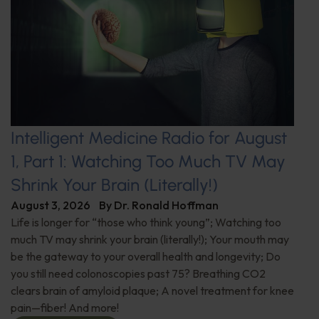
Intelligent Medicine Radio for August
1, Part 1: Watching Too Much TV May
Shrink Your Brain (Literally!)
August 3, 2026
By
Dr. Ronald Hoffman
Life is longer for “those who think young”; Watching too
much TV may shrink your brain (literally!); Your mouth may
be the gateway to your overall health and longevity; Do
you still need colonoscopies past 75? Breathing CO2
clears brain of amyloid plaque; A novel treatment for knee
pain—fiber! And more!