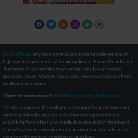
Dr. Hoffman
only recommends products he believes are of
high quality and beneficial for his audience. Please be advised
that some of our articles may contain links to our trusted
sponsors. As an Amazon Associate, I earn commissions from
qualifying purchases.
Want to know more?
We’d love to hear from you.
All information on this website is intended for entertainment
and educational purposes only. It is not a replacement or
substitute for professional medical advice and/or treatment.
Consult with your own doctor for information and advice on
your specific medical condition or questions.