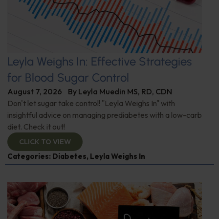
Leyla Weighs In: Effective Strategies
for Blood Sugar Control
August 7, 2026
By
Leyla Muedin MS, RD, CDN
Don't let sugar take control! "Leyla Weighs In" with
insightful advice on managing prediabetes with a low-carb
diet. Check it out!
CLICK TO VIEW
Categories:
Diabetes
,
Leyla Weighs In