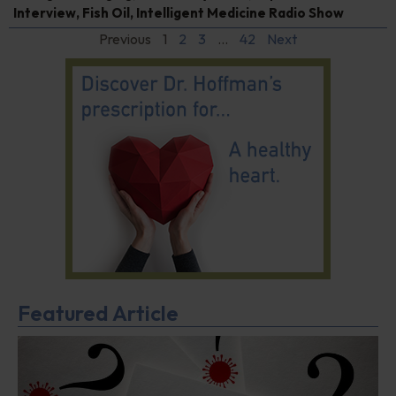
Interview
,
Fish Oil
,
Intelligent Medicine Radio Show
Previous
1
2
3
…
42
Next
Featured Article