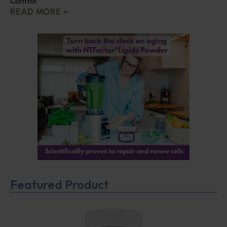
Control
READ MORE »
Featured Product