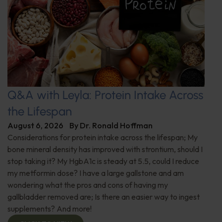
Q&A with Leyla: Protein Intake Across
the Lifespan
August 6, 2026
By
Dr. Ronald Hoffman
Considerations for protein intake across the lifespan; My
bone mineral density has improved with strontium, should I
stop taking it? My HgbA1c is steady at 5.5, could I reduce
my metformin dose? I have a large gallstone and am
wondering what the pros and cons of having my
gallbladder removed are; Is there an easier way to ingest
supplements? And more!