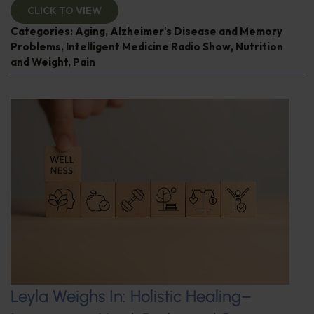
CLICK TO VIEW
Categories:
Aging
,
Alzheimer's Disease and Memory
Problems
,
Intelligent Medicine Radio Show
,
Nutrition
and Weight
,
Pain
Leyla Weighs In: Holistic Healing–