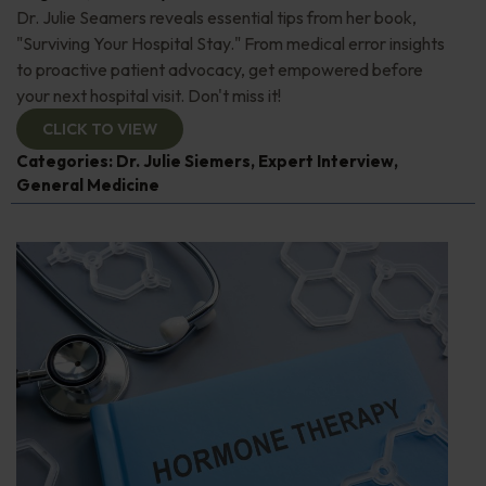
Dr. Julie Seamers reveals essential tips from her book,
"Surviving Your Hospital Stay." From medical error insights
to proactive patient advocacy, get empowered before
your next hospital visit. Don't miss it!
CLICK TO VIEW
Categories:
Dr. Julie Siemers
,
Expert Interview
,
General Medicine