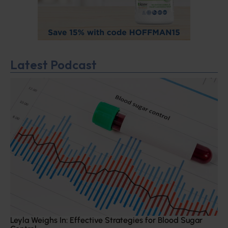
Latest Podcast
Leyla Weighs In: Effective Strategies for Blood Sugar