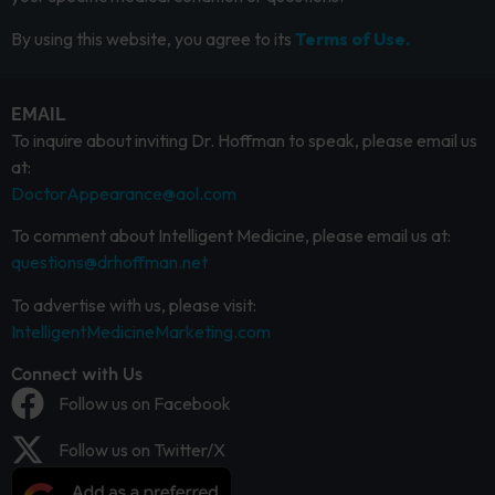
By using this website, you agree to its
Terms of Use.
EMAIL
To inquire about inviting Dr. Hoffman to speak, please email us
at:
DoctorAppearance@aol.com
To comment about Intelligent Medicine, please email us at:
questions@drhoffman.net
To advertise with us, please visit:
IntelligentMedicineMarketing.com
Connect with Us
Follow us on Facebook
Follow us on Twitter/X