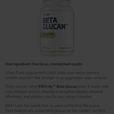
One ingredient. One focus. Unmatched results.
What if one supplement could make your entire immune
system smarter? Not stronger in an aggressive way—
smarter
.
That’s exactly what
BWH-85™ Beta Glucan
does. It works with
your immune system, helping it recognize threats, respond
effectively, and protect you the way nature intended.
BWH Labs has spent over 25 years perfecting the purest,
most biologically active beta glucan on the market—an 85%