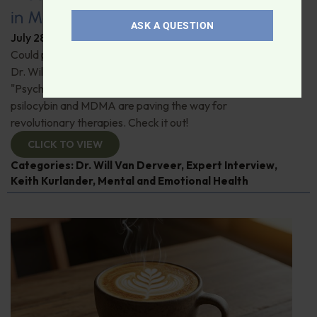
in Modern Psychiatry
ASK A QUESTION
July 28, 2026
By
Dr. Ronald Hoffman
Could psychedelics be the key to restoring mental health?
Dr. Will Van Derveer and Keith Kurlander, co-authors of
"Psychedelic Therapy," reveal how substances like
psilocybin and MDMA are paving the way for
revolutionary therapies. Check it out!
CLICK TO VIEW
Categories:
Dr. Will Van Derveer
,
Expert Interview
,
Keith Kurlander
,
Mental and Emotional Health