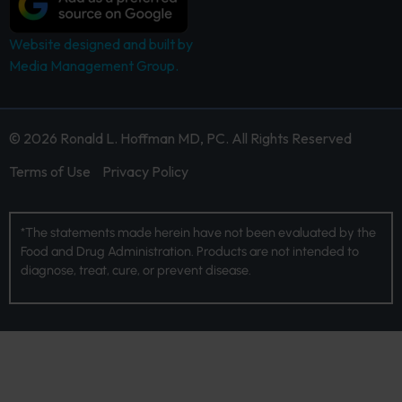
Website designed and built by
Media Management Group.
© 2026 Ronald L. Hoffman MD, PC. All Rights Reserved
Terms of Use
Privacy Policy
*The statements made herein have not been evaluated by the
Food and Drug Administration. Products are not intended to
diagnose, treat, cure, or prevent disease.