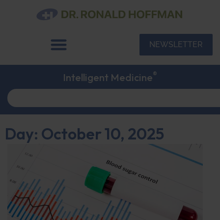
NEWSLETTER
®
Intelligent Medicine
Day: October 10, 2025