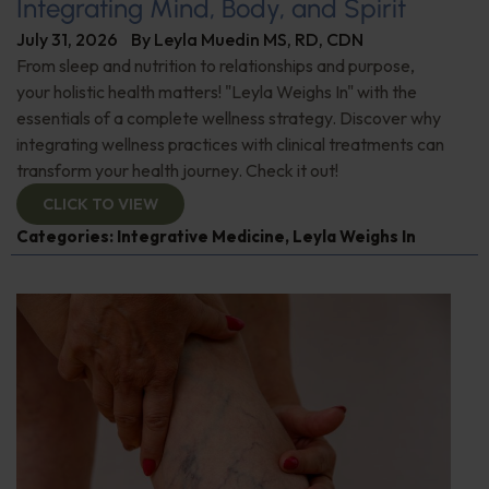
Integrating Mind, Body, and Spirit
July 31, 2026
By
Leyla Muedin MS, RD, CDN
From sleep and nutrition to relationships and purpose,
your holistic health matters! "Leyla Weighs In" with the
essentials of a complete wellness strategy. Discover why
integrating wellness practices with clinical treatments can
transform your health journey. Check it out!
CLICK TO VIEW
Categories:
Integrative Medicine
,
Leyla Weighs In