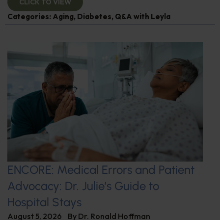
CLICK TO VIEW
Categories:
Aging
,
Diabetes
,
Q&A with Leyla
ENCORE: Medical Errors and Patient
Advocacy: Dr. Julie’s Guide to
Hospital Stays
August 5, 2026
By
Dr. Ronald Hoffman