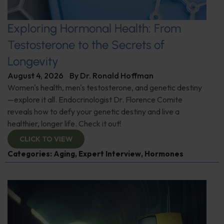
Exploring Hormonal Health: From
Testosterone to the Secrets of
Longevity
August 4, 2026
By
Dr. Ronald Hoffman
Women's health, men's testosterone, and genetic destiny
—explore it all. Endocrinologist Dr. Florence Comite
reveals how to defy your genetic destiny and live a
healthier, longer life. Check it out!
CLICK TO VIEW
Categories:
Aging
,
Expert Interview
,
Hormones