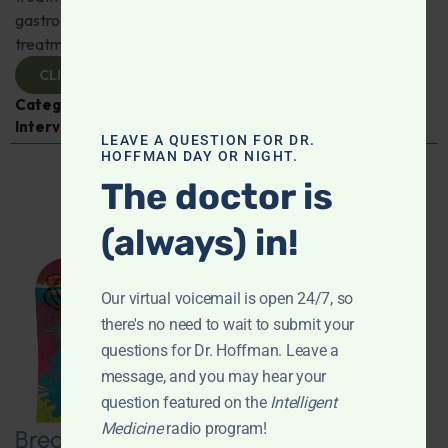
gastroenterologist Dr. Mark Davis has exciting new
treatments for IBS, IBD, and more. Don't miss it!
CLICK TO VIEW
Categories:
Digestive Health
,
Dr. Mark Davis
,
Expert
Interview
,
Gastroenterology
LEAVE A QUESTION FOR DR.
HOFFMAN DAY OR NIGHT.
The doctor is
(always) in!
Our virtual voicemail is open 24/7, so
there's no need to wait to submit your
questions for Dr. Hoffman. Leave a
message, and you may hear your
question featured on the
Intelligent
Medicine
radio program!
Breaking New Ground: Psychedelics