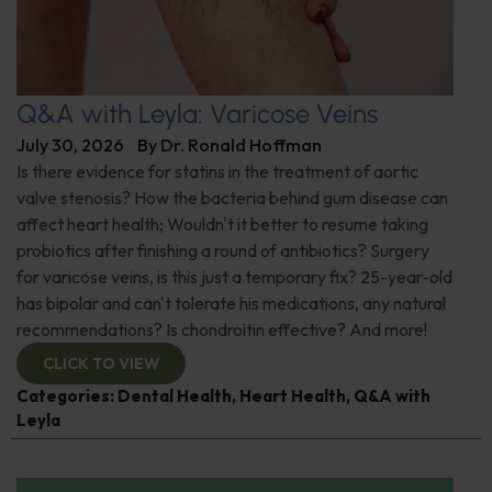
Q&A with Leyla: Varicose Veins
July 30, 2026
By
Dr. Ronald Hoffman
Is there evidence for statins in the treatment of aortic
valve stenosis? How the bacteria behind gum disease can
affect heart health; Wouldn't it better to resume taking
probiotics after finishing a round of antibiotics? Surgery
for varicose veins, is this just a temporary fix? 25-year-old
has bipolar and can't tolerate his medications, any natural
recommendations? Is chondroitin effective? And more!
CLICK TO VIEW
Categories:
Dental Health
,
Heart Health
,
Q&A with
Leyla