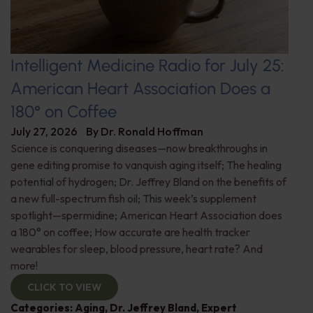
Intelligent Medicine Radio for July 25:
American Heart Association Does a
180° on Coffee
July 27, 2026
By
Dr. Ronald Hoffman
Science is conquering diseases—now breakthroughs in
gene editing promise to vanquish aging itself; The healing
potential of hydrogen; Dr. Jeffrey Bland on the benefits of
a new full-spectrum fish oil; This week’s supplement
spotlight—spermidine; American Heart Association does
a 180° on coffee; How accurate are health tracker
wearables for sleep, blood pressure, heart rate? And
more!
CLICK TO VIEW
Categories:
Aging
,
Dr. Jeffrey Bland
,
Expert