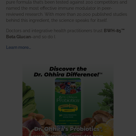
pure formula that’s been tested against 200 competitors and
named the most effective immune modulator in peer-
reviewed research. With more than 20,000 published studies
behind this ingredient, the science speaks for itself.
Doctors and integrative health practitioners trust
BWH-85™
Beta Glucan
–and so do I.
Learn more…