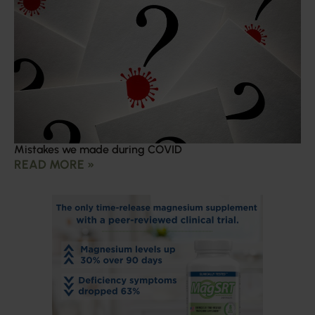
Mistakes we made during COVID
READ MORE »