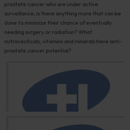
prostate cancer who are under active
surveillance, is there anything more that can be
done to minimize their chance of eventually
needing surgery or radiation? What
nutraceuticals, vitamins and minerals have anti-
prostate cancer potential?