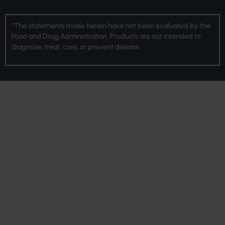
*The statements made herein have not been evaluated by the
Food and Drug Administration. Products are not intended to
diagnose, treat, cure, or prevent disease.