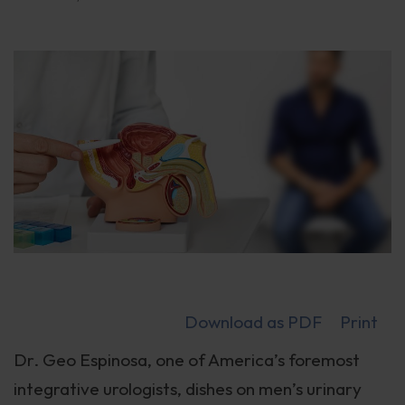
Download as PDF
Print
Dr. Geo Espinosa, one of America’s foremost
integrative urologists, dishes on men’s urinary