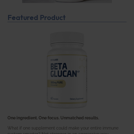
Featured Product
One ingredient. One focus. Unmatched results.
What if one supplement could make your entire immune
system smarter? Not stronger in an aggressive way—