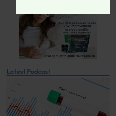
Latest Podcast