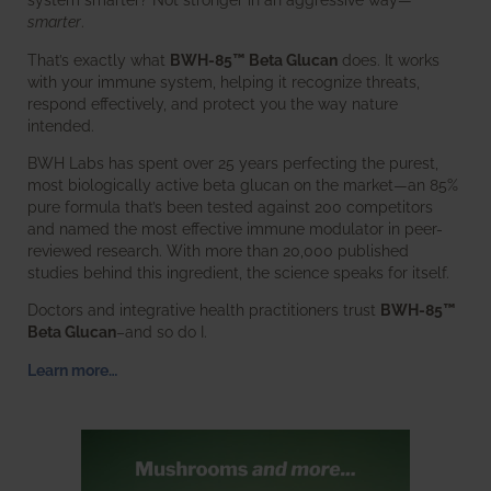
smarter
.
That’s exactly what
BWH-85™ Beta Glucan
does. It works
with your immune system, helping it recognize threats,
respond effectively, and protect you the way nature
intended.
BWH Labs has spent over 25 years perfecting the purest,
most biologically active beta glucan on the market—an 85%
pure formula that’s been tested against 200 competitors
and named the most effective immune modulator in peer-
reviewed research. With more than 20,000 published
studies behind this ingredient, the science speaks for itself.
Doctors and integrative health practitioners trust
BWH-85™
Beta Glucan
–and so do I.
Learn more…