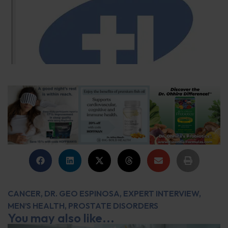
CANCER
,
DR. GEO ESPINOSA
,
EXPERT INTERVIEW
,
MEN’S HEALTH
,
PROSTATE DISORDERS
You may also like...