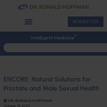
NEWSLETTER
®
Intelligent Medicine
ENCORE: Natural Solutions for
Prostate and Male Sexual Health
DR. RONALD HOFFMAN
October 15, 2025