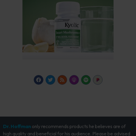
Dr. Hoffman
only recommends products he believes are of
high quality and beneficial for his audience. Please be advised