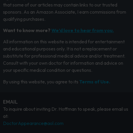
that some of our articles may contain links to our trusted
sponsors. As an Amazon Associate, I earn commissions from
qualifying purchases.
Want to know more?
We’d love to hear from you.
All information on this website is intended for entertainment
and educational purposes only. It is not a replacement or
substitute for professional medical advice and/or treatment.
Consult with your own doctor for information and advice on
your specific medical condition or questions.
By using this website, you agree to its
Terms of Use.
EMAIL
To inquire about inviting Dr. Hoffman to speak, please email us
at:
DoctorAppearance@aol.com