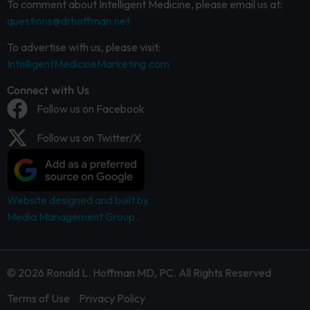
To comment about Intelligent Medicine, please email us at:
questions@drhoffman.net
To advertise with us, please visit:
IntelligentMedicineMarketing.com
Connect with Us
Follow us on Facebook
Follow us on Twitter/X
Website designed and built by
Media Management Group.
© 2026 Ronald L. Hoffman MD, PC. All Rights Reserved
Terms of Use
Privacy Policy