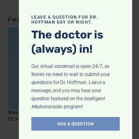
Featured Article
LEAVE A QUESTION FOR DR.
HOFFMAN DAY OR NIGHT.
The doctor is
(always) in!
Our virtual voicemail is open 24/7, so
there's no need to wait to submit your
questions for Dr. Hoffman. Leave a
message, and you may hear your
question featured on the
Intelligent
Medicine
radio program!
Should you be taking creatine?
READ MORE »
ASK A QUESTION