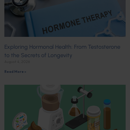
Exploring Hormonal Health: From Testosterone
to the Secrets of Longevity
August 4, 2026
Read More »