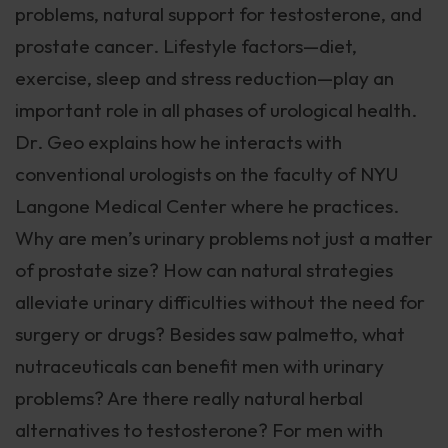
problems, natural support for testosterone, and
prostate cancer. Lifestyle factors—diet,
exercise, sleep and stress reduction—play an
important role in all phases of urological health.
Dr. Geo explains how he interacts with
conventional urologists on the faculty of NYU
Langone Medical Center where he practices.
Why are men’s urinary problems not just a matter
of prostate size? How can natural strategies
alleviate urinary difficulties without the need for
surgery or drugs? Besides saw palmetto, what
nutraceuticals can benefit men with urinary
problems? Are there really natural herbal
alternatives to testosterone? For men with