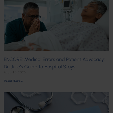
ENCORE: Medical Errors and Patient Advocacy:
Dr. Julie’s Guide to Hospital Stays
August 5, 2026
Read More »