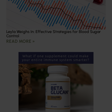
Leyla Weighs In: Effective Strategies for Blood Sugar
Control
READ MORE »