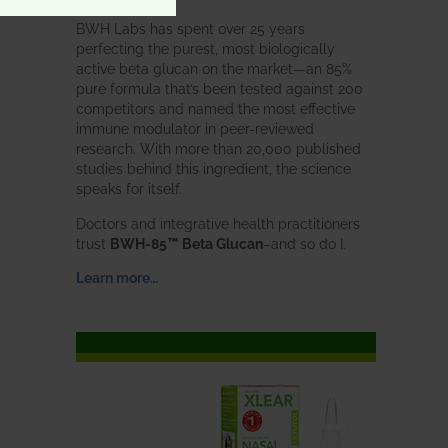
BWH Labs has spent over 25 years
perfecting the purest, most biologically
active beta glucan on the market—an 85%
pure formula that’s been tested against 200
competitors and named the most effective
immune modulator in peer-reviewed
research. With more than 20,000 published
studies behind this ingredient, the science
speaks for itself.
Doctors and integrative health practitioners
trust
BWH-85™ Beta Glucan
–and so do I.
Learn more…