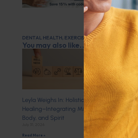
DENTAL HEALTH
,
EXERCISE
,
LEYLA WEIGHS IN
,
M
You may also like...
Leyla Weighs In: Holistic
Q&A with 
Healing–Integrating Mind,
Veins
July 30, 2026
Body, and Spirit
July 31, 2026
Read More »
Read More »