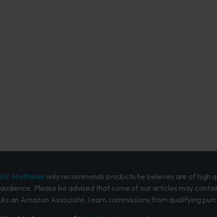
Dr. Hoffman
only recommends products he believes are of high qua
audience. Please be advised that some of our articles may contain
As an Amazon Associate, I earn commissions from qualifying pur