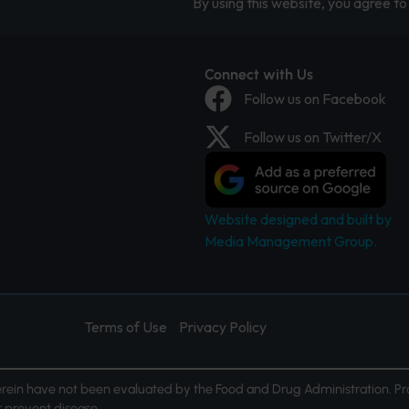
By using this website, you agree to 
Connect with Us
Follow us on Facebook
Follow us on Twitter/X
Website designed and built by
Media Management Group.
Terms of Use
Privacy Policy
ein have not been evaluated by the Food and Drug Administration. Pr
or prevent disease.