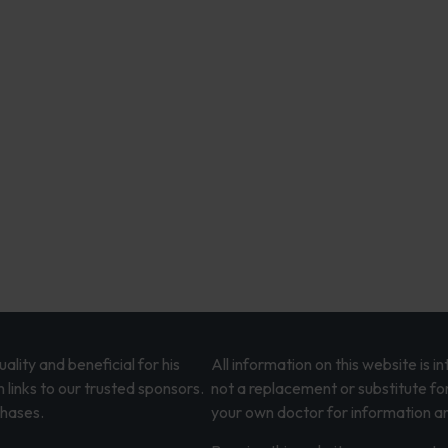
lity and beneficial for his
All information on this website is 
 links to our trusted sponsors.
not a replacement or substitute fo
chases.
your own doctor for information an