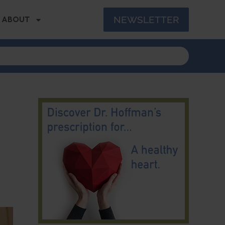
NEWSLETTER
ABOUT