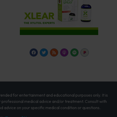
intended for entertainment and educational purposes only. It is
r professional medical advice and/or treatment. Consult with
d advice on your specific medical condition or questions.