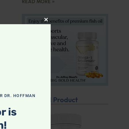
READ MORE »
CLOSE THIS MODULE
OR DR. HOFFMAN
Featured Product
r is
n!