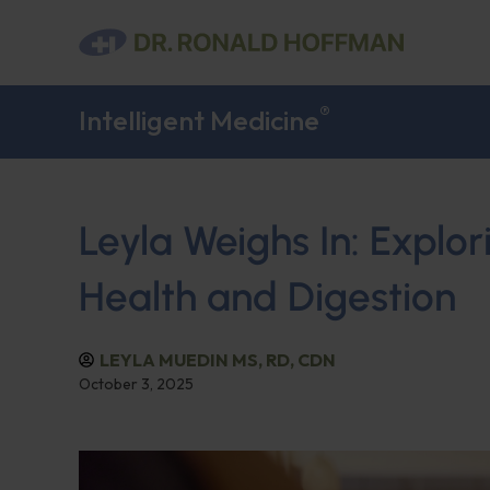
®
Intelligent Medicine
Leyla Weighs In: Explo
Health and Digestion
LEYLA MUEDIN MS, RD, CDN
October 3, 2025