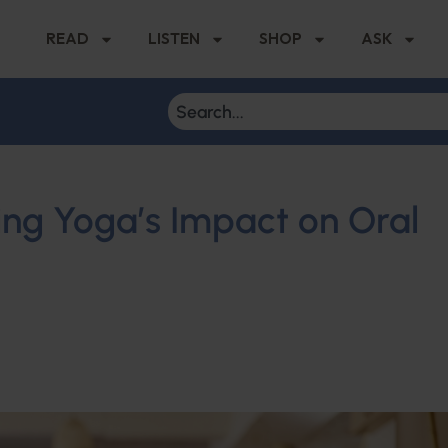
READ
LISTEN
SHOP
ASK
ring Yoga’s Impact on Oral