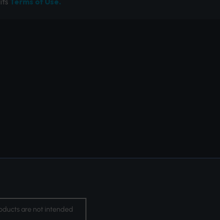
its
Terms of Use.
oducts are not intended