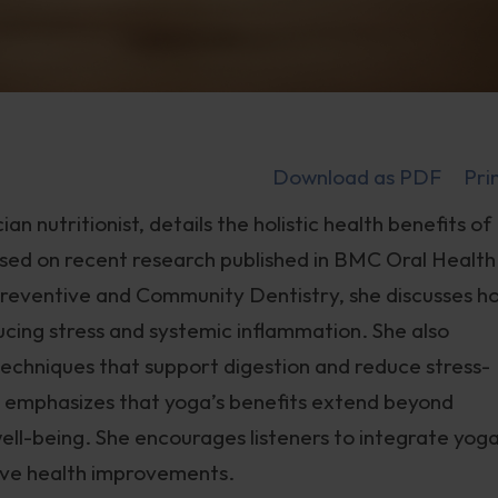
Download as PDF
Pri
an nutritionist, details the holistic health benefits of
Based on recent research published in BMC Oral Health
 Preventive and Community Dentistry, she discusses h
cing stress and systemic inflammation. She also
techniques that support digestion and reduce stress-
al emphasizes that yoga’s benefits extend beyond
ll well-being. She encourages listeners to integrate yog
sive health improvements.