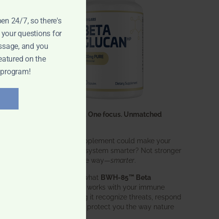
pen 24/7, so there's
 your questions for
ssage, and you
eatured on the
 program!
One ingredient. One focus. Unmatched
results.
What if one supplement could make your
entire immune system smarter? Not stronger
ng
in an aggressive way—
smarter
.
That’s exactly what
BWH-85™ Beta
Glucan
does. It works with your immune
system, helping it recognize threats, respond
effectively, and protect you the way nature
intended.