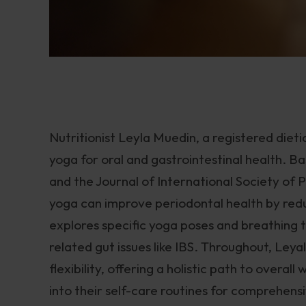
Nutritionist Leyla Muedin, a registered dietici
yoga for oral and gastrointestinal health. 
and the Journal of International Society of
yoga can improve periodontal health by redu
explores specific yoga poses and breathing 
related gut issues like IBS. Throughout, Ley
flexibility, offering a holistic path to overa
into their self-care routines for comprehen