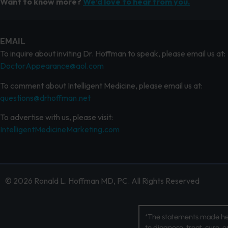
Want to know more?
We’d love to hear from you.
EMAIL
To inquire about inviting Dr. Hoffman to speak, please email us at:
DoctorAppearance@aol.com
To comment about Intelligent Medicine, please email us at:
questions@drhoffman.net
To advertise with us, please visit:
IntelligentMedicineMarketing.com
© 2026 Ronald L. Hoffman MD, PC. All Rights Reserved
*The statements made her
to diagnose, treat, cure, 