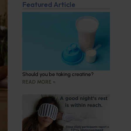
Featured Article
Should you be taking creatine?
READ MORE »