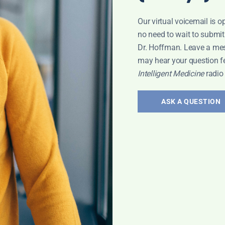
Our virtual voicemail is o
no need to wait to submit
Dr. Hoffman. Leave a me
may hear your question f
ICROBIOME
Intelligent Medicine
radio
ASK A QUESTION
Leyla: Varicose
Leyla Weighs In: Suppressi
Belly Fat
July 24, 2026
Read More »