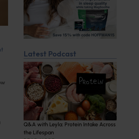
nt
Latest Podcast
ow
a
Q&A with Leyla: Protein Intake Across
the Lifespan