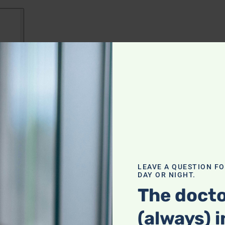
LEAVE A QUESTION F
DAY OR NIGHT.
The docto
(always) i