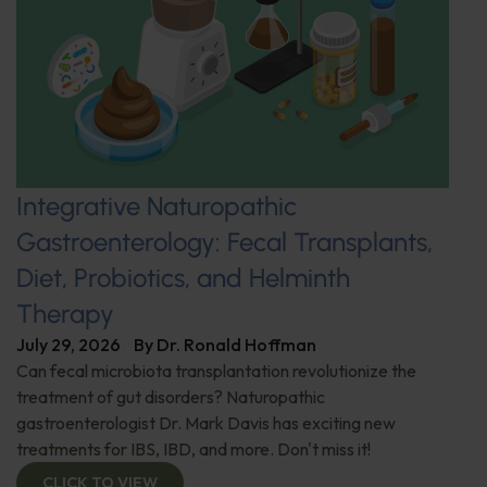
Integrative Naturopathic
Gastroenterology: Fecal Transplants,
Diet, Probiotics, and Helminth
Therapy
July 29, 2026
By
Dr. Ronald Hoffman
Can fecal microbiota transplantation revolutionize the
treatment of gut disorders? Naturopathic
gastroenterologist Dr. Mark Davis has exciting new
treatments for IBS, IBD, and more. Don't miss it!
CLICK TO VIEW