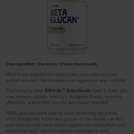
One ingredient. One focus. Unmatched results.
What if one supplement could make your entire immune
system smarter? Not stronger in an aggressive way—
smarter
.
That’s exactly what
BWH-85™ Beta Glucan
does. It works with
your immune system, helping it recognize threats, respond
effectively, and protect you the way nature intended.
BWH Labs has spent over 25 years perfecting the purest,
most biologically active beta glucan on the market—an 85%
pure formula that’s been tested against 200 competitors and
named the most effective immune modulator in peer-