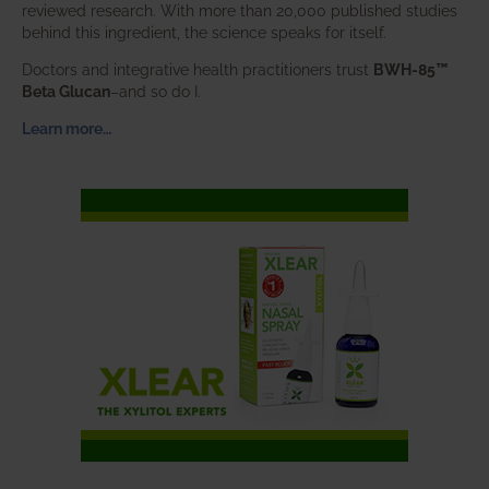
reviewed research. With more than 20,000 published studies
behind this ingredient, the science speaks for itself.
Doctors and integrative health practitioners trust
BWH-85™
Beta Glucan
–and so do I.
Learn more…