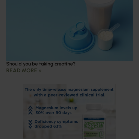
Should you be taking creatine?
READ MORE »