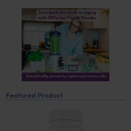
Featured Product