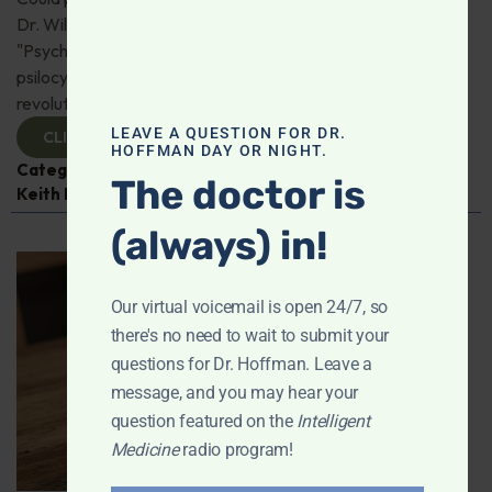
Dr. Will Van Derveer and Keith Kurlander, co-authors of
"Psychedelic Therapy," reveal how substances like
psilocybin and MDMA are paving the way for
revolutionary therapies. Check it out!
LEAVE A QUESTION FOR DR.
CLICK TO VIEW
HOFFMAN DAY OR NIGHT.
Categories:
Dr. Will Van Derveer
,
Expert Interview
,
The doctor is
Keith Kurlander
,
Mental and Emotional Health
(always) in!
Our virtual voicemail is open 24/7, so
there's no need to wait to submit your
questions for Dr. Hoffman. Leave a
message, and you may hear your
question featured on the
Intelligent
Medicine
radio program!