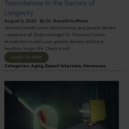
Testosterone to the Secrets of
Longevity
August 4, 2026
By
Dr. Ronald Hoffman
Women's health, men's testosterone, and genetic destiny
—explore it all. Endocrinologist Dr. Florence Comite
reveals how to defy your genetic destiny and live a
healthier, longer life. Check it out!
CLICK TO VIEW
Categories:
Aging
,
Expert Interview
,
Hormones