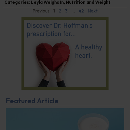
Categories:
Leyla Weighs In
,
Nutrition and Weight
Previous
1
2
3
…
42
Next
Featured Article