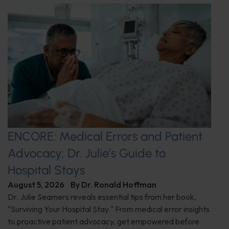
ENCORE: Medical Errors and Patient
Advocacy: Dr. Julie’s Guide to
Hospital Stays
August 5, 2026
By
Dr. Ronald Hoffman
Dr. Julie Seamers reveals essential tips from her book,
"Surviving Your Hospital Stay." From medical error insights
to proactive patient advocacy, get empowered before