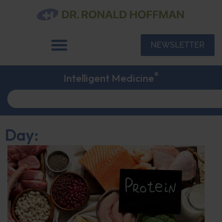
NEWSLETTER
®
Intelligent Medicine
Day: