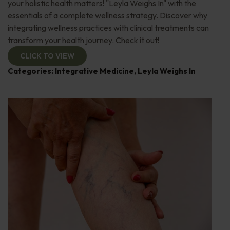
your holistic health matters! "Leyla Weighs In" with the
essentials of a complete wellness strategy. Discover why
integrating wellness practices with clinical treatments can
transform your health journey. Check it out!
CLICK TO VIEW
Categories:
Integrative Medicine
,
Leyla Weighs In