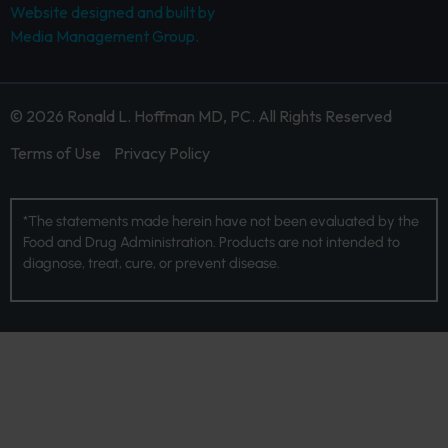
Website designed and built by
Media Management Group.
© 2026 Ronald L. Hoffman MD, PC. All Rights Reserved
Terms of Use
Privacy Policy
*The statements made herein have not been evaluated by the
Food and Drug Administration. Products are not intended to
diagnose, treat, cure, or prevent disease.