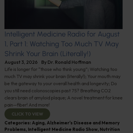
Intelligent Medicine Radio for August
1, Part 1: Watching Too Much TV May
Shrink Your Brain (Literally!)
August 3, 2026
By
Dr. Ronald Hoffman
Life is longer for “those who think young”; Watching too
much TV may shrink your brain (literally!); Your mouth may
be the gateway to your overall health and longevity; Do
you still need colonoscopies past 75? Breathing CO2
clears brain of amyloid plaque; A novel treatment for knee
pain—fiber! And more!
CLICK TO VIEW
Categories:
Aging
,
Alzheimer's Disease and Memory
Problems
,
Intelligent Medicine Radio Show
,
Nutrition