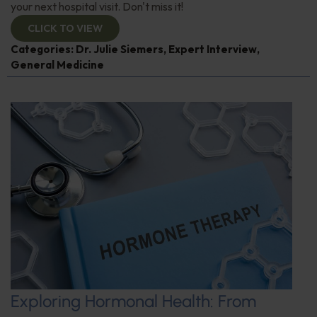
your next hospital visit. Don't miss it!
CLICK TO VIEW
Categories:
Dr. Julie Siemers
,
Expert Interview
,
General Medicine
Exploring Hormonal Health: From