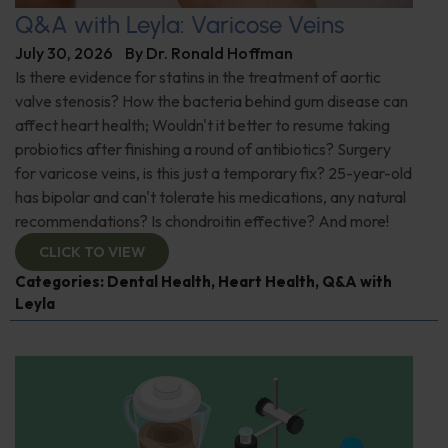
Q&A with Leyla: Varicose Veins
July 30, 2026
By
Dr. Ronald Hoffman
Is there evidence for statins in the treatment of aortic
valve stenosis? How the bacteria behind gum disease can
affect heart health; Wouldn't it better to resume taking
probiotics after finishing a round of antibiotics? Surgery
for varicose veins, is this just a temporary fix? 25-year-old
has bipolar and can't tolerate his medications, any natural
recommendations? Is chondroitin effective? And more!
CLICK TO VIEW
Categories:
Dental Health
,
Heart Health
,
Q&A with
Leyla