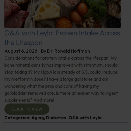
Q&A with Leyla: Protein Intake Across
the Lifespan
August 6, 2026
By
Dr. Ronald Hoffman
Considerations for protein intake across the lifespan; My
bone mineral density has improved with strontium, should I
stop taking it? My HgbA1c is steady at 5.5, could I reduce
my metformin dose? I have a large gallstone and am
wondering what the pros and cons of having my
gallbladder removed are; Is there an easier way to ingest
supplements? And more!
CLICK TO VIEW
Categories:
Aging
,
Diabetes
,
Q&A with Leyla