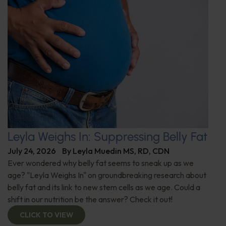
Leyla Weighs In: Suppressing Belly Fat
July 24, 2026
By
Leyla Muedin MS, RD, CDN
Ever wondered why belly fat seems to sneak up as we
age? "Leyla Weighs In" on groundbreaking research about
belly fat and its link to new stem cells as we age. Could a
shift in our nutrition be the answer? Check it out!
CLICK TO VIEW