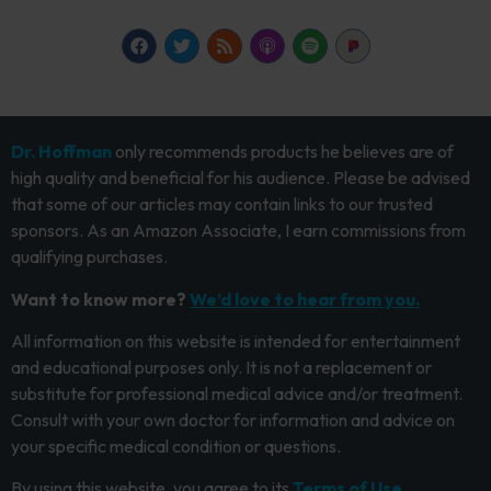
Dr. Hoffman
only recommends products he believes are of
high quality and beneficial for his audience. Please be advised
that some of our articles may contain links to our trusted
sponsors. As an Amazon Associate, I earn commissions from
qualifying purchases.
Want to know more?
We’d love to hear from you.
All information on this website is intended for entertainment
and educational purposes only. It is not a replacement or
substitute for professional medical advice and/or treatment.
Consult with your own doctor for information and advice on
your specific medical condition or questions.
By using this website, you agree to its
Terms of Use.