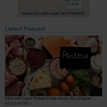
Latest Podcast
Q&A with Leyla: Protein Intake Across the Lifespan
READ MORE »