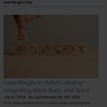
and Weight
,
Pain
Leyla Weighs In: Holistic Healing–
Integrating Mind, Body, and Spirit
July 31, 2026
By
Leyla Muedin MS, RD, CDN
From sleep and nutrition to relationships and purpose,