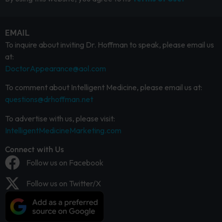
EMAIL
To inquire about inviting Dr. Hoffman to speak, please email us
at:
DoctorAppearance@aol.com
To comment about Intelligent Medicine, please email us at:
questions@drhoffman.net
To advertise with us, please visit:
IntelligentMedicineMarketing.com
Connect with Us
Follow us on Facebook
Follow us on Twitter/X