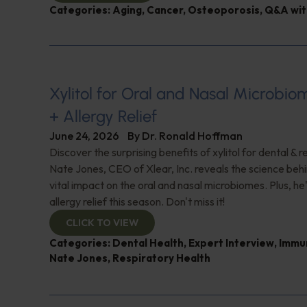
Categories:
Aging
,
Cancer
,
Osteoporosis
,
Q&A wit
Xylitol for Oral and Nasal Microbi
+ Allergy Relief
June 24, 2026
By
Dr. Ronald Hoffman
Discover the surprising benefits of xylitol for dental & r
Nate Jones, CEO of Xlear, Inc. reveals the science behin
vital impact on the oral and nasal microbiomes. Plus, he'
allergy relief this season. Don't miss it!
CLICK TO VIEW
Categories:
Dental Health
,
Expert Interview
,
Immu
Nate Jones
,
Respiratory Health