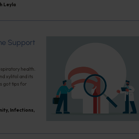
h Leyla
ome Support
espiratory health.
d xylitol and its
s got tips for
nity
,
Infections
,