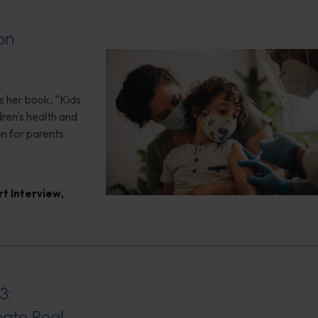
on
s her book, “Kids
ren's health and
en for parents
rt Interview
,
3:
ate Real