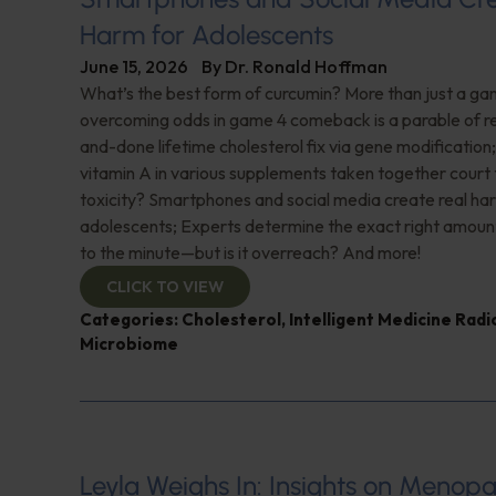
Harm for Adolescents
June 15, 2026
By
Dr. Ronald Hoffman
What’s the best form of curcumin? More than just a 
overcoming odds in game 4 comeback is a parable of re
and-done lifetime cholesterol fix via gene modificatio
vitamin A in various supplements taken together court t
toxicity? Smartphones and social media create real ha
adolescents; Experts determine the exact right amoun
to the minute—but is it overreach? And more!
CLICK TO VIEW
Categories:
Cholesterol
,
Intelligent Medicine Rad
Microbiome
Leyla Weighs In: Insights on Menopa