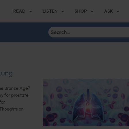
READ
LISTEN
SHOP
ASK
 Lung
the Bronze Age?
py for prostate
for
 Thoughts on