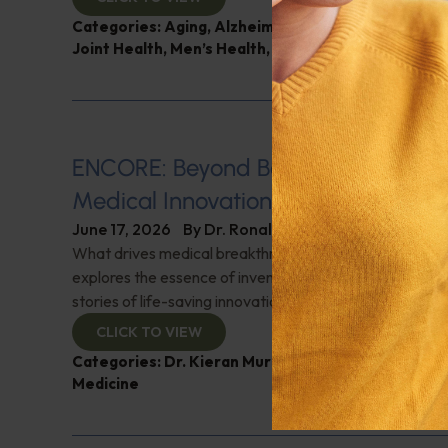
Categories:
Aging
,
Alzheimer's Disease and Memo
Joint Health
,
Men’s Health
,
Q&A with Leyla
ENCORE: Beyond Boundaries: Pione
Medical Innovations
June 17, 2026
By
Dr. Ronald Hoffman
What drives medical breakthroughs? Innovator Dr. Kie
explores the essence of invention and creativity in med
stories of life-saving innovations. Check it out!
CLICK TO VIEW
Categories:
Dr. Kieran Murphy
,
Expert Interview
,
G
Medicine