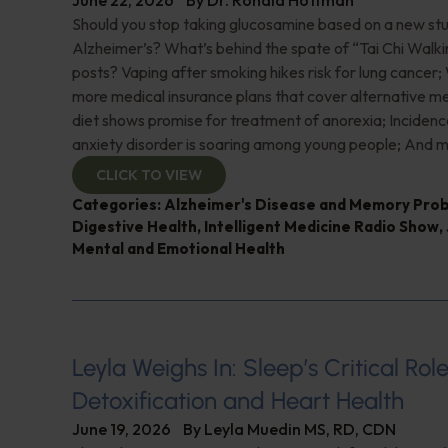
June 22, 2026
By
Dr. Ronald Hoffman
Should you stop taking glucosamine based on a new study
Alzheimer’s? What’s behind the spate of “Tai Chi Walki
posts? Vaping after smoking hikes risk for lung cancer;
more medical insurance plans that cover alternative m
diet shows promise for treatment of anorexia; Incidence
anxiety disorder is soaring among young people; And m
CLICK TO VIEW
Categories:
Alzheimer's Disease and Memory Pro
Digestive Health
,
Intelligent Medicine Radio Show
,
Mental and Emotional Health
Leyla Weighs In: Sleep’s Critical Role
Detoxification and Heart Health
June 19, 2026
By
Leyla Muedin MS, RD, CDN