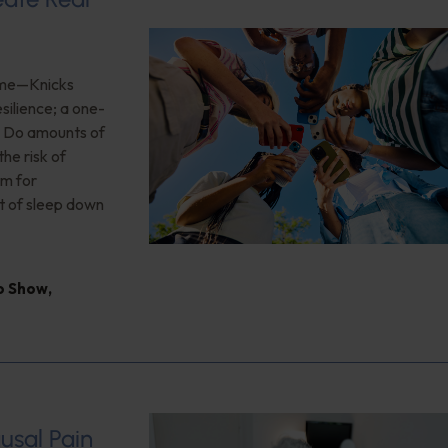
game—Knicks
silience; a one-
n; Do amounts of
he risk of
rm for
t of sleep down
io Show
,
usal Pain