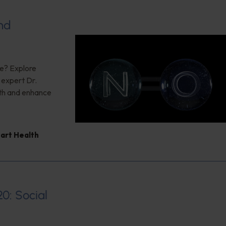
nd
ce? Explore
g expert Dr.
lth and enhance
art Health
20: Social