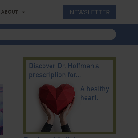
NEWSLETTER
ABOUT