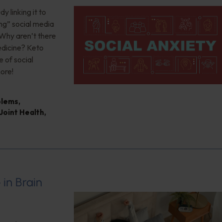
 linking it to
ng” social media
 Why aren’t there
edicine? Keto
 of social
ore!
blems
,
Joint Health
,
 in Brain