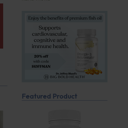
Featured Product