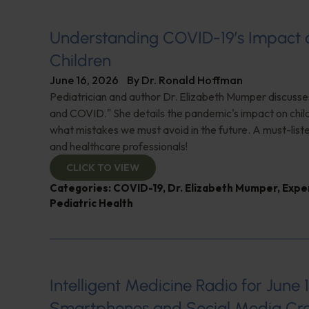
Understanding COVID-19’s Impact 
Children
June 16, 2026
By
Dr. Ronald Hoffman
Pediatrician and author Dr. Elizabeth Mumper discusse
and COVID." She details the pandemic's impact on child
what mistakes we must avoid in the future. A must-list
and healthcare professionals!
CLICK TO VIEW
Categories:
COVID-19
,
Dr. Elizabeth Mumper
,
Expe
Pediatric Health
Intelligent Medicine Radio for June 1
Smartphones and Social Media Cre