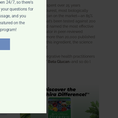
pen 24/7, so there's
BWH Labs has spent over 25 years
 your questions for
perfecting the purest, most biologically
active beta glucan on the market—an 85%
ssage, and you
pure formula that’s been tested against 200
eatured on the
competitors and named the most effective
 program!
immune modulator in peer-reviewed
research. With more than 20,000 published
studies behind this ingredient, the science
speaks for itself.
Doctors and integrative health practitioners
trust
BWH-85™ Beta Glucan
–and so do I.
Learn more…