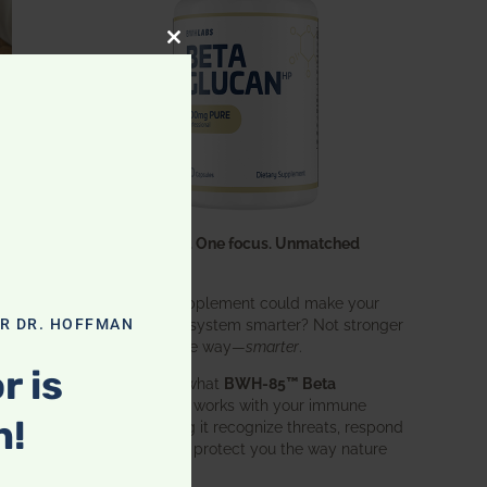
CLOSE THIS MODULE
One ingredient. One focus. Unmatched
results.
What if one supplement could make your
entire immune system smarter? Not stronger
OR DR. HOFFMAN
in an aggressive way—
smarter
.
r is
That’s exactly what
BWH-85™ Beta
Glucan
does. It works with your immune
n!
system, helping it recognize threats, respond
effectively, and protect you the way nature
intended.