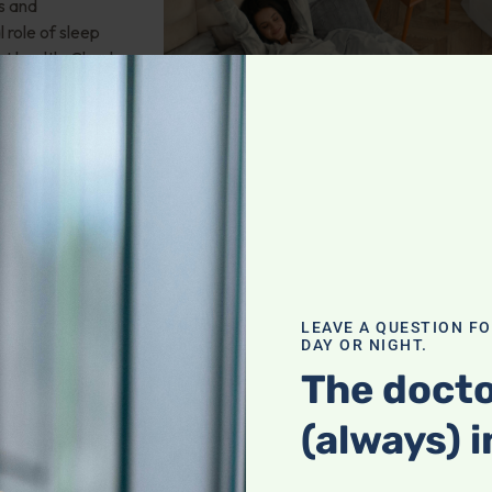
s and
 role of sleep
rt health. Check
leep Apnea
LEAVE A QUESTION F
DAY OR NIGHT.
ms glucosamine
The docto
hat may be the
(always) i
pause?
 And more!