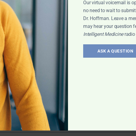
Our virtual voicemail is o
ry Problems
,
no need to wait to submit
Dr. Hoffman. Leave a me
may hear your question f
Intelligent Medicine
radio
ering
ASK A QUESTION
ran Murphy
icine. He shares
eneral