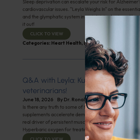
Sleep deprivation can escalate your risk for Alzheimer'
cardiovascular issues. "Leyla Weighs In" on the essential
and the glymphatic system in maintaining brain and hea
it out!
CLICK TO VIEW
Categories:
Heart Health
,
Leyla Weighs In
,
Sleep
,
S
Q&A with Leyla: Kudos to holistic
veterinarians!
June 18, 2026
By
Dr. Ronald Hoffman
Is there any truth to some of the latest news that clai
supplements accelerate dementia and Alzheimer's? W
real driver of persistent musculoskeletal pain in meno
Hyperbaric oxygen for treating hard-to-heal wounds?
CLICK TO VIEW