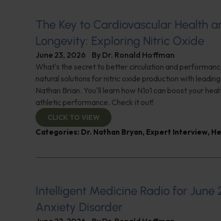
The Key to Cardiovascular Health a
Longevity: Exploring Nitric Oxide
June 23, 2026
By
Dr. Ronald Hoffman
What's the secret to better circulation and performan
natural solutions for nitric oxide production with leadin
Nathan Brian. You'll learn how N1o1 can boost your hea
athletic performance. Check it out!
CLICK TO VIEW
Categories:
Dr. Nathan Bryan
,
Expert Interview
,
He
Intelligent Medicine Radio for June 
Anxiety Disorder