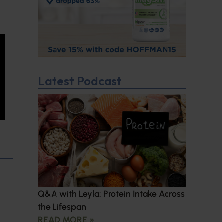
Latest Podcast
Q&A with Leyla: Protein Intake Across
the Lifespan
READ MORE »