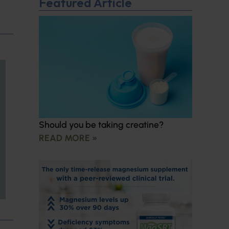
Featured Article
Should you be taking creatine?
READ MORE »