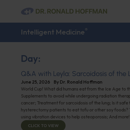
®
Intelligent Medicine
Day:
Q&A with Leyla: Sarcoidosis of the
June 25, 2026
By
Dr. Ronald Hoffman
World Cup! What did humans eat from the Ice Age to 
Supplements to avoid while undergoing radiation thera
cancer; Treatment for sarcoidosis of the lung; Is it safe 
hysterectomy patients to eat tofu or other soy foods?
using vibration devices to help osteoporosis; And more!
CLICK TO VIEW