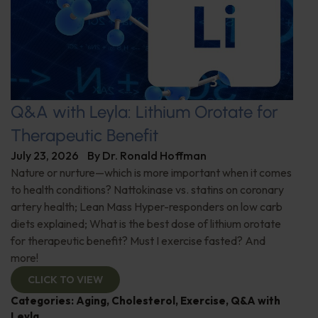
Q&A with Leyla: Lithium Orotate for
Therapeutic Benefit
July 23, 2026
By
Dr. Ronald Hoffman
Nature or nurture—which is more important when it comes
to health conditions? Nattokinase vs. statins on coronary
artery health; Lean Mass Hyper-responders on low carb
diets explained; What is the best dose of lithium orotate
for therapeutic benefit? Must I exercise fasted? And
more!
CLICK TO VIEW
Categories:
Aging
,
Cholesterol
,
Exercise
,
Q&A with
Leyla