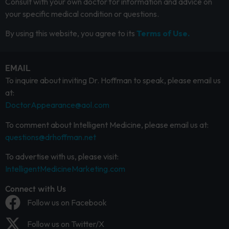
Consult with your own doctor for information and advice on
your specific medical condition or questions.
By using this website, you agree to its
Terms of Use.
EMAIL
To inquire about inviting Dr. Hoffman to speak, please email us
at:
DoctorAppearance@aol.com
To comment about Intelligent Medicine, please email us at:
questions@drhoffman.net
To advertise with us, please visit:
IntelligentMedicineMarketing.com
Connect with Us
Follow us on Facebook
Follow us on Twitter/X