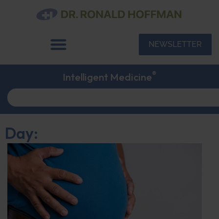
NEWSLETTER
®
Intelligent Medicine
Day: