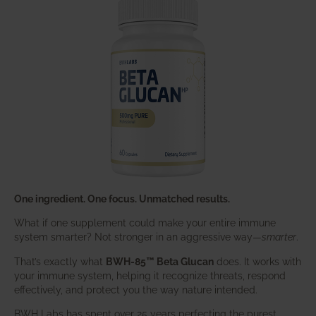
One ingredient. One focus. Unmatched results.
What if one supplement could make your entire immune
system smarter? Not stronger in an aggressive way—
smarter
.
That’s exactly what
BWH-85™ Beta Glucan
does. It works with
your immune system, helping it recognize threats, respond
effectively, and protect you the way nature intended.
BWH Labs has spent over 25 years perfecting the purest,