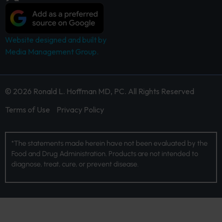
Website designed and built by
Media Management Group.
© 2026 Ronald L. Hoffman MD, PC. All Rights Reserved
Terms of Use
Privacy Policy
*The statements made herein have not been evaluated by the
Food and Drug Administration. Products are not intended to
diagnose, treat, cure, or prevent disease.