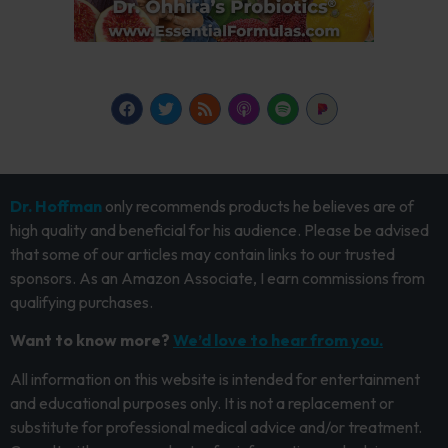
Dr. Hoffman
only recommends products he believes are of
high quality and beneficial for his audience. Please be advised
that some of our articles may contain links to our trusted
sponsors. As an Amazon Associate, I earn commissions from
qualifying purchases.
Want to know more?
We’d love to hear from you.
All information on this website is intended for entertainment
and educational purposes only. It is not a replacement or
substitute for professional medical advice and/or treatment.