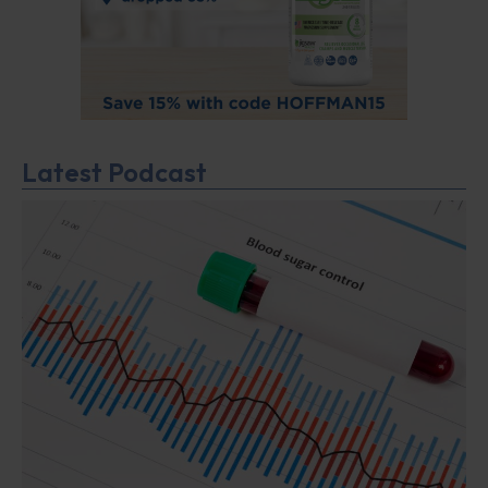
Latest Podcast