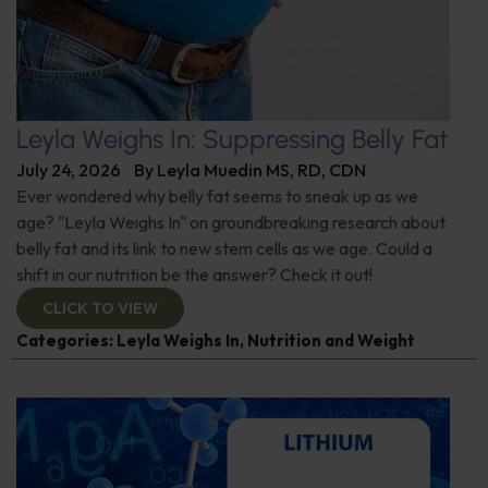
Leyla Weighs In: Suppressing Belly Fat
July 24, 2026
By
Leyla Muedin MS, RD, CDN
Ever wondered why belly fat seems to sneak up as we
age? "Leyla Weighs In" on groundbreaking research about
belly fat and its link to new stem cells as we age. Could a
shift in our nutrition be the answer? Check it out!
CLICK TO VIEW
Categories:
Leyla Weighs In
,
Nutrition and Weight