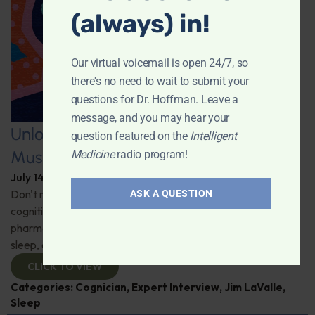
(always) in!
Our virtual voicemail is open 24/7, so
there's no need to wait to submit your
questions for Dr. Hoffman. Leave a
message, and you may hear your
Unlocking the Power of Nutraceutical
question featured on the
Intelligent
Mushrooms
Medicine
radio program!
July 14, 2026
By
Dr. Ronald Hoffman
Don't miss out on the fascinating discussion of the
ASK A QUESTION
cognitive and health benefits of mushrooms! Clinical
pharmacist Jim LaValle details their impact on cognition,
sleep, and more. Check it out!
CLICK TO VIEW
Categories:
Cognician
,
Expert Interview
,
Jim LaValle
,
Sleep