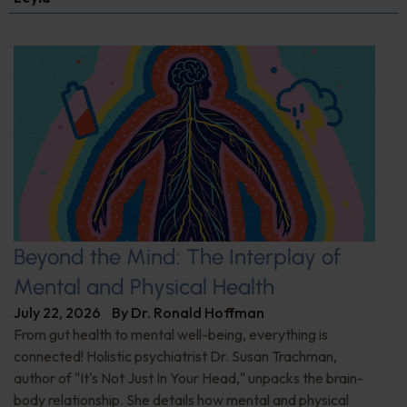
Beyond the Mind: The Interplay of
Mental and Physical Health
July 22, 2026
By
Dr. Ronald Hoffman
From gut health to mental well-being, everything is
connected! Holistic psychiatrist Dr. Susan Trachman,
author of "It's Not Just In Your Head," unpacks the brain-
body relationship. She details how mental and physical