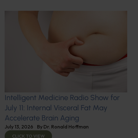
Intelligent Medicine Radio Show for
July 11: Internal Visceral Fat May
Accelerate Brain Aging
July 13, 2026
By
Dr. Ronald Hoffman
CLICK TO VIEW