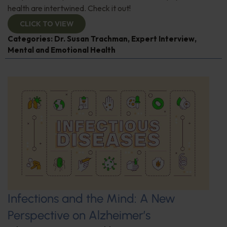
health are intertwined. Check it out!
CLICK TO VIEW
Categories:
Dr. Susan Trachman
,
Expert Interview
,
Mental and Emotional Health
Infections and the Mind: A New
Perspective on Alzheimer’s