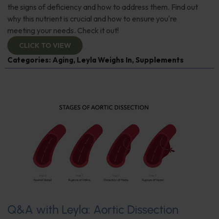
the signs of deficiency and how to address them. Find out
why this nutrient is crucial and how to ensure you're
meeting your needs. Check it out!
CLICK TO VIEW
Categories:
Aging
,
Leyla Weighs In
,
Supplements
Q&A with Leyla: Aortic Dissection