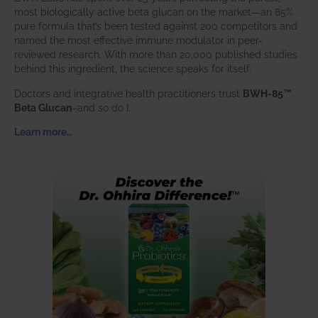
most biologically active beta glucan on the market—an 85%
pure formula that’s been tested against 200 competitors and
named the most effective immune modulator in peer-
reviewed research. With more than 20,000 published studies
behind this ingredient, the science speaks for itself.
Doctors and integrative health practitioners trust
BWH-85™
Beta Glucan
–and so do I.
Learn more…