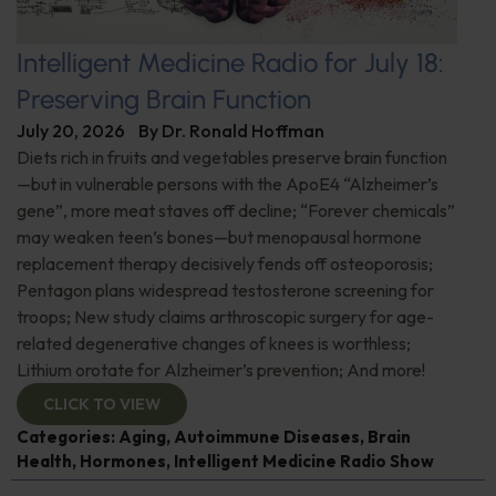
Intelligent Medicine Radio for July 18:
Preserving Brain Function
July 20, 2026
By
Dr. Ronald Hoffman
Diets rich in fruits and vegetables preserve brain function
—but in vulnerable persons with the ApoE4 “Alzheimer’s
gene”, more meat staves off decline; “Forever chemicals”
may weaken teen’s bones—but menopausal hormone
replacement therapy decisively fends off osteoporosis;
Pentagon plans widespread testosterone screening for
troops; New study claims arthroscopic surgery for age-
related degenerative changes of knees is worthless;
Lithium orotate for Alzheimer’s prevention; And more!
CLICK TO VIEW
Categories:
Aging
,
Autoimmune Diseases
,
Brain
Health
,
Hormones
,
Intelligent Medicine Radio Show