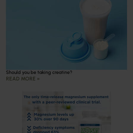
Should you be taking creatine?
READ MORE »