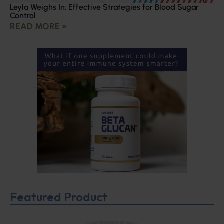
Leyla Weighs In: Effective Strategies for Blood Sugar
Control
READ MORE »
Featured Product