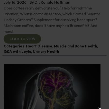
July 16, 2026
By
Dr. Ronald Hoffman
Does coffee really dehydrate you? Help for nighttime
urination; What is aortic dissection, which claimed Senator
Lindsey Graham? Supplement for dissolving bone spurs?
Mushroom coffee, does it have any health benefits? And
more!
CLICK TO VIEW
Categories:
Heart Disease
,
Muscle and Bone Health
,
Q&A with Leyla
,
Urinary Health