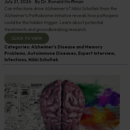
July 21, 2026
By
Dr. Ronald Hoffman
Can infections drive Alzheimer’s? Nikki Schultek from the
Alzheimer’s Pathobiome Initiative reveals how pathogens
could be the hidden trigger. Learn about potential
treatments and groundbreaking research.
CLICK TO VIEW
Categories:
Alzheimer's Disease and Memory
Problems
,
Autoimmune Diseases
,
Expert Interview
,
Infections
,
Nikki Schultek