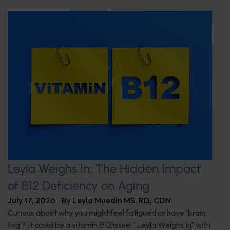
Leyla Weighs In: The Hidden Impact
of B12 Deficiency on Aging
July 17, 2026
By
Leyla Muedin MS, RD, CDN
Curious about why you might feel fatigued or have 'brain
fog'? It could be a vitamin B12 issue! "Leyla Weighs In" with