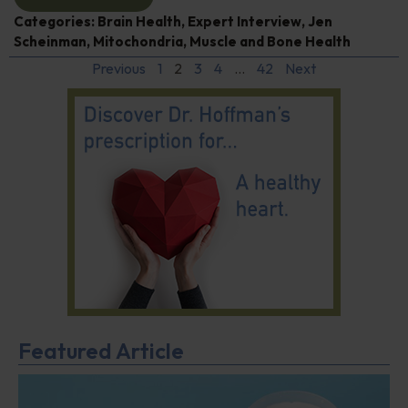
Categories:
Brain Health
,
Expert Interview
,
Jen
Scheinman
,
Mitochondria
,
Muscle and Bone Health
Previous
1
2
3
4
…
42
Next
Featured Article