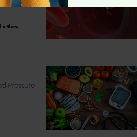
adio Show
od Pressure