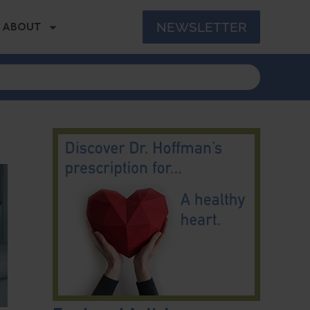
NEWSLETTER
ABOUT