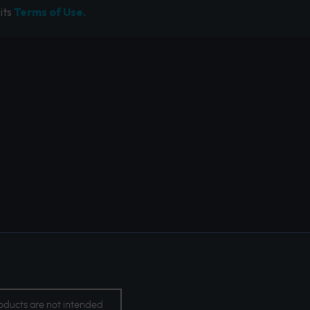
its
Terms of Use.
oducts are not intended