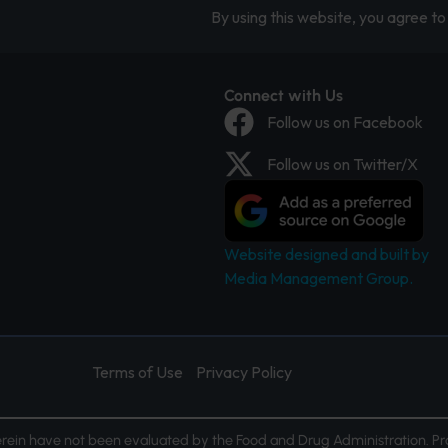
By using this website, you agree to 
Connect with Us
Follow us on Facebook
Follow us on Twitter/X
Website designed and built by
Media Management Group.
Terms of Use
Privacy Policy
ein have not been evaluated by the Food and Drug Administration. Pr