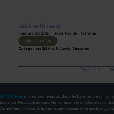
Q&A with Leyla
January 23, 2025
By
Dr. Ronald Hoffman
CLICK TO VIEW
Categories:
Q&A with Leyla
,
Vaccines
Previous
1
…
3
Dr. Hoffman
only recommends products he believes are of high qua
audience. Please be advised that some of our articles may contain
As an Amazon Associate, I earn commissions from qualifying pur