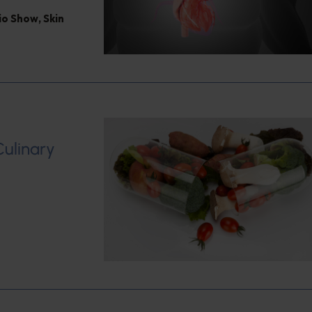
dio Show
,
Skin
Culinary