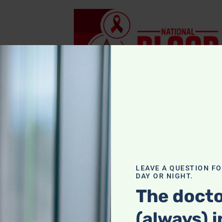
la
,
egar with
LEAVE A QUESTION F
DAY OR NIGHT.
The docto
(always) i