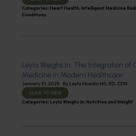
Categories:
Heart Health
,
Intelligent Medicine Ra
Conditions
Leyla Weighs In: The Integration of 
Medicine in Modern Healthcare
January 31, 2025
By
Leyla Muedin MS, RD, CDN
CLICK TO VIEW
Categories:
Leyla Weighs In
,
Nutrition and Weight