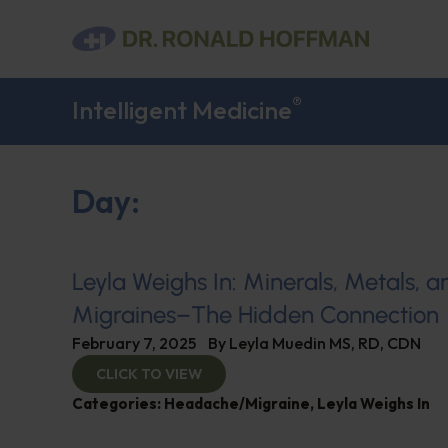
®
Intelligent Medicine
Day:
Leyla Weighs In: Minerals, Metals, a
Migraines–The Hidden Connection
February 7, 2025
By
Leyla Muedin MS, RD, CDN
CLICK TO VIEW
Categories:
Headache/Migraine
,
Leyla Weighs In