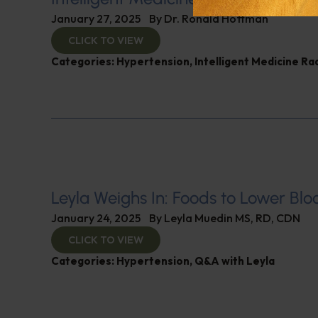
January 27, 2025
By
Dr. Ronald Hoffman
CLICK TO VIEW
Categories:
Hypertension
,
Intelligent Medicine R
Leyla Weighs In: Foods to Lower Blo
January 24, 2025
By
Leyla Muedin MS, RD, CDN
CLICK TO VIEW
Categories:
Hypertension
,
Q&A with Leyla