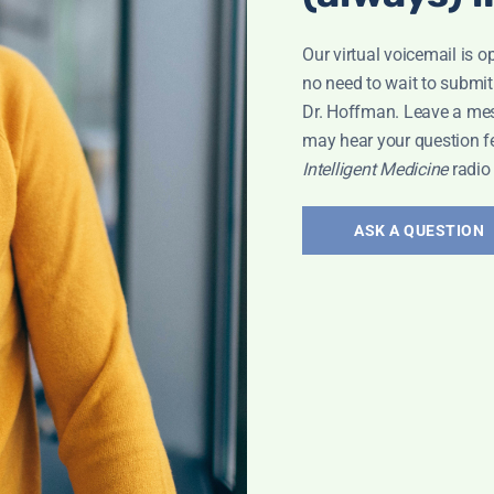
Our virtual voicemail is o
no need to wait to submit
Dr. Hoffman. Leave a me
may hear your question f
Intelligent Medicine
radio
ASK A QUESTION
ary 25