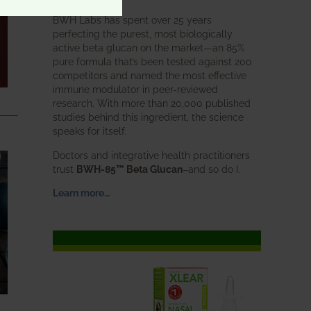
BWH Labs has spent over 25 years
perfecting the purest, most biologically
active beta glucan on the market—an 85%
pure formula that’s been tested against 200
competitors and named the most effective
immune modulator in peer-reviewed
research. With more than 20,000 published
studies behind this ingredient, the science
speaks for itself.
Doctors and integrative health practitioners
trust
BWH-85™ Beta Glucan
–and so do I.
Learn more…