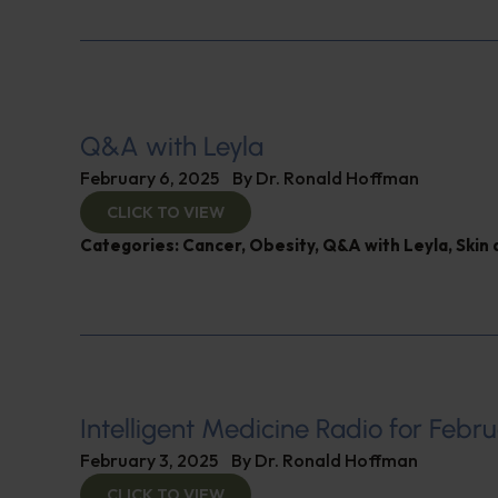
Q&A with Leyla
February 6, 2025
By
Dr. Ronald Hoffman
CLICK TO VIEW
Categories:
Cancer
,
Obesity
,
Q&A with Leyla
,
Skin 
Intelligent Medicine Radio for Febru
February 3, 2025
By
Dr. Ronald Hoffman
CLICK TO VIEW