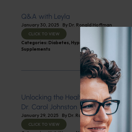
Q&A with Leyla
January 30, 2025
By
Dr. Ronald Hoffman
CLICK TO VIEW
Categories:
Diabetes
,
Hypertension
,
Q&A with Ley
Supplements
Unlocking the Health Secrets of Vin
Dr. Carol Johnston
January 29, 2025
By
Dr. Ronald Hoffman
CLICK TO VIEW