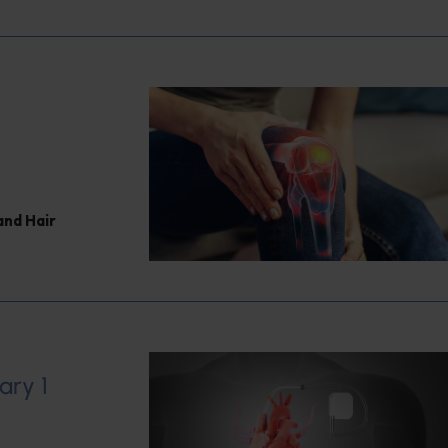
and Hair
ary 1