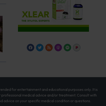
intended for entertainment and educational purposes only. It is
r professional medical advice and/or treatment. Consult with
d advice on your specific medical condition or questions.