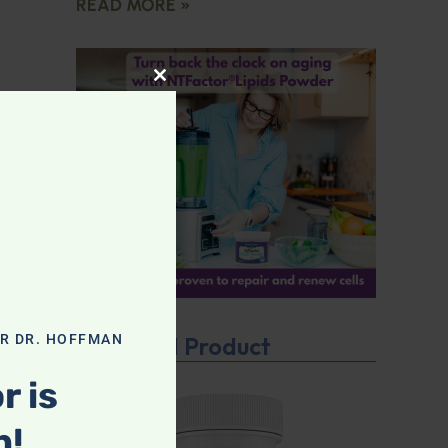
READ MORE »
CLOSE THIS MODULE
OR DR. HOFFMAN
Featured Product
r is
n!