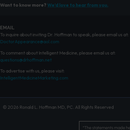
Want to know more?
We’d love to hear from you.
EMAIL
To inquire about inviting Dr. Hoffman to speak, please email us at:
DoctorAppearance@aol.com
To comment about Intelligent Medicine, please email us at:
questions@drhoffman.net
To advertise with us, please visit:
IntelligentMedicineMarketing.com
© 2026 Ronald L. Hoffman MD, PC. All Rights Reserved
*The statements made her