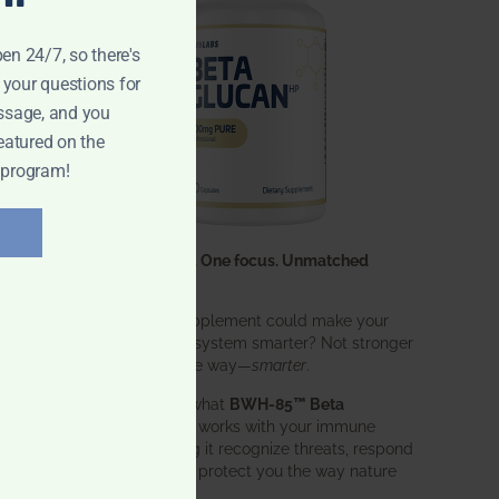
pen 24/7, so there's
 your questions for
ssage, and you
eatured on the
 program!
One ingredient. One focus. Unmatched
results.
What if one supplement could make your
entire immune system smarter? Not stronger
in an aggressive way—
smarter
.
That’s exactly what
BWH-85™ Beta
Glucan
does. It works with your immune
system, helping it recognize threats, respond
effectively, and protect you the way nature
intended.