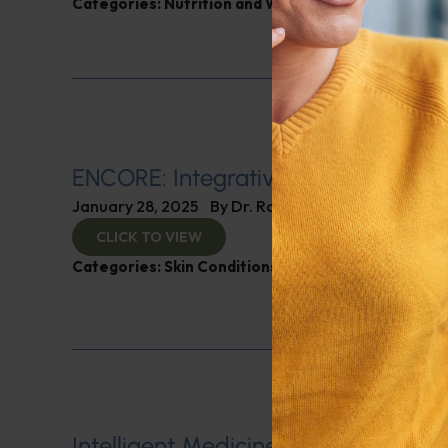
Categories:
Nutrition and Weight
ENCORE: Integrative Dermatology
January 28, 2025
By
Dr. Ronald Hoffman
CLICK TO VIEW
Categories:
Skin Conditions
Intelligent Medicine Radio for Janu