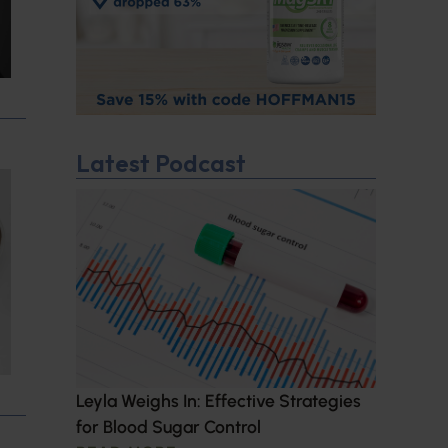
Latest Podcast
Leyla Weighs In: Effective Strategies
for Blood Sugar Control