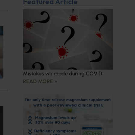
Featured Article
Mistakes we made during COVID
READ MORE »