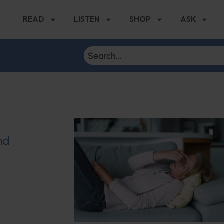
READ
LISTEN
SHOP
ASK
nd