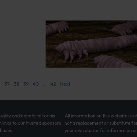
6
37
38
39
40
…
42
Next
lity and beneficial for his
All information on this website is 
 links to our trusted sponsors.
not a replacement or substitute fo
chases.
your own doctor for information an