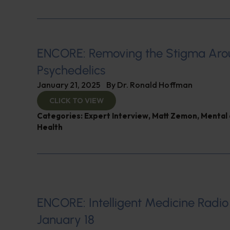
ENCORE: Removing the Stigma Ar
Psychedelics
January 21, 2025
By
Dr. Ronald Hoffman
CLICK TO VIEW
Categories:
Expert Interview
,
Matt Zemon
,
Mental 
Health
ENCORE: Intelligent Medicine Radio
January 18