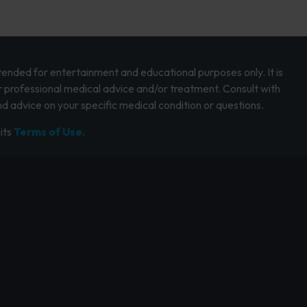
intended for entertainment and educational purposes only. It is
r professional medical advice and/or treatment. Consult with
d advice on your specific medical condition or questions.
its
Terms of Use.