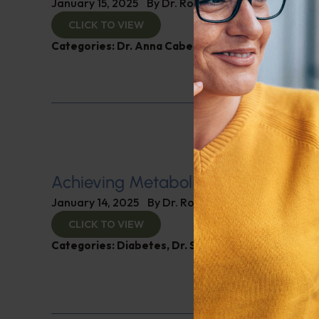
January 15, 2025
By
Dr. Ronald Hoffman
CLICK TO VIEW
Categories:
Dr. Anna Cabeca
,
Women’s Health
Achieving Metabolic Health
January 14, 2025
By
Dr. Ronald Hoffman
CLICK TO VIEW
Categories:
Diabetes
,
Dr. Stephen Hussey
,
Expert 