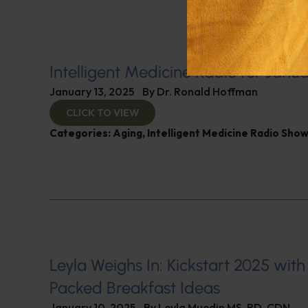
Intelligent Medicine Radio for Janua
January 13, 2025
By
Dr. Ronald Hoffman
CLICK TO VIEW
Categories:
Aging
,
Intelligent Medicine Radio Sho
Leyla Weighs In: Kickstart 2025 with
Packed Breakfast Ideas
January 10, 2025
By
Leyla Muedin MS, RD, CDN