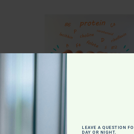
g
LEAVE A QUESTION F
DAY OR NIGHT.