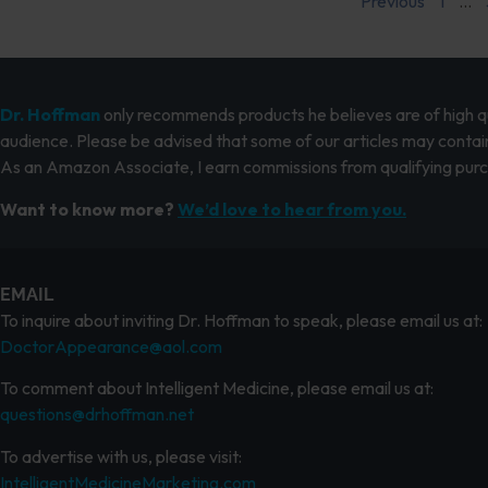
Previous
1
…
Dr. Hoffman
only recommends products he believes are of high qua
audience. Please be advised that some of our articles may contain
As an Amazon Associate, I earn commissions from qualifying pur
Want to know more?
We’d love to hear from you.
EMAIL
To inquire about inviting Dr. Hoffman to speak, please email us at:
DoctorAppearance@aol.com
To comment about Intelligent Medicine, please email us at:
questions@drhoffman.net
To advertise with us, please visit:
IntelligentMedicineMarketing.com