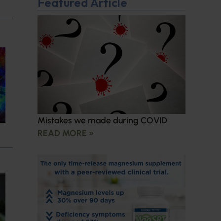
Featured Article
Mistakes we made during COVID
READ MORE »