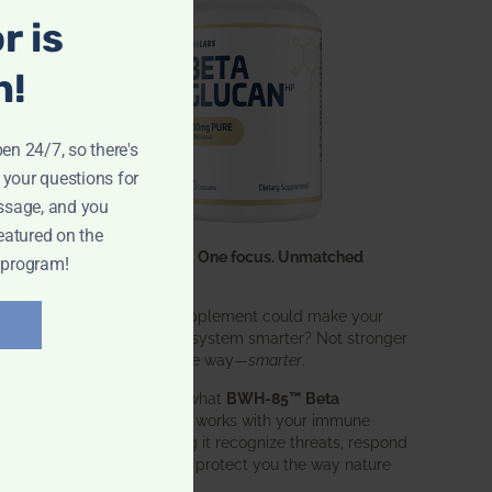
r is
n!
pen 24/7, so there's
 your questions for
ssage, and you
eatured on the
One ingredient. One focus. Unmatched
 program!
results.
What if one supplement could make your
entire immune system smarter? Not stronger
in an aggressive way—
smarter
.
That’s exactly what
BWH-85™ Beta
Glucan
does. It works with your immune
system, helping it recognize threats, respond
effectively, and protect you the way nature
intended.