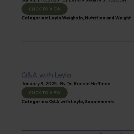
CLICK TO VIEW
Categories:
Leyla Weighs In
,
Nutrition and Weight
Q&A with Leyla
January 9, 2025
By
Dr. Ronald Hoffman
CLICK TO VIEW
Categories:
Q&A with Leyla
,
Supplements