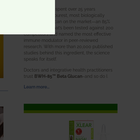
BWH Labs has spent over 25 years
perfecting the purest, most biologically
active beta glucan on the market—an 85%
pure formula that’s been tested against 200
competitors and named the most effective
immune modulator in peer-reviewed
research. With more than 20,000 published
studies behind this ingredient, the science
speaks for itself.
Doctors and integrative health practitioners
trust
BWH-85™ Beta Glucan
–and so do I.
Learn more…