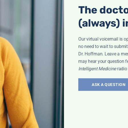
The docto
(always) i
Our virtual voicemail is o
no need to wait to submit
Dr. Hoffman. Leave a me
may hear your question f
Intelligent Medicine
radio
ASK A QUESTION
Interview