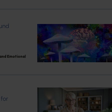
ound
and Emotional
 for