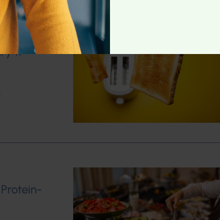
ry 11
w
 Protein-