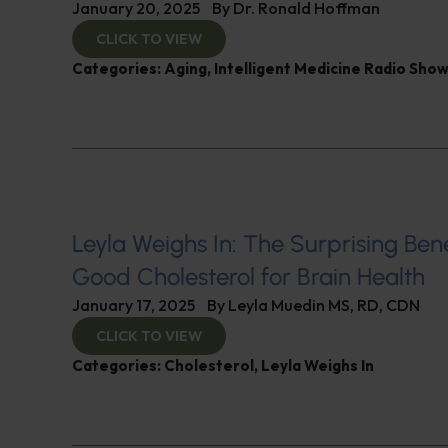
January 20, 2025
By
Dr. Ronald Hoffman
CLICK TO VIEW
Categories:
Aging
,
Intelligent Medicine Radio Sho
Leyla Weighs In: The Surprising Bene
Good Cholesterol for Brain Health
January 17, 2025
By
Leyla Muedin MS, RD, CDN
CLICK TO VIEW
Categories:
Cholesterol
,
Leyla Weighs In