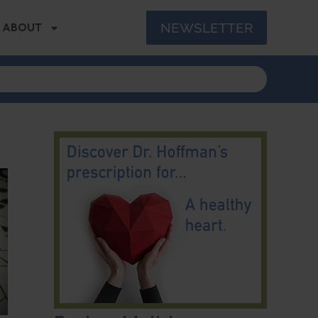
NEWSLETTER
ABOUT