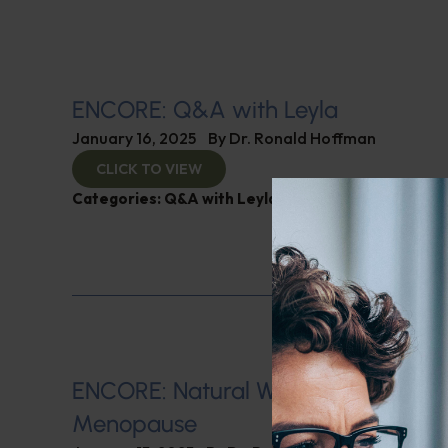
ENCORE: Q&A with Leyla
January 16, 2025
By
Dr. Ronald Hoffman
CLICK TO VIEW
Categories:
Q&A with Leyla
,
SIBO
ENCORE: Natural Ways of Managin
Menopause