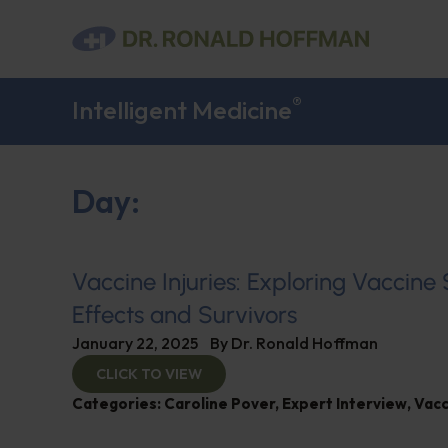
®
Intelligent Medicine
Day:
Vaccine Injuries: Exploring Vaccine
Effects and Survivors
January 22, 2025
By
Dr. Ronald Hoffman
CLICK TO VIEW
Categories:
Caroline Pover
,
Expert Interview
,
Vacc