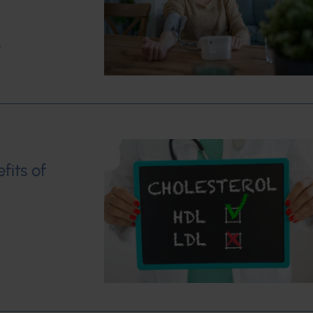
w
fits of