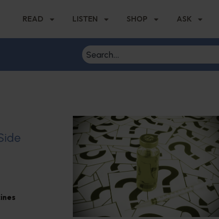
READ
LISTEN
SHOP
ASK
 Side
ines