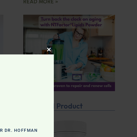
READ MORE »
CLOSE THIS MODULE
Featured Product
OR DR. HOFFMAN