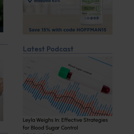
Latest Podcast
Leyla Weighs In: Effective Strategies
for Blood Sugar Control