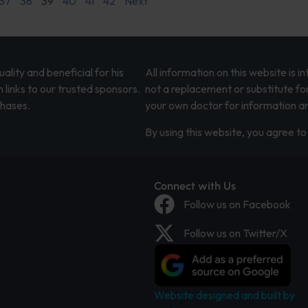
37
38
39
40
41
42
Next
lity and beneficial for his
All information on this website is 
 links to our trusted sponsors.
not a replacement or substitute fo
chases.
your own doctor for information an
By using this website, you agree to 
Connect with Us
Follow us on Facebook
Follow us on Twitter/X
Website designed and built by