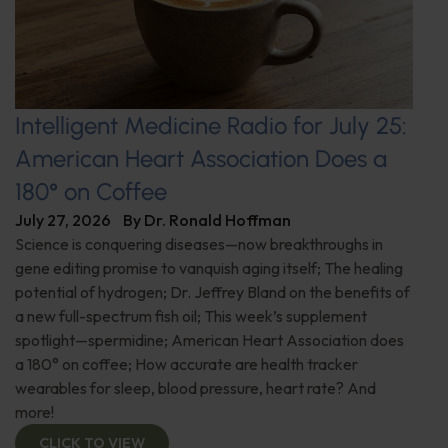
Intelligent Medicine Radio for July 25:
American Heart Association Does a
180° on Coffee
July 27, 2026
By
Dr. Ronald Hoffman
Science is conquering diseases—now breakthroughs in
gene editing promise to vanquish aging itself; The healing
potential of hydrogen; Dr. Jeffrey Bland on the benefits of
a new full-spectrum fish oil; This week’s supplement
spotlight—spermidine; American Heart Association does
a 180° on coffee; How accurate are health tracker
wearables for sleep, blood pressure, heart rate? And
more!
CLICK TO VIEW