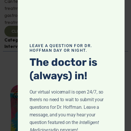
Can fecal microbiota transplantation revolutionize the
treatment of gut disorders? Naturopathic
gastroenterologist Dr. Mark Davis has exciting new
treatments for IBS, IBD, and more. Don't miss it!
CLICK TO VIEW
Categories:
Digestive Health
,
Dr. Mark Davis
,
Expert
LEAVE A QUESTION FOR DR.
Interview
,
Gastroenterology
HOFFMAN DAY OR NIGHT.
The doctor is
(always) in!
Our virtual voicemail is open 24/7, so
there's no need to wait to submit your
questions for Dr. Hoffman. Leave a
message, and you may hear your
question featured on the
Intelligent
Medicine
radio program!