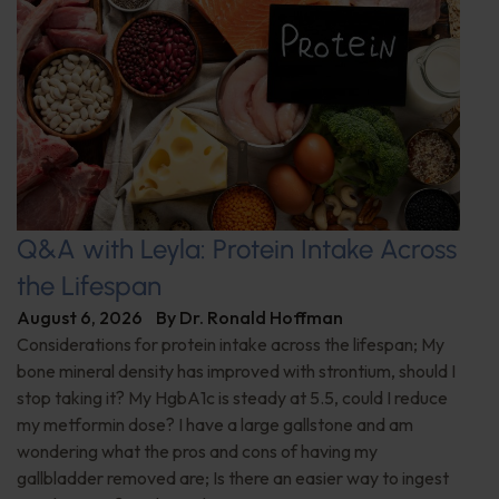
Q&A with Leyla: Protein Intake Across
the Lifespan
August 6, 2026
By
Dr. Ronald Hoffman
Considerations for protein intake across the lifespan; My
bone mineral density has improved with strontium, should I
stop taking it? My HgbA1c is steady at 5.5, could I reduce
my metformin dose? I have a large gallstone and am
wondering what the pros and cons of having my
gallbladder removed are; Is there an easier way to ingest