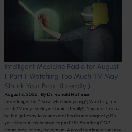
Intelligent Medicine Radio for August
1, Part 1: Watching Too Much TV May
Shrink Your Brain (Literally!)
August 3, 2026
By
Dr. Ronald Hoffman
Life is longer for “those who think young”; Watching too
much TV may shrink your brain (literally!); Your mouth may
be the gateway to your overall health and longevity; Do
you still need colonoscopies past 75? Breathing CO2
clears brain of amyloid plaque; A novel treatment for knee