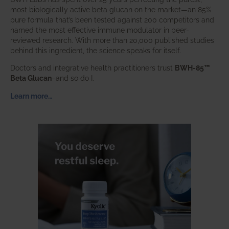
most biologically active beta glucan on the market—an 85%
pure formula that’s been tested against 200 competitors and
named the most effective immune modulator in peer-
reviewed research. With more than 20,000 published studies
behind this ingredient, the science speaks for itself.
Doctors and integrative health practitioners trust
BWH-85™
Beta Glucan
–and so do I.
Learn more…