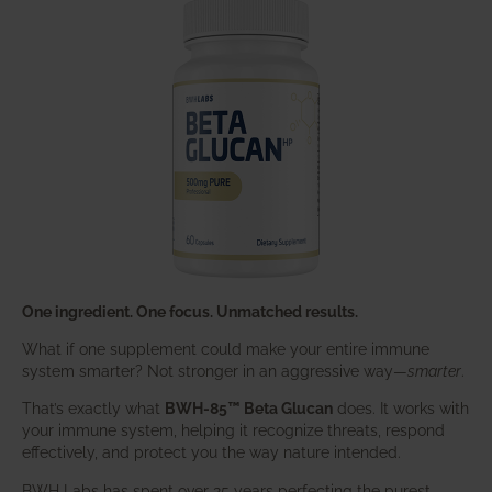
One ingredient. One focus. Unmatched results.
What if one supplement could make your entire immune
system smarter? Not stronger in an aggressive way—
smarter
.
That’s exactly what
BWH-85™ Beta Glucan
does. It works with
your immune system, helping it recognize threats, respond
effectively, and protect you the way nature intended.
BWH Labs has spent over 25 years perfecting the purest,