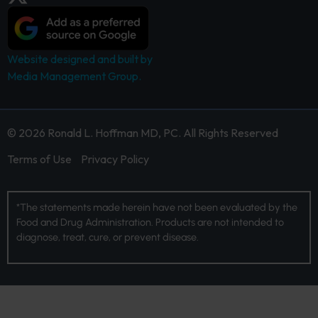
Website designed and built by
Media Management Group.
© 2026 Ronald L. Hoffman MD, PC. All Rights Reserved
Terms of Use
Privacy Policy
*The statements made herein have not been evaluated by the
Food and Drug Administration. Products are not intended to
diagnose, treat, cure, or prevent disease.