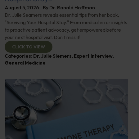
August 5, 2026
By
Dr. Ronald Hoffman
Dr. Julie Seamers reveals essential tips from her book,
"Surviving Your Hospital Stay." From medical error insights
to proactive patient advocacy, get empowered before
your next hospital visit. Don't miss it!
CLICK TO VIEW
Categories:
Dr. Julie Siemers
,
Expert Interview
,
General Medicine