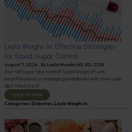
Leyla Weighs In: Effective Strategies
for Blood Sugar Control
August 7, 2026
By
Leyla Muedin MS, RD, CDN
Don't let sugar take control! "Leyla Weighs In" with
insightful advice on managing prediabetes with a low-carb
diet. Check it out!
CLICK TO VIEW
Categories:
Diabetes
,
Leyla Weighs In