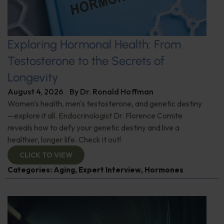
Exploring Hormonal Health: From
Testosterone to the Secrets of
Longevity
August 4, 2026
By
Dr. Ronald Hoffman
Women's health, men's testosterone, and genetic destiny
—explore it all. Endocrinologist Dr. Florence Comite
reveals how to defy your genetic destiny and live a
healthier, longer life. Check it out!
CLICK TO VIEW
Categories:
Aging
,
Expert Interview
,
Hormones