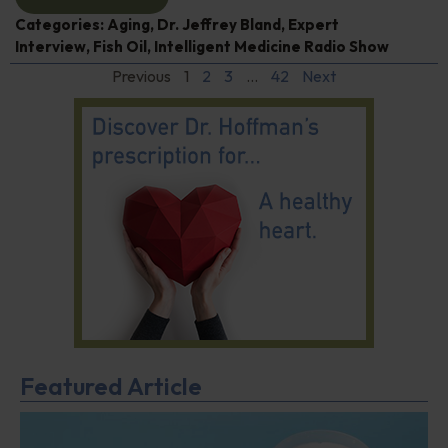
Categories:
Aging
,
Dr. Jeffrey Bland
,
Expert
Interview
,
Fish Oil
,
Intelligent Medicine Radio Show
Previous
1
2
3
…
42
Next
Featured Article