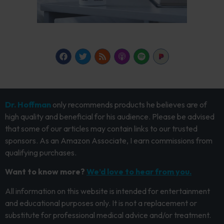
Dr. Hoffman
only recommends products he believes are of
high quality and beneficial for his audience. Please be advised
that some of our articles may contain links to our trusted
sponsors. As an Amazon Associate, I earn commissions from
qualifying purchases.
Want to know more?
We’d love to hear from you.
All information on this website is intended for entertainment
and educational purposes only. It is not a replacement or
substitute for professional medical advice and/or treatment.