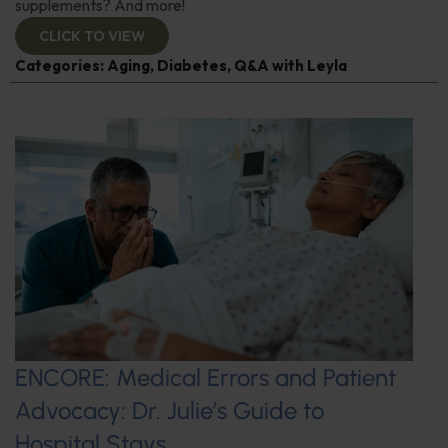
supplements? And more!
CLICK TO VIEW
Categories:
Aging
,
Diabetes
,
Q&A with Leyla
ENCORE: Medical Errors and Patient
Advocacy: Dr. Julie’s Guide to
Hospital Stays