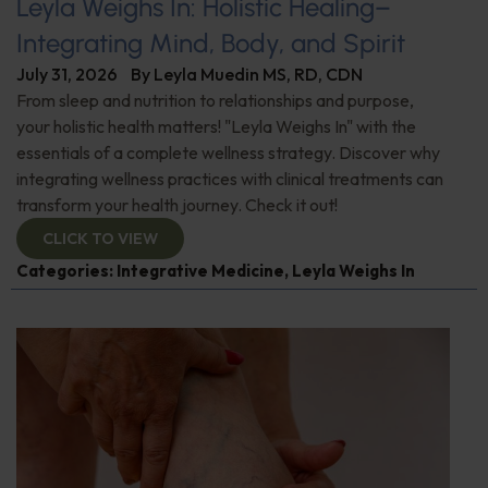
Leyla Weighs In: Holistic Healing–
Integrating Mind, Body, and Spirit
July 31, 2026
By
Leyla Muedin MS, RD, CDN
From sleep and nutrition to relationships and purpose,
your holistic health matters! "Leyla Weighs In" with the
essentials of a complete wellness strategy. Discover why
integrating wellness practices with clinical treatments can
transform your health journey. Check it out!
CLICK TO VIEW
Categories:
Integrative Medicine
,
Leyla Weighs In