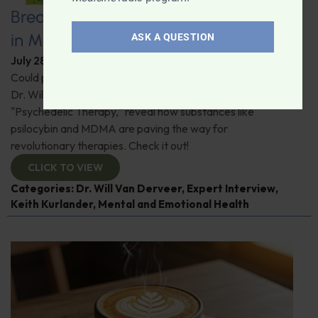
Breaking New Ground: Psychedelics
in Modern Psychiatry
ASK A QUESTION
July 28, 2026
By
Dr. Ronald Hoffman
Could psychedelics be the key to restoring mental health?
Dr. Will Van Derveer and Keith Kurlander, co-authors of
"Psychedelic Therapy," reveal how substances like
psilocybin and MDMA are paving the way for
revolutionary therapies. Check it out!
CLICK TO VIEW
Categories:
Dr. Will Van Derveer
,
Expert Interview
,
Keith Kurlander
,
Mental and Emotional Health