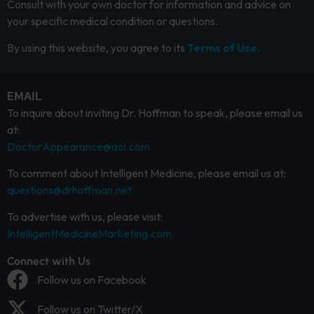
Consult with your own doctor for information and advice on
your specific medical condition or questions.
By using this website, you agree to its
Terms of Use.
EMAIL
To inquire about inviting Dr. Hoffman to speak, please email us
at:
DoctorAppearance@aol.com
To comment about Intelligent Medicine, please email us at:
questions@drhoffman.net
To advertise with us, please visit:
IntelligentMedicineMarketing.com
Connect with Us
Follow us on Facebook
Follow us on Twitter/X