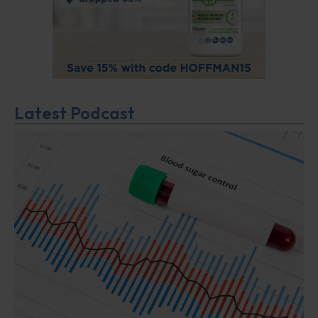
Latest Podcast