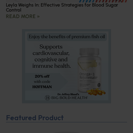
Leyla Weighs In: Effective Strategies for Blood Sugar
Control
READ MORE »
Featured Product