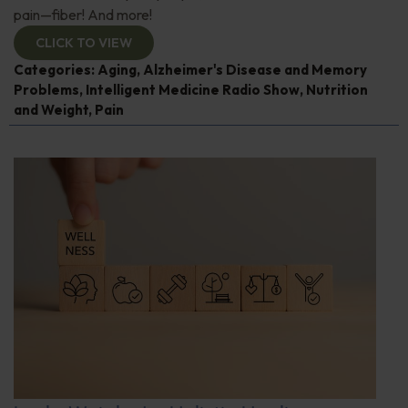
pain—fiber! And more!
CLICK TO VIEW
Categories:
Aging
,
Alzheimer's Disease and Memory
Problems
,
Intelligent Medicine Radio Show
,
Nutrition
and Weight
,
Pain