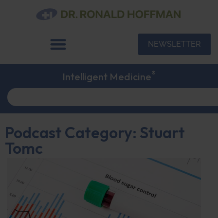
NEWSLETTER
®
Intelligent Medicine
Podcast Category: Stuart
Tomc