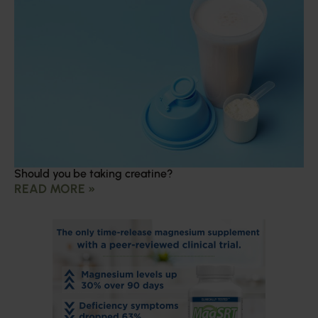
Should you be taking creatine?
READ MORE »