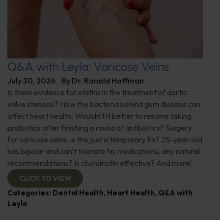
Q&A with Leyla: Varicose Veins
July 30, 2026
By
Dr. Ronald Hoffman
Is there evidence for statins in the treatment of aortic
valve stenosis? How the bacteria behind gum disease can
affect heart health; Wouldn't it better to resume taking
probiotics after finishing a round of antibiotics? Surgery
for varicose veins, is this just a temporary fix? 25-year-old
has bipolar and can't tolerate his medications, any natural
recommendations? Is chondroitin effective? And more!
CLICK TO VIEW
Categories:
Dental Health
,
Heart Health
,
Q&A with
Leyla