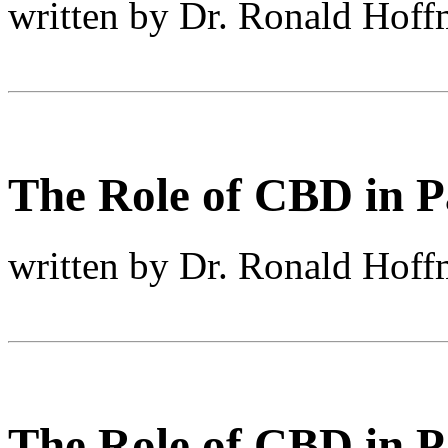
written by Dr. Ronald Hof
The Role of CBD in Pa
written by Dr. Ronald Hof
The Role of CBD in Pa