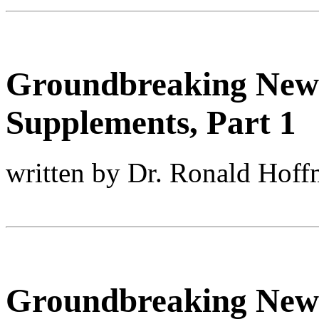
Groundbreaking New
Supplements, Part 1
written by Dr. Ronald Hof
Groundbreaking New