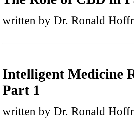
written by Dr. Ronald Hof
Intelligent Medicine
Part 1
written by Dr. Ronald Hof