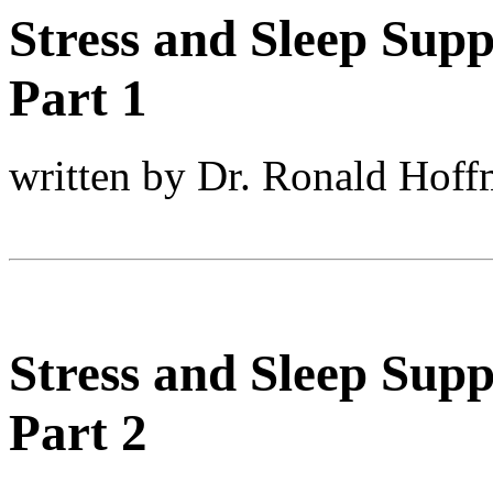
Stress and Sleep Supp
Part 1
written by Dr. Ronald Hof
Stress and Sleep Supp
Part 2