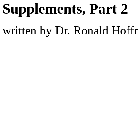
Supplements, Part 2
written by Dr. Ronald Hof