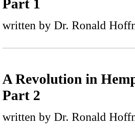
Part 1
written by Dr. Ronald Hof
A Revolution in Hemp
Part 2
written by Dr. Ronald Hof