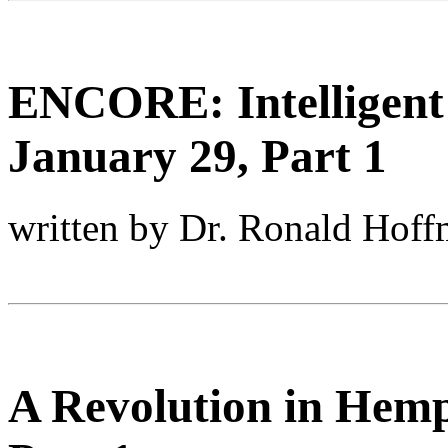
ENCORE: Intelligent
January 29, Part 1
written by Dr. Ronald Hof
A Revolution in Hemp