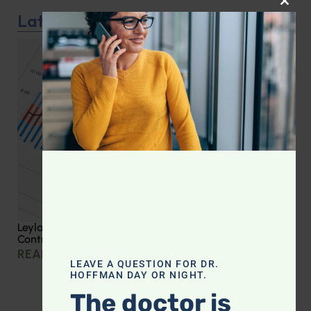
CLOS
Latest Podcast
Leyla Weighs In: Effective Strategies for Blood Sugar
Control
READ MORE »
LEAVE A QUESTION FOR DR.
HOFFMAN DAY OR NIGHT.
The doctor is