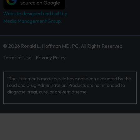
Website designed and built by
Media Management Group.
© 2026 Ronald L. Hoffman MD, PC. All Rights Reserved
Terms of Use
Privacy Policy
*The statements made herein have not been evaluated by the
Food and Drug Administration. Products are not intended to
diagnose, treat, cure, or prevent disease.