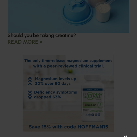
Should you be taking creatine?
READ MORE »