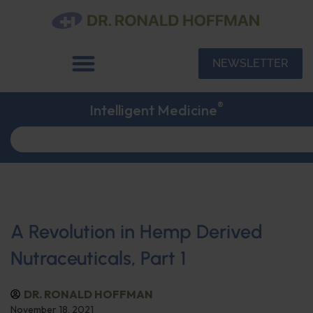
NEWSLETTER
®
Intelligent Medicine
A Revolution in Hemp Derived
Nutraceuticals, Part 1
DR. RONALD HOFFMAN
November 18, 2021