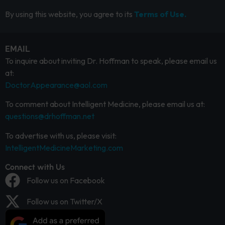
By using this website, you agree to its
Terms of Use.
EMAIL
To inquire about inviting Dr. Hoffman to speak, please email us
at:
DoctorAppearance@aol.com
To comment about Intelligent Medicine, please email us at:
questions@drhoffman.net
To advertise with us, please visit:
IntelligentMedicineMarketing.com
Connect with Us
Follow us on Facebook
Follow us on Twitter/X