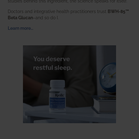
studies behind this ingredient, the science speaks for itself.
Doctors and integrative health practitioners trust
BWH-85™
Beta Glucan
–and so do I.
Learn more…