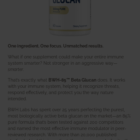
One ingredient. One focus. Unmatched results.
What if one supplement could make your entire immune
system smarter? Not stronger in an aggressive way—
smarter
.
That’s exactly what
BWH-85™ Beta Glucan
does. It works
with your immune system, helping it recognize threats,
respond effectively, and protect you the way nature
intended.
BWH Labs has spent over 25 years perfecting the purest,
most biologically active beta glucan on the market—an 85%
pure formula that’s been tested against 200 competitors
and named the most effective immune modulator in peer-
reviewed research. With more than 20,000 published