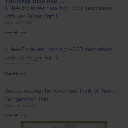
You may also like...
A New Era in Wellness: Non-CBD Innovations
with Lex Pelger, Part 1
December 11, 2024
Read More »
A New Era in Wellness: Non-CBD Innovations
with Lex Pelger, Part 2
December 11, 2024
Read More »
Understanding the Power and Perils of Modern
Refrigeration, Part 1
December 10, 2024
Read More »