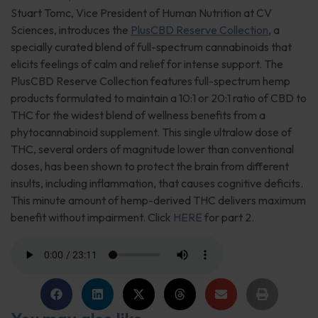
Stuart Tomc, Vice President of Human Nutrition at CV
Sciences, introduces the
PlusCBD Reserve Collection
, a
specially curated blend of full-spectrum cannabinoids that
elicits feelings of calm and relief for intense support. The
PlusCBD Reserve Collection features full-spectrum hemp
products formulated to maintain a 10:1 or 20:1 ratio of CBD to
THC for the widest blend of wellness benefits from a
phytocannabinoid supplement. This single ultralow dose of
THC, several orders of magnitude lower than conventional
doses, has been shown to protect the brain from different
insults, including inflammation, that causes cognitive deficits.
This minute amount of hemp-derived THC delivers maximum
benefit without impairment. Click
HERE
for part 2.