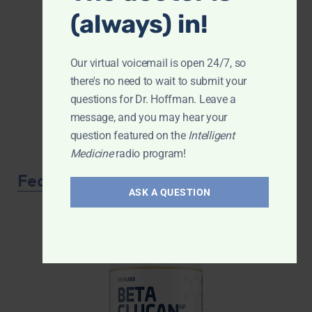
(always) in!
Our virtual voicemail is open 24/7, so
there's no need to wait to submit your
questions for Dr. Hoffman. Leave a
message, and you may hear your
question featured on the
Intelligent
Medicine
radio program!
Featured Product
ASK A QUESTION