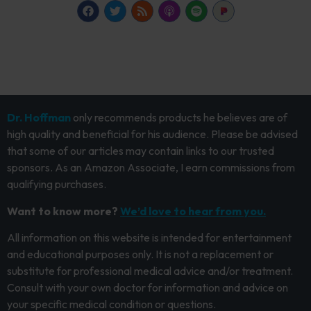
Dr. Hoffman
only recommends products he believes are of
high quality and beneficial for his audience. Please be advised
that some of our articles may contain links to our trusted
sponsors. As an Amazon Associate, I earn commissions from
qualifying purchases.
Want to know more?
We’d love to hear from you.
All information on this website is intended for entertainment
and educational purposes only. It is not a replacement or
substitute for professional medical advice and/or treatment.
Consult with your own doctor for information and advice on
your specific medical condition or questions.