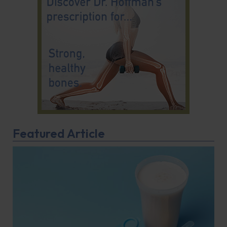
Featured Article