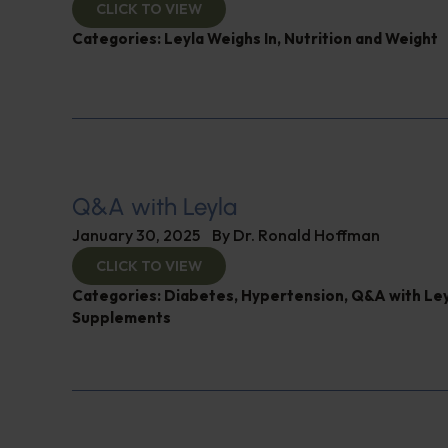
CLICK TO VIEW
Categories:
Leyla Weighs In
,
Nutrition and Weight
Q&A with Leyla
January 30, 2025
By
Dr. Ronald Hoffman
CLICK TO VIEW
Categories:
Diabetes
,
Hypertension
,
Q&A with Ley
Supplements