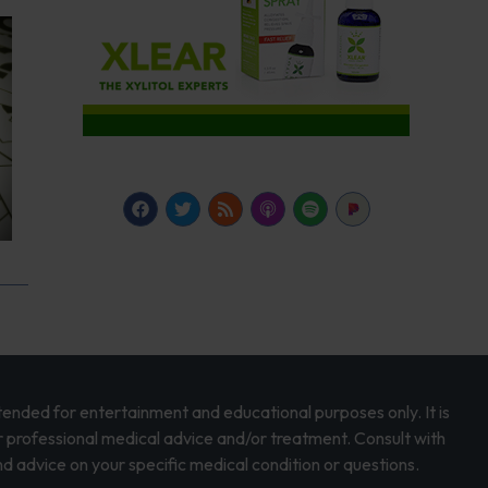
intended for entertainment and educational purposes only. It is
r professional medical advice and/or treatment. Consult with
d advice on your specific medical condition or questions.