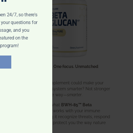
pen 24/7, so there's
 your questions for
ssage, and you
eatured on the
 program!
One ingredient. One focus. Unmatched
results.
What if one supplement could make your
entire immune system smarter? Not stronger
in an aggressive way—
smarter
.
That’s exactly what
BWH-85™ Beta
Glucan
does. It works with your immune
system, helping it recognize threats, respond
effectively, and protect you the way nature
intended.