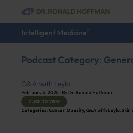
®
Intelligent Medicine
Podcast Category: Gener
Q&A with Leyla
February 6, 2025
By
Dr. Ronald Hoffman
CLICK TO VIEW
Categories:
Cancer
,
Obesity
,
Q&A with Leyla
,
Skin 