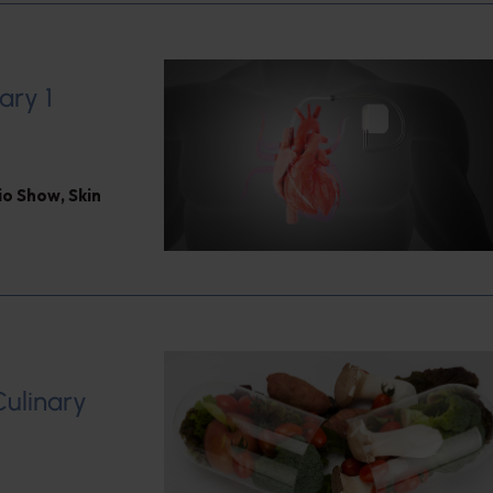
ary 1
dio Show
,
Skin
Culinary