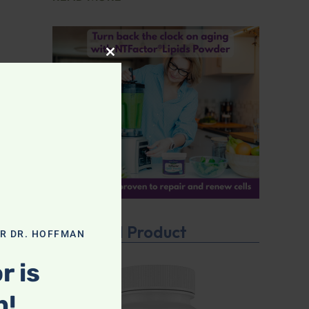
CLOSE THIS MODULE
Featured Product
OR DR. HOFFMAN
r is
n!