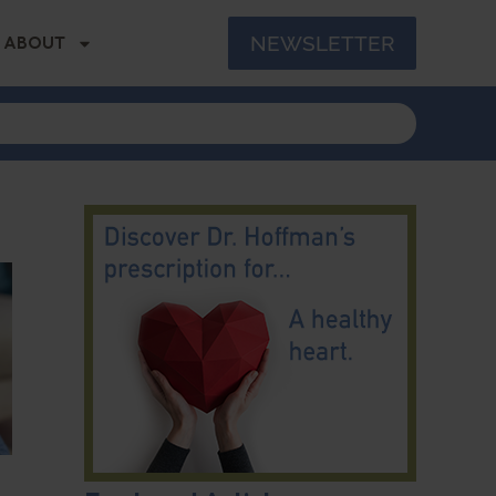
NEWSLETTER
ABOUT