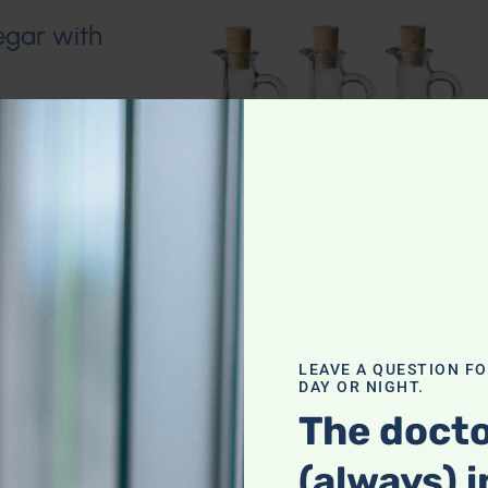
egar with
LEAVE A QUESTION F
DAY OR NIGHT.
The docto
(always) i