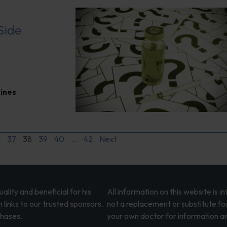
 Side
ines
6
37
38
39
40
…
42
Next
lity and beneficial for his
All information on this website is 
 links to our trusted sponsors.
not a replacement or substitute fo
chases.
your own doctor for information an