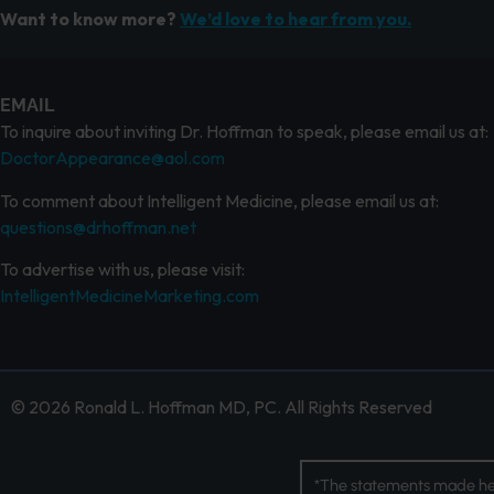
Want to know more?
We’d love to hear from you.
EMAIL
To inquire about inviting Dr. Hoffman to speak, please email us at:
DoctorAppearance@aol.com
To comment about Intelligent Medicine, please email us at:
questions@drhoffman.net
To advertise with us, please visit:
IntelligentMedicineMarketing.com
© 2026 Ronald L. Hoffman MD, PC. All Rights Reserved
*The statements made her