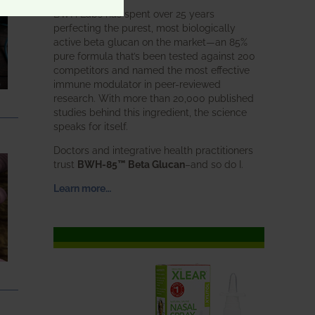
BWH Labs has spent over 25 years
perfecting the purest, most biologically
active beta glucan on the market—an 85%
pure formula that’s been tested against 200
competitors and named the most effective
immune modulator in peer-reviewed
research. With more than 20,000 published
studies behind this ingredient, the science
speaks for itself.
Doctors and integrative health practitioners
trust
BWH-85™ Beta Glucan
–and so do I.
Learn more…