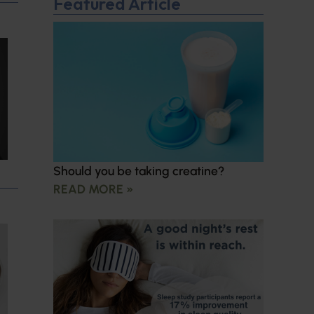
Featured Article
Should you be taking creatine?
READ MORE »