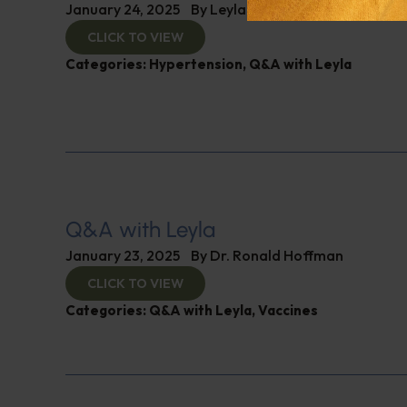
January 24, 2025
By
Leyla Muedin MS, RD, CDN
CLICK TO VIEW
Categories:
Hypertension
,
Q&A with Leyla
Q&A with Leyla
January 23, 2025
By
Dr. Ronald Hoffman
CLICK TO VIEW
Categories:
Q&A with Leyla
,
Vaccines