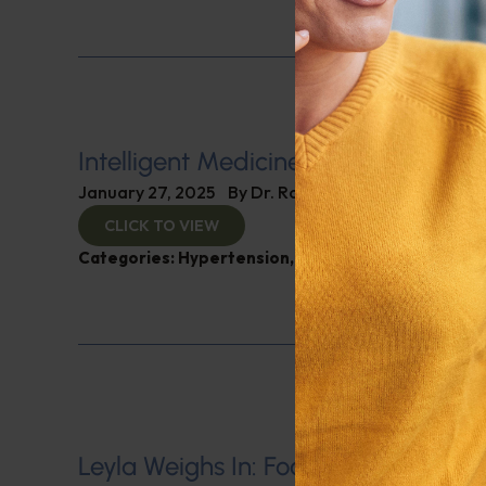
Intelligent Medicine Radio for Janu
January 27, 2025
By
Dr. Ronald Hoffman
CLICK TO VIEW
Categories:
Hypertension
,
Intelligent Medicine R
Leyla Weighs In: Foods to Lower Blo