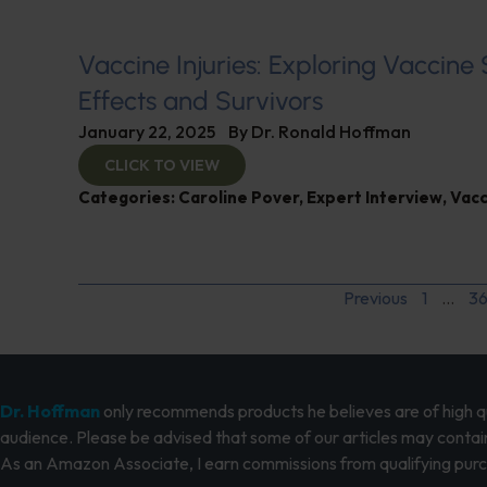
Vaccine Injuries: Exploring Vaccine
Effects and Survivors
January 22, 2025
By
Dr. Ronald Hoffman
CLICK TO VIEW
Categories:
Caroline Pover
,
Expert Interview
,
Vacc
Previous
1
…
3
Dr. Hoffman
only recommends products he believes are of high qua
audience. Please be advised that some of our articles may contain
As an Amazon Associate, I earn commissions from qualifying pur