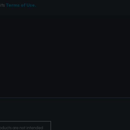
its
Terms of Use.
oducts are not intended