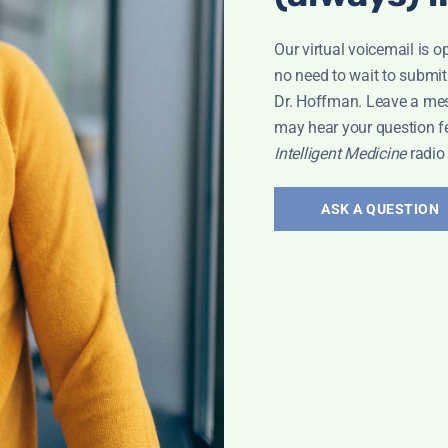
Our virtual voicemail is o
no need to wait to submit
Dr. Hoffman. Leave a me
may hear your question f
ary 25
Intelligent Medicine
radio
ASK A QUESTION
adio Show
od Pressure