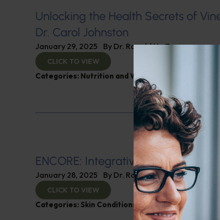
Unlocking the Health Secrets of Vin
Dr. Carol Johnston
January 29, 2025
By
Dr. Ronald Hoffman
CLICK TO VIEW
Categories:
Nutrition and Weight
ENCORE: Integrative Dermatology
January 28, 2025
By
Dr. Ronald Hoffman
CLICK TO VIEW
Categories:
Skin Conditions