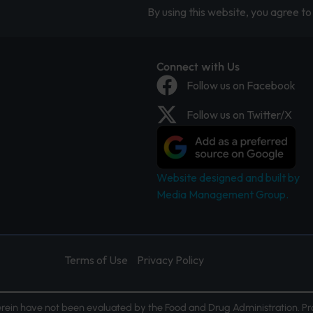
By using this website, you agree to 
Connect with Us
Follow us on Facebook
Follow us on Twitter/X
Website designed and built by
Media Management Group.
Terms of Use
Privacy Policy
ein have not been evaluated by the Food and Drug Administration. Pr