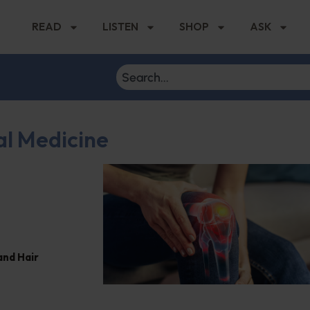
READ
LISTEN
SHOP
ASK
al Medicine
and Hair