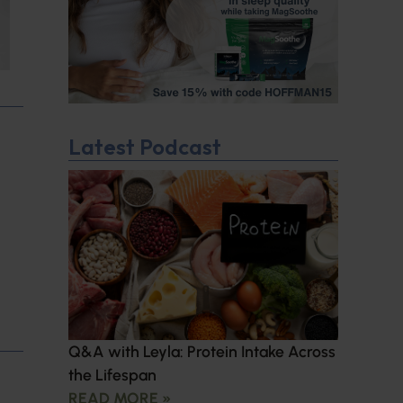
Latest Podcast
Q&A with Leyla: Protein Intake Across
the Lifespan
READ MORE »