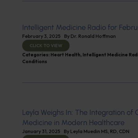
Intelligent Medicine Radio for Febru
February 3, 2025
By
Dr. Ronald Hoffman
CLICK TO VIEW
Categories:
Heart Health
,
Intelligent Medicine Ra
Conditions
Leyla Weighs In: The Integration of 
Medicine in Modern Healthcare
January 31, 2025
By
Leyla Muedin MS, RD, CDN