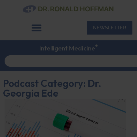
NEWSLETTER
®
Intelligent Medicine
Podcast Category: Dr.
Georgia Ede