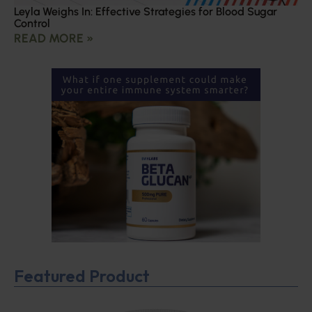
Leyla Weighs In: Effective Strategies for Blood Sugar
Control
READ MORE »
Featured Product