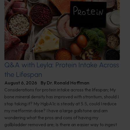
Q&A with Leyla: Protein Intake Across
the Lifespan
August 6, 2026
By
Dr. Ronald Hoffman
Considerations for protein intake across the lifespan; My
bone mineral density has improved with strontium, should I
stop taking it? My HgbA1c is steady at 5.5, could I reduce
my metformin dose? I have a large gallstone and am
wondering what the pros and cons of having my
gallbladder removed are; Is there an easier way to ingest