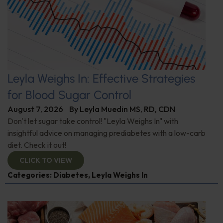
Leyla Weighs In: Effective Strategies
for Blood Sugar Control
August 7, 2026
By
Leyla Muedin MS, RD, CDN
Don't let sugar take control! "Leyla Weighs In" with
insightful advice on managing prediabetes with a low-carb
diet. Check it out!
CLICK TO VIEW
Categories:
Diabetes
,
Leyla Weighs In