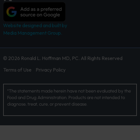
Website designed and built by
Media Management Group.
© 2026 Ronald L. Hoffman MD, PC. All Rights Reserved
Terms of Use
Privacy Policy
*The statements made herein have not been evaluated by the
Food and Drug Administration. Products are not intended to
diagnose, treat, cure, or prevent disease.