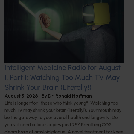
Intelligent Medicine Radio for August
1, Part 1: Watching Too Much TV May
Shrink Your Brain (Literally!)
August 3, 2026
By
Dr. Ronald Hoffman
Life is longer for “those who think young”; Watching too
much TV may shrink your brain (literally!); Your mouth may
be the gateway to your overall health and longevity; Do
you still need colonoscopies past 75? Breathing CO2
clears brain of amyloid plaque; A novel treatment for knee