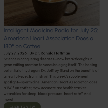
Intelligent Medicine Radio for July 25:
American Heart Association Does a
180° on Coffee
July 27, 2026
By
Dr. Ronald Hoffman
Science is conquering diseases—now breakthroughs in
gene editing promise to vanquish aging itself; The healing
potential of hydrogen; Dr. Jeffrey Bland on the benefits of
a new full-spectrum fish oil; This week’s supplement
spotlight—spermidine; American Heart Association does
a 180° on coffee; How accurate are health tracker
wearables for sleep, blood pressure, heart rate? And
more!
CLICK TO VIEW