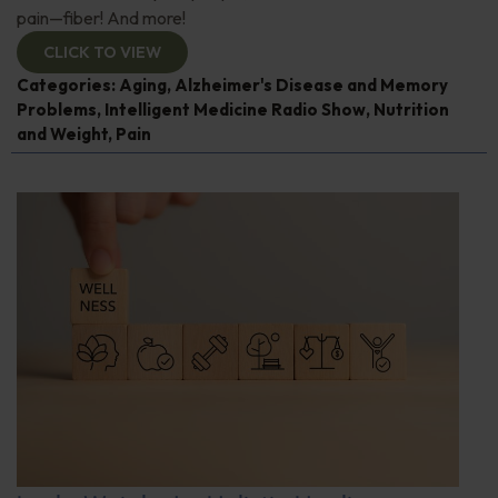
pain—fiber! And more!
CLICK TO VIEW
Categories:
Aging
,
Alzheimer's Disease and Memory
Problems
,
Intelligent Medicine Radio Show
,
Nutrition
and Weight
,
Pain