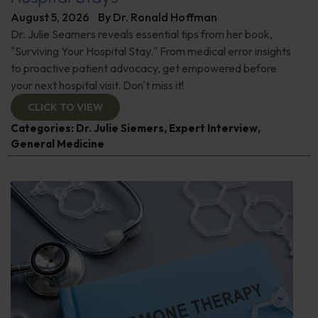
August 5, 2026
By
Dr. Ronald Hoffman
Dr. Julie Seamers reveals essential tips from her book,
"Surviving Your Hospital Stay." From medical error insights
to proactive patient advocacy, get empowered before
your next hospital visit. Don't miss it!
CLICK TO VIEW
Categories:
Dr. Julie Siemers
,
Expert Interview
,
General Medicine