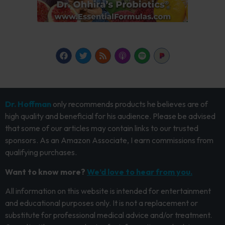
Dr. Hoffman
only recommends products he believes are of
high quality and beneficial for his audience. Please be advised
that some of our articles may contain links to our trusted
sponsors. As an Amazon Associate, I earn commissions from
qualifying purchases.
Want to know more?
We’d love to hear from you.
All information on this website is intended for entertainment
and educational purposes only. It is not a replacement or
substitute for professional medical advice and/or treatment.