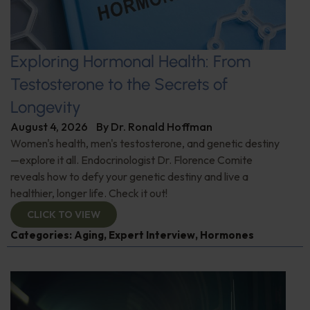
Exploring Hormonal Health: From
Testosterone to the Secrets of
Longevity
August 4, 2026
By
Dr. Ronald Hoffman
Women's health, men's testosterone, and genetic destiny
—explore it all. Endocrinologist Dr. Florence Comite
reveals how to defy your genetic destiny and live a
healthier, longer life. Check it out!
CLICK TO VIEW
Categories:
Aging
,
Expert Interview
,
Hormones