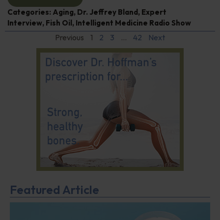
Categories:
Aging
,
Dr. Jeffrey Bland
,
Expert
Interview
,
Fish Oil
,
Intelligent Medicine Radio Show
Previous
1
2
3
…
42
Next
Featured Article