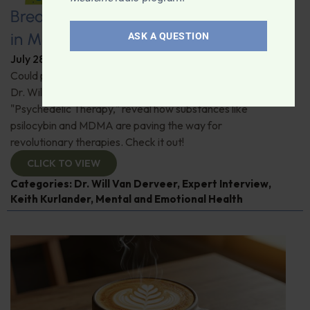
Breaking New Ground: Psychedelics
in Modern Psychiatry
ASK A QUESTION
July 28, 2026
By
Dr. Ronald Hoffman
Could psychedelics be the key to restoring mental health?
Dr. Will Van Derveer and Keith Kurlander, co-authors of
"Psychedelic Therapy," reveal how substances like
psilocybin and MDMA are paving the way for
revolutionary therapies. Check it out!
CLICK TO VIEW
Categories:
Dr. Will Van Derveer
,
Expert Interview
,
Keith Kurlander
,
Mental and Emotional Health