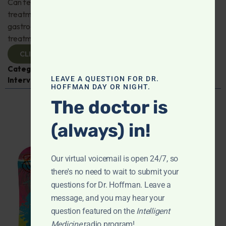
Can fecal microbiota transplantation revolutionize the
treatment of gut disorders? Naturopathic
gastroenterologist Dr. Mark Davis has exciting new
treatments for IBS, IBD, and more. Don't miss it!
CLICK TO VIEW
Categories:
Digestive Health
,
Dr. Mark Davis
,
Expert
LEAVE A QUESTION FOR DR.
Interview
,
Gastroenterology
HOFFMAN DAY OR NIGHT.
The doctor is
(always) in!
Our virtual voicemail is open 24/7, so
there's no need to wait to submit your
questions for Dr. Hoffman. Leave a
message, and you may hear your
question featured on the
Intelligent
Medicine
radio program!