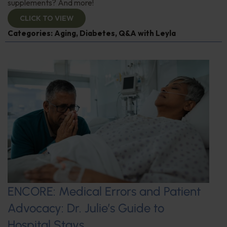
supplements? And more!
CLICK TO VIEW
Categories:
Aging
,
Diabetes
,
Q&A with Leyla
ENCORE: Medical Errors and Patient
Advocacy: Dr. Julie’s Guide to
Hospital Stays