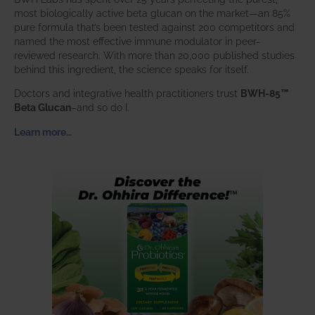
most biologically active beta glucan on the market—an 85%
pure formula that’s been tested against 200 competitors and
named the most effective immune modulator in peer-
reviewed research. With more than 20,000 published studies
behind this ingredient, the science speaks for itself.
Doctors and integrative health practitioners trust
BWH-85™
Beta Glucan
–and so do I.
Learn more…