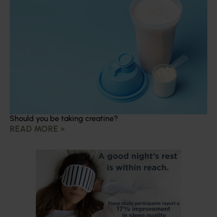
Should you be taking creatine?
READ MORE »