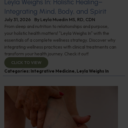
Leyla Weighs In: Holistic Healing–
Integrating Mind, Body, and Spirit
July 31, 2026
By
Leyla Muedin MS, RD, CDN
From sleep and nutrition to relationships and purpose,
your holistic health matters! "Leyla Weighs In" with the
essentials of a complete wellness strategy. Discover why
integrating wellness practices with clinical treatments can
transform your health journey. Check it out!
CLICK TO VIEW
Categories:
Integrative Medicine
,
Leyla Weighs In