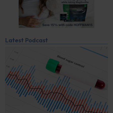
Latest Podcast