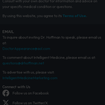
Consult with your own doctor for information and advice on
your specific medical condition or questions.
By using this website, you agree to its
Terms of Use.
EMAIL
To inquire about inviting Dr. Hoffman to speak, please email us
at:
DoctorAppearance@aol.com
To comment about Intelligent Medicine, please email us at:
questions@drhoffman.net
To advertise with us, please visit:
IntelligentMedicineMarketing.com
Connect with Us
Follow us on Facebook
Follow us on Twitter/X