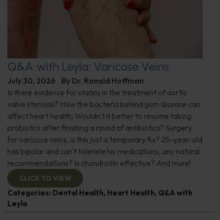
Q&A with Leyla: Varicose Veins
July 30, 2026
By
Dr. Ronald Hoffman
Is there evidence for statins in the treatment of aortic
valve stenosis? How the bacteria behind gum disease can
affect heart health; Wouldn't it better to resume taking
probiotics after finishing a round of antibiotics? Surgery
for varicose veins, is this just a temporary fix? 25-year-old
has bipolar and can't tolerate his medications, any natural
recommendations? Is chondroitin effective? And more!
CLICK TO VIEW
Categories:
Dental Health
,
Heart Health
,
Q&A with
Leyla