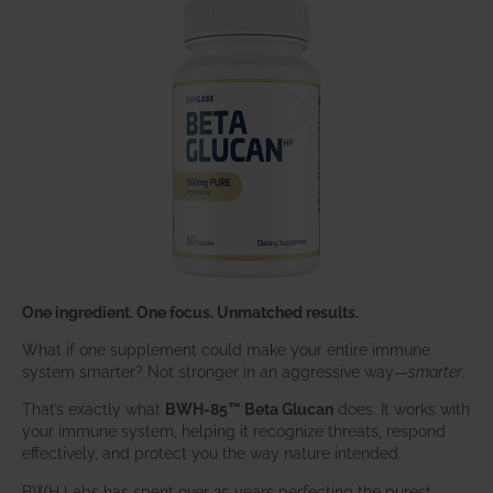
One ingredient. One focus. Unmatched results.
What if one supplement could make your entire immune
system smarter? Not stronger in an aggressive way—
smarter
.
That’s exactly what
BWH-85™ Beta Glucan
does. It works with
your immune system, helping it recognize threats, respond
effectively, and protect you the way nature intended.
BWH Labs has spent over 25 years perfecting the purest,