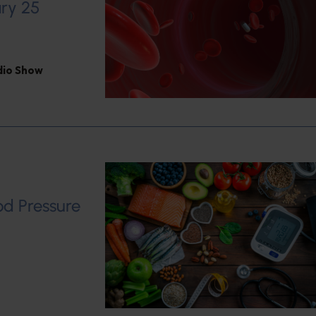
ary 25
adio Show
od Pressure