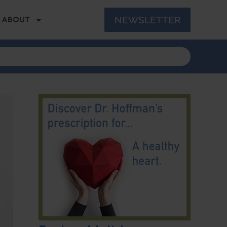
NEWSLETTER
ABOUT