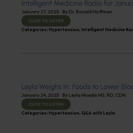
Intelligent Medicine Radio for Janu
January 27, 2025
By
Dr. Ronald Hoffman
CLICK TO LISTEN
Categories:
Hypertension
,
Intelligent Medicine R
Leyla Weighs In: Foods to Lower Blo
January 24, 2025
By
Leyla Muedin MS, RD, CDN
CLICK TO LISTEN
Categories:
Hypertension
,
Q&A with Leyla