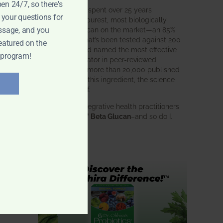
pen 24/7, so there's
BWH Labs has spent over 25 years
 your questions for
perfecting the purest, most biologically
active beta glucan on the market—an 85%
ssage, and you
pure formula that’s been tested against 200
eatured on the
competitors and named the most effective
 program!
immune modulator in peer-reviewed
research. With more than 20,000 published
studies behind this ingredient, the science
speaks for itself.
Doctors and integrative health practitioners
trust
BWH-85™ Beta Glucan
–and so do I.
Learn more…