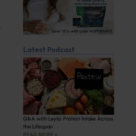
t
Latest Podcast
Q&A with Leyla: Protein Intake Across
the Lifespan
READ MORE »