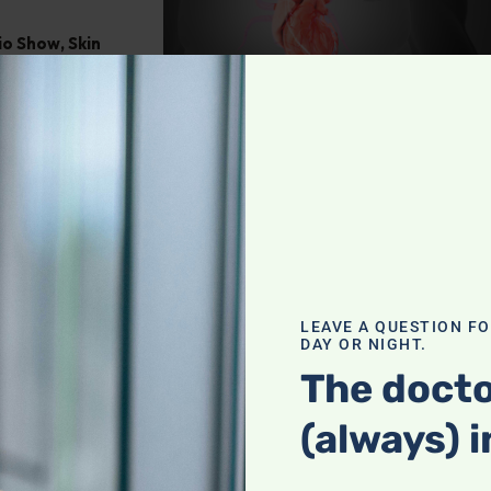
dio Show
,
Skin
Culinary
LEAVE A QUESTION F
DAY OR NIGHT.
The docto
(always) i