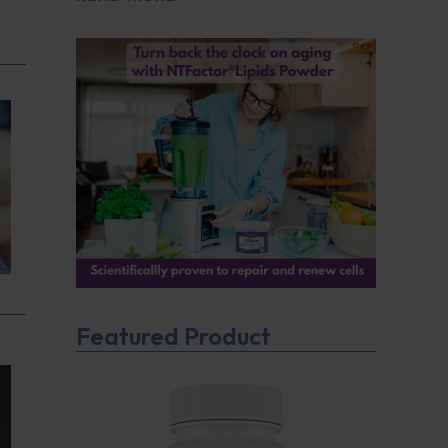
Featured Product