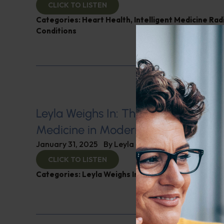
CLICK TO LISTEN
Categories:
Heart Health
,
Intelligent Medicine Ra
Conditions
Leyla Weighs In: The Integration of 
Medicine in Modern Healthcare
January 31, 2025
By
Leyla Muedin MS, RD, CDN
CLICK TO LISTEN
Categories:
Leyla Weighs In
,
Nutrition and Weight