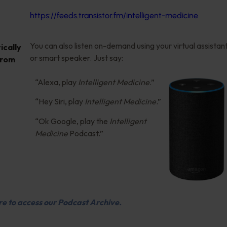
https://feeds.transistor.fm/intelligent-medicine
You can also listen on-demand using your virtual assistan
cally
or smart speaker. Just say:
from
“Alexa, play
Intelligent Medicine
.”
“Hey Siri, play
Intelligent Medicine
.”
“Ok Google, play the
Intelligent
Medicine
Podcast.”
re to access our Podcast Archive.