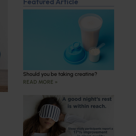
Featured Article
Should you be taking creatine?
READ MORE »