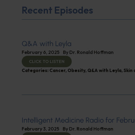
Recent Episodes
Q&A with Leyla
February 6, 2025
By
Dr. Ronald Hoffman
CLICK TO LISTEN
Categories:
Cancer
,
Obesity
,
Q&A with Leyla
,
Skin 
Intelligent Medicine Radio for Febru
February 3, 2025
By
Dr. Ronald Hoffman