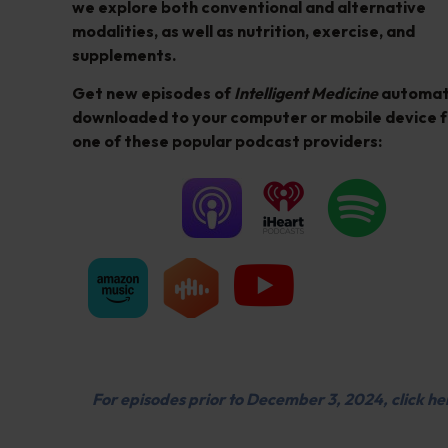
we explore both conventional and alternative
modalities, as well as nutrition, exercise, and
supplements.
Get new episodes of
Intelligent Medicine
automati
downloaded to your computer or mobile device 
one of these popular podcast providers:
For episodes prior to December 3, 2024, click he