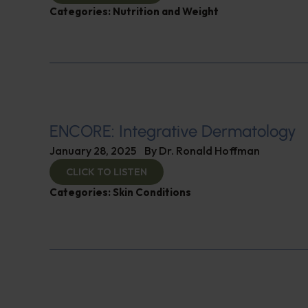
Categories:
Nutrition and Weight
ENCORE: Integrative Dermatology
January 28, 2025
By
Dr. Ronald Hoffman
CLICK TO LISTEN
Categories:
Skin Conditions