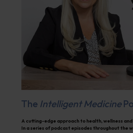
The
Intelligent Medicine
Po
A cutting-edge approach to health, wellness and
In a series of podcast episodes throughout the 