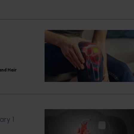
and Hair
ary 1