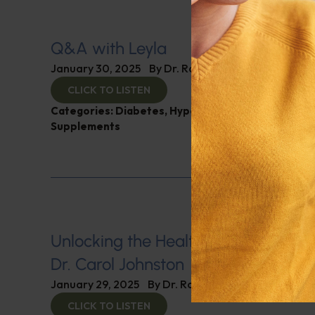
Q&A with Leyla
January 30, 2025
By
Dr. Ronald Hoffman
CLICK TO LISTEN
Categories:
Diabetes
,
Hypertension
,
Q&A with Ley
Supplements
Unlocking the Health Secrets of Vin
Dr. Carol Johnston
January 29, 2025
By
Dr. Ronald Hoffman
CLICK TO LISTEN