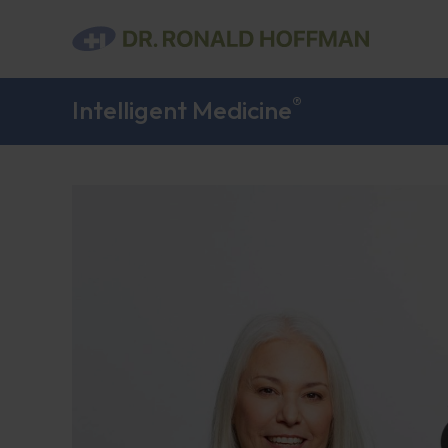
®
Intelligent Medicine