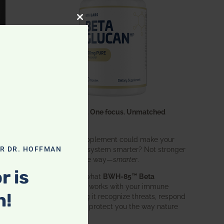
CLOSE THIS MODULE
One ingredient. One focus. Unmatched
results.
What if one supplement could make your
entire immune system smarter? Not stronger
OR DR. HOFFMAN
in an aggressive way—
smarter
.
r is
That’s exactly what
BWH-85™ Beta
Glucan
does. It works with your immune
n!
system, helping it recognize threats, respond
effectively, and protect you the way nature
intended.