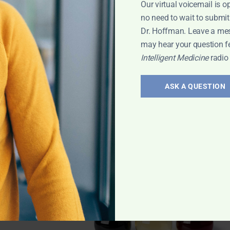
Our virtual voicemail is o
no need to wait to submit
Dr. Hoffman. Leave a me
may hear your question f
Intelligent Medicine
radio
la
,
ASK A QUESTION
egar with