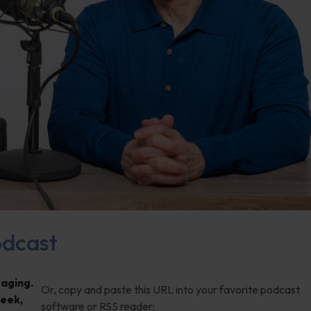
dcast
 aging.
Or, copy and paste this URL into your favorite podcast
week,
software or RSS reader: