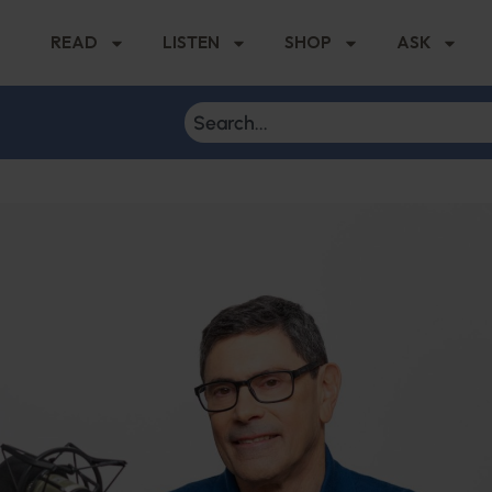
READ
LISTEN
SHOP
ASK