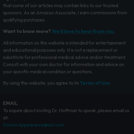
that some of our articles may contain links to our trusted
sponsors. As an Amazon Associate, I earn commissions from
qualifying purchases.
Want to know more?
We’d love to hear from you.
All information on this website is intended for entertainment
and educational purposes only. It is not a replacement or
substitute for professional medical advice and/or treatment.
Consult with your own doctor for information and advice on
your specific medical condition or questions.
By using this website, you agree to its
Terms of Use.
EMAIL
To inquire about inviting Dr. Hoffman to speak, please email us
at:
DoctorAppearance@aol.com