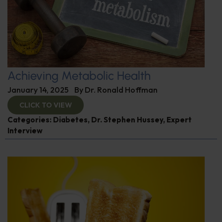
Achieving Metabolic Health
January 14, 2025
By
Dr. Ronald Hoffman
CLICK TO VIEW
Categories:
Diabetes
,
Dr. Stephen Hussey
,
Expert
Interview