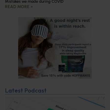
Mistakes we made during COVID
READ MORE »
Latest Podcast