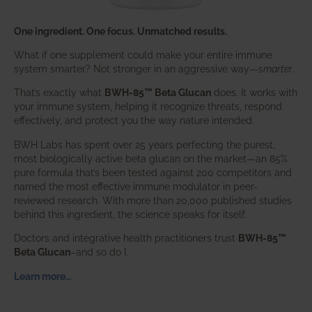
One ingredient. One focus. Unmatched results.
What if one supplement could make your entire immune
system smarter? Not stronger in an aggressive way—
smarter
.
That’s exactly what
BWH-85™ Beta Glucan
does. It works with
your immune system, helping it recognize threats, respond
effectively, and protect you the way nature intended.
BWH Labs has spent over 25 years perfecting the purest,
most biologically active beta glucan on the market—an 85%
pure formula that’s been tested against 200 competitors and
named the most effective immune modulator in peer-
reviewed research. With more than 20,000 published studies
behind this ingredient, the science speaks for itself.
Doctors and integrative health practitioners trust
BWH-85™
Beta Glucan
–and so do I.
Learn more…