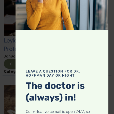
Leyla Weighs In: Kickstart 2025 with
Protein-Packed Breakfast Ideas
January 10, 2025
By
Leyla Muedin MS, RD, CDN
CLICK TO VIEW
Categories:
Leyla Weighs In
,
Nutrition and Weight
LEAVE A QUESTION FOR DR.
HOFFMAN DAY OR NIGHT.
The doctor is
(always) in!
Our virtual voicemail is open 24/7, so