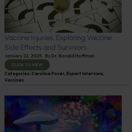
Vaccine Injuries: Exploring Vaccine
Side Effects and Survivors
January 22, 2025
By
Dr. Ronald Hoffman
CLICK TO VIEW
Categories:
Caroline Pover
,
Expert Interview
,
Vaccines