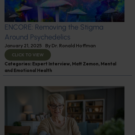
ENCORE: Removing the Stigma
Around Psychedelics
January 21, 2025
By
Dr. Ronald Hoffman
CLICK TO VIEW
Categories:
Expert Interview
,
Matt Zemon
,
Mental
and Emotional Health