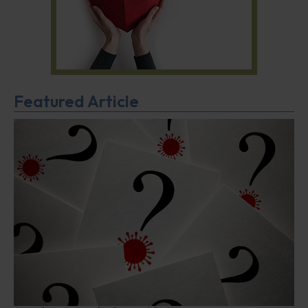
Featured Article