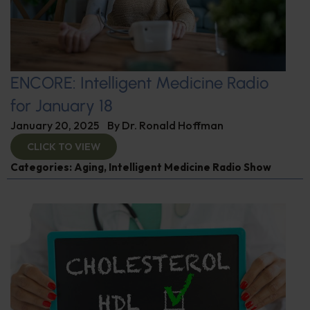
ENCORE: Intelligent Medicine Radio
for January 18
January 20, 2025
By
Dr. Ronald Hoffman
CLICK TO VIEW
Categories:
Aging
,
Intelligent Medicine Radio Show