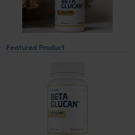
Featured Product