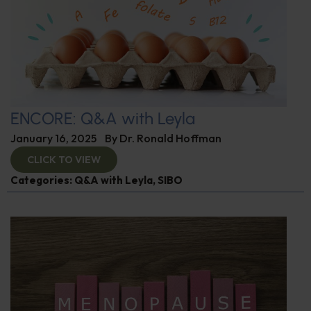
ENCORE: Q&A with Leyla
January 16, 2025
By
Dr. Ronald Hoffman
CLICK TO VIEW
Categories:
Q&A with Leyla
,
SIBO