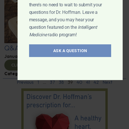
there's no need to wait to submit your
questions for Dr. Hoffman. Leave a
message, and you may hear your
question featured on the
Intelligent
Medicine
radio program!
Q&A with Leyla
ASK A QUESTION
January 9, 2025
By
Dr. Ronald Hoffman
CLICK TO VIEW
Categories:
Q&A with Leyla
,
Supplements
Previous
1
…
37
38
39
40
41
42
Next