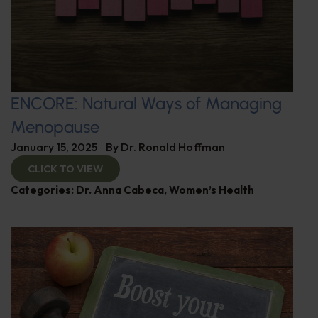
ENCORE: Natural Ways of Managing
Menopause
January 15, 2025
By
Dr. Ronald Hoffman
CLICK TO VIEW
Categories:
Dr. Anna Cabeca
,
Women’s Health