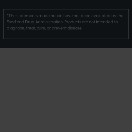
*The statements made herein have not been evaluated by the
Food and Drug Administration. Products are not intended to
diagnose, treat, cure, or prevent disease.