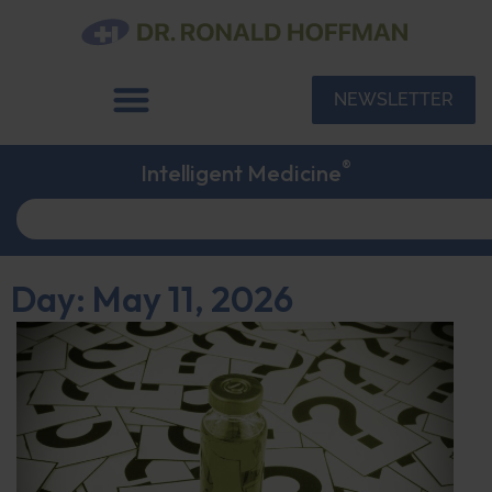
NEWSLETTER
®
Intelligent Medicine
Day: May 11, 2026