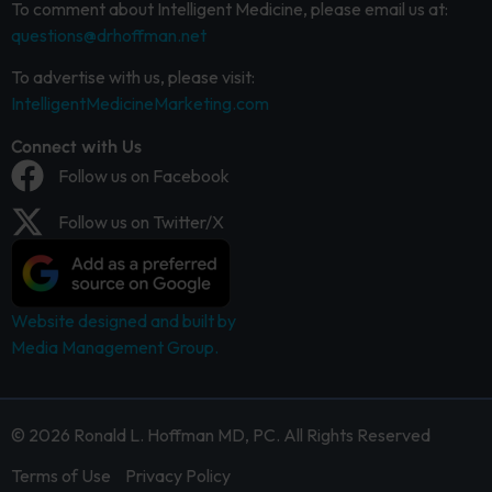
To comment about Intelligent Medicine, please email us at:
questions@drhoffman.net
To advertise with us, please visit:
IntelligentMedicineMarketing.com
Connect with Us
Follow us on Facebook
Follow us on Twitter/X
Website designed and built by
Media Management Group.
© 2026 Ronald L. Hoffman MD, PC. All Rights Reserved
Terms of Use
Privacy Policy