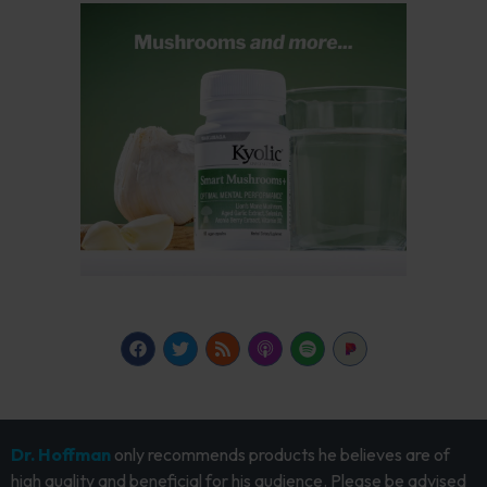
Dr. Hoffman
only recommends products he believes are of
high quality and beneficial for his audience. Please be advised