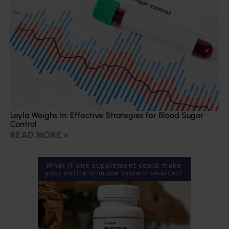
Leyla Weighs In: Effective Strategies for Blood Sugar
Control
READ MORE »