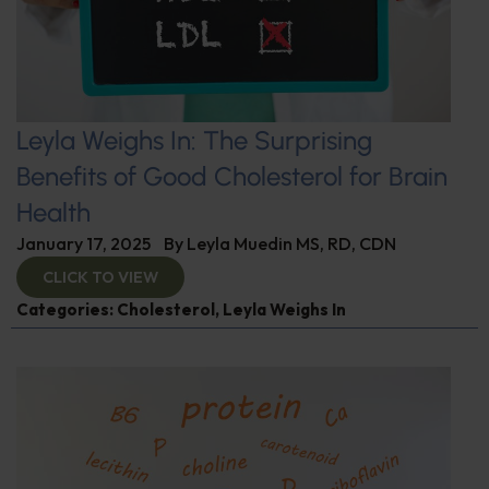
Leyla Weighs In: The Surprising
Benefits of Good Cholesterol for Brain
Health
January 17, 2025
By
Leyla Muedin MS, RD, CDN
CLICK TO VIEW
Categories:
Cholesterol
,
Leyla Weighs In