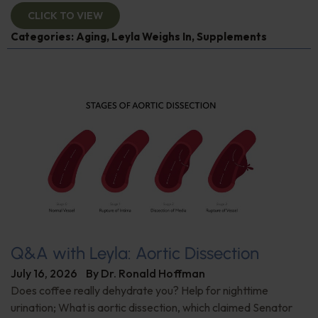
CLICK TO VIEW
Categories:
Aging
,
Leyla Weighs In
,
Supplements
Q&A with Leyla: Aortic Dissection
July 16, 2026
By
Dr. Ronald Hoffman
Does coffee really dehydrate you? Help for nighttime
urination; What is aortic dissection, which claimed Senator