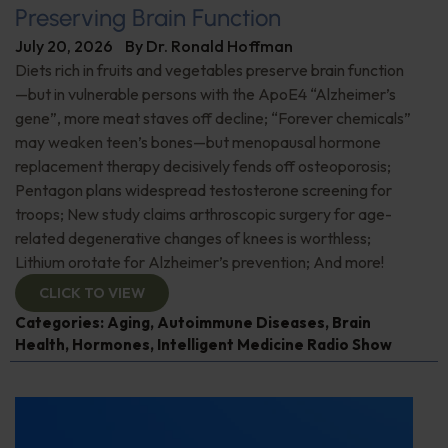
Preserving Brain Function
July 20, 2026
By
Dr. Ronald Hoffman
Diets rich in fruits and vegetables preserve brain function
—but in vulnerable persons with the ApoE4 “Alzheimer’s
gene”, more meat staves off decline; “Forever chemicals”
may weaken teen’s bones—but menopausal hormone
replacement therapy decisively fends off osteoporosis;
Pentagon plans widespread testosterone screening for
troops; New study claims arthroscopic surgery for age-
related degenerative changes of knees is worthless;
Lithium orotate for Alzheimer’s prevention; And more!
CLICK TO VIEW
Categories:
Aging
,
Autoimmune Diseases
,
Brain
Health
,
Hormones
,
Intelligent Medicine Radio Show