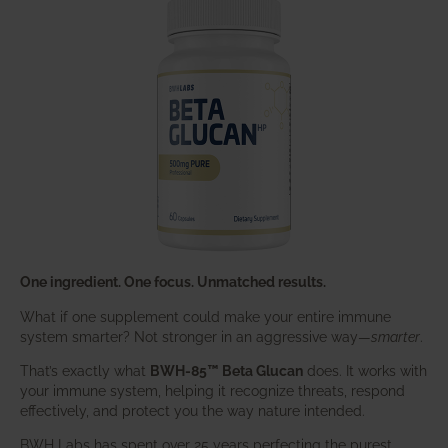
One ingredient. One focus. Unmatched results.
What if one supplement could make your entire immune
system smarter? Not stronger in an aggressive way—
smarter
.
That’s exactly what
BWH-85™ Beta Glucan
does. It works with
your immune system, helping it recognize threats, respond
effectively, and protect you the way nature intended.
BWH Labs has spent over 25 years perfecting the purest,