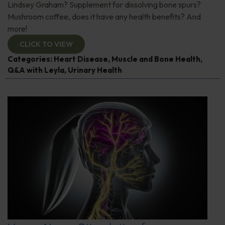
Lindsey Graham? Supplement for dissolving bone spurs?
Mushroom coffee, does it have any health benefits? And
more!
CLICK TO VIEW
Categories:
Heart Disease
,
Muscle and Bone Health
,
Q&A with Leyla
,
Urinary Health