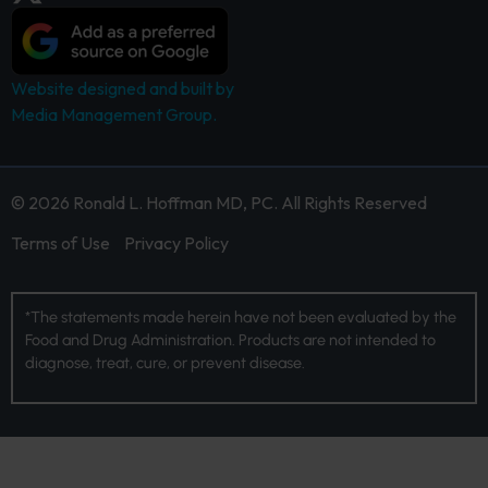
Website designed and built by
Media Management Group.
© 2026 Ronald L. Hoffman MD, PC. All Rights Reserved
Terms of Use
Privacy Policy
*The statements made herein have not been evaluated by the
Food and Drug Administration. Products are not intended to
diagnose, treat, cure, or prevent disease.