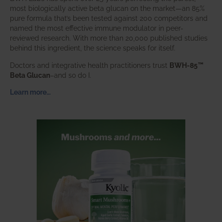
most biologically active beta glucan on the market—an 85%
pure formula that’s been tested against 200 competitors and
named the most effective immune modulator in peer-
reviewed research. With more than 20,000 published studies
behind this ingredient, the science speaks for itself.
Doctors and integrative health practitioners trust
BWH-85™
Beta Glucan
–and so do I.
Learn more…