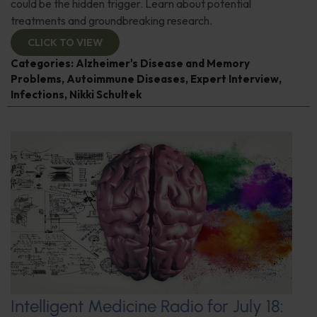
could be the hidden trigger. Learn about potential
treatments and groundbreaking research.
CLICK TO VIEW
Categories:
Alzheimer's Disease and Memory
Problems
,
Autoimmune Diseases
,
Expert Interview
,
Infections
,
Nikki Schultek
Intelligent Medicine Radio for July 18: