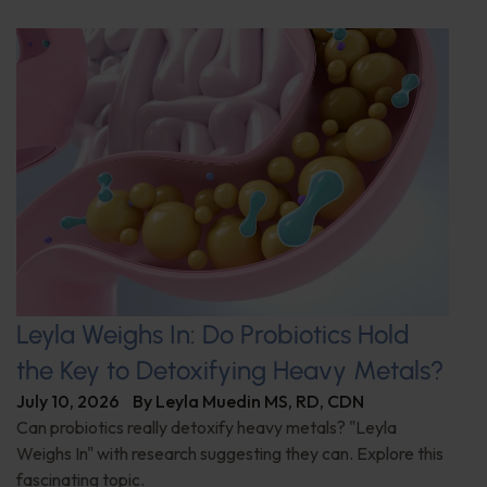
Leyla Weighs In: Do Probiotics Hold
the Key to Detoxifying Heavy Metals?
July 10, 2026
By
Leyla Muedin MS, RD, CDN
Can probiotics really detoxify heavy metals? "Leyla
Weighs In" with research suggesting they can. Explore this
fascinating topic.