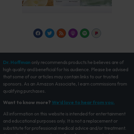
Dr. Hoffman
only recommends products he believes are of
high quality and beneficial for his audience. Please be advised
that some of our articles may contain links to our trusted
sponsors. As an Amazon Associate, I earn commissions from
qualifying purchases.
Want to know more?
We’d love to hear from you.
All information on this website is intended for entertainment
and educational purposes only. It is not a replacement or
substitute for professional medical advice and/or treatment.