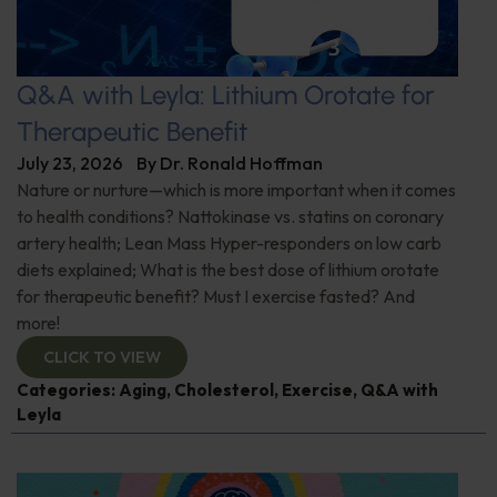
Q&A with Leyla: Lithium Orotate for
Therapeutic Benefit
July 23, 2026
By
Dr. Ronald Hoffman
Nature or nurture—which is more important when it comes
to health conditions? Nattokinase vs. statins on coronary
artery health; Lean Mass Hyper-responders on low carb
diets explained; What is the best dose of lithium orotate
for therapeutic benefit? Must I exercise fasted? And
more!
CLICK TO VIEW
Categories:
Aging
,
Cholesterol
,
Exercise
,
Q&A with
Leyla