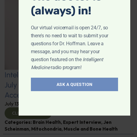
(always) in!
Our virtual voicemail is open 24/7, so
there's no need to wait to submit your
questions for Dr. Hoffman. Leave a
message, and you may hear your
question featured on the
Intelligent
Medicine
radio program!
Intelligent Medicine Radio Show for
July 11: Internal Visceral Fat May
ASK A QUESTION
Accelerate Brain Aging
July 13, 2026
By
Dr. Ronald Hoffman
CLICK TO VIEW
Categories:
Brain Health
,
Expert Interview
,
Jen
Scheinman
,
Mitochondria
,
Muscle and Bone Health