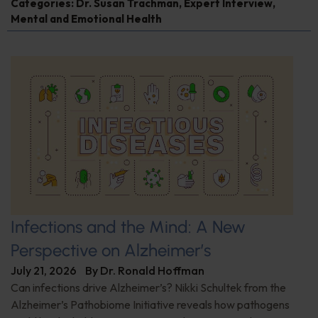
Categories:
Dr. Susan Trachman
,
Expert Interview
,
Mental and Emotional Health
Infections and the Mind: A New
Perspective on Alzheimer’s
July 21, 2026
By
Dr. Ronald Hoffman
Can infections drive Alzheimer’s? Nikki Schultek from the
Alzheimer’s Pathobiome Initiative reveals how pathogens