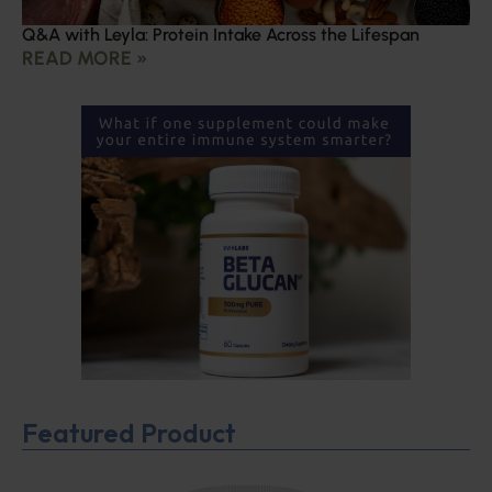
Q&A with Leyla: Protein Intake Across the Lifespan
READ MORE »
Featured Product