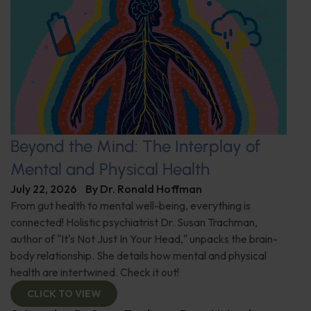
Beyond the Mind: The Interplay of
Mental and Physical Health
July 22, 2026
By
Dr. Ronald Hoffman
From gut health to mental well-being, everything is
connected! Holistic psychiatrist Dr. Susan Trachman,
author of "It's Not Just In Your Head," unpacks the brain-
body relationship. She details how mental and physical
health are intertwined. Check it out!
CLICK TO VIEW