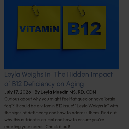
Leyla Weighs In: The Hidden Impact
of B12 Deficiency on Aging
July 17, 2026
By
Leyla Muedin MS, RD, CDN
Curious about why you might feel fatigued or have 'brain
fog'? It could be a vitamin B12 issue! "Leyla Weighs In" with
the signs of deficiency and how to address them. Find out
why this nutrient is crucial and how to ensure you're
meeting your needs. Check it out!