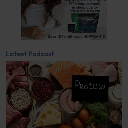
Latest Podcast