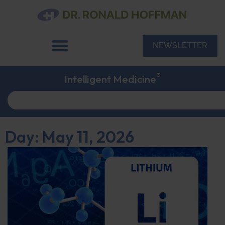
NEWSLETTER
®
Intelligent Medicine
Day: May 11, 2026