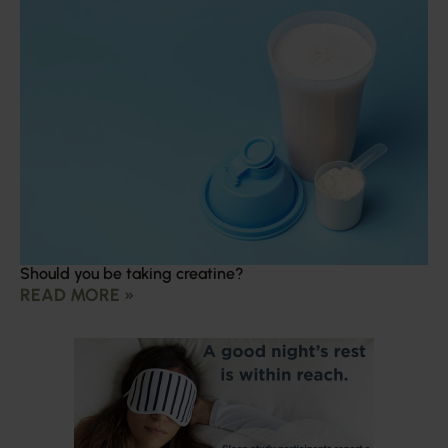
Should you be taking creatine?
READ MORE »