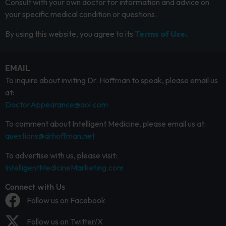
Consult with your own doctor for information and advice on
your specific medical condition or questions.
By using this website, you agree to its
Terms of Use.
EMAIL
To inquire about inviting Dr. Hoffman to speak, please email us
at:
DoctorAppearance@aol.com
To comment about Intelligent Medicine, please email us at:
questions@drhoffman.net
To advertise with us, please visit:
IntelligentMedicineMarketing.com
Connect with Us
Follow us on Facebook
Follow us on Twitter/X