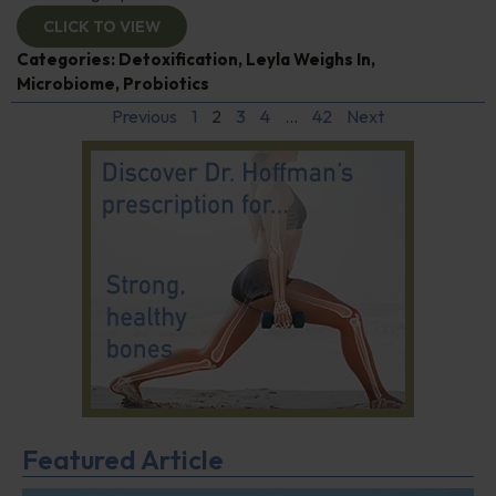
CLICK TO VIEW
Categories:
Detoxification
,
Leyla Weighs In
,
Microbiome
,
Probiotics
Previous
1
2
3
4
…
42
Next
Featured Article