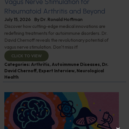
Vagus Nerve Stimulation for
Rheumatoid Arthritis and Beyond
July 15, 2026
By
Dr. Ronald Hoffman
Discover how cutting-edge medical innovations are
redefining treatments for autoimmune disorders. Dr.
David Chernoff reveals the revolutionary potential of
vagus nerve stimulation. Don't miss it!
CLICK TO VIEW
Categories:
Arthritis
,
Autoimmune Diseases
,
Dr.
David Chernoff
,
Expert Interview
,
Neurological
Health