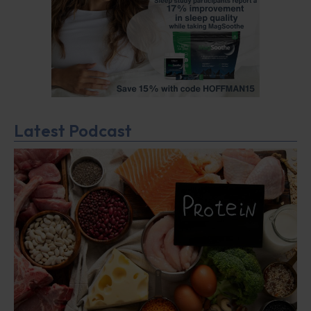
Latest Podcast