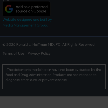
Website designed and built by
Media Management Group.
© 2026 Ronald L. Hoffman MD, PC. All Rights Reserved
Terms of Use
Privacy Policy
*The statements made herein have not been evaluated by the
Food and Drug Administration. Products are not intended to
diagnose, treat, cure, or prevent disease.