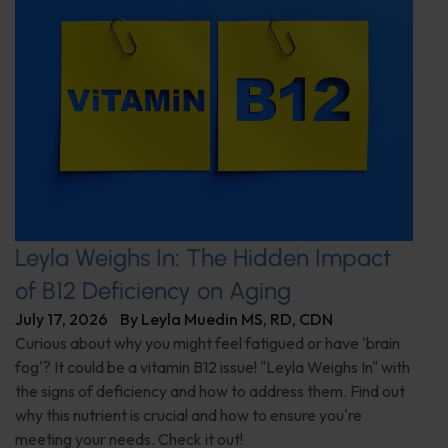
Leyla Weighs In: The Hidden Impact
of B12 Deficiency on Aging
July 17, 2026
By
Leyla Muedin MS, RD, CDN
Curious about why you might feel fatigued or have 'brain
fog'? It could be a vitamin B12 issue! "Leyla Weighs In" with
the signs of deficiency and how to address them. Find out
why this nutrient is crucial and how to ensure you're
meeting your needs. Check it out!