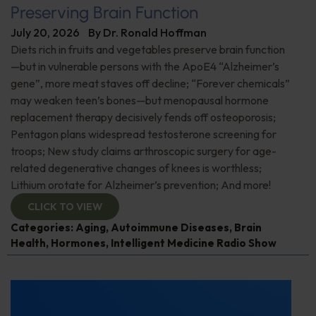
Preserving Brain Function
July 20, 2026
By
Dr. Ronald Hoffman
Diets rich in fruits and vegetables preserve brain function
—but in vulnerable persons with the ApoE4 “Alzheimer’s
gene”, more meat staves off decline; “Forever chemicals”
may weaken teen’s bones—but menopausal hormone
replacement therapy decisively fends off osteoporosis;
Pentagon plans widespread testosterone screening for
troops; New study claims arthroscopic surgery for age-
related degenerative changes of knees is worthless;
Lithium orotate for Alzheimer’s prevention; And more!
CLICK TO VIEW
Categories:
Aging
,
Autoimmune Diseases
,
Brain
Health
,
Hormones
,
Intelligent Medicine Radio Show