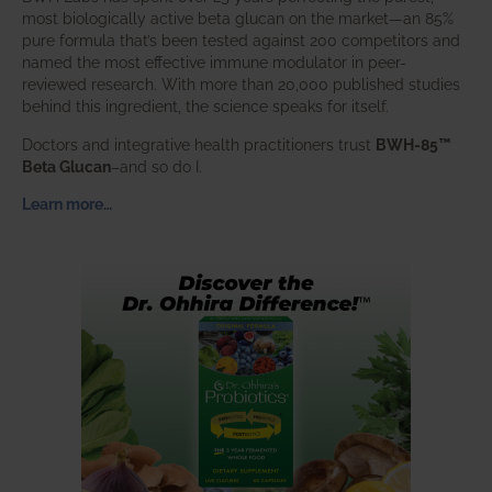
most biologically active beta glucan on the market—an 85%
pure formula that’s been tested against 200 competitors and
named the most effective immune modulator in peer-
reviewed research. With more than 20,000 published studies
behind this ingredient, the science speaks for itself.
Doctors and integrative health practitioners trust
BWH-85™
Beta Glucan
–and so do I.
Learn more…