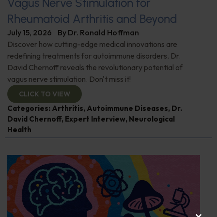
Vagus Nerve Stimulation for
Rheumatoid Arthritis and Beyond
July 15, 2026
By
Dr. Ronald Hoffman
Discover how cutting-edge medical innovations are
redefining treatments for autoimmune disorders. Dr.
David Chernoff reveals the revolutionary potential of
vagus nerve stimulation. Don't miss it!
CLICK TO VIEW
Categories:
Arthritis
,
Autoimmune Diseases
,
Dr.
David Chernoff
,
Expert Interview
,
Neurological
Health