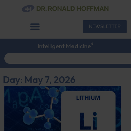
NEWSLETTER
®
Intelligent Medicine
Day: May 7, 2026