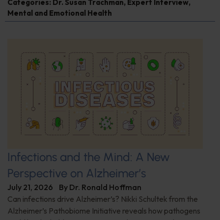
Categories:
Dr. Susan Trachman
,
Expert Interview
,
Mental and Emotional Health
Infections and the Mind: A New
Perspective on Alzheimer’s
July 21, 2026
By
Dr. Ronald Hoffman
Can infections drive Alzheimer’s? Nikki Schultek from the
Alzheimer’s Pathobiome Initiative reveals how pathogens