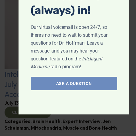
(always) in!
Our virtual voicemail is open 24/7, so
there's no need to wait to submit your
questions for Dr. Hoffman. Leave a
message, and you may hear your
question featured on the
Intelligent
Medicine
radio program!
Intelligent Medicine Radio Show for
July 11: Internal Visceral Fat May
ASK A QUESTION
Accelerate Brain Aging
July 13, 2026
By
Dr. Ronald Hoffman
CLICK TO VIEW
Categories:
Brain Health
,
Expert Interview
,
Jen
Scheinman
,
Mitochondria
,
Muscle and Bone Health