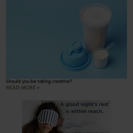
Should you be taking creatine?
READ MORE »