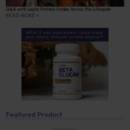
Q&A with Leyla: Protein Intake Across the Lifespan
READ MORE »
Featured Product