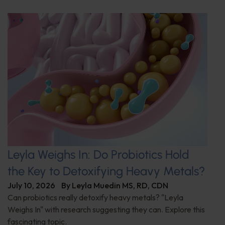
Leyla Weighs In: Do Probiotics Hold
the Key to Detoxifying Heavy Metals?
July 10, 2026
By
Leyla Muedin MS, RD, CDN
Can probiotics really detoxify heavy metals? "Leyla
Weighs In" with research suggesting they can. Explore this
fascinating topic.