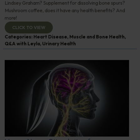
Lindsey Graham? Supplement for dissolving bone spurs?
Mushroom coffee, does it have any health benefits? And
more!
CLICK TO VIEW
Categories:
Heart Disease
,
Muscle and Bone Health
,
Q&A with Leyla
,
Urinary Health