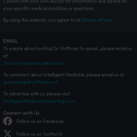
Consult with your own doctor for information and advice on
your specific medical condition or questions.
By using this website, you agree to its
Terms of Use.
EMAIL
To inquire about inviting Dr. Hoffman to speak, please email us
at:
DoctorAppearance@aol.com
To comment about Intelligent Medicine, please email us at:
questions@drhoffman.net
To advertise with us, please visit:
IntelligentMedicineMarketing.com
Connect with Us
Follow us on Facebook
Follow us on Twitter/X