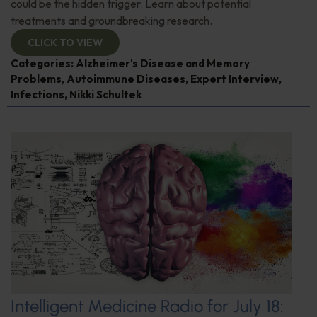
could be the hidden trigger. Learn about potential
treatments and groundbreaking research.
CLICK TO VIEW
Categories:
Alzheimer's Disease and Memory
Problems
,
Autoimmune Diseases
,
Expert Interview
,
Infections
,
Nikki Schultek
Intelligent Medicine Radio for July 18: