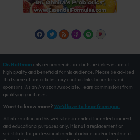
Dr. Hoffman
only recommends products he believes are of
high quality and beneficial for his audience. Please be advised
that some of our articles may contain links to our trusted
sponsors. As an Amazon Associate, I earn commissions from
qualifying purchases.
Want to know more?
We’d love to hear from you.
All information on this website is intended for entertainment
and educational purposes only. It is not a replacement or
substitute for professional medical advice and/or treatment.