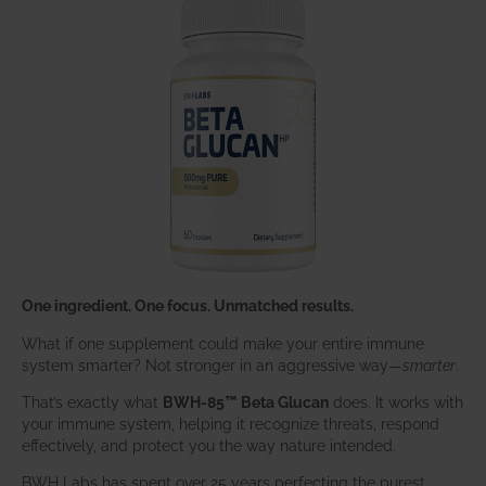
One ingredient. One focus. Unmatched results.
What if one supplement could make your entire immune
system smarter? Not stronger in an aggressive way—
smarter
.
That’s exactly what
BWH-85™ Beta Glucan
does. It works with
your immune system, helping it recognize threats, respond
effectively, and protect you the way nature intended.
BWH Labs has spent over 25 years perfecting the purest,