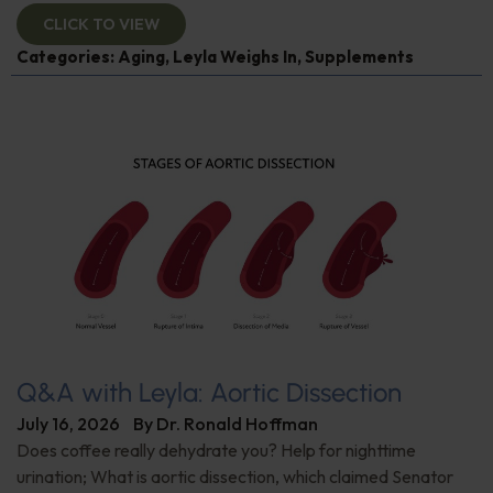
CLICK TO VIEW
Categories:
Aging
,
Leyla Weighs In
,
Supplements
Q&A with Leyla: Aortic Dissection
July 16, 2026
By
Dr. Ronald Hoffman
Does coffee really dehydrate you? Help for nighttime
urination; What is aortic dissection, which claimed Senator