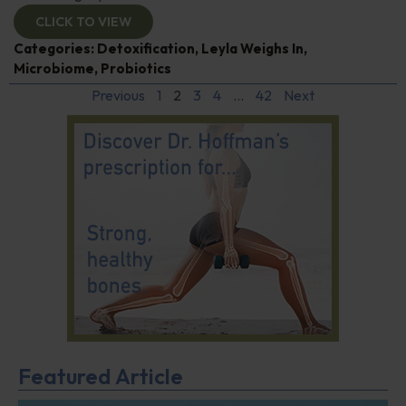
CLICK TO VIEW
Categories:
Detoxification
,
Leyla Weighs In
,
Microbiome
,
Probiotics
Previous
1
2
3
4
…
42
Next
Featured Article