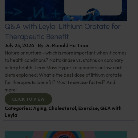
Q&A with Leyla: Lithium Orotate for
Therapeutic Benefit
July 23, 2026
By
Dr. Ronald Hoffman
Nature or nurture—which is more important when it comes
to health conditions? Nattokinase vs. statins on coronary
artery health; Lean Mass Hyper-responders on low carb
diets explained; What is the best dose of lithium orotate
for therapeutic benefit? Must I exercise fasted? And
more!
CLICK TO VIEW
Categories:
Aging
,
Cholesterol
,
Exercise
,
Q&A with
Leyla