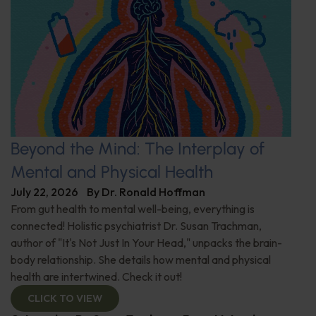
Beyond the Mind: The Interplay of
Mental and Physical Health
July 22, 2026
By
Dr. Ronald Hoffman
From gut health to mental well-being, everything is
connected! Holistic psychiatrist Dr. Susan Trachman,
author of "It's Not Just In Your Head," unpacks the brain-
body relationship. She details how mental and physical
health are intertwined. Check it out!
CLICK TO VIEW