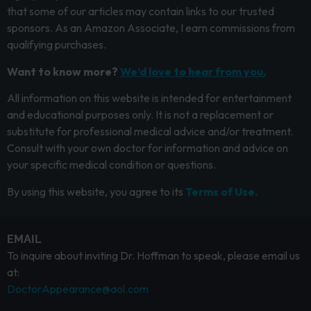
that some of our articles may contain links to our trusted
sponsors. As an Amazon Associate, I earn commissions from
qualifying purchases.
Want to know more?
We’d love to hear from you.
All information on this website is intended for entertainment
and educational purposes only. It is not a replacement or
substitute for professional medical advice and/or treatment.
Consult with your own doctor for information and advice on
your specific medical condition or questions.
By using this website, you agree to its
Terms of Use.
EMAIL
To inquire about inviting Dr. Hoffman to speak, please email us
at:
DoctorAppearance@aol.com