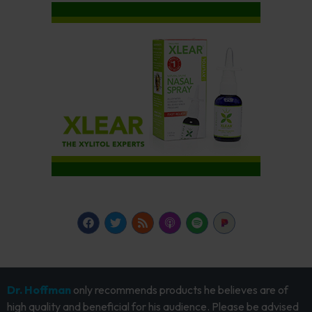
Dr. Hoffman
only recommends products he believes are of
high quality and beneficial for his audience. Please be advised