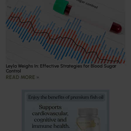
Leyla Weighs In: Effective Strategies for Blood Sugar
Control
READ MORE »