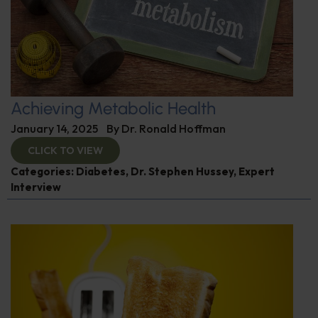
Achieving Metabolic Health
January 14, 2025
By
Dr. Ronald Hoffman
CLICK TO VIEW
Categories:
Diabetes
,
Dr. Stephen Hussey
,
Expert
Interview