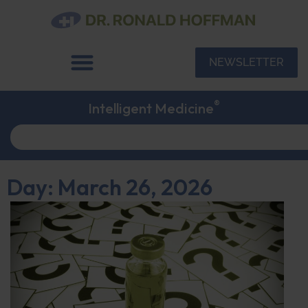
NEWSLETTER
®
Intelligent Medicine
Day: March 26, 2026