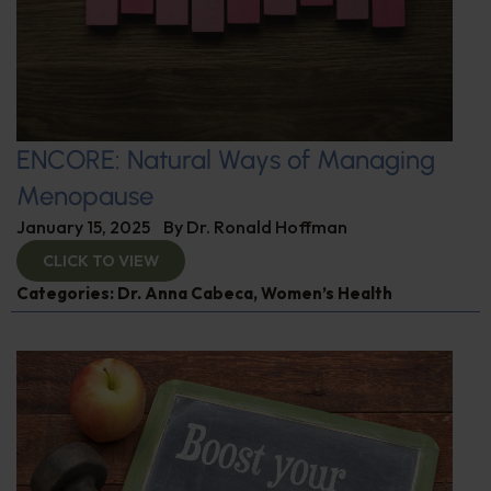
ENCORE: Natural Ways of Managing
Menopause
January 15, 2025
By
Dr. Ronald Hoffman
CLICK TO VIEW
Categories:
Dr. Anna Cabeca
,
Women’s Health