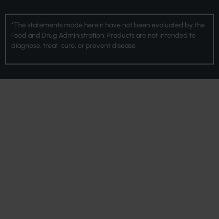
*The statements made herein have not been evaluated by the
Food and Drug Administration. Products are not intended to
diagnose, treat, cure, or prevent disease.