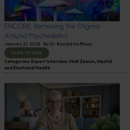
ENCORE: Removing the Stigma
Around Psychedelics
January 21, 2025
By
Dr. Ronald Hoffman
CLICK TO VIEW
Categories:
Expert Interview
,
Matt Zemon
,
Mental
and Emotional Health