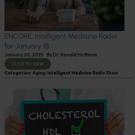
ENCORE: Intelligent Medicine Radio
for January 18
January 20, 2025
By
Dr. Ronald Hoffman
CLICK TO VIEW
Categories:
Aging
,
Intelligent Medicine Radio Show