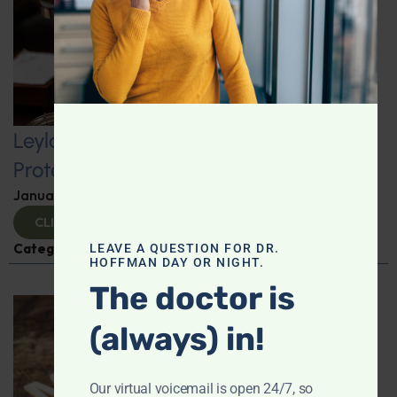
Leyla Weighs In: Kickstart 2025 with
Protein-Packed Breakfast Ideas
January 10, 2025
By
Leyla Muedin MS, RD, CDN
CLICK TO VIEW
Categories:
Leyla Weighs In
,
Nutrition and Weight
LEAVE A QUESTION FOR DR.
HOFFMAN DAY OR NIGHT.
The doctor is
(always) in!
Our virtual voicemail is open 24/7, so