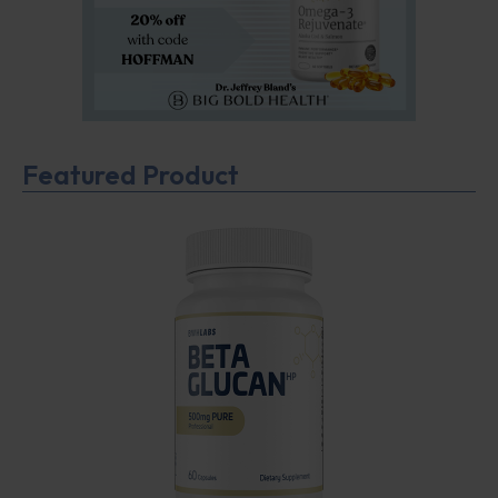
Featured Product