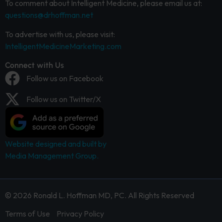
To comment about Intelligent Medicine, please email us at:
questions@drhoffman.net
To advertise with us, please visit:
IntelligentMedicineMarketing.com
Connect with Us
Follow us on Facebook
Follow us on Twitter/X
Website designed and built by
Media Management Group.
© 2026 Ronald L. Hoffman MD, PC. All Rights Reserved
Terms of Use
Privacy Policy