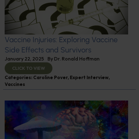
Vaccine Injuries: Exploring Vaccine
Side Effects and Survivors
January 22, 2025
By
Dr. Ronald Hoffman
CLICK TO VIEW
Categories:
Caroline Pover
,
Expert Interview
,
Vaccines