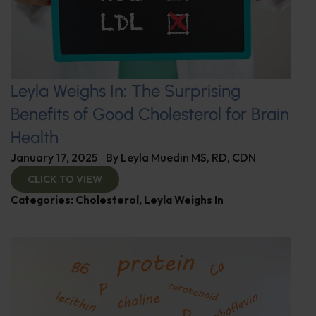
Leyla Weighs In: The Surprising
Benefits of Good Cholesterol for Brain
Health
January 17, 2025
By
Leyla Muedin MS, RD, CDN
CLICK TO VIEW
Categories:
Cholesterol
,
Leyla Weighs In