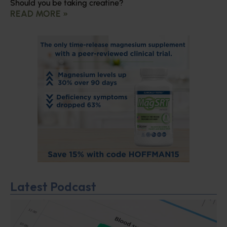
Should you be taking creatine?
READ MORE »
Latest Podcast