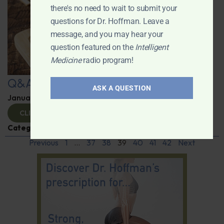
there's no need to wait to submit your
questions for Dr. Hoffman. Leave a
message, and you may hear your
question featured on the
Intelligent
Medicine
radio program!
Q&A with Leyla
ASK A QUESTION
January 9, 2025
By
Dr. Ronald Hoffman
CLICK TO VIEW
Categories:
Q&A with Leyla
,
Supplements
Previous
1
…
37
38
39
40
41
42
Next