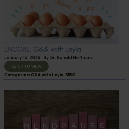
ENCORE: Q&A with Leyla
January 16, 2025
By
Dr. Ronald Hoffman
CLICK TO VIEW
Categories:
Q&A with Leyla
,
SIBO