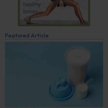
Featured Article