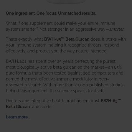
One ingredient. One focus. Unmatched results.
What if one supplement could make your entire immune
system smarter? Not stronger in an aggressive way—
smarter
.
That’s exactly what
BWH-85™ Beta Glucan
does. It works with
your immune system, helping it recognize threats, respond
effectively, and protect you the way nature intended.
BWH Labs has spent over 25 years perfecting the purest,
most biologically active beta glucan on the market—an 85%
pure formula that’s been tested against 200 competitors and
named the most effective immune modulator in peer-
reviewed research. With more than 20,000 published studies
behind this ingredient, the science speaks for itself.
Doctors and integrative health practitioners trust
BWH-85™
Beta Glucan
–and so do I.
Learn more…