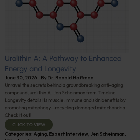
Urolithin A: A Pathway to Enhanced
Energy and Longevity
June 30, 2026
By
Dr. Ronald Hoffman
Unravel the secrets behind a groundbreaking anti-aging
compound, urolithin A. Jen Scheinman from Timeline
Longevity details its muscle, immune and skin benefits by
promoting mitophagy—recycling damaged mitochondria.
Check it out!
CLICK TO VIEW
Categories:
Aging
,
Expert Interview
,
Jen Scheinman
,