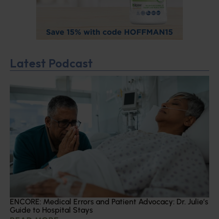
Latest Podcast
ENCORE: Medical Errors and Patient Advocacy: Dr. Julie’s
Guide to Hospital Stays