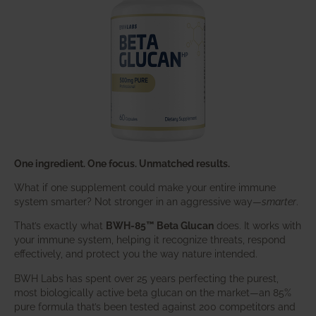
One ingredient. One focus. Unmatched results.
What if one supplement could make your entire immune
system smarter? Not stronger in an aggressive way—
smarter
.
That’s exactly what
BWH-85™ Beta Glucan
does. It works with
your immune system, helping it recognize threats, respond
effectively, and protect you the way nature intended.
BWH Labs has spent over 25 years perfecting the purest,
most biologically active beta glucan on the market—an 85%
pure formula that’s been tested against 200 competitors and