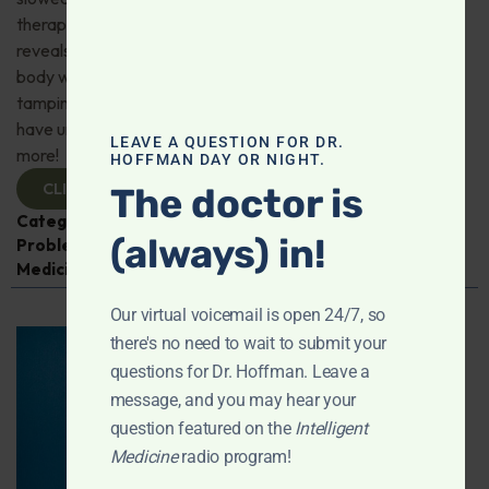
therapy for depression; Magnesium—what research
reveals about better sleep, stress resilience, and whole-
body wellness; CBD may slow Alzheimer’s progression by
tamping down brain inflammation; Zero-sugar diet may
have unanticipated adverse health consequences; And
LEAVE A QUESTION FOR DR.
more!
HOFFMAN DAY OR NIGHT.
CLICK TO VIEW
The doctor is
Categories:
Alzheimer's Disease and Memory
(always) in!
Problems
,
Exercise
,
Heart Health
,
Intelligent
Medicine Radio Show
Our virtual voicemail is open 24/7, so
there's no need to wait to submit your
questions for Dr. Hoffman. Leave a
message, and you may hear your
question featured on the
Intelligent
Medicine
radio program!