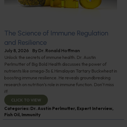
The Science of Immune Regulation
and Resilience
July 8, 2026
By
Dr. Ronald Hoffman
Unlock the secrets of immune health. Dr. Austin
Perlmutter of Big Bold Health discusses the power of
nutrients like omega-3s & Himalayan Tartary Buckwheat in
boosting immune resilience. He reveals groundbreaking
research on nutrition’s role in immune function. Don't miss
it!
CLICK TO VIEW
Categories:
Dr. Austin Perlmutter
,
Expert Interview
,
Fish Oil
,
Immunity