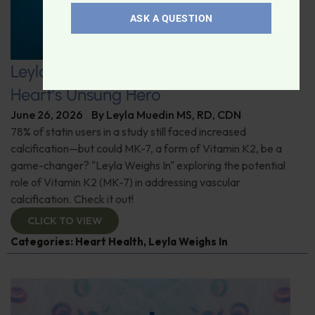
ASK A QUESTION
Leyla Weighs In: Vitamin K2–The
Heart’s Unsung Hero
June 26, 2026
By
Leyla Muedin MS, RD, CDN
78% of statin users in a study still faced increased
calcification—but could MK-7, a form of Vitamin K2, be a
game-changer? "Leyla Weighs In" exploring the potential
role of Vitamin K2 (MK-7) in addressing vascular
calcification. Check it out!
CLICK TO VIEW
Categories:
Heart Health
,
Leyla Weighs In