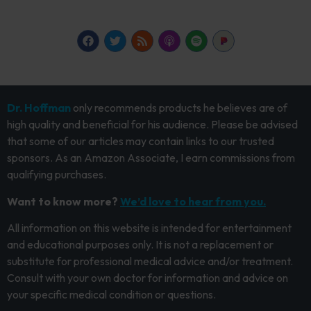
Dr. Hoffman
only recommends products he believes are of
high quality and beneficial for his audience. Please be advised
that some of our articles may contain links to our trusted
sponsors. As an Amazon Associate, I earn commissions from
qualifying purchases.
Want to know more?
We’d love to hear from you.
All information on this website is intended for entertainment
and educational purposes only. It is not a replacement or
substitute for professional medical advice and/or treatment.
Consult with your own doctor for information and advice on
your specific medical condition or questions.