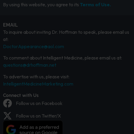
By using this website, you agree to its
Terms of Use.
EMAIL
To inquire about inviting Dr. Hoffman to speak, please email us
at:
DoctorAppearance@aol.com
To comment about Intelligent Medicine, please email us at:
questions@drhoffman.net
To advertise with us, please visit:
IntelligentMedicineMarketing.com
Connect with Us
Follow us on Facebook
Follow us on Twitter/X