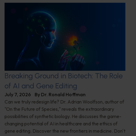
Breaking Ground in Biotech: The Role
of AI and Gene Editing
July 7, 2026
By
Dr. Ronald Hoffman
Can we truly redesign life? Dr. Adrian Woolfson, author of
"On the Future of Species," reveals the extraordinary
possibilities of synthetic biology. He discusses the game-
changing potential of AI in healthcare and the ethics of
gene editing. Discover the new frontiers in medicine. Don't