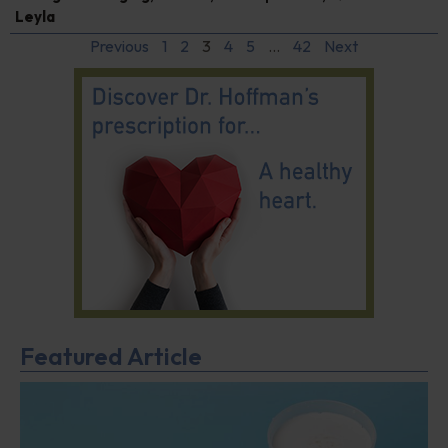
Leyla
Previous
1
2
3
4
5
…
42
Next
Featured Article