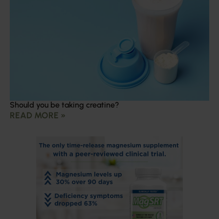
Should you be taking creatine?
READ MORE »