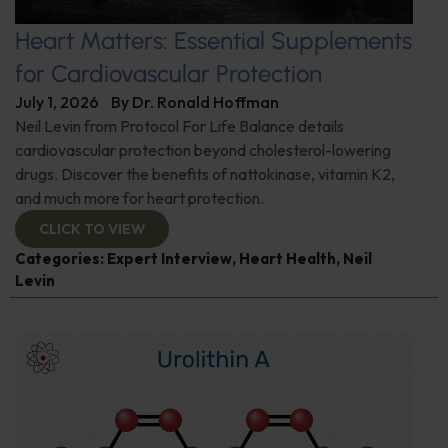
Heart Matters: Essential Supplements
for Cardiovascular Protection
July 1, 2026
By
Dr. Ronald Hoffman
Neil Levin from Protocol For Life Balance details
cardiovascular protection beyond cholesterol-lowering
drugs. Discover the benefits of nattokinase, vitamin K2,
and much more for heart protection.
CLICK TO VIEW
Categories:
Expert Interview
,
Heart Health
,
Neil
Levin