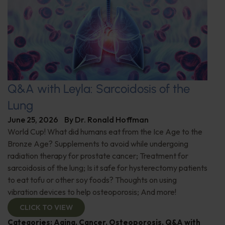
Q&A with Leyla: Sarcoidosis of the
Lung
June 25, 2026
By
Dr. Ronald Hoffman
World Cup! What did humans eat from the Ice Age to the
Bronze Age? Supplements to avoid while undergoing
radiation therapy for prostate cancer; Treatment for
sarcoidosis of the lung; Is it safe for hysterectomy patients
to eat tofu or other soy foods? Thoughts on using
vibration devices to help osteoporosis; And more!
CLICK TO VIEW
Categories:
Aging
,
Cancer
,
Osteoporosis
,
Q&A with