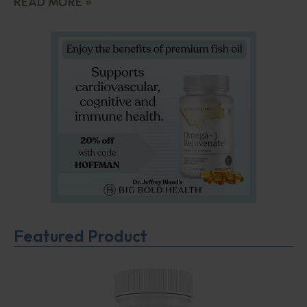
READ MORE »
Featured Product