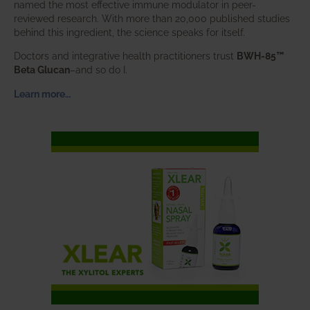
named the most effective immune modulator in peer-
reviewed research. With more than 20,000 published studies
behind this ingredient, the science speaks for itself.
Doctors and integrative health practitioners trust
BWH-85™
Beta Glucan
–and so do I.
Learn more…