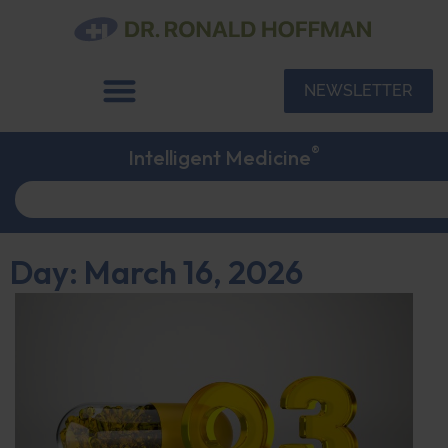
NEWSLETTER
®
Intelligent Medicine
Day: March 16, 2026