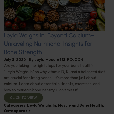
Leyla Weighs In: Beyond Calcium–
Unraveling Nutritional Insights for
Bone Strength
July 3, 2026
By
Leyla Muedin MS, RD, CDN
Are you taking the right steps for your bone health?
"Leyla Weighs In" on why vitamin D, K, and a balanced diet
are crucial for strong bones—it's more than just about
calcium. Learn about essential nutrients, exercises, and
how to maintain bone density. Don't miss it!
CLICK TO VIEW
Categories:
Leyla Weighs In
,
Muscle and Bone Health
,
Osteoporosis