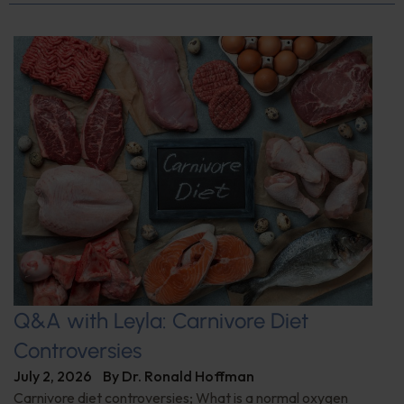
Q&A with Leyla: Carnivore Diet
Controversies
July 2, 2026
By
Dr. Ronald Hoffman
Carnivore diet controversies; What is a normal oxygen