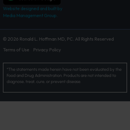
Website designed and built by
Media Management Group.
© 2026 Ronald L. Hoffman MD, PC. All Rights Reserved
Terms of Use
Privacy Policy
*The statements made herein have not been evaluated by the
Food and Drug Administration. Products are not intended to
diagnose, treat, cure, or prevent disease.