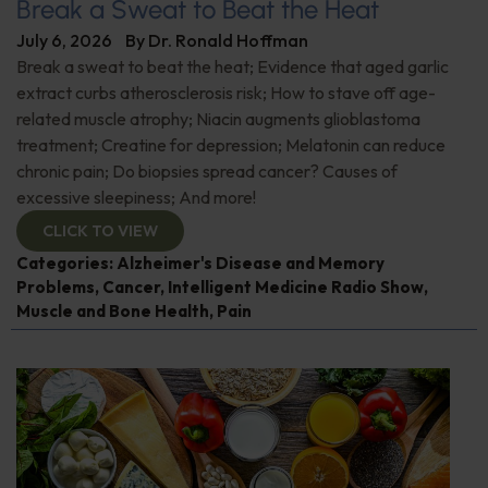
Break a Sweat to Beat the Heat
July 6, 2026
By
Dr. Ronald Hoffman
Break a sweat to beat the heat; Evidence that aged garlic
extract curbs atherosclerosis risk; How to stave off age-
related muscle atrophy; Niacin augments glioblastoma
treatment; Creatine for depression; Melatonin can reduce
chronic pain; Do biopsies spread cancer? Causes of
excessive sleepiness; And more!
CLICK TO VIEW
Categories:
Alzheimer's Disease and Memory
Problems
,
Cancer
,
Intelligent Medicine Radio Show
,
Muscle and Bone Health
,
Pain