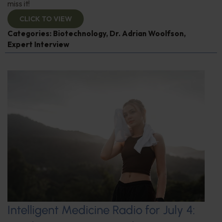
miss it!
CLICK TO VIEW
Categories:
Biotechnology
,
Dr. Adrian Woolfson
,
Expert Interview
Intelligent Medicine Radio for July 4: