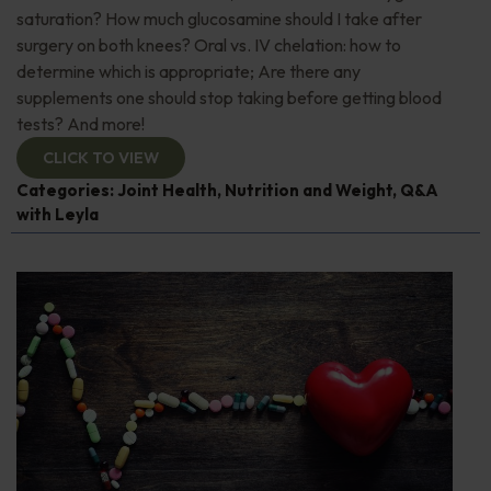
saturation? How much glucosamine should I take after
surgery on both knees? Oral vs. IV chelation: how to
determine which is appropriate; Are there any
supplements one should stop taking before getting blood
tests? And more!
CLICK TO VIEW
Categories:
Joint Health
,
Nutrition and Weight
,
Q&A
with Leyla