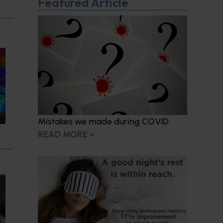
Featured Article
Mistakes we made during COVID
READ MORE »