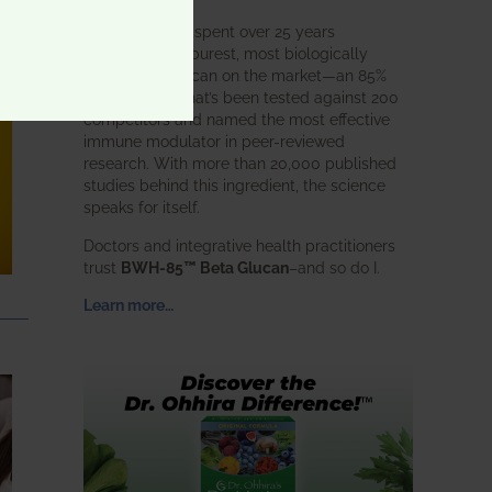
BWH Labs has spent over 25 years
perfecting the purest, most biologically
active beta glucan on the market—an 85%
pure formula that’s been tested against 200
competitors and named the most effective
immune modulator in peer-reviewed
research. With more than 20,000 published
studies behind this ingredient, the science
speaks for itself.
Doctors and integrative health practitioners
trust
BWH-85™ Beta Glucan
–and so do I.
Learn more…