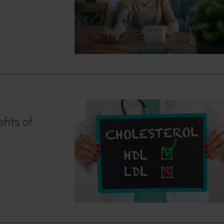
w
fits of