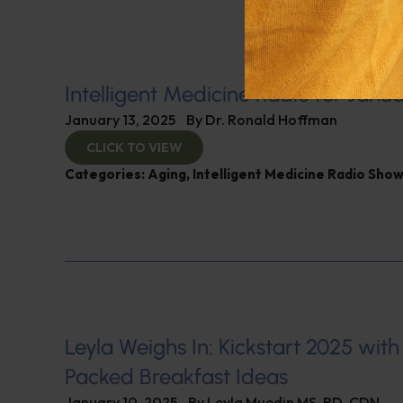
Intelligent Medicine Radio for Janua
January 13, 2025
By
Dr. Ronald Hoffman
CLICK TO VIEW
Categories:
Aging
,
Intelligent Medicine Radio Sho
Leyla Weighs In: Kickstart 2025 with
Packed Breakfast Ideas
January 10, 2025
By
Leyla Muedin MS, RD, CDN