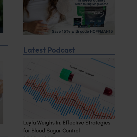
Latest Podcast
Leyla Weighs In: Effective Strategies
for Blood Sugar Control