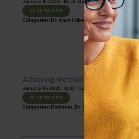
January 15, 2025
By
Dr. Ronald Hoffman
CLICK TO VIEW
Categories:
Dr. Anna Cabeca
,
Women’s Health
Achieving Metabolic Health
January 14, 2025
By
Dr. Ronald Hoffman
CLICK TO VIEW
Categories:
Diabetes
,
Dr. Stephen Hussey
,
Expert 