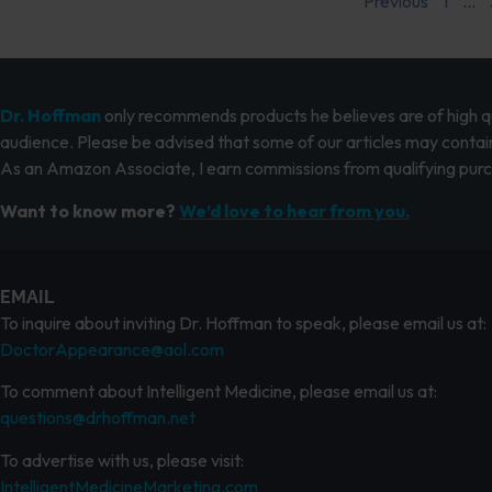
Previous
1
…
Dr. Hoffman
only recommends products he believes are of high qua
audience. Please be advised that some of our articles may contain
As an Amazon Associate, I earn commissions from qualifying pur
Want to know more?
We’d love to hear from you.
EMAIL
To inquire about inviting Dr. Hoffman to speak, please email us at:
DoctorAppearance@aol.com
To comment about Intelligent Medicine, please email us at:
questions@drhoffman.net
To advertise with us, please visit:
IntelligentMedicineMarketing.com