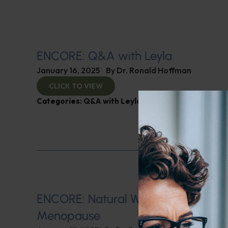
ENCORE: Q&A with Leyla
January 16, 2025
By
Dr. Ronald Hoffman
CLICK TO VIEW
Categories:
Q&A with Leyla
,
SIBO
ENCORE: Natural Ways of Managin
Menopause