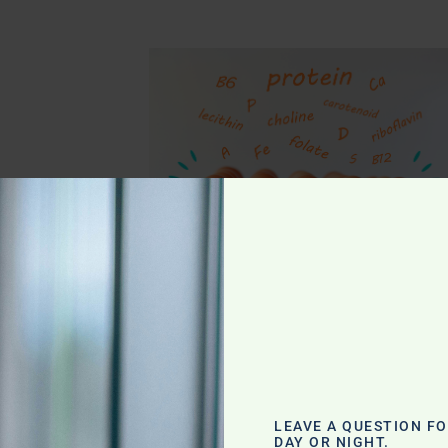
g
LEAVE A QUESTION F
DAY OR NIGHT.