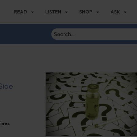
READ
LISTEN
SHOP
ASK
 Side
ines