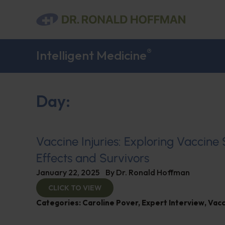
®
Intelligent Medicine
Day:
Vaccine Injuries: Exploring Vaccine
Effects and Survivors
January 22, 2025
By
Dr. Ronald Hoffman
CLICK TO VIEW
Categories:
Caroline Pover
,
Expert Interview
,
Vacc