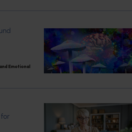
ound
and Emotional
 for