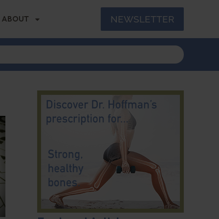
NEWSLETTER
ABOUT