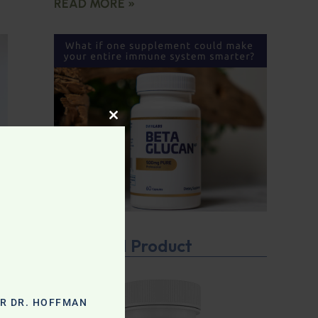
READ MORE »
CLOSE THIS MODULE
Featured Product
OR DR. HOFFMAN