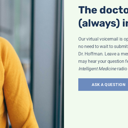
The docto
(always) i
Our virtual voicemail is o
no need to wait to submit
Dr. Hoffman. Leave a me
may hear your question f
Intelligent Medicine
radio
ASK A QUESTION
Interview