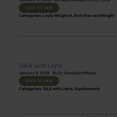
CLICK TO VIEW
Categories:
Leyla Weighs In
,
Nutrition and Weight
Q&A with Leyla
January 9, 2025
By
Dr. Ronald Hoffman
CLICK TO VIEW
Categories:
Q&A with Leyla
,
Supplements