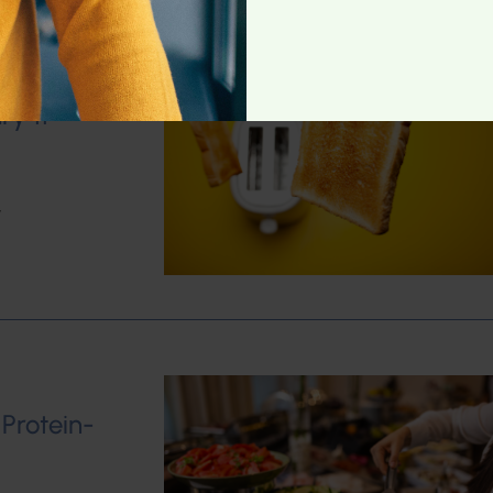
ry 11
w
 Protein-