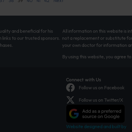
37
38
39
40
41
42
Next
lity and beneficial for his
All information on this website is 
 links to our trusted sponsors.
not a replacement or substitute fo
chases.
your own doctor for information an
By using this website, you agree to 
Connect with Us
Follow us on Facebook
Follow us on Twitter/X
Website designed and built by