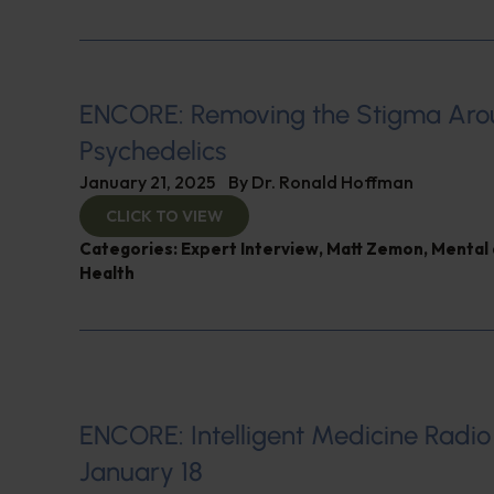
ENCORE: Removing the Stigma Ar
Psychedelics
January 21, 2025
By
Dr. Ronald Hoffman
CLICK TO VIEW
Categories:
Expert Interview
,
Matt Zemon
,
Mental 
Health
ENCORE: Intelligent Medicine Radio
January 18