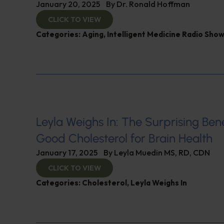
January 20, 2025
By
Dr. Ronald Hoffman
CLICK TO VIEW
Categories:
Aging
,
Intelligent Medicine Radio Sho
Leyla Weighs In: The Surprising Bene
Good Cholesterol for Brain Health
January 17, 2025
By
Leyla Muedin MS, RD, CDN
CLICK TO VIEW
Categories:
Cholesterol
,
Leyla Weighs In