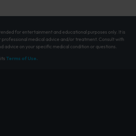
intended for entertainment and educational purposes only. It is
r professional medical advice and/or treatment. Consult with
d advice on your specific medical condition or questions.
its
Terms of Use.