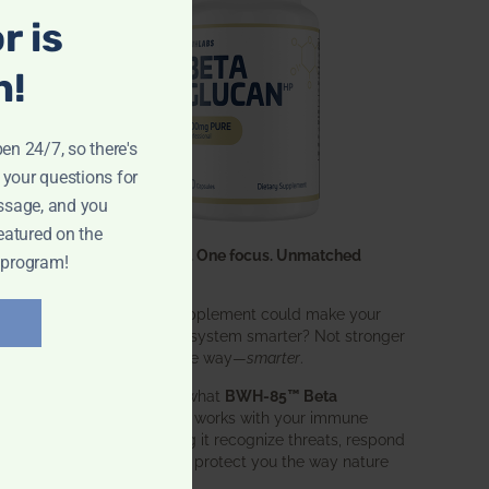
r is
n!
pen 24/7, so there's
 your questions for
ssage, and you
eatured on the
One ingredient. One focus. Unmatched
 program!
results.
What if one supplement could make your
entire immune system smarter? Not stronger
in an aggressive way—
smarter
.
That’s exactly what
BWH-85™ Beta
Glucan
does. It works with your immune
system, helping it recognize threats, respond
effectively, and protect you the way nature
intended.