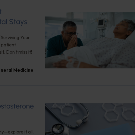
t
tal Stays
"Surviving Your
 patient
. Don't miss it!
neral Medicine
estosterone
y—explore it all.