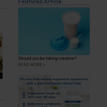
Featured Article
Should you be taking creatine?
READ MORE »