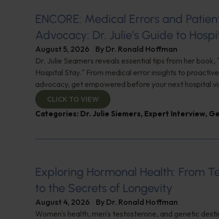
ENCORE: Medical Errors and Patien
Advocacy: Dr. Julie’s Guide to Hospi
August 5, 2026
By
Dr. Ronald Hoffman
Dr. Julie Seamers reveals essential tips from her book, 
Hospital Stay." From medical error insights to proactive
advocacy, get empowered before your next hospital visit
CLICK TO VIEW
Categories:
Dr. Julie Siemers
,
Expert Interview
,
Ge
Exploring Hormonal Health: From T
to the Secrets of Longevity
August 4, 2026
By
Dr. Ronald Hoffman
Women's health, men's testosterone, and genetic destin