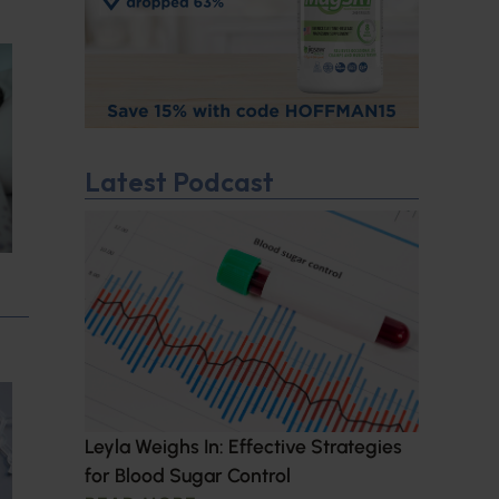
Latest Podcast
Leyla Weighs In: Effective Strategies
for Blood Sugar Control