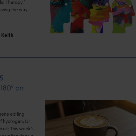
ic Therapy,"
aving the way
,
Keith
5:
180° on
gene editing
of hydrogen; Dr.
 oil; This week’s
ociation does a