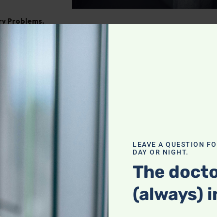
ry Problems
,
ght
,
Pain
tegrating
our holistic
f a complete
LEAVE A QUESTION F
DAY OR NIGHT.
actices with
heck it out!
The docto
(always) i