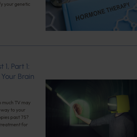
fy your genetic
1, Part 1:
Your Brain
too much TV may
teway to your
opies past 75?
 treatment for