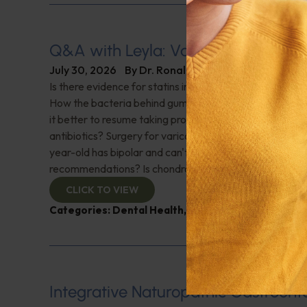
Q&A with Leyla: Varicose Veins
July 30, 2026
By
Dr. Ronald Hoffman
Is there evidence for statins in the treatment of aortic 
How the bacteria behind gum disease can affect heart 
it better to resume taking probiotics after finishing a ro
antibiotics? Surgery for varicose veins, is this just a te
year-old has bipolar and can't tolerate his medications,
recommendations? Is chondroitin effective? And more!
CLICK TO VIEW
Categories:
Dental Health
,
Heart Health
,
Q&A with
Integrative Naturopathic Gastroent