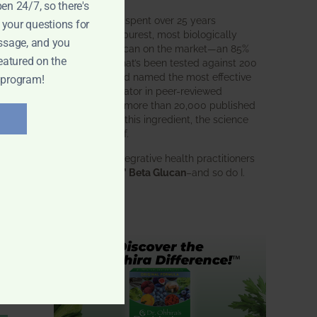
pen 24/7, so there's
BWH Labs has spent over 25 years
 your questions for
perfecting the purest, most biologically
ssage, and you
active beta glucan on the market—an 85%
eatured on the
pure formula that’s been tested against 200
competitors and named the most effective
 program!
immune modulator in peer-reviewed
research. With more than 20,000 published
studies behind this ingredient, the science
speaks for itself.
Doctors and integrative health practitioners
trust
BWH-85™ Beta Glucan
–and so do I.
Learn more…