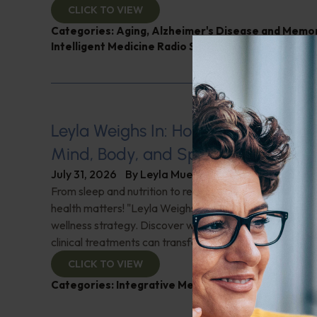
CLICK TO VIEW
Categories:
Aging
,
Alzheimer's Disease and Memo
Intelligent Medicine Radio Show
,
Nutrition and Wei
Leyla Weighs In: Holistic Healing–In
Mind, Body, and Spirit
July 31, 2026
By
Leyla Muedin MS, RD, CDN
From sleep and nutrition to relationships and purpose, y
health matters! "Leyla Weighs In" with the essentials o
wellness strategy. Discover why integrating wellness pr
clinical treatments can transform your health journey. C
CLICK TO VIEW
Categories:
Integrative Medicine
,
Leyla Weighs In