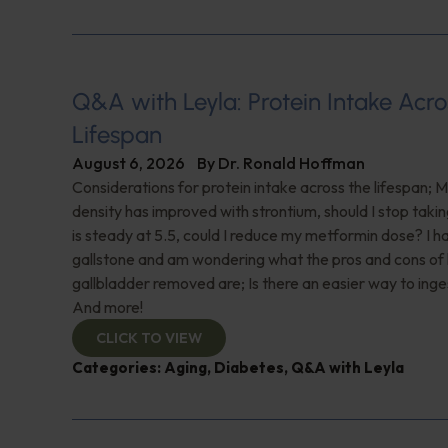
Q&A with Leyla: Protein Intake Acro
Lifespan
August 6, 2026
By
Dr. Ronald Hoffman
Considerations for protein intake across the lifespan; 
density has improved with strontium, should I stop taki
is steady at 5.5, could I reduce my metformin dose? I h
gallstone and am wondering what the pros and cons of
gallbladder removed are; Is there an easier way to ing
And more!
CLICK TO VIEW
Categories:
Aging
,
Diabetes
,
Q&A with Leyla