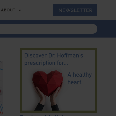
NEWSLETTER
ABOUT