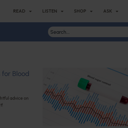
READ
LISTEN
SHOP
ASK
s for Blood
ghtful advice on
t!