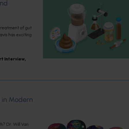
and
 treatment of gut
vis has exciting
rt Interview
,
s in Modern
h? Dr. Will Van