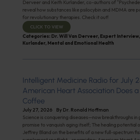
Derveer and Keith Kurlander, co-authors of "Psychedel
reveal how substances like psilocybin and MDMA are p
for revolutionary therapies. Check it out!
CLICK TO VIEW
Categories:
Dr. Will Van Derveer
,
Expert Interview
Kurlander
,
Mental and Emotional Health
Intelligent Medicine Radio for July 2
American Heart Association Does a 
Coffee
July 27, 2026
By
Dr. Ronald Hoffman
Science is conquering diseases—now breakthroughs in 
promise to vanquish aging itself; The healing potential 
Jeffrey Bland on the benefits of a new full-spectrum fish
supplement spotlight—spermidine; American Heart Ass