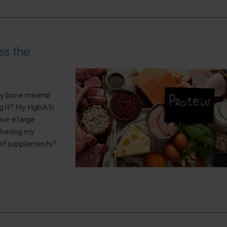
ss the
My bone mineral
ng it? My HgbA1c
ave a large
 having my
est supplements?