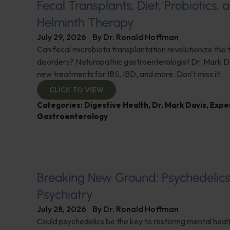
Fecal Transplants, Diet, Probiotics, 
Helminth Therapy
July 29, 2026
By
Dr. Ronald Hoffman
Can fecal microbiota transplantation revolutionize the
disorders? Naturopathic gastroenterologist Dr. Mark Da
new treatments for IBS, IBD, and more. Don't miss it!
CLICK TO VIEW
Categories:
Digestive Health
,
Dr. Mark Davis
,
Expe
Gastroenterology
Breaking New Ground: Psychedelic
Psychiatry
July 28, 2026
By
Dr. Ronald Hoffman
Could psychedelics be the key to restoring mental healt