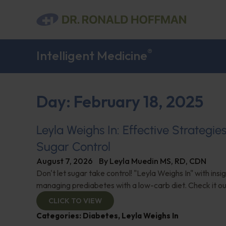
®
Intelligent Medicine
Day: February 18, 2025
Leyla Weighs In: Effective Strategie
Sugar Control
August 7, 2026
By
Leyla Muedin MS, RD, CDN
Don't let sugar take control! "Leyla Weighs In" with insi
managing prediabetes with a low-carb diet. Check it ou
CLICK TO VIEW
Categories:
Diabetes
,
Leyla Weighs In