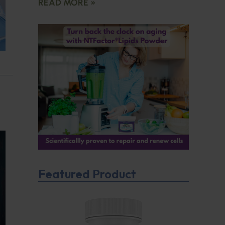
READ MORE »
Featured Product