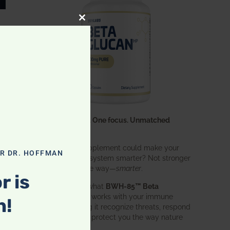
CLOSE THIS MODULE
One ingredient. One focus. Unmatched
results.
What if one supplement could make your
OR DR. HOFFMAN
entire immune system smarter? Not stronger
in an aggressive way—
smarter
.
r is
That’s exactly what
BWH-85™ Beta
Glucan
does. It works with your immune
n!
system, helping it recognize threats, respond
effectively, and protect you the way nature
intended.