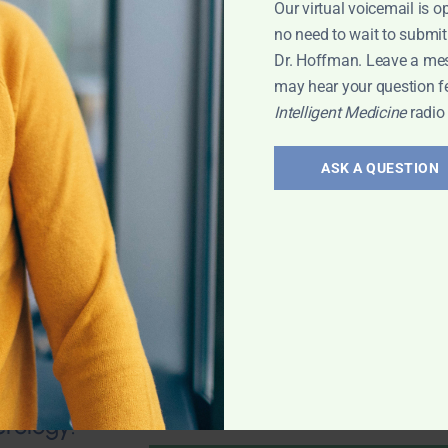
Our virtual voicemail is o
no need to wait to submit
Dr. Hoffman. Leave a me
may hear your question f
Intelligent Medicine
radio
valve stenosis?
health; Wouldn't
ASK A QUESTION
und of
mporary fix? 25-
 any natural
 Leyla
erology: