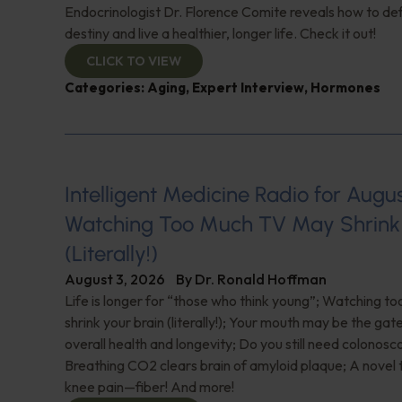
Endocrinologist Dr. Florence Comite reveals how to de
destiny and live a healthier, longer life. Check it out!
CLICK TO VIEW
Categories:
Aging
,
Expert Interview
,
Hormones
Intelligent Medicine Radio for August 
Watching Too Much TV May Shrink 
(Literally!)
August 3, 2026
By
Dr. Ronald Hoffman
Life is longer for “those who think young”; Watching 
shrink your brain (literally!); Your mouth may be the ga
overall health and longevity; Do you still need colonosc
Breathing CO2 clears brain of amyloid plaque; A novel
knee pain—fiber! And more!