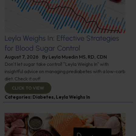
Leyla Weighs In: Effective Strategies
for Blood Sugar Control
August 7, 2026
By
Leyla Muedin MS, RD, CDN
Don't let sugar take control! "Leyla Weighs In" with
insightful advice on managing prediabetes with a low-carb
diet. Check it out!
CLICK TO VIEW
Categories:
Diabetes
,
Leyla Weighs In