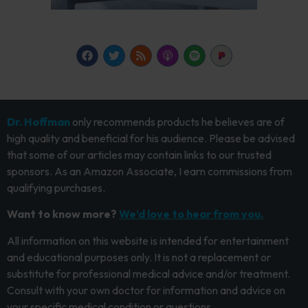
Dr. Hoffman
only recommends products he believes are of
high quality and beneficial for his audience. Please be advised
that some of our articles may contain links to our trusted
sponsors. As an Amazon Associate, I earn commissions from
qualifying purchases.
Want to know more?
We’d love to hear from you.
All information on this website is intended for entertainment
and educational purposes only. It is not a replacement or
substitute for professional medical advice and/or treatment.
Consult with your own doctor for information and advice on
your specific medical condition or questions.