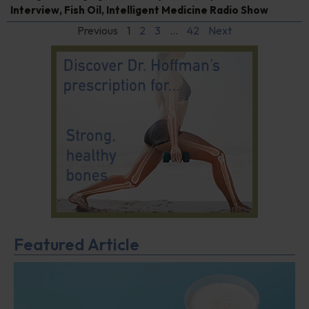
Interview
,
Fish Oil
,
Intelligent Medicine Radio Show
Previous
1
2
3
…
42
Next
Featured Article