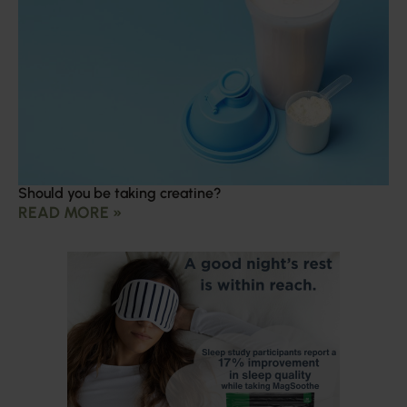
Should you be taking creatine?
READ MORE »