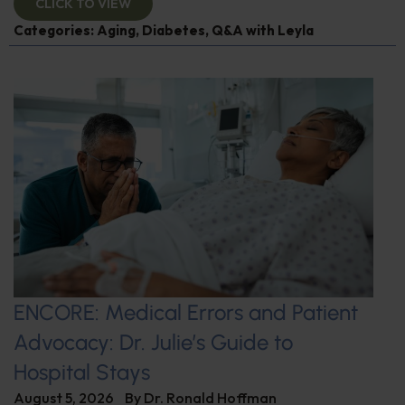
CLICK TO VIEW
Categories:
Aging
,
Diabetes
,
Q&A with Leyla
ENCORE: Medical Errors and Patient
Advocacy: Dr. Julie’s Guide to
Hospital Stays
August 5, 2026
By
Dr. Ronald Hoffman