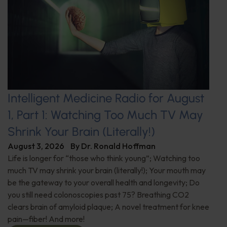
Intelligent Medicine Radio for August
1, Part 1: Watching Too Much TV May
Shrink Your Brain (Literally!)
August 3, 2026
By
Dr. Ronald Hoffman
Life is longer for “those who think young”; Watching too
much TV may shrink your brain (literally!); Your mouth may
be the gateway to your overall health and longevity; Do
you still need colonoscopies past 75? Breathing CO2
clears brain of amyloid plaque; A novel treatment for knee
pain—fiber! And more!