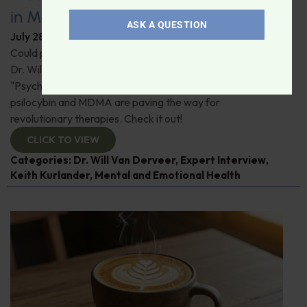
in Modern Psychiatry
ASK A QUESTION
July 28, 2026
By
Dr. Ronald Hoffman
Could psychedelics be the key to restoring mental health?
Dr. Will Van Derveer and Keith Kurlander, co-authors of
"Psychedelic Therapy," reveal how substances like
psilocybin and MDMA are paving the way for
revolutionary therapies. Check it out!
CLICK TO VIEW
Categories:
Dr. Will Van Derveer
,
Expert Interview
,
Keith Kurlander
,
Mental and Emotional Health