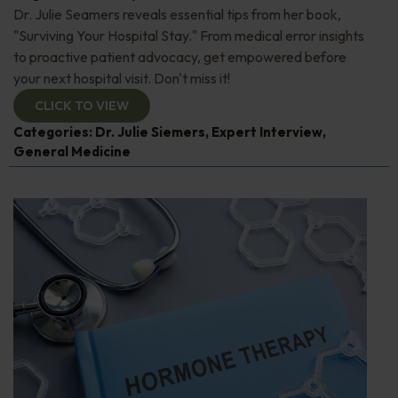
Dr. Julie Seamers reveals essential tips from her book,
"Surviving Your Hospital Stay." From medical error insights
to proactive patient advocacy, get empowered before
your next hospital visit. Don't miss it!
CLICK TO VIEW
Categories:
Dr. Julie Siemers
,
Expert Interview
,
General Medicine