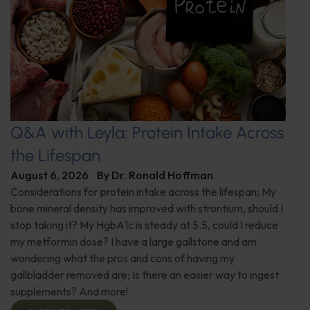
Q&A with Leyla: Protein Intake Across
the Lifespan
August 6, 2026
By
Dr. Ronald Hoffman
Considerations for protein intake across the lifespan; My
bone mineral density has improved with strontium, should I
stop taking it? My HgbA1c is steady at 5.5, could I reduce
my metformin dose? I have a large gallstone and am
wondering what the pros and cons of having my
gallbladder removed are; Is there an easier way to ingest
supplements? And more!