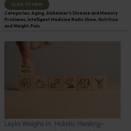
CLICK TO VIEW
Categories:
Aging
,
Alzheimer's Disease and Memory
Problems
,
Intelligent Medicine Radio Show
,
Nutrition
and Weight
,
Pain
Leyla Weighs In: Holistic Healing–