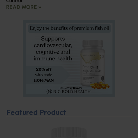
Control
READ MORE »
Featured Product