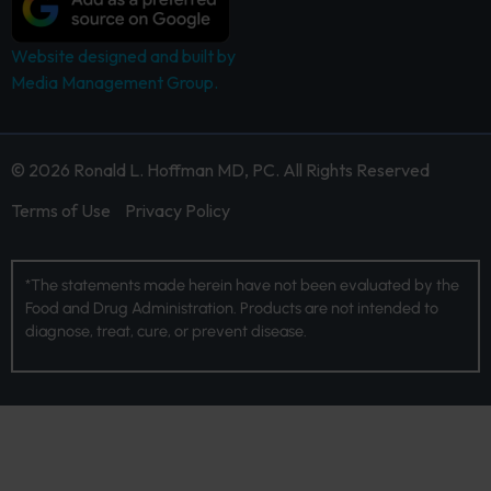
Website designed and built by
Media Management Group.
© 2026 Ronald L. Hoffman MD, PC. All Rights Reserved
Terms of Use
Privacy Policy
*The statements made herein have not been evaluated by the
Food and Drug Administration. Products are not intended to
diagnose, treat, cure, or prevent disease.