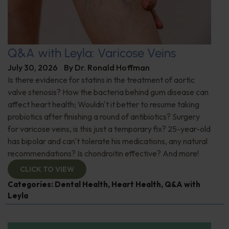
Q&A with Leyla: Varicose Veins
July 30, 2026
By
Dr. Ronald Hoffman
Is there evidence for statins in the treatment of aortic
valve stenosis? How the bacteria behind gum disease can
affect heart health; Wouldn't it better to resume taking
probiotics after finishing a round of antibiotics? Surgery
for varicose veins, is this just a temporary fix? 25-year-old
has bipolar and can't tolerate his medications, any natural
recommendations? Is chondroitin effective? And more!
CLICK TO VIEW
Categories:
Dental Health
,
Heart Health
,
Q&A with
Leyla