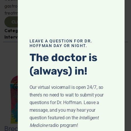
gastroenterologist Dr. Mark Davis has exciting new
treatments for IBS, IBD, and more. Don't miss it!
CLICK TO VIEW
Categories:
Digestive Health
,
Dr. Mark Davis
,
Expert
Interview
,
Gastroenterology
LEAVE A QUESTION FOR DR.
HOFFMAN DAY OR NIGHT.
The doctor is
(always) in!
Our virtual voicemail is open 24/7, so
there's no need to wait to submit your
questions for Dr. Hoffman. Leave a
message, and you may hear your
question featured on the
Intelligent
Medicine
radio program!
Breaking New Ground: Psychedelics