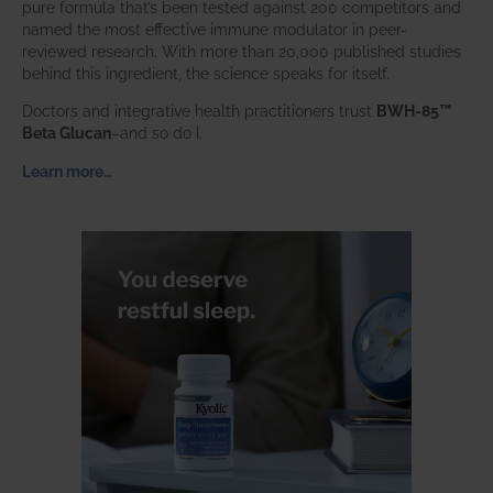
pure formula that’s been tested against 200 competitors and
named the most effective immune modulator in peer-
reviewed research. With more than 20,000 published studies
behind this ingredient, the science speaks for itself.
Doctors and integrative health practitioners trust
BWH-85™
Beta Glucan
–and so do I.
Learn more…