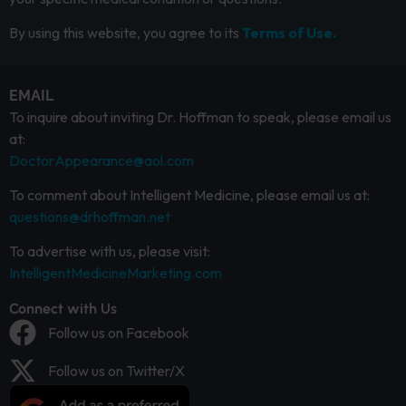
By using this website, you agree to its
Terms of Use.
EMAIL
To inquire about inviting Dr. Hoffman to speak, please email us
at:
DoctorAppearance@aol.com
To comment about Intelligent Medicine, please email us at:
questions@drhoffman.net
To advertise with us, please visit:
IntelligentMedicineMarketing.com
Connect with Us
Follow us on Facebook
Follow us on Twitter/X