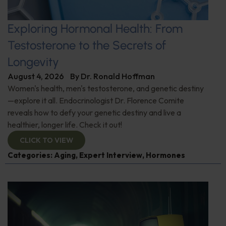
Exploring Hormonal Health: From
Testosterone to the Secrets of
Longevity
August 4, 2026
By
Dr. Ronald Hoffman
Women's health, men's testosterone, and genetic destiny
—explore it all. Endocrinologist Dr. Florence Comite
reveals how to defy your genetic destiny and live a
healthier, longer life. Check it out!
CLICK TO VIEW
Categories:
Aging
,
Expert Interview
,
Hormones