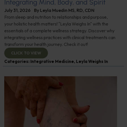
Integrating Mind, Body, and Spirit
July 31, 2026
By
Leyla Muedin MS, RD, CDN
From sleep and nutrition to relationships and purpose,
your holistic health matters! "Leyla Weighs In" with the
essentials of a complete wellness strategy. Discover why
integrating wellness practices with clinical treatments can
transform your health journey. Check it out!
CLICK TO VIEW
Categories:
Integrative Medicine
,
Leyla Weighs In