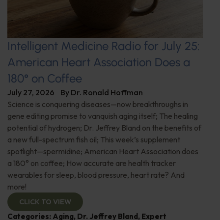
Intelligent Medicine Radio for July 25:
American Heart Association Does a
180° on Coffee
July 27, 2026
By
Dr. Ronald Hoffman
Science is conquering diseases—now breakthroughs in
gene editing promise to vanquish aging itself; The healing
potential of hydrogen; Dr. Jeffrey Bland on the benefits of
a new full-spectrum fish oil; This week’s supplement
spotlight—spermidine; American Heart Association does
a 180° on coffee; How accurate are health tracker
wearables for sleep, blood pressure, heart rate? And
more!
CLICK TO VIEW
Categories:
Aging
,
Dr. Jeffrey Bland
,
Expert