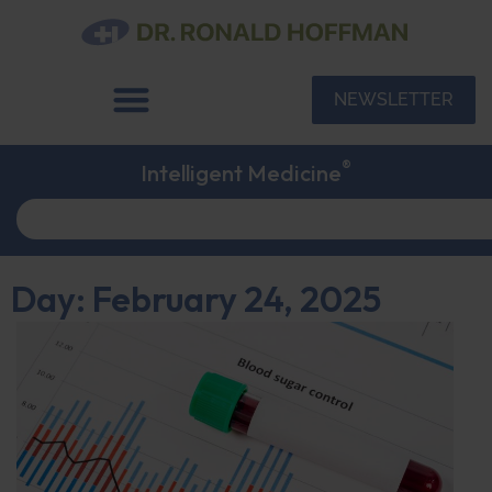
NEWSLETTER
®
Intelligent Medicine
Day: February 24, 2025