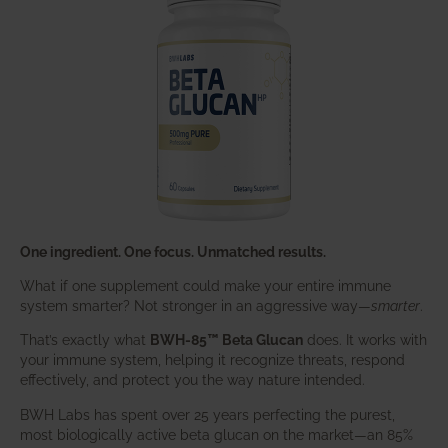
One ingredient. One focus. Unmatched results.
What if one supplement could make your entire immune
system smarter? Not stronger in an aggressive way—
smarter
.
That’s exactly what
BWH-85™ Beta Glucan
does. It works with
your immune system, helping it recognize threats, respond
effectively, and protect you the way nature intended.
BWH Labs has spent over 25 years perfecting the purest,
most biologically active beta glucan on the market—an 85%