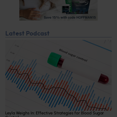
Latest Podcast
Leyla Weighs In: Effective Strategies for Blood Sugar