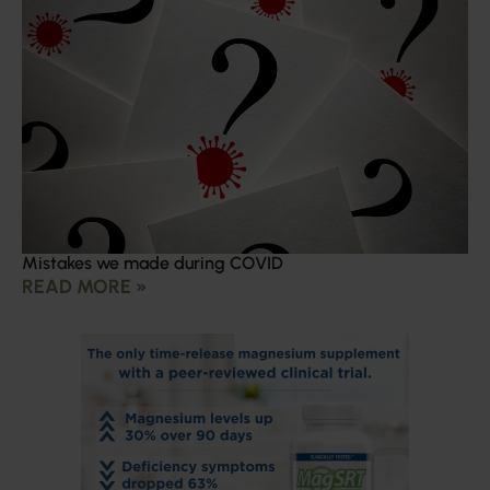
Mistakes we made during COVID
READ MORE »