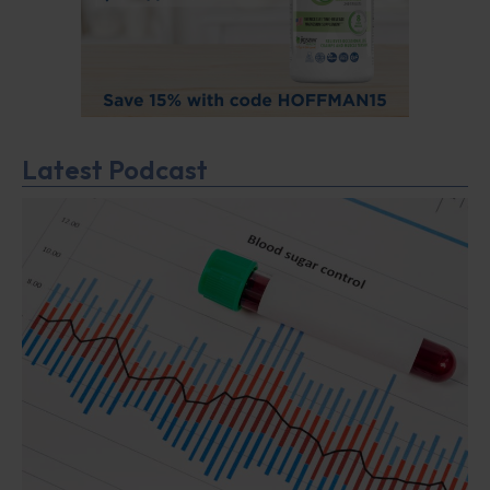
Latest Podcast