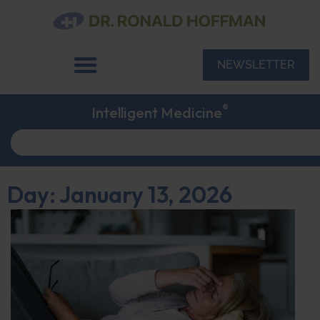
NEWSLETTER
®
Intelligent Medicine
Day: January 13, 2026