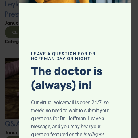
Leyla Weighs In: Foods to Lower Blood
Pressure
January 24, 2025
By
Leyla Muedin MS, RD, CDN
CLICK TO VIEW
Categories:
Hypertension
,
Q&A with Leyla
LEAVE A QUESTION FOR DR.
HOFFMAN DAY OR NIGHT.
The doctor is
(always) in!
Our virtual voicemail is open 24/7, so
there's no need to wait to submit your
questions for Dr. Hoffman. Leave a
Q&A with Leyla
message, and you may hear your
January 23, 2025
By
Dr. Ronald Hoffman
question featured on the
Intelligent