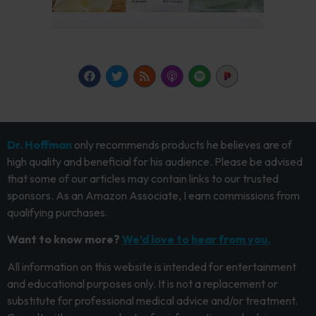
Dr. Hoffman
only recommends products he believes are of
high quality and beneficial for his audience. Please be advised
that some of our articles may contain links to our trusted
sponsors. As an Amazon Associate, I earn commissions from
qualifying purchases.
Want to know more?
We’d love to hear from you.
All information on this website is intended for entertainment
and educational purposes only. It is not a replacement or
substitute for professional medical advice and/or treatment.