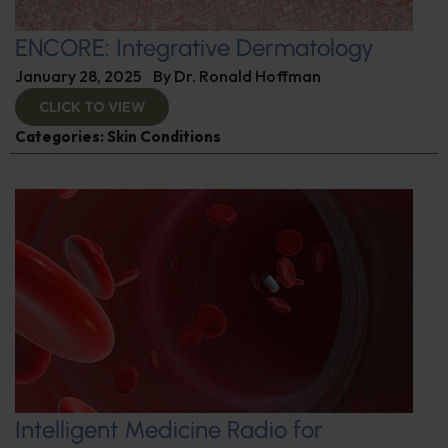
ENCORE: Integrative Dermatology
January 28, 2025
By
Dr. Ronald Hoffman
CLICK TO VIEW
Categories:
Skin Conditions
Intelligent Medicine Radio for