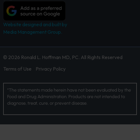
Website designed and built by
Media Management Group.
© 2026 Ronald L. Hoffman MD, PC. All Rights Reserved
Terms of Use
Privacy Policy
*The statements made herein have not been evaluated by the
Food and Drug Administration. Products are not intended to
diagnose, treat, cure, or prevent disease.