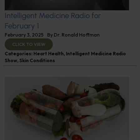
Intelligent Medicine Radio for
February 1
February 3, 2025
By
Dr. Ronald Hoffman
CLICK TO VIEW
Categories:
Heart Health
,
Intelligent Medicine Radio
Show
,
Skin Conditions