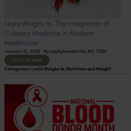
Leyla Weighs In: The Integration of
Culinary Medicine in Modern
Healthcare
January 31, 2025
By
Leyla Muedin MS, RD, CDN
CLICK TO VIEW
Categories:
Leyla Weighs In
,
Nutrition and Weight