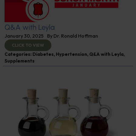
Q&A with Leyla
January 30, 2025
By
Dr. Ronald Hoffman
CLICK TO VIEW
Categories:
Diabetes
,
Hypertension
,
Q&A with Leyla
,
Supplements