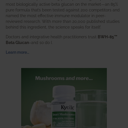
most biologically active beta glucan on the market—an 85%
pure formula that’s been tested against 200 competitors and
named the most effective immune modulator in peer-
reviewed research. With more than 20,000 published studies
behind this ingredient, the science speaks for itself.
Doctors and integrative health practitioners trust
BWH-85™
Beta Glucan
–and so do I.
Learn more…