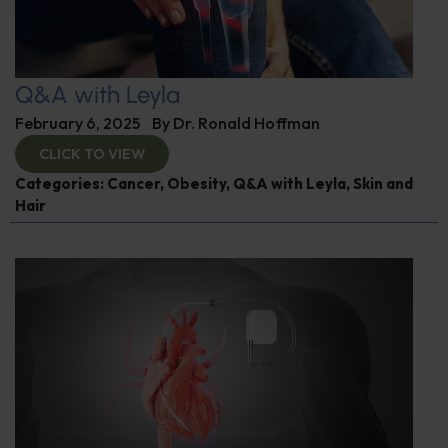
Q&A with Leyla
February 6, 2025
By
Dr. Ronald Hoffman
CLICK TO VIEW
Categories:
Cancer
,
Obesity
,
Q&A with Leyla
,
Skin and
Hair