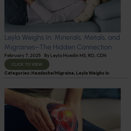
Leyla Weighs In: Minerals, Metals, and
Migraines–The Hidden Connection
February 7, 2025
By
Leyla Muedin MS, RD, CDN
CLICK TO VIEW
Categories:
Headache/Migraine
,
Leyla Weighs In