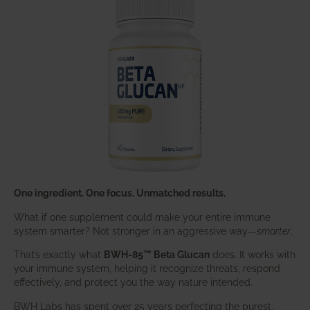
One ingredient. One focus. Unmatched results.
What if one supplement could make your entire immune
system smarter? Not stronger in an aggressive way—
smarter
.
That’s exactly what
BWH-85™ Beta Glucan
does. It works with
your immune system, helping it recognize threats, respond
effectively, and protect you the way nature intended.
BWH Labs has spent over 25 years perfecting the purest,