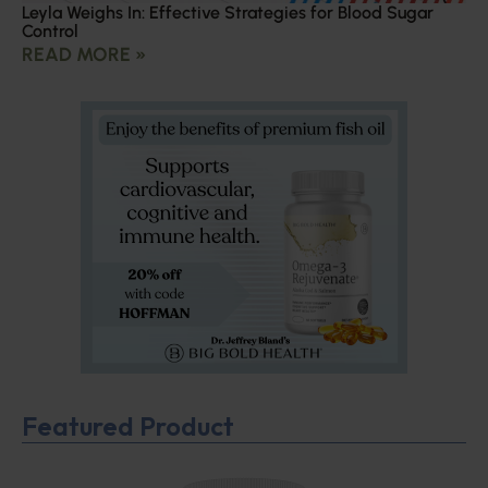
Leyla Weighs In: Effective Strategies for Blood Sugar
Control
READ MORE »
Featured Product