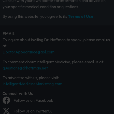
Consult with your own doctor for information and advice on
your specific medical condition or questions.
By using this website, you agree to its
Terms of Use.
EMAIL
To inquire about inviting Dr. Hoffman to speak, please email us
at:
DoctorAppearance@aol.com
To comment about Intelligent Medicine, please email us at:
questions@drhoffman.net
To advertise with us, please visit:
IntelligentMedicineMarketing.com
Connect with Us
Follow us on Facebook
Follow us on Twitter/X