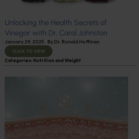
Unlocking the Health Secrets of
Vinegar with Dr. Carol Johnston
January 29, 2025
By
Dr. Ronald Hoffman
CLICK TO VIEW
Categories:
Nutrition and Weight