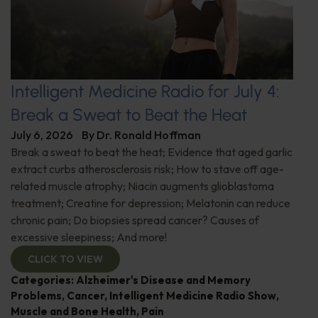
Intelligent Medicine Radio for July 4:
Break a Sweat to Beat the Heat
July 6, 2026
By
Dr. Ronald Hoffman
Break a sweat to beat the heat; Evidence that aged garlic
extract curbs atherosclerosis risk; How to stave off age-
related muscle atrophy; Niacin augments glioblastoma
treatment; Creatine for depression; Melatonin can reduce
chronic pain; Do biopsies spread cancer? Causes of
excessive sleepiness; And more!
CLICK TO VIEW
Categories:
Alzheimer's Disease and Memory
Problems
,
Cancer
,
Intelligent Medicine Radio Show
,
Muscle and Bone Health
,
Pain