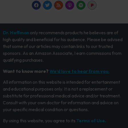
Dr. Hoffman
only recommends products he believes are of
high quality and beneficial for his audience. Please be advised
that some of our articles may contain links to our trusted
sponsors. As an Amazon Associate, I earn commissions from
qualifying purchases.
Want to know more?
We’d love to hear from you.
All information on this website is intended for entertainment
and educational purposes only. It is not a replacement or
substitute for professional medical advice and/or treatment.
Consult with your own doctor for information and advice on
your specific medical condition or questions.
By using this website, you agree to its
Terms of Use.