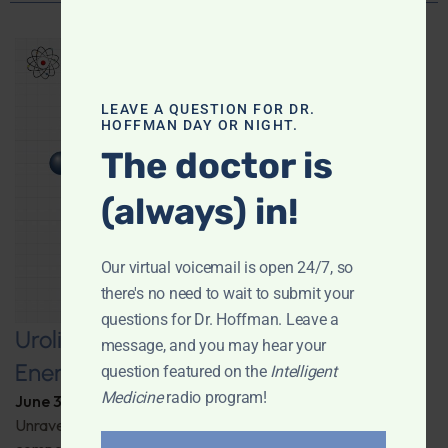
LEAVE A QUESTION FOR DR.
HOFFMAN DAY OR NIGHT.
The doctor is
(always) in!
Our virtual voicemail is open 24/7, so
there's no need to wait to submit your
questions for Dr. Hoffman. Leave a
Urolithin A: A Pathway to Enhanced
message, and you may hear your
Energy and Longevity
question featured on the
Intelligent
Medicine
radio program!
June 30, 2026
By
Dr. Ronald Hoffman
Unravel the secrets behind a groundbreaking anti-aging