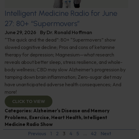
Intelligent Medicine Radio for June
27: 80+ “Supermovers”
June 29, 2026
By
Dr. Ronald Hoffman
“The quick and the dead”: 80+ “Supermovers” show
slowed cognitive decline; Pros and cons of ketamine
therapy for depression; Magnesium—what research
reveals about better sleep, stress resilience, and whole-
body wellness; CBD may slow Alzheimer’s progression by
tamping down brain inflammation; Zero-sugar diet may
have unanticipated adverse health consequences; And
more!
CLICK TO VIEW
Categories:
Alzheimer's Disease and Memory
Problems
,
Exercise
,
Heart Health
,
Intelligent
Medicine Radio Show
Previous
1
2
3
4
5
…
42
Next