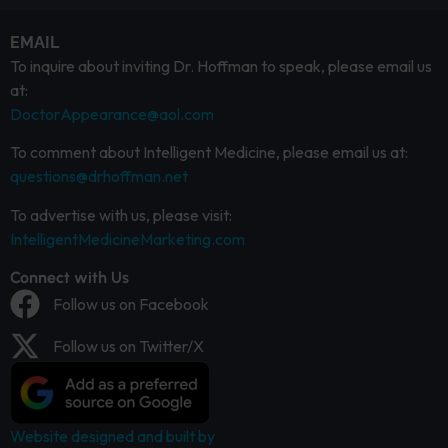
EMAIL
To inquire about inviting Dr. Hoffman to speak, please email us
at:
DoctorAppearance@aol.com
To comment about Intelligent Medicine, please email us at:
questions@drhoffman.net
To advertise with us, please visit:
IntelligentMedicineMarketing.com
Connect with Us
Follow us on Facebook
Follow us on Twitter/X
Website designed and built by