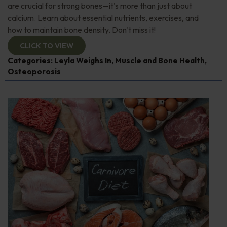
are crucial for strong bones—it's more than just about
calcium. Learn about essential nutrients, exercises, and
how to maintain bone density. Don't miss it!
CLICK TO VIEW
Categories:
Leyla Weighs In
,
Muscle and Bone Health
,
Osteoporosis