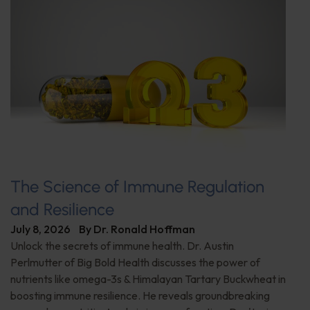
The Science of Immune Regulation
and Resilience
July 8, 2026
By
Dr. Ronald Hoffman
Unlock the secrets of immune health. Dr. Austin
Perlmutter of Big Bold Health discusses the power of
nutrients like omega-3s & Himalayan Tartary Buckwheat in
boosting immune resilience. He reveals groundbreaking