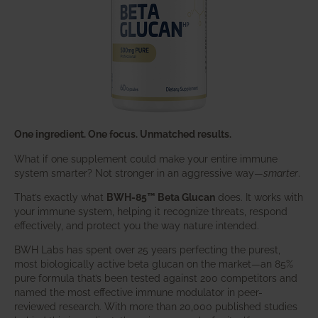
One ingredient. One focus. Unmatched results.
What if one supplement could make your entire immune
system smarter? Not stronger in an aggressive way—
smarter
.
That’s exactly what
BWH-85™ Beta Glucan
does. It works with
your immune system, helping it recognize threats, respond
effectively, and protect you the way nature intended.
BWH Labs has spent over 25 years perfecting the purest,
most biologically active beta glucan on the market—an 85%
pure formula that’s been tested against 200 competitors and
named the most effective immune modulator in peer-
reviewed research. With more than 20,000 published studies