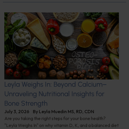
Leyla Weighs In: Beyond Calcium–
Unraveling Nutritional Insights for
Bone Strength
July 3, 2026
By
Leyla Muedin MS, RD, CDN
Are you taking the right steps for your bone health?
"Leyla Weighs In" on why vitamin D, K, and a balanced diet