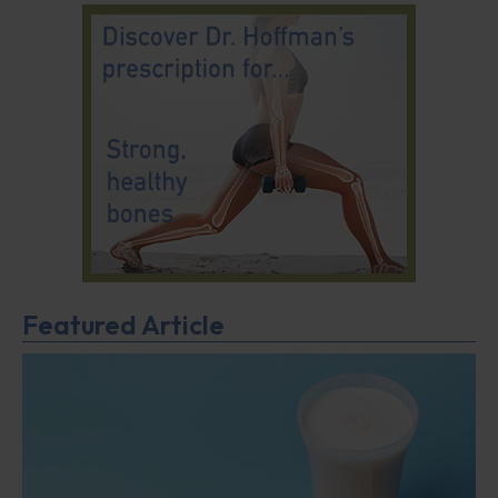
Featured Article