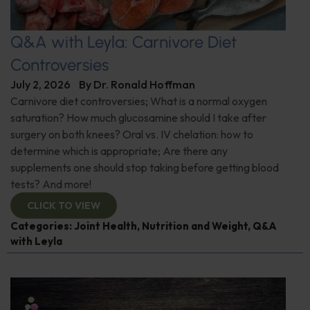
Q&A with Leyla: Carnivore Diet
Controversies
July 2, 2026
By
Dr. Ronald Hoffman
Carnivore diet controversies; What is a normal oxygen
saturation? How much glucosamine should I take after
surgery on both knees? Oral vs. IV chelation: how to
determine which is appropriate; Are there any
supplements one should stop taking before getting blood
tests? And more!
CLICK TO VIEW
Categories:
Joint Health
,
Nutrition and Weight
,
Q&A
with Leyla