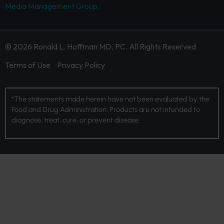
Media Management Group.
© 2026 Ronald L. Hoffman MD, PC. All Rights Reserved
Terms of Use
Privacy Policy
*The statements made herein have not been evaluated by the
Food and Drug Administration. Products are not intended to
diagnose, treat, cure, or prevent disease.