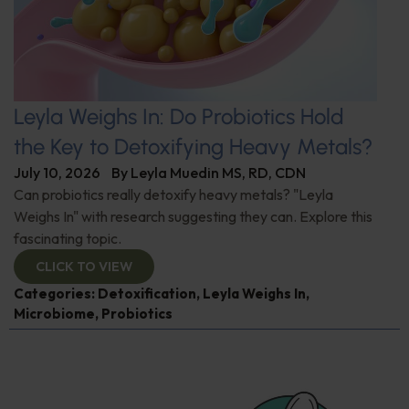
Leyla Weighs In: Do Probiotics Hold
the Key to Detoxifying Heavy Metals?
July 10, 2026
By
Leyla Muedin MS, RD, CDN
Can probiotics really detoxify heavy metals? "Leyla
Weighs In" with research suggesting they can. Explore this
fascinating topic.
CLICK TO VIEW
Categories:
Detoxification
,
Leyla Weighs In
,
Microbiome
,
Probiotics