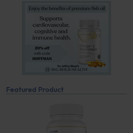
Featured Product