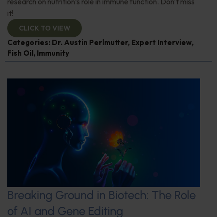
research on nutrition’s role in immune function. Don't miss
it!
CLICK TO VIEW
Categories:
Dr. Austin Perlmutter
,
Expert Interview
,
Fish Oil
,
Immunity
Breaking Ground in Biotech: The Role
of AI and Gene Editing