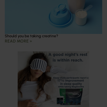
Should you be taking creatine?
READ MORE »