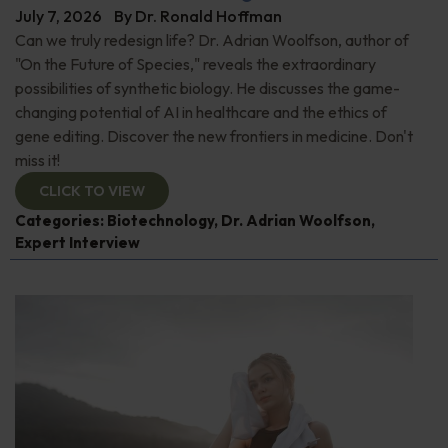
July 7, 2026
By
Dr. Ronald Hoffman
Can we truly redesign life? Dr. Adrian Woolfson, author of
"On the Future of Species," reveals the extraordinary
possibilities of synthetic biology. He discusses the game-
changing potential of AI in healthcare and the ethics of
gene editing. Discover the new frontiers in medicine. Don't
miss it!
CLICK TO VIEW
Categories:
Biotechnology
,
Dr. Adrian Woolfson
,
Expert Interview