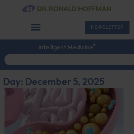
NEWSLETTER
®
Intelligent Medicine
Day: December 5, 2025