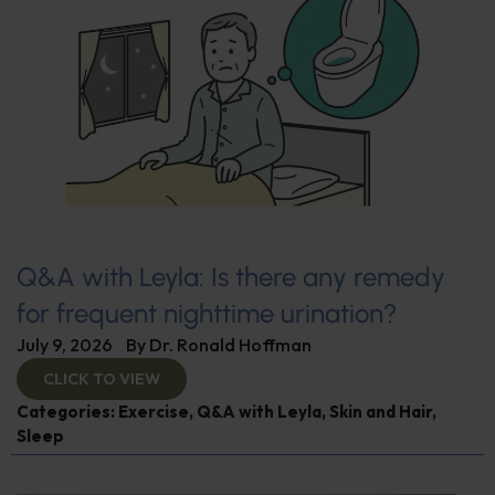
Q&A with Leyla: Is there any remedy
for frequent nighttime urination?
July 9, 2026
By
Dr. Ronald Hoffman
CLICK TO VIEW
Categories:
Exercise
,
Q&A with Leyla
,
Skin and Hair
,
Sleep