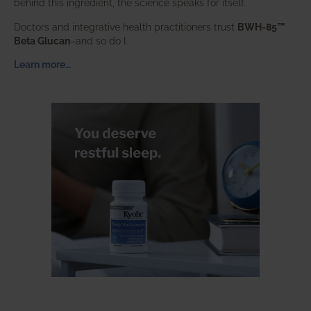
behind this ingredient, the science speaks for itself.
Doctors and integrative health practitioners trust
BWH-85™
Beta Glucan
–and so do I.
Learn more…