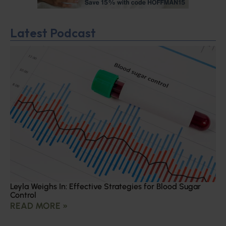
Latest Podcast
Leyla Weighs In: Effective Strategies for Blood Sugar
Control
READ MORE »