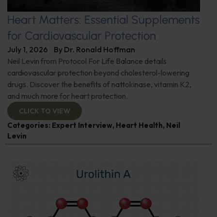
Heart Matters: Essential Supplements
for Cardiovascular Protection
July 1, 2026
By
Dr. Ronald Hoffman
Neil Levin from Protocol For Life Balance details
cardiovascular protection beyond cholesterol-lowering
drugs. Discover the benefits of nattokinase, vitamin K2,
and much more for heart protection.
CLICK TO VIEW
Categories:
Expert Interview
,
Heart Health
,
Neil
Levin