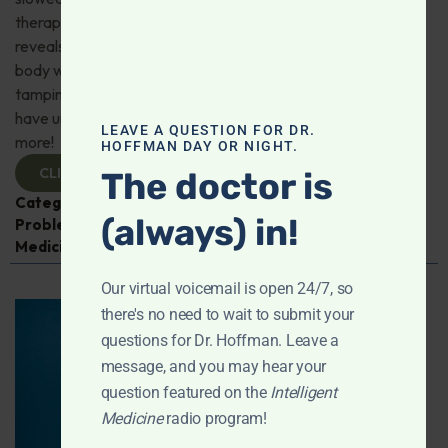
therapy for depression; Magnesium—what research
reveals about better sleep, stress resilience, and whole-
body wellness; CBD may slow Alzheimer’s progression by
tamping down brain inflammation; Zero-sugar diet may
have unanticipated adverse health consequences; And
LEAVE A QUESTION FOR DR.
more!
HOFFMAN DAY OR NIGHT.
CLICK TO VIEW
The doctor is
Categories:
Alzheimer's Disease and Memory
(always) in!
Problems
,
Exercise
,
Heart Health
,
Intelligent
Medicine Radio Show
Our virtual voicemail is open 24/7, so
there's no need to wait to submit your
questions for Dr. Hoffman. Leave a
message, and you may hear your
question featured on the
Intelligent
Medicine
radio program!