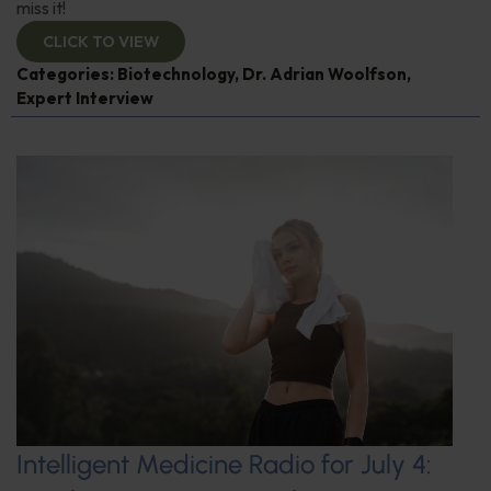
miss it!
CLICK TO VIEW
Categories:
Biotechnology
,
Dr. Adrian Woolfson
,
Expert Interview
Intelligent Medicine Radio for July 4: