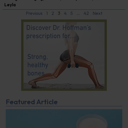
Leyla
Previous
1
2
3
4
5
…
42
Next
Featured Article