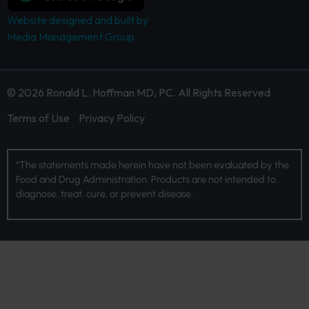
Website designed and built by
Media Management Group.
© 2026 Ronald L. Hoffman MD, PC. All Rights Reserved
Terms of Use
Privacy Policy
*The statements made herein have not been evaluated by the
Food and Drug Administration. Products are not intended to
diagnose, treat, cure, or prevent disease.