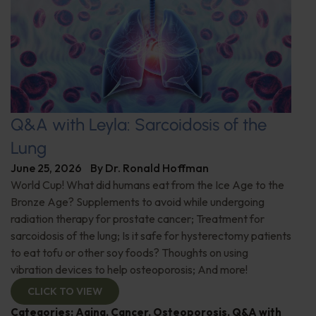
Q&A with Leyla: Sarcoidosis of the
Lung
June 25, 2026
By
Dr. Ronald Hoffman
World Cup! What did humans eat from the Ice Age to the
Bronze Age? Supplements to avoid while undergoing
radiation therapy for prostate cancer; Treatment for
sarcoidosis of the lung; Is it safe for hysterectomy patients
to eat tofu or other soy foods? Thoughts on using
vibration devices to help osteoporosis; And more!
CLICK TO VIEW
Categories:
Aging
,
Cancer
,
Osteoporosis
,
Q&A with