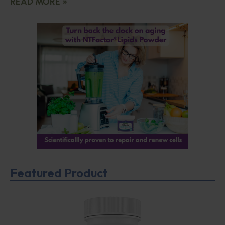
READ MORE »
Featured Product