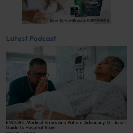
Latest Podcast
ENCORE: Medical Errors and Patient Advocacy: Dr. Julie’s
Guide to Hospital Stays