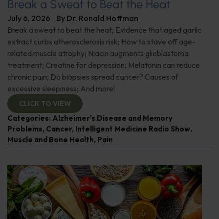
Break a Sweat to Beat the Heat
July 6, 2026
By
Dr. Ronald Hoffman
Break a sweat to beat the heat; Evidence that aged garlic
extract curbs atherosclerosis risk; How to stave off age-
related muscle atrophy; Niacin augments glioblastoma
treatment; Creatine for depression; Melatonin can reduce
chronic pain; Do biopsies spread cancer? Causes of
excessive sleepiness; And more!
CLICK TO VIEW
Categories:
Alzheimer's Disease and Memory
Problems
,
Cancer
,
Intelligent Medicine Radio Show
,
Muscle and Bone Health
,
Pain