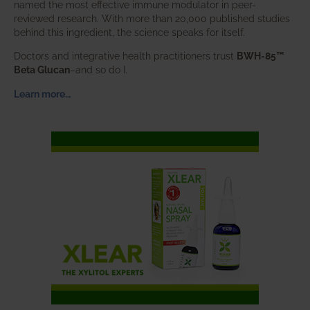
named the most effective immune modulator in peer-
reviewed research. With more than 20,000 published studies
behind this ingredient, the science speaks for itself.
Doctors and integrative health practitioners trust
BWH-85™
Beta Glucan
–and so do I.
Learn more…