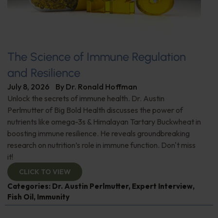
The Science of Immune Regulation
and Resilience
July 8, 2026
By
Dr. Ronald Hoffman
Unlock the secrets of immune health. Dr. Austin
Perlmutter of Big Bold Health discusses the power of
nutrients like omega-3s & Himalayan Tartary Buckwheat in
boosting immune resilience. He reveals groundbreaking
research on nutrition’s role in immune function. Don't miss
it!
CLICK TO VIEW
Categories:
Dr. Austin Perlmutter
,
Expert Interview
,
Fish Oil
,
Immunity