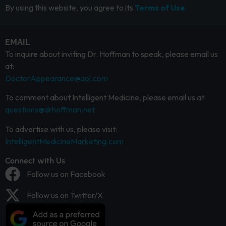
By using this website, you agree to its
Terms of Use.
EMAIL
To inquire about inviting Dr. Hoffman to speak, please email us
at:
DoctorAppearance@aol.com
To comment about Intelligent Medicine, please email us at:
questions@drhoffman.net
To advertise with us, please visit:
IntelligentMedicineMarketing.com
Connect with Us
Follow us on Facebook
Follow us on Twitter/X