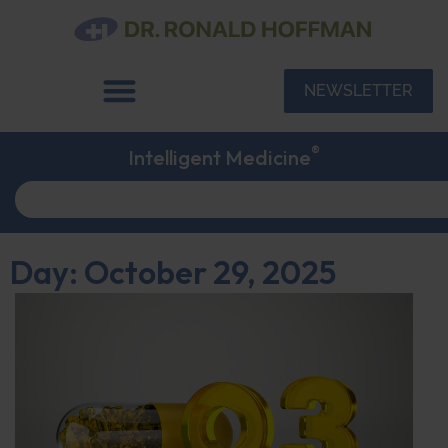
NEWSLETTER
®
Intelligent Medicine
Day: October 29, 2025