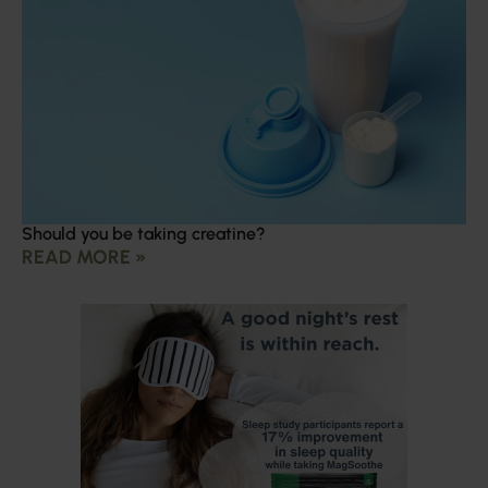
Should you be taking creatine?
READ MORE »