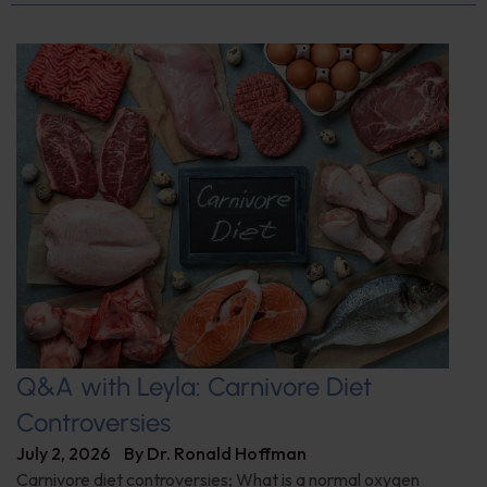
Q&A with Leyla: Carnivore Diet
Controversies
July 2, 2026
By
Dr. Ronald Hoffman
Carnivore diet controversies; What is a normal oxygen