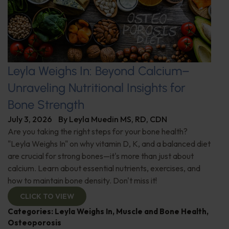
Leyla Weighs In: Beyond Calcium–
Unraveling Nutritional Insights for
Bone Strength
July 3, 2026
By
Leyla Muedin MS, RD, CDN
Are you taking the right steps for your bone health?
"Leyla Weighs In" on why vitamin D, K, and a balanced diet
are crucial for strong bones—it's more than just about
calcium. Learn about essential nutrients, exercises, and
how to maintain bone density. Don't miss it!
CLICK TO VIEW
Categories:
Leyla Weighs In
,
Muscle and Bone Health
,
Osteoporosis