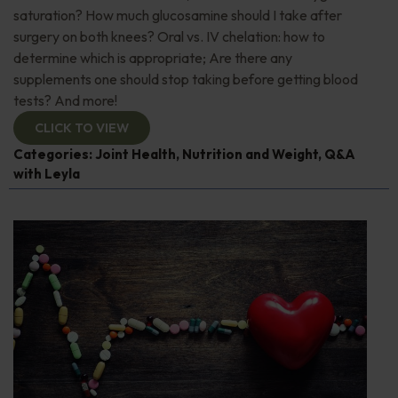
saturation? How much glucosamine should I take after
surgery on both knees? Oral vs. IV chelation: how to
determine which is appropriate; Are there any
supplements one should stop taking before getting blood
tests? And more!
CLICK TO VIEW
Categories:
Joint Health
,
Nutrition and Weight
,
Q&A
with Leyla