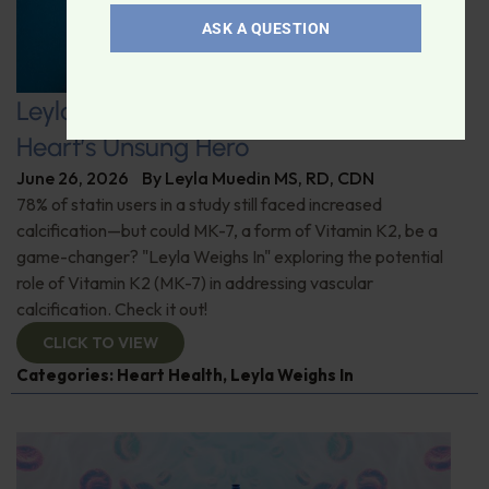
ASK A QUESTION
Leyla Weighs In: Vitamin K2–The
Heart’s Unsung Hero
June 26, 2026
By
Leyla Muedin MS, RD, CDN
78% of statin users in a study still faced increased
calcification—but could MK-7, a form of Vitamin K2, be a
game-changer? "Leyla Weighs In" exploring the potential
role of Vitamin K2 (MK-7) in addressing vascular
calcification. Check it out!
CLICK TO VIEW
Categories:
Heart Health
,
Leyla Weighs In