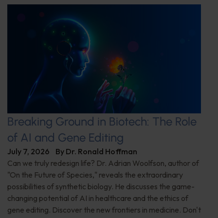
Breaking Ground in Biotech: The Role
of AI and Gene Editing
July 7, 2026
By
Dr. Ronald Hoffman
Can we truly redesign life? Dr. Adrian Woolfson, author of
"On the Future of Species," reveals the extraordinary
possibilities of synthetic biology. He discusses the game-
changing potential of AI in healthcare and the ethics of
gene editing. Discover the new frontiers in medicine. Don't