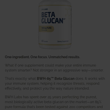
One ingredient. One focus. Unmatched results.
What if one supplement could make your entire immune
system smarter? Not stronger in an aggressive way—
smarter
.
That’s exactly what
BWH-85™ Beta Glucan
does. It works with
your immune system, helping it recognize threats, respond
effectively, and protect you the way nature intended.
BWH Labs has spent over 25 years perfecting the purest,
most biologically active beta glucan on the market—an 85%
pure formula that’s been tested against 200 competitors and