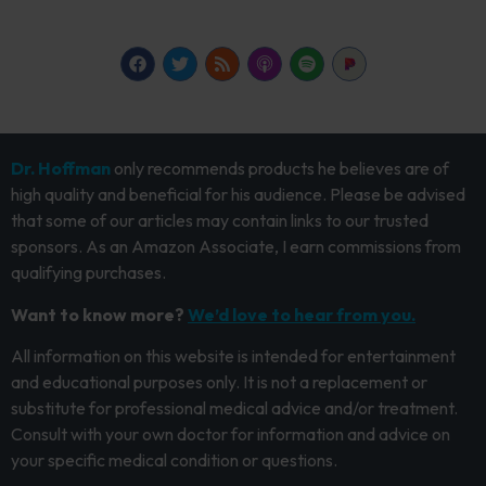
Dr. Hoffman
only recommends products he believes are of
high quality and beneficial for his audience. Please be advised
that some of our articles may contain links to our trusted
sponsors. As an Amazon Associate, I earn commissions from
qualifying purchases.
Want to know more?
We’d love to hear from you.
All information on this website is intended for entertainment
and educational purposes only. It is not a replacement or
substitute for professional medical advice and/or treatment.
Consult with your own doctor for information and advice on
your specific medical condition or questions.