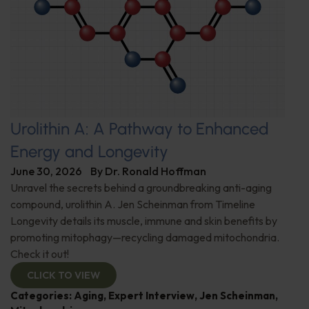
Urolithin A: A Pathway to Enhanced
Energy and Longevity
June 30, 2026
By
Dr. Ronald Hoffman
Unravel the secrets behind a groundbreaking anti-aging
compound, urolithin A. Jen Scheinman from Timeline
Longevity details its muscle, immune and skin benefits by
promoting mitophagy—recycling damaged mitochondria.
Check it out!
CLICK TO VIEW
Categories:
Aging
,
Expert Interview
,
Jen Scheinman
,