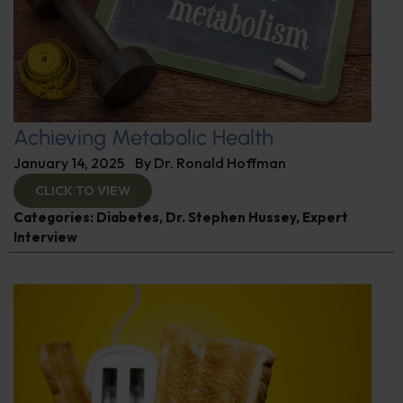
Achieving Metabolic Health
January 14, 2025
By
Dr. Ronald Hoffman
CLICK TO VIEW
Categories:
Diabetes
,
Dr. Stephen Hussey
,
Expert
Interview