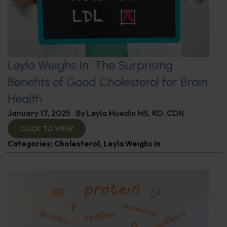
Leyla Weighs In: The Surprising
Benefits of Good Cholesterol for Brain
Health
January 17, 2025
By
Leyla Muedin MS, RD, CDN
CLICK TO VIEW
Categories:
Cholesterol
,
Leyla Weighs In