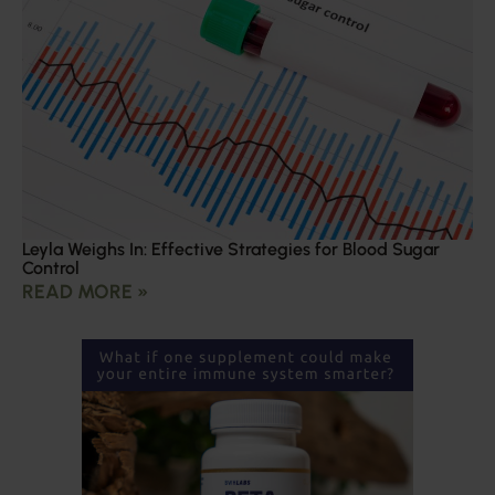
Leyla Weighs In: Effective Strategies for Blood Sugar
Control
READ MORE »