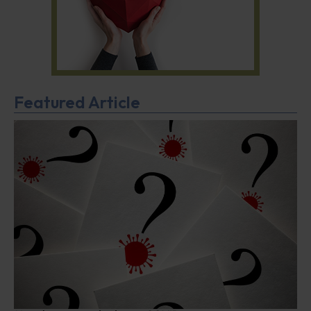
Featured Article