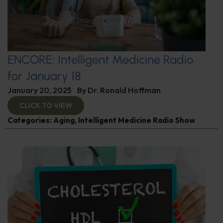
ENCORE: Intelligent Medicine Radio
for January 18
January 20, 2025
By
Dr. Ronald Hoffman
CLICK TO VIEW
Categories:
Aging
,
Intelligent Medicine Radio Show