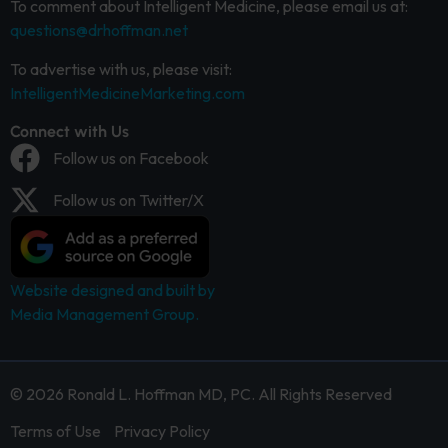
To comment about Intelligent Medicine, please email us at:
questions@drhoffman.net
To advertise with us, please visit:
IntelligentMedicineMarketing.com
Connect with Us
Follow us on Facebook
Follow us on Twitter/X
Website designed and built by
Media Management Group.
© 2026 Ronald L. Hoffman MD, PC. All Rights Reserved
Terms of Use
Privacy Policy