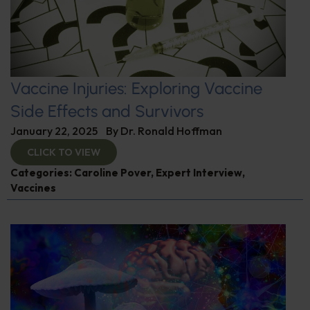
Vaccine Injuries: Exploring Vaccine
Side Effects and Survivors
January 22, 2025
By
Dr. Ronald Hoffman
CLICK TO VIEW
Categories:
Caroline Pover
,
Expert Interview
,
Vaccines