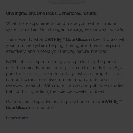
One ingredient. One focus. Unmatched results.
What if one supplement could make your entire immune
system smarter? Not stronger in an aggressive way—
smarter
.
That’s exactly what
BWH-85™ Beta Glucan
does. It works with
your immune system, helping it recognize threats, respond
effectively, and protect you the way nature intended.
BWH Labs has spent over 25 years perfecting the purest,
most biologically active beta glucan on the market—an 85%
pure formula that’s been tested against 200 competitors and
named the most effective immune modulator in peer-
reviewed research. With more than 20,000 published studies
behind this ingredient, the science speaks for itself.
Doctors and integrative health practitioners trust
BWH-85™
Beta Glucan
–and so do I.
Learn more…