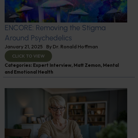
ENCORE: Removing the Stigma
Around Psychedelics
January 21, 2025
By
Dr. Ronald Hoffman
CLICK TO VIEW
Categories:
Expert Interview
,
Matt Zemon
,
Mental
and Emotional Health