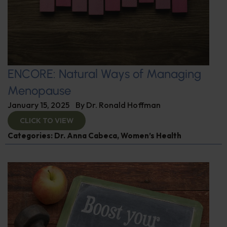
ENCORE: Natural Ways of Managing
Menopause
January 15, 2025
By
Dr. Ronald Hoffman
CLICK TO VIEW
Categories:
Dr. Anna Cabeca
,
Women’s Health