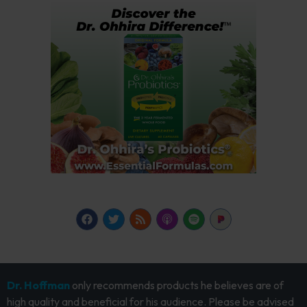
Dr. Hoffman
only recommends products he believes are of
high quality and beneficial for his audience. Please be advised