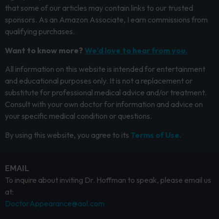
that some of our articles may contain links to our trusted
sponsors. As an Amazon Associate, I earn commissions from
qualifying purchases.
Want to know more?
We’d love to hear from you.
All information on this website is intended for entertainment
and educational purposes only. It is not a replacement or
substitute for professional medical advice and/or treatment.
Consult with your own doctor for information and advice on
your specific medical condition or questions.
By using this website, you agree to its
Terms of Use.
EMAIL
To inquire about inviting Dr. Hoffman to speak, please email us
at:
DoctorAppearance@aol.com