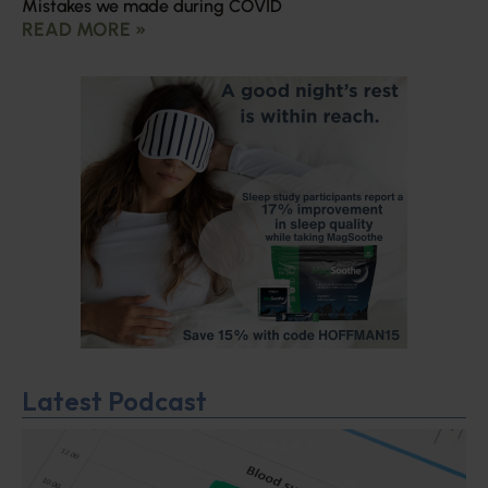
Mistakes we made during COVID
READ MORE »
Latest Podcast