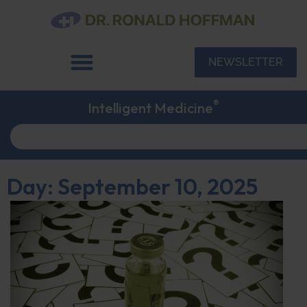
NEWSLETTER
®
Intelligent Medicine
Day: September 10, 2025