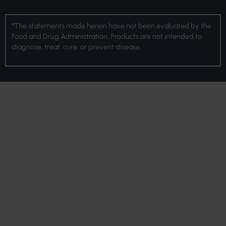
*The statements made herein have not been evaluated by the
Food and Drug Administration. Products are not intended to
diagnose, treat, cure, or prevent disease.