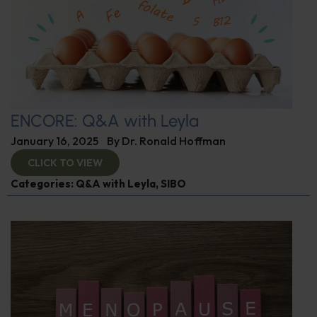
ENCORE: Q&A with Leyla
January 16, 2025
By
Dr. Ronald Hoffman
CLICK TO VIEW
Categories:
Q&A with Leyla
,
SIBO