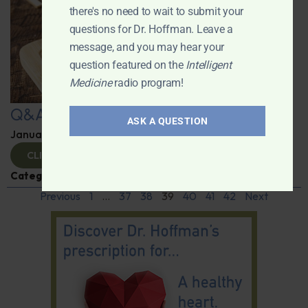
there's no need to wait to submit your
questions for Dr. Hoffman. Leave a
message, and you may hear your
question featured on the
Intelligent
Medicine
radio program!
Q&A with Leyla
ASK A QUESTION
January 9, 2025
By
Dr. Ronald Hoffman
CLICK TO VIEW
Categories:
Q&A with Leyla
,
Supplements
Previous
1
…
37
38
39
40
41
42
Next