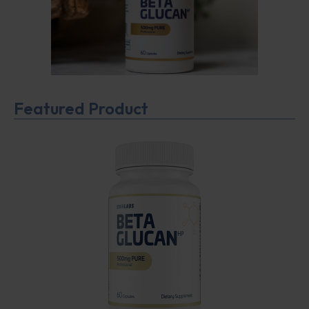
Featured Product