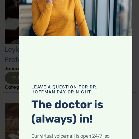
Leyla Weighs In: Kickstart 2025 with
Protein-Packed Breakfast Ideas
January 10, 2025
By
Leyla Muedin MS, RD, CDN
CLICK TO VIEW
Categories:
Leyla Weighs In
,
Nutrition and Weight
LEAVE A QUESTION FOR DR.
HOFFMAN DAY OR NIGHT.
The doctor is
(always) in!
Our virtual voicemail is open 24/7, so