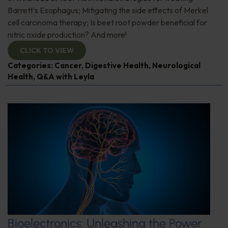
Barrett's Esophagus; Mitigating the side effects of Merkel
cell carcinoma therapy; Is beet root powder beneficial for
nitric oxide production? And more!
CLICK TO VIEW
Categories:
Cancer
,
Digestive Health
,
Neurological
Health
,
Q&A with Leyla
Bioelectronics: Unleashing the Power