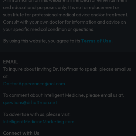
All information on this website is intended for entertainment
and educational purposes only. It is not a replacement or
substitute for professional medical advice and/or treatment.
Consult with your own doctor for information and advice on
your specific medical condition or questions.
By using this website, you agree to its
Terms of Use.
EMAIL
To inquire about inviting Dr. Hoffman to speak, please email us
at:
DoctorAppearance@aol.com
To comment about Intelligent Medicine, please email us at:
questions@drhoffman.net
To advertise with us, please visit:
IntelligentMedicineMarketing.com
Connect with Us