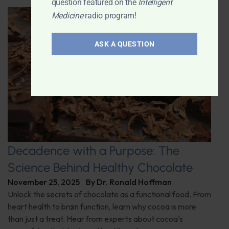
question featured on the
Intelligent
Medicine
radio program!
ASK A QUESTION
Decadence with a Purpose: The
Science Behind Healthy Chocolate
November 25, 2025
By
Dr. Ronald Hoffman
Unlock the secrets of chocolate as a functional food. From
heart health to brain function, learn why cocoa is more
than just a treat. Hear from experts about cocoa's