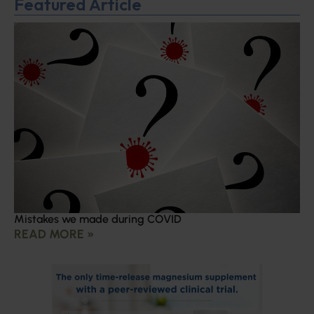
Featured Article
Mistakes we made during COVID
READ MORE »