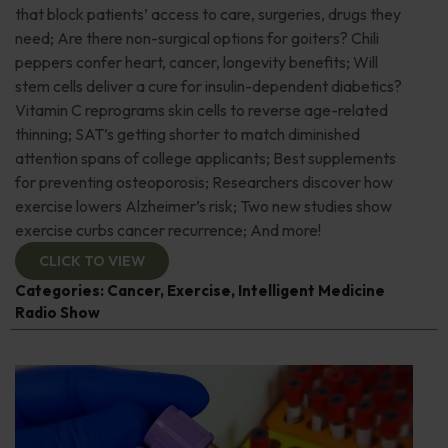
that block patients’ access to care, surgeries, drugs they
need; Are there non-surgical options for goiters? Chili
peppers confer heart, cancer, longevity benefits; Will
stem cells deliver a cure for insulin-dependent diabetics?
Vitamin C reprograms skin cells to reverse age-related
thinning; SAT’s getting shorter to match diminished
attention spans of college applicants; Best supplements
for preventing osteoporosis; Researchers discover how
exercise lowers Alzheimer’s risk; Two new studies show
exercise curbs cancer recurrence; And more!
CLICK TO VIEW
Categories:
Cancer
,
Exercise
,
Intelligent Medicine
Radio Show