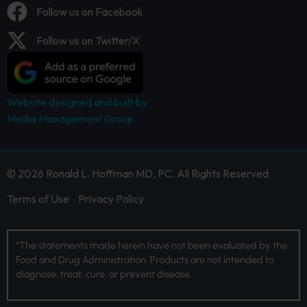
Follow us on Facebook
Follow us on Twitter/X
Website designed and built by
Media Management Group.
© 2026 Ronald L. Hoffman MD, PC. All Rights Reserved
Terms of Use
Privacy Policy
*The statements made herein have not been evaluated by the
Food and Drug Administration. Products are not intended to
diagnose, treat, cure, or prevent disease.