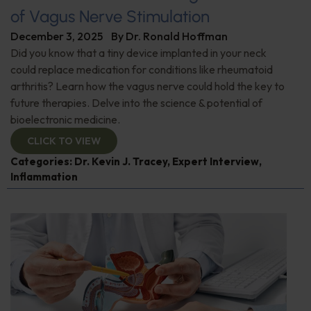
of Vagus Nerve Stimulation
December 3, 2025
By
Dr. Ronald Hoffman
Did you know that a tiny device implanted in your neck
could replace medication for conditions like rheumatoid
arthritis? Learn how the vagus nerve could hold the key to
future therapies. Delve into the science & potential of
bioelectronic medicine.
CLICK TO VIEW
Categories:
Dr. Kevin J. Tracey
,
Expert Interview
,
Inflammation