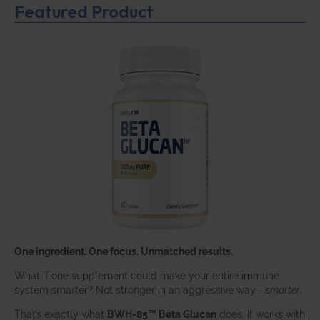
Featured Product
One ingredient. One focus. Unmatched results.
What if one supplement could make your entire immune
system smarter? Not stronger in an aggressive way—
smarter
.
That’s exactly what
BWH-85™ Beta Glucan
does. It works with