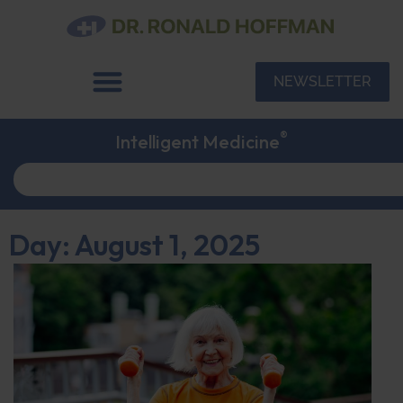
NEWSLETTER
®
Intelligent Medicine
Day: August 1, 2025