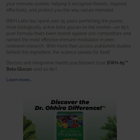
your immune system, helping it recognize threats, respond
effectively, and protect you the way nature intended.
BWH Labs has spent over 25 years perfecting the purest,
most biologically active beta glucan on the market—an 85%
pure formula that’s been tested against 200 competitors and
named the most effective immune modulator in peer-
reviewed research. With more than 20,000 published studies
behind this ingredient, the science speaks for itself.
Doctors and integrative health practitioners trust
BWH-85™
Beta Glucan
–and so do I.
Learn more…