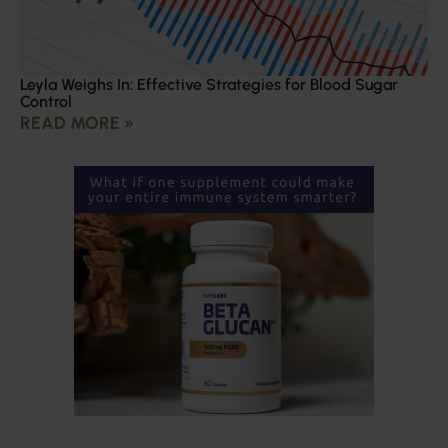
Leyla Weighs In: Effective Strategies for Blood Sugar
Control
READ MORE »