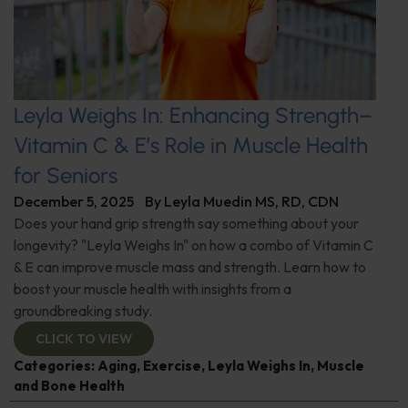
Leyla Weighs In: Enhancing Strength–
Vitamin C & E’s Role in Muscle Health
for Seniors
December 5, 2025
By
Leyla Muedin MS, RD, CDN
Does your hand grip strength say something about your
longevity? "Leyla Weighs In" on how a combo of Vitamin C
& E can improve muscle mass and strength. Learn how to
boost your muscle health with insights from a
groundbreaking study.
CLICK TO VIEW
Categories:
Aging
,
Exercise
,
Leyla Weighs In
,
Muscle
and Bone Health