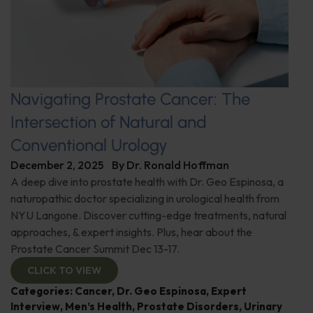
Navigating Prostate Cancer: The
Intersection of Natural and
Conventional Urology
December 2, 2025
By
Dr. Ronald Hoffman
A deep dive into prostate health with Dr. Geo Espinosa, a
naturopathic doctor specializing in urological health from
NYU Langone. Discover cutting-edge treatments, natural
approaches, & expert insights. Plus, hear about the
Prostate Cancer Summit Dec 13-17.
CLICK TO VIEW
Categories:
Cancer
,
Dr. Geo Espinosa
,
Expert
Interview
,
Men’s Health
,
Prostate Disorders
,
Urinary