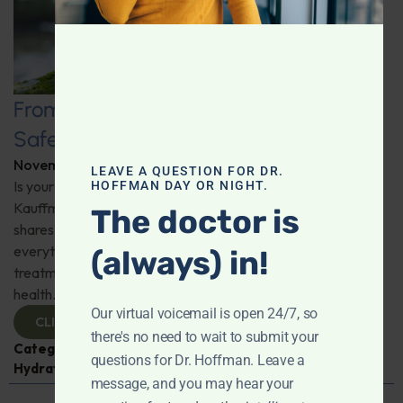
From Tap to Table: Ensuring Water
Safety with Expert Cydian Kauffman
November 26, 2025
By
Dr. Ronald Hoffman
LEAVE A QUESTION FOR DR.
Is your home’s water supply truly safe? Expert Cydian
HOFFMAN DAY OR NIGHT.
Kauffman of Pure Water Northwest busts myths and
The doctor is
shares essential knowledge on water safety. He's got
everything you need to know about water testing and
(always) in!
treatment to make informed decisions for your family's
health.
Our virtual voicemail is open 24/7, so
CLICK TO VIEW
there's no need to wait to submit your
Categories:
Cydian Kauffman
,
Expert Interview
,
questions for Dr. Hoffman. Leave a
Hydration
message, and you may hear your