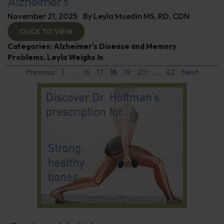
Alzheimer’s
November 21, 2025
By
Leyla Muedin MS, RD, CDN
CLICK TO VIEW
Categories:
Alzheimer's Disease and Memory
Problems
,
Leyla Weighs In
Previous
1
…
16
17
18
19
20
…
42
Next