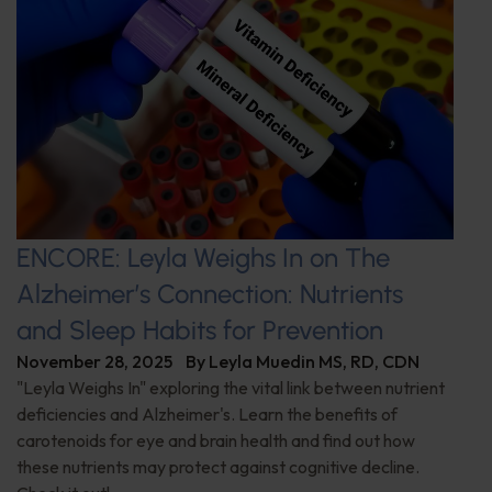
ENCORE: Leyla Weighs In on The
Alzheimer’s Connection: Nutrients
and Sleep Habits for Prevention
November 28, 2025
By
Leyla Muedin MS, RD, CDN
"Leyla Weighs In" exploring the vital link between nutrient
deficiencies and Alzheimer's. Learn the benefits of
carotenoids for eye and brain health and find out how
these nutrients may protect against cognitive decline.