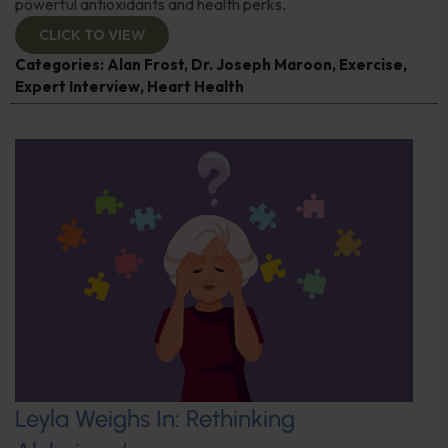
powerful antioxidants and health perks.
CLICK TO VIEW
Categories:
Alan Frost
,
Dr. Joseph Maroon
,
Exercise
,
Expert Interview
,
Heart Health
Leyla Weighs In: Rethinking