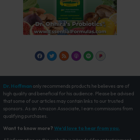
Dr. Hoffman
only recommends products he believes are of
high quality and beneficial for his audience. Please be advised
that some of our articles may contain links to our trusted
sponsors. As an Amazon Associate, I earn commissions from
qualifying purchases.
Want to know more?
We’d love to hear from you.