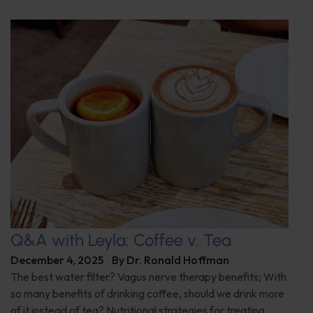
Q&A with Leyla: Coffee v. Tea
December 4, 2025
By
Dr. Ronald Hoffman
The best water filter? Vagus nerve therapy benefits; With
so many benefits of drinking coffee, should we drink more
of it instead of tea? Nutritional strategies for treating