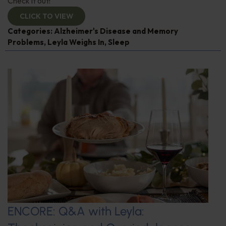
Check it out!
CLICK TO VIEW
Categories:
Alzheimer's Disease and Memory
Problems
,
Leyla Weighs In
,
Sleep
ENCORE: Q&A with Leyla: