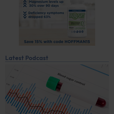
Latest Podcast