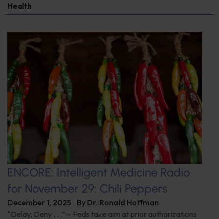
Health
ENCORE: Intelligent Medicine Radio
for November 29: Chili Peppers
December 1, 2025
By
Dr. Ronald Hoffman
“Delay, Deny . . .”— Feds take aim at prior authorizations