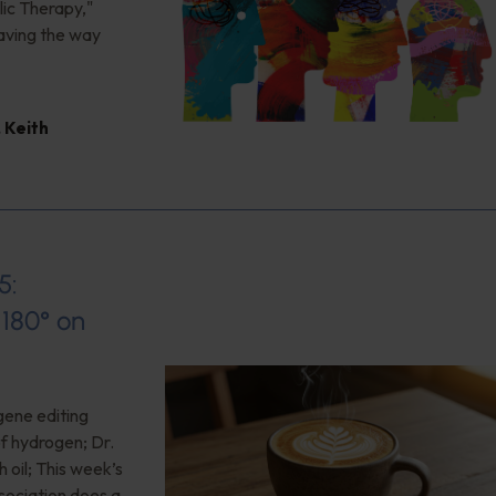
ic Therapy,"
aving the way
,
Keith
5:
180° on
gene editing
of hydrogen; Dr.
 oil; This week’s
ociation does a