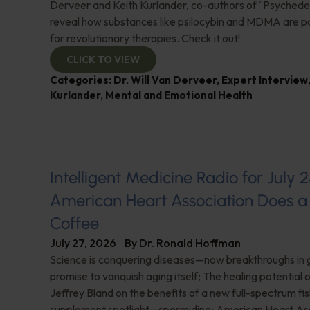
Derveer and Keith Kurlander, co-authors of "Psychedel
reveal how substances like psilocybin and MDMA are p
for revolutionary therapies. Check it out!
CLICK TO VIEW
Categories:
Dr. Will Van Derveer
,
Expert Interview
Kurlander
,
Mental and Emotional Health
Intelligent Medicine Radio for July 2
American Heart Association Does a 
Coffee
July 27, 2026
By
Dr. Ronald Hoffman
Science is conquering diseases—now breakthroughs in 
promise to vanquish aging itself; The healing potential 
Jeffrey Bland on the benefits of a new full-spectrum fish
supplement spotlight—spermidine; American Heart Ass