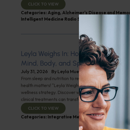
CLICK TO VIEW
Categories:
Aging
,
Alzheimer's Disease and Memo
Intelligent Medicine Radio Show
,
Nutrition and Wei
Leyla Weighs In: Holistic Healing–In
Mind, Body, and Spirit
July 31, 2026
By
Leyla Muedin MS, RD, CDN
From sleep and nutrition to relationships and purpose, y
health matters! "Leyla Weighs In" with the essentials o
wellness strategy. Discover why integrating wellness pr
clinical treatments can transform your health journey. C
CLICK TO VIEW
Categories:
Integrative Medicine
,
Leyla Weighs In