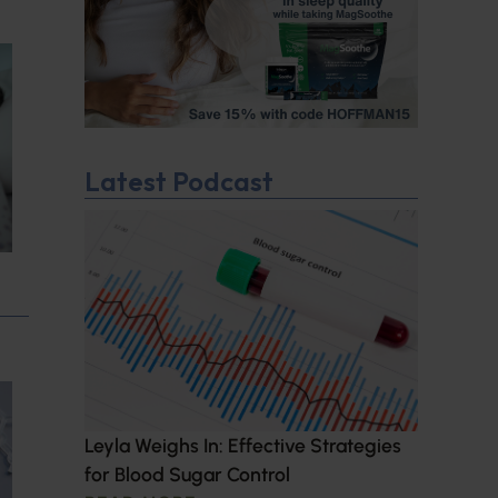
Latest Podcast
Leyla Weighs In: Effective Strategies
for Blood Sugar Control