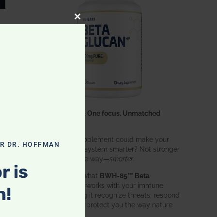
CLOSE THIS MODULE
One ingredient. One focus. Unmatched
results.
What if one supplement could make your
OR DR. HOFFMAN
entire immune system smarter? Not stronger
in an aggressive way—
smarter
.
r is
That’s exactly what
BWH-85™ Beta
Glucan
does. It works with your immune
n!
system, helping it recognize threats, respond
effectively, and protect you the way nature
intended.