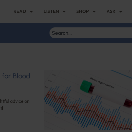
READ
LISTEN
SHOP
ASK
s for Blood
ghtful advice on
t!