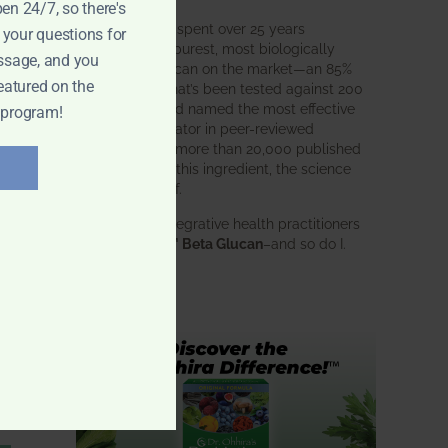
pen 24/7, so there's
BWH Labs has spent over 25 years
 your questions for
perfecting the purest, most biologically
ssage, and you
active beta glucan on the market—an 85%
eatured on the
pure formula that’s been tested against 200
competitors and named the most effective
 program!
immune modulator in peer-reviewed
research. With more than 20,000 published
studies behind this ingredient, the science
speaks for itself.
Doctors and integrative health practitioners
trust
BWH-85™ Beta Glucan
–and so do I.
Learn more…