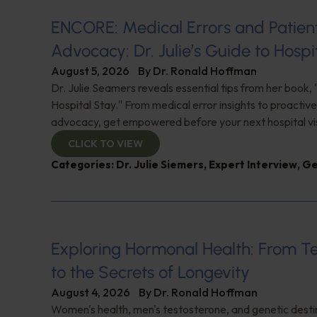
ENCORE: Medical Errors and Patien
Advocacy: Dr. Julie’s Guide to Hospi
August 5, 2026
By
Dr. Ronald Hoffman
Dr. Julie Seamers reveals essential tips from her book, 
Hospital Stay." From medical error insights to proactive
advocacy, get empowered before your next hospital visit
CLICK TO VIEW
Categories:
Dr. Julie Siemers
,
Expert Interview
,
Ge
Exploring Hormonal Health: From T
to the Secrets of Longevity
August 4, 2026
By
Dr. Ronald Hoffman
Women's health, men's testosterone, and genetic destin