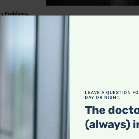
ry Problems
,
ght
,
Pain
tegrating
our holistic
f a complete
LEAVE A QUESTION F
DAY OR NIGHT.
actices with
heck it out!
The docto
(always) i