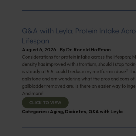
Q&A with Leyla: Protein Intake Acro
Lifespan
August 6, 2026
By
Dr. Ronald Hoffman
Considerations for protein intake across the lifespan; 
density has improved with strontium, should I stop taki
is steady at 5.5, could I reduce my metformin dose? I h
gallstone and am wondering what the pros and cons of
gallbladder removed are; Is there an easier way to ing
And more!
CLICK TO VIEW
Categories:
Aging
,
Diabetes
,
Q&A with Leyla