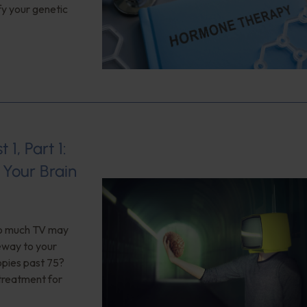
fy your genetic
1, Part 1:
Your Brain
too much TV may
teway to your
opies past 75?
 treatment for