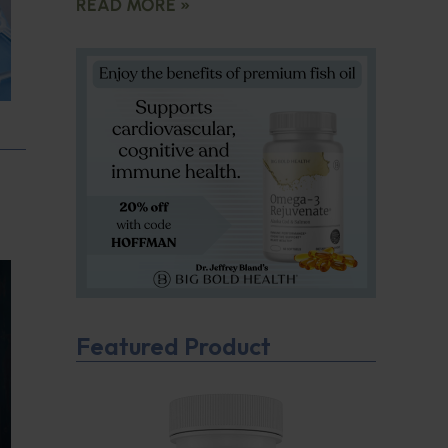
READ MORE »
Featured Product