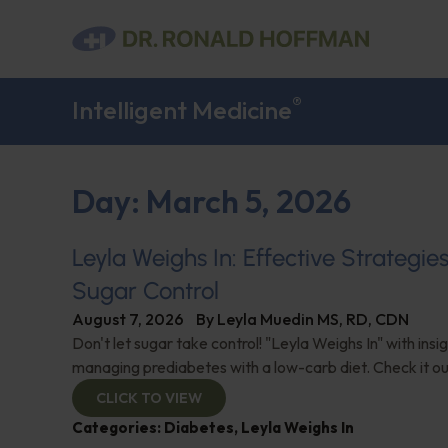
®
Intelligent Medicine
Day: March 5, 2026
Leyla Weighs In: Effective Strategie
Sugar Control
August 7, 2026
By
Leyla Muedin MS, RD, CDN
Don't let sugar take control! "Leyla Weighs In" with insi
managing prediabetes with a low-carb diet. Check it ou
CLICK TO VIEW
Categories:
Diabetes
,
Leyla Weighs In