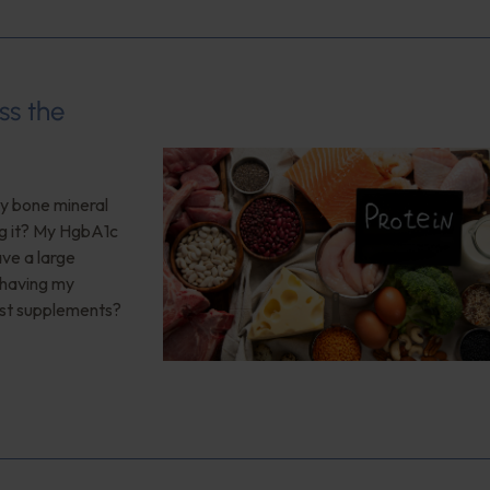
ss the
My bone mineral
ng it? My HgbA1c
ave a large
 having my
est supplements?