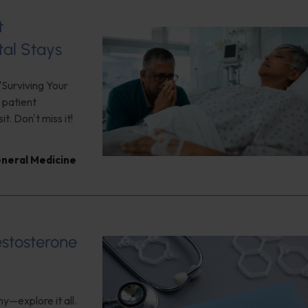
t
tal Stays
"Surviving Your
 patient
. Don't miss it!
neral Medicine
estosterone
y—explore it all.