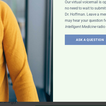
Our virtual voicemail is o
no need to wait to submit
Dr. Hoffman. Leave a me
may hear your question f
Intelligent Medicine
radio
valve stenosis?
health; Wouldn't
ASK A QUESTION
und of
mporary fix? 25-
 any natural
 Leyla
erology: