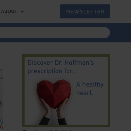
NEWSLETTER
ABOUT