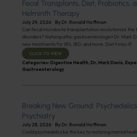
Fecal Transplants, Diet, Probiotics, 
Helminth Therapy
July 29, 2026
By
Dr. Ronald Hoffman
Can fecal microbiota transplantation revolutionize the
disorders? Naturopathic gastroenterologist Dr. Mark Da
new treatments for IBS, IBD, and more. Don't miss it!
CLICK TO VIEW
Categories:
Digestive Health
,
Dr. Mark Davis
,
Expe
Gastroenterology
Breaking New Ground: Psychedelic
Psychiatry
July 28, 2026
By
Dr. Ronald Hoffman
Could psychedelics be the key to restoring mental healt