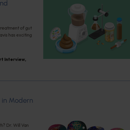
and
 treatment of gut
vis has exciting
rt Interview
,
s in Modern
h? Dr. Will Van