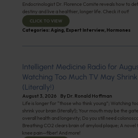
Endocrinologist Dr. Florence Comite reveals how to de
destiny and live a healthier, longer life. Check it out!
CLICK TO VIEW
Categories:
Aging
,
Expert Interview
,
Hormones
Intelligent Medicine Radio for August 
Watching Too Much TV May Shrink 
(Literally!)
August 3, 2026
By
Dr. Ronald Hoffman
Life is longer for “those who think young”; Watching 
shrink your brain (literally!); Your mouth may be the ga
overall health and longevity; Do you still need colonosc
Breathing CO2 clears brain of amyloid plaque; A novel
knee pain—fiber! And more!