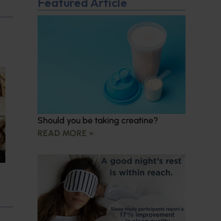
Featured Article
Should you be taking creatine?
READ MORE »