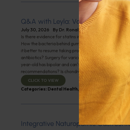
Q&A with Leyla: Varicose Veins
July 30, 2026
By
Dr. Ronald Hoffman
Is there evidence for statins in the treatment of aortic 
How the bacteria behind gum disease can affect heart 
it better to resume taking probiotics after finishing a ro
antibiotics? Surgery for varicose veins, is this just a te
year-old has bipolar and can't tolerate his medications,
recommendations? Is chondroitin effective? And more!
CLICK TO VIEW
Categories:
Dental Health
,
Heart Health
,
Q&A with
Integrative Naturopathic Gastroent