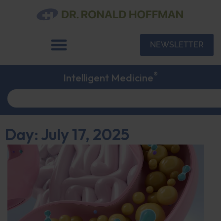
NEWSLETTER
®
Intelligent Medicine
Day: July 17, 2025