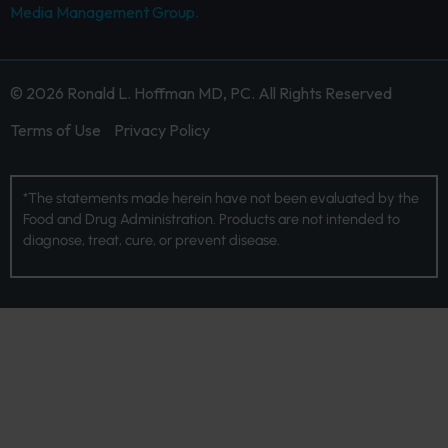
Media Management Group.
© 2026 Ronald L. Hoffman MD, PC. All Rights Reserved
Terms of Use
Privacy Policy
*The statements made herein have not been evaluated by the
Food and Drug Administration. Products are not intended to
diagnose, treat, cure, or prevent disease.