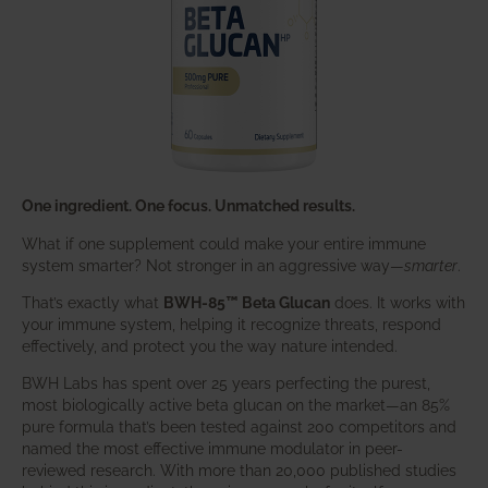
One ingredient. One focus. Unmatched results.
What if one supplement could make your entire immune
system smarter? Not stronger in an aggressive way—
smarter
.
That’s exactly what
BWH-85™ Beta Glucan
does. It works with
your immune system, helping it recognize threats, respond
effectively, and protect you the way nature intended.
BWH Labs has spent over 25 years perfecting the purest,
most biologically active beta glucan on the market—an 85%
pure formula that’s been tested against 200 competitors and
named the most effective immune modulator in peer-
reviewed research. With more than 20,000 published studies