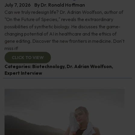
July 7, 2026
By
Dr. Ronald Hoffman
Can we truly redesign life? Dr. Adrian Woolfson, author of
"On the Future of Species," reveals the extraordinary
possibilities of synthetic biology. He discusses the game-
changing potential of AI in healthcare and the ethics of
gene editing. Discover the new frontiers in medicine. Don't
miss it!
CLICK TO VIEW
Categories:
Biotechnology
,
Dr. Adrian Woolfson
,
Expert Interview