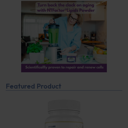
Featured Product