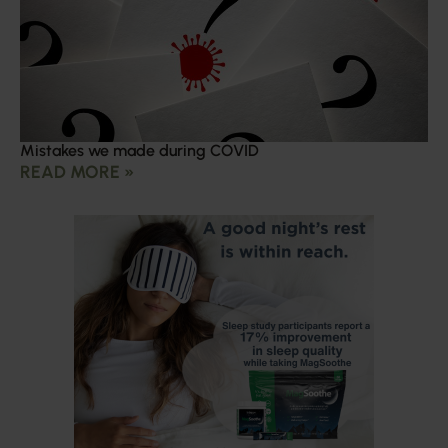
Mistakes we made during COVID
READ MORE »