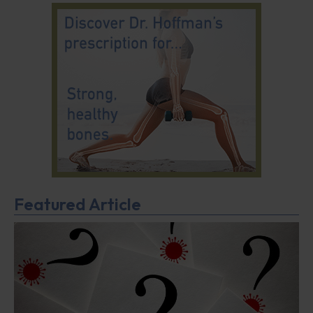
Featured Article