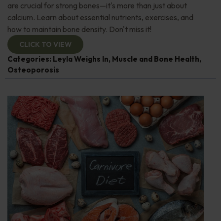
are crucial for strong bones—it's more than just about
calcium. Learn about essential nutrients, exercises, and
how to maintain bone density. Don't miss it!
CLICK TO VIEW
Categories:
Leyla Weighs In
,
Muscle and Bone Health
,
Osteoporosis