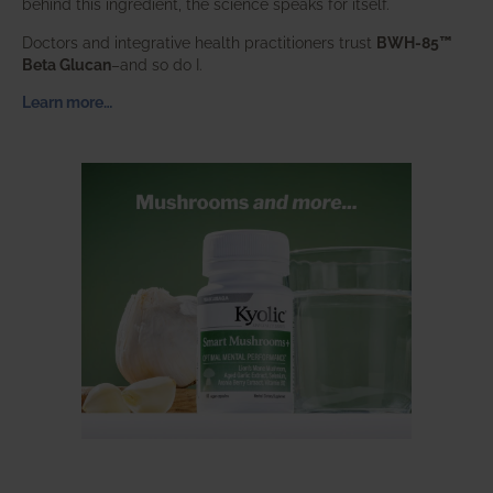
behind this ingredient, the science speaks for itself.
Doctors and integrative health practitioners trust
BWH-85™
Beta Glucan
–and so do I.
Learn more…