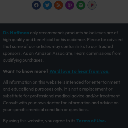
Dr. Hoffman
only recommends products he believes are of
high quality and beneficial for his audience. Please be advised
that some of our articles may contain links to our trusted
sponsors. As an Amazon Associate, I earn commissions from
qualifying purchases.
Want to know more?
We’d love to hear from you.
All information on this website is intended for entertainment
and educational purposes only. It is not a replacement or
substitute for professional medical advice and/or treatment.
Consult with your own doctor for information and advice on
your specific medical condition or questions.
By using this website, you agree to its
Terms of Use.