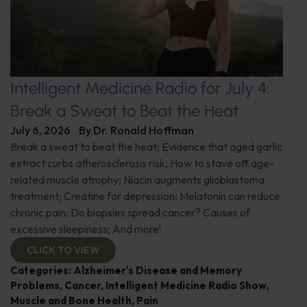
Intelligent Medicine Radio for July 4:
Break a Sweat to Beat the Heat
July 6, 2026
By
Dr. Ronald Hoffman
Break a sweat to beat the heat; Evidence that aged garlic
extract curbs atherosclerosis risk; How to stave off age-
related muscle atrophy; Niacin augments glioblastoma
treatment; Creatine for depression; Melatonin can reduce
chronic pain; Do biopsies spread cancer? Causes of
excessive sleepiness; And more!
CLICK TO VIEW
Categories:
Alzheimer's Disease and Memory
Problems
,
Cancer
,
Intelligent Medicine Radio Show
,
Muscle and Bone Health
,
Pain