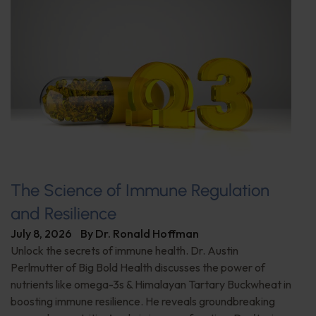
The Science of Immune Regulation
and Resilience
July 8, 2026
By
Dr. Ronald Hoffman
Unlock the secrets of immune health. Dr. Austin
Perlmutter of Big Bold Health discusses the power of
nutrients like omega-3s & Himalayan Tartary Buckwheat in
boosting immune resilience. He reveals groundbreaking