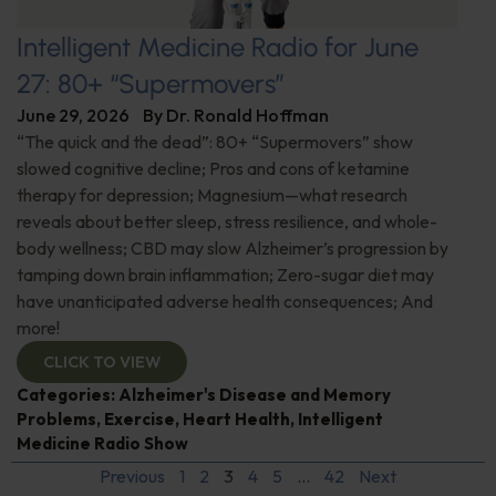
Intelligent Medicine Radio for June
27: 80+ “Supermovers”
June 29, 2026
By
Dr. Ronald Hoffman
“The quick and the dead”: 80+ “Supermovers” show
slowed cognitive decline; Pros and cons of ketamine
therapy for depression; Magnesium—what research
reveals about better sleep, stress resilience, and whole-
body wellness; CBD may slow Alzheimer’s progression by
tamping down brain inflammation; Zero-sugar diet may
have unanticipated adverse health consequences; And
more!
CLICK TO VIEW
Categories:
Alzheimer's Disease and Memory
Problems
,
Exercise
,
Heart Health
,
Intelligent
Medicine Radio Show
Previous
1
2
3
4
5
…
42
Next