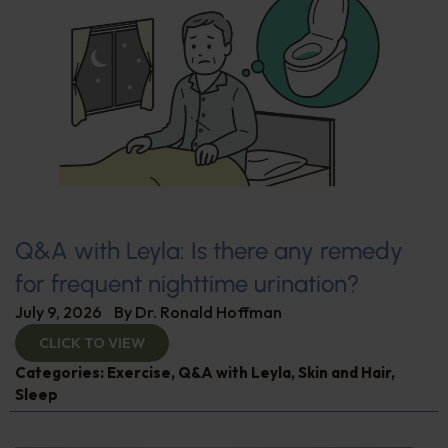
Q&A with Leyla: Is there any remedy
for frequent nighttime urination?
July 9, 2026
By
Dr. Ronald Hoffman
CLICK TO VIEW
Categories:
Exercise
,
Q&A with Leyla
,
Skin and Hair
,
Sleep