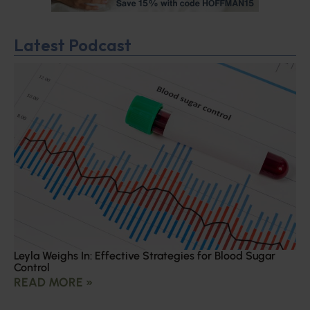
Latest Podcast
Leyla Weighs In: Effective Strategies for Blood Sugar
Control
READ MORE »