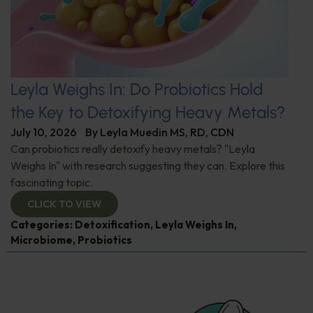
Leyla Weighs In: Do Probiotics Hold
the Key to Detoxifying Heavy Metals?
July 10, 2026
By
Leyla Muedin MS, RD, CDN
Can probiotics really detoxify heavy metals? "Leyla
Weighs In" with research suggesting they can. Explore this
fascinating topic.
CLICK TO VIEW
Categories:
Detoxification
,
Leyla Weighs In
,
Microbiome
,
Probiotics