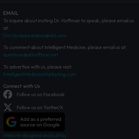
EMAIL
To inquire about inviting Dr. Hoffman to speak, please email us
at:
DoctorAppearance@aol.com
To comment about Intelligent Medicine, please email us at:
questions@drhoffman.net
To advertise with us, please visit:
IntelligentMedicineMarketing.com
Connect with Us
Follow us on Facebook
Follow us on Twitter/X
Website designed and built by