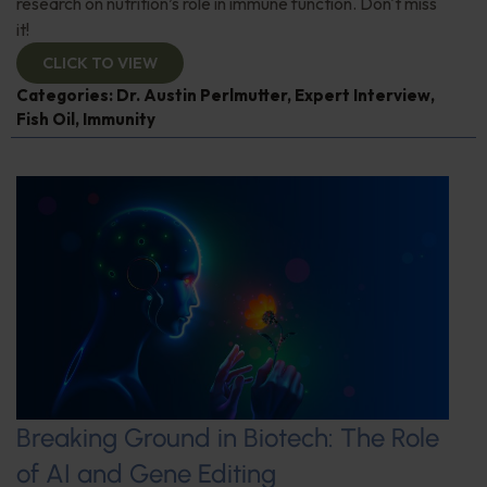
research on nutrition’s role in immune function. Don't miss
it!
CLICK TO VIEW
Categories:
Dr. Austin Perlmutter
,
Expert Interview
,
Fish Oil
,
Immunity
Breaking Ground in Biotech: The Role
of AI and Gene Editing