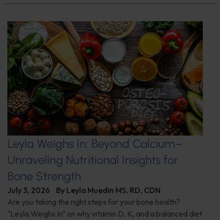
Leyla Weighs In: Beyond Calcium–
Unraveling Nutritional Insights for
Bone Strength
July 3, 2026
By
Leyla Muedin MS, RD, CDN
Are you taking the right steps for your bone health?
"Leyla Weighs In" on why vitamin D, K, and a balanced diet