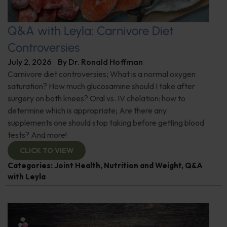
Q&A with Leyla: Carnivore Diet
Controversies
July 2, 2026
By
Dr. Ronald Hoffman
Carnivore diet controversies; What is a normal oxygen
saturation? How much glucosamine should I take after
surgery on both knees? Oral vs. IV chelation: how to
determine which is appropriate; Are there any
supplements one should stop taking before getting blood
tests? And more!
CLICK TO VIEW
Categories:
Joint Health
,
Nutrition and Weight
,
Q&A
with Leyla