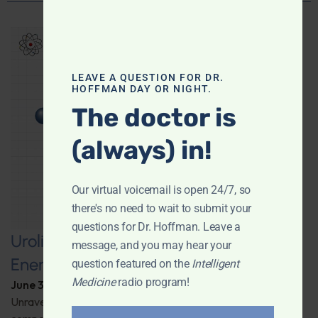
LEAVE A QUESTION FOR DR.
HOFFMAN DAY OR NIGHT.
The doctor is
(always) in!
Our virtual voicemail is open 24/7, so
there's no need to wait to submit your
questions for Dr. Hoffman. Leave a
Urolithin A: A Pathway to Enhanced
message, and you may hear your
Energy and Longevity
question featured on the
Intelligent
Medicine
radio program!
June 30, 2026
By
Dr. Ronald Hoffman
Unravel the secrets behind a groundbreaking anti-aging