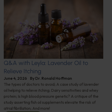
Q&A with Leyla: Lavender Oil to
Relieve Itching
June 4, 2026
By
Dr. Ronald Hoffman
The types of doctors to avoid; A case study of lavender
oil helping to relieve itching; Dairy sensitivities and whey
protein; Is high blood pressure genetic? A critique of the
study asserting fish oil supplements elevate the risk of
atrial fibrillation; And more!