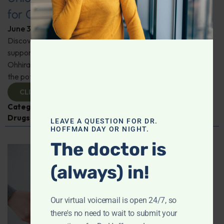
for Comprehensive Health
June 3, 2026
By
Dr. Ronald Hoffman
Discover a new tool for gut, inflammation, and brain
support. Holistic practitioner Jane Jansen details how Dr.
Ohhira’s Postbiotic Fermented Food Concentrate unlocks
the potential of postbiotics for comprehensive health.
CLICK TO VIEW
Categories:
Jane Jansen
,
Microbiome
,
Prescription
Drugs
LEAVE A QUESTION FOR DR.
HOFFMAN DAY OR NIGHT.
The doctor is
(always) in!
Our virtual voicemail is open 24/7, so
there's no need to wait to submit your