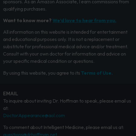
sponsors. As an Amazon Associate, I earn commissions from
qualifying purchases.
Want to know more?
We’d love to hear from you.
All information on this website is intended for entertainment
and educational purposes only. It is not a replacement or
substitute for professional medical advice and/or treatment.
Consult with your own doctor for information and advice on
your specific medical condition or questions.
By using this website, you agree to its
Terms of Use.
EMAIL
To inquire about inviting Dr. Hoffman to speak, please email us
at:
DoctorAppearance@aol.com
To comment about Intelligent Medicine, please email us at:
questions@drhoffman.net