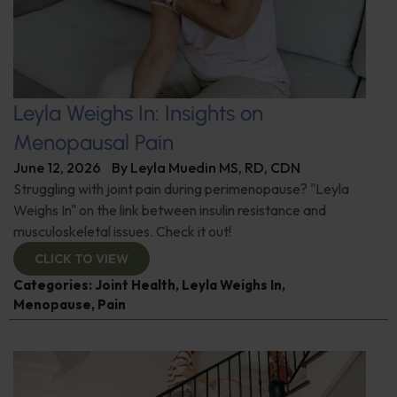
Leyla Weighs In: Insights on
Menopausal Pain
June 12, 2026
By
Leyla Muedin MS, RD, CDN
Struggling with joint pain during perimenopause? "Leyla
Weighs In" on the link between insulin resistance and
musculoskeletal issues. Check it out!
CLICK TO VIEW
Categories:
Joint Health
,
Leyla Weighs In
,
Menopause
,
Pain