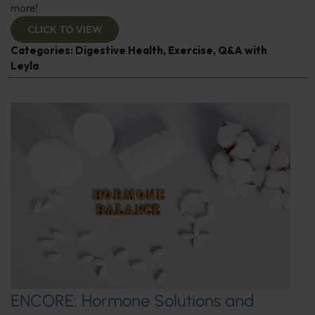
more!
CLICK TO VIEW
Categories:
Digestive Health
,
Exercise
,
Q&A with
Leyla
ENCORE: Hormone Solutions and