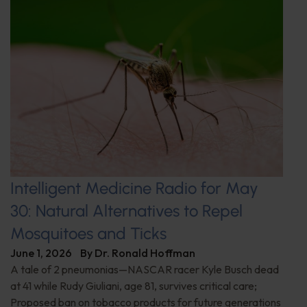
Intelligent Medicine Radio for May
30: Natural Alternatives to Repel
Mosquitoes and Ticks
June 1, 2026
By
Dr. Ronald Hoffman
A tale of 2 pneumonias—NASCAR racer Kyle Busch dead
at 41 while Rudy Giuliani, age 81, survives critical care;
Proposed ban on tobacco products for future generations