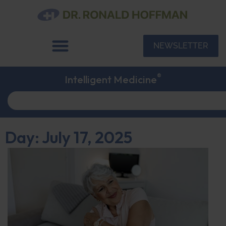
NEWSLETTER
®
Intelligent Medicine
Day: July 17, 2025