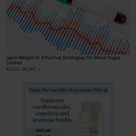
Leyla Weighs In: Effective Strategies for Blood Sugar
Control
READ MORE »