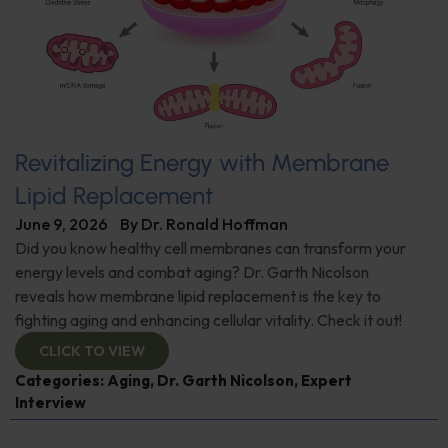
Revitalizing Energy with Membrane
Lipid Replacement
June 9, 2026
By
Dr. Ronald Hoffman
Did you know healthy cell membranes can transform your
energy levels and combat aging? Dr. Garth Nicolson
reveals how membrane lipid replacement is the key to
fighting aging and enhancing cellular vitality. Check it out!
CLICK TO VIEW
Categories:
Aging
,
Dr. Garth Nicolson
,
Expert
Interview