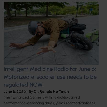
Intelligent Medicine Radio for June 6:
Motorized e-scooter use needs to be
regulated NOW!
June 8, 2026
By
Dr. Ronald Hoffman
The “Enhanced Games”, with no-holds-barred
performance-enhancing drugs, yields scant advantages