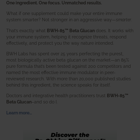
One ingredient. One focus. Unmatched results.
What if one supplement could make your entire immune
system smarter? Not stronger in an aggressive way—
smarter
.
That’s exactly what
BWH-85™ Beta Glucan
does. It works with
your immune system, helping it recognize threats, respond
effectively, and protect you the way nature intended.
BWH Labs has spent over 25 years perfecting the purest,
most biologically active beta glucan on the market—an 85%
pure formula that’s been tested against 200 competitors and
named the most effective immune modulator in peer-
reviewed research. With more than 20,000 published studies
behind this ingredient, the science speaks for itself.
Doctors and integrative health practitioners trust
BWH-85™
Beta Glucan
–and so do I.
Learn more…