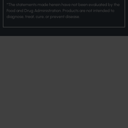
*The statements made herein have not been evaluated by the
Food and Drug Administration. Products are not intended to
diagnose, treat, cure, or prevent disease.