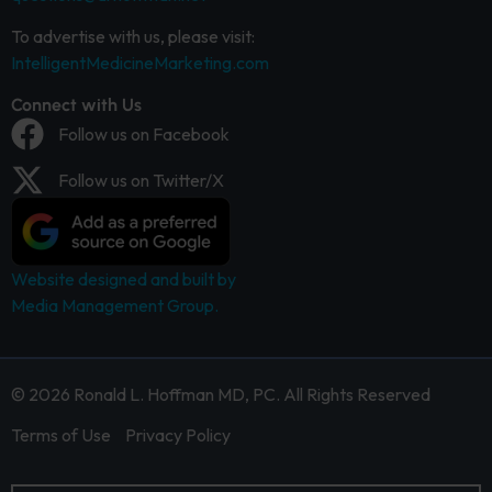
To advertise with us, please visit:
IntelligentMedicineMarketing.com
Connect with Us
Follow us on Facebook
Follow us on Twitter/X
Website designed and built by
Media Management Group.
© 2026 Ronald L. Hoffman MD, PC. All Rights Reserved
Terms of Use
Privacy Policy