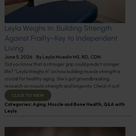
Leyla Weighs In: Building Strength
Against Frailty–Key to Independent
Living
June 5, 2026
By
Leyla Muedin MS, RD, CDN
Did you know that a stronger grip could predict a longer
life? "Leyla Weighs In" on how building muscle strength is
crucial for healthy aging. She's got groundbreaking
research on muscle strength and longevity. Check it out!
CLICK TO VIEW
Categories:
Aging
,
Muscle and Bone Health
,
Q&A with
Leyla