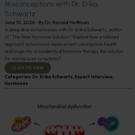
Misconceptions with Dr. Erika
Schwartz
June 10, 2026
By
Dr. Ronald Hoffman
A deep dive on hormones with Dr. Erika Schwartz, author
of “The New Hormone Solution.” Explore how a tailored
approach to hormone replacement can improve health
and longevity. Is bioidentical hormone therapy the solution
for menopause symptoms?
CLICK TO VIEW
Categories:
Dr. Erika Schwartz
,
Expert Interview
,
Hormones