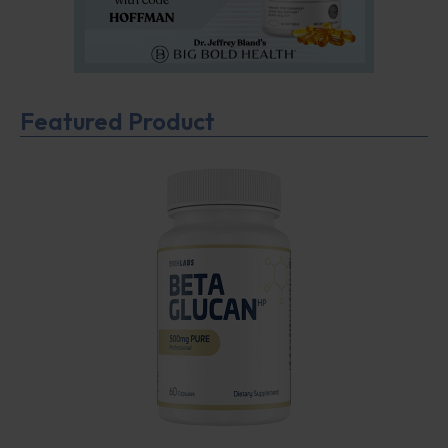
Featured Product