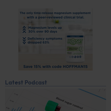
Latest Podcast