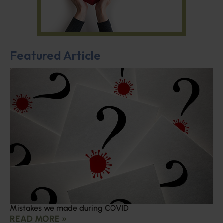
Featured Article
Mistakes we made during COVID
READ MORE »