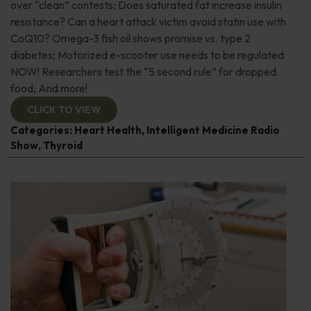
over “clean” contests; Does saturated fat increase insulin
resistance? Can a heart attack victim avoid statin use with
CoQ10? Omega-3 fish oil shows promise vs. type 2
diabetes; Motorized e-scooter use needs to be regulated
NOW! Researchers test the “5 second rule” for dropped
food; And more!
CLICK TO VIEW
Categories:
Heart Health
,
Intelligent Medicine Radio
Show
,
Thyroid