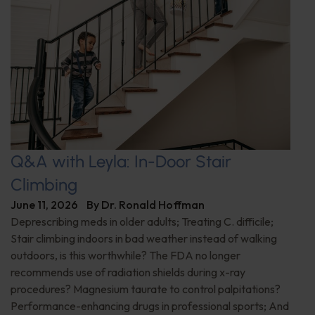
Q&A with Leyla: In-Door Stair
Climbing
June 11, 2026
By
Dr. Ronald Hoffman
Deprescribing meds in older adults; Treating C. difficile;
Stair climbing indoors in bad weather instead of walking
outdoors, is this worthwhile? The FDA no longer
recommends use of radiation shields during x-ray
procedures? Magnesium taurate to control palpitations?
Performance-enhancing drugs in professional sports; And