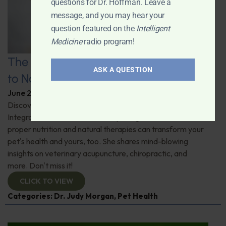
questions for Dr. Hoffman. Leave a
message, and you may hear your
question featured on the
Intelligent
Medicine
radio program!
The Healthy Pet Revolution: A Guide
ASK A QUESTION
to Natural Veterinary Care
June 2, 2026
By
Dr. Ronald Hoffman
Discover the untold benefits of holistic pet care.
Integrative veterinarian Dr. Judy Morgan details how
proper nutrition and natural therapies can transform your
pet's health and yours, too. She shares mind-blowing
insights on veterinary acupuncture, chiropractic, and
more. Don't miss it!
CLICK TO VIEW
Categories:
Dr. Judy Morgan
,
Pet Health