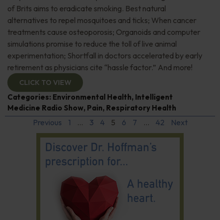
of Brits aims to eradicate smoking. Best natural
alternatives to repel mosquitoes and ticks; When cancer
treatments cause osteoporosis; Organoids and computer
simulations promise to reduce the toll of live animal
experimentation; Shortfall in doctors accelerated by early
retirement as physicians cite “hassle factor.” And more!
CLICK TO VIEW
Categories:
Environmental Health
,
Intelligent
Medicine Radio Show
,
Pain
,
Respiratory Health
Previous
1
…
3
4
5
6
7
…
42
Next