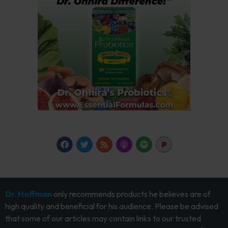
Dr. Hoffman
only recommends products he believes are of
high quality and beneficial for his audience. Please be advised
that some of our articles may contain links to our trusted