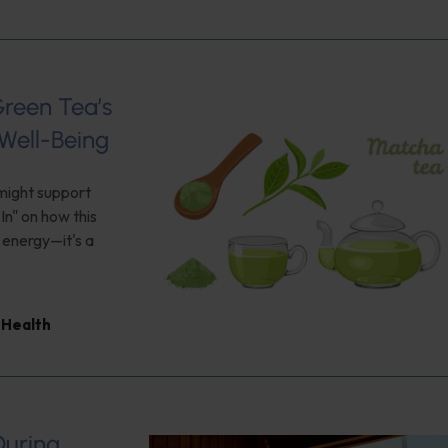
Green Tea’s
Well-Being
 might support
n" on how this
 energy—it's a
Health
During