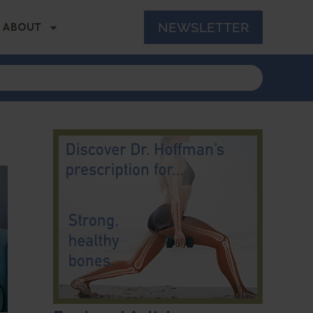
NEWSLETTER
ABOUT