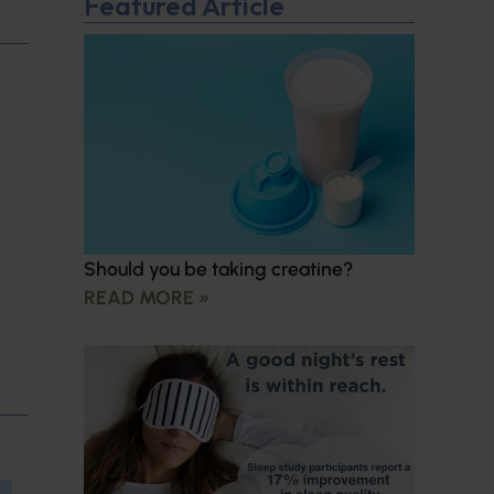
Featured Article
Should you be taking creatine?
READ MORE »