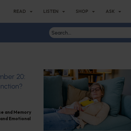
READ
LISTEN
SHOP
ASK
ember 20:
nction?
ase and Memory
 and Emotional