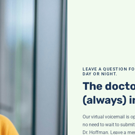
 Drinks–
ck more sugar
ly beverages. You
LEAVE A QUESTION F
scover eye-
DAY OR NIGHT.
The docto
(always) i
Our virtual voicemail is o
no need to wait to submit
Dr. Hoffman. Leave a me
e?