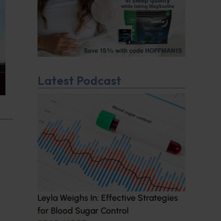
Latest Podcast
Leyla Weighs In: Effective Strategies
for Blood Sugar Control