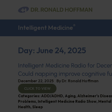
®
Intelligent Medicine
Day: June 24, 2025
Intelligent Medicine Radio for Dec
Could napping improve cognitive fu
December 22, 2025
By
Dr. Ronald Hoffman
CLICK TO VIEW
Categories:
ADD/ADHD
,
Aging
,
Alzheimer's Dise
Problems
,
Intelligent Medicine Radio Show
,
Mental
Health
,
Sleep