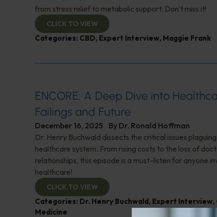
from stress relief to metabolic support. Don't miss it!
CLICK TO VIEW
Categories:
CBD
,
Expert Interview
,
Maggie Frank
ENCORE: A Deep Dive into Healthca
Failings and Future
December 16, 2025
By
Dr. Ronald Hoffman
Dr. Henry Buchwald dissects the critical issues plaguing
healthcare system. From rising costs to the loss of doc
relationships, this episode is a must-listen for anyone in
healthcare!
CLICK TO VIEW
Categories:
Dr. Henry Buchwald
,
Expert Interview
,
Medicine