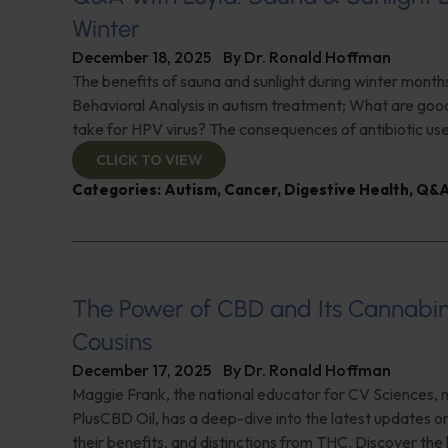
Winter
December 18, 2025
By
Dr. Ronald Hoffman
The benefits of sauna and sunlight during winter month
Behavioral Analysis in autism treatment; What are go
take for HPV virus? The consequences of antibiotic us
CLICK TO VIEW
Categories:
Autism
,
Cancer
,
Digestive Health
,
Q&A
The Power of CBD and Its Cannabi
Cousins
December 17, 2025
By
Dr. Ronald Hoffman
Maggie Frank, the national educator for CV Sciences, 
PlusCBD Oil, has a deep-dive into the latest updates 
their benefits, and distinctions from THC. Discover the 