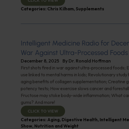
CLICK TO VIEW
Categories:
Chris Kilham
,
Supplements
Intelligent Medicine Radio for Dece
War Against Ultra-Processed Foods
December 8, 2025
By
Dr. Ronald Hoffman
First shots fired in war against ultra-processed foods;
use linked to mental harms in kids; Revolutionary study h
aging benefits of collagen supplementation; Creatine 
potency tests; How exercise slows cancer and forestal
Fructose may stoke body-wide inflammation; What ca
gums? And more!
CLICK TO VIEW
Categories:
Aging
,
Digestive Health
,
Intelligent M
Show
,
Nutrition and Weight