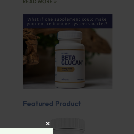
READ MORE »
Featured Product
CLOSE THIS MODULE