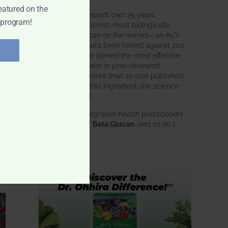
eatured on the
BWH Labs has spent over 25 years
 program!
perfecting the purest, most biologically
active beta glucan on the market—an 85%
pure formula that’s been tested against 200
competitors and named the most effective
immune modulator in peer-reviewed
research. With more than 20,000 published
studies behind this ingredient, the science
speaks for itself.
Doctors and integrative health practitioners
trust
BWH-85™ Beta Glucan
–and so do I.
Learn more…