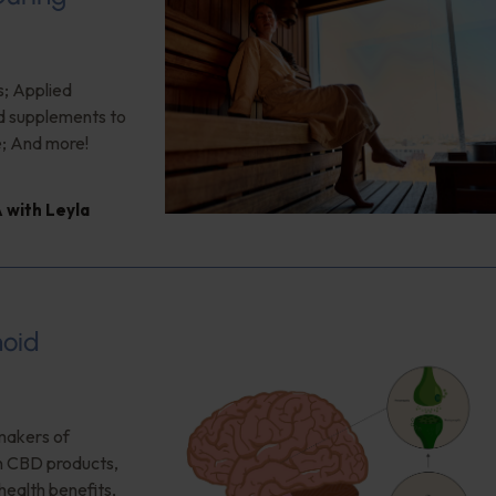
s; Applied
od supplements to
e; And more!
 with Leyla
noid
makers of
on CBD products,
health benefits,