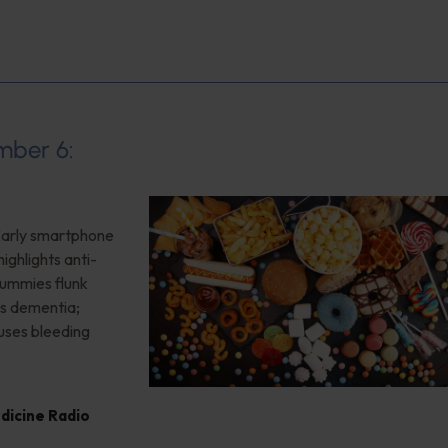
mber 6:
 Early smartphone
ighlights anti-
gummies flunk
ls dementia;
uses bleeding
edicine Radio