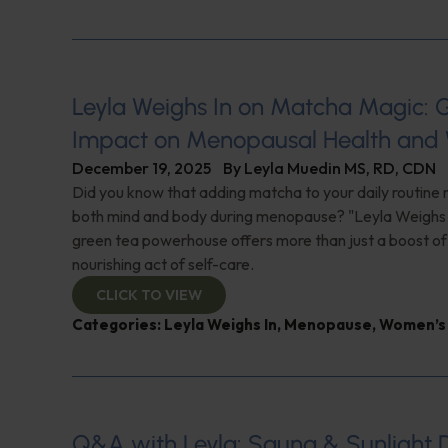
Leyla Weighs In on Matcha Magic: 
Impact on Menopausal Health and 
December 19, 2025
By
Leyla Muedin MS, RD, CDN
Did you know that adding matcha to your daily routine
both mind and body during menopause? "Leyla Weighs I
green tea powerhouse offers more than just a boost of
nourishing act of self-care.
CLICK TO VIEW
Categories:
Leyla Weighs In
,
Menopause
,
Women’s 
Q&A with Leyla: Sauna & Sunlight 