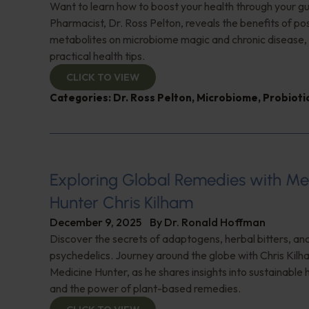
Want to learn how to boost your health through your g
Pharmacist, Dr. Ross Pelton, reveals the benefits of pos
metabolites on microbiome magic and chronic disease, 
practical health tips.
CLICK TO VIEW
Categories:
Dr. Ross Pelton
,
Microbiome
,
Probioti
Exploring Global Remedies with Me
Hunter Chris Kilham
December 9, 2025
By
Dr. Ronald Hoffman
Discover the secrets of adaptogens, herbal bitters, and
psychedelics. Journey around the globe with Chris Kilh
Medicine Hunter, as he shares insights into sustainable 
and the power of plant-based remedies.