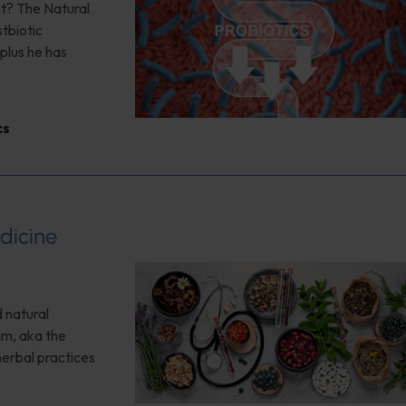
ut? The Natural
tbiotic
plus he has
cs
dicine
 natural
am, aka the
herbal practices