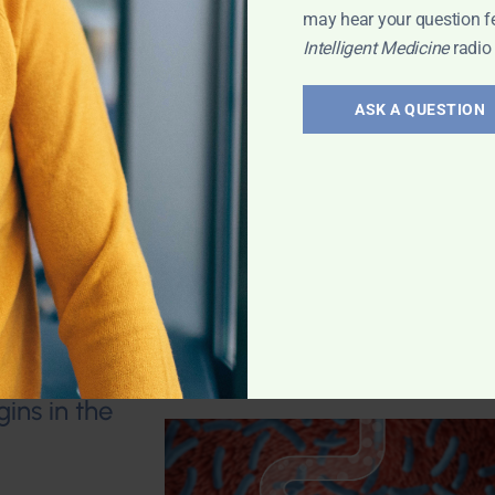
may hear your question f
Intelligent Medicine
radio
arcopenia; Is
 magnesium
in osteoporosis?
ASK A QUESTION
eral density
n diabetes meds
d Bone Health
,
ins in the