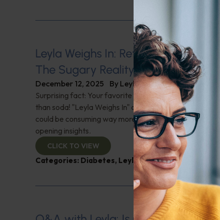
Leyla Weighs In: Rethinking Healthy
The Sugary Reality
December 12, 2025
By
Leyla Muedin MS, RD, CDN
Surprising fact: Your favorite 'healthy' drinks might pa
than soda! "Leyla Weighs In" on hidden sugar in our dai
could be consuming way more sugar than you think! Di
opening insights.
CLICK TO VIEW
Categories:
Diabetes
,
Leyla Weighs In
Q&A with Leyla: Is Canned Fish Saf