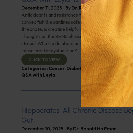
December 11, 2025
By
Dr. Ronald Hoffman
Antioxidants and resistance training for treatment of s
canned fish like sardines safe to eat? The benefits of
threonate; Is creatine helpful in building bone strength 
Thoughts on the REMS ultrasound to diagnose bone min
status? What to do about an upward trending PSA; Ca
cause erectile dysfunction?
CLICK TO VIEW
Categories:
Cancer
,
Diabetes
,
Exercise
,
Muscle an
Q&A with Leyla
Hippocrates: All Chronic Disease Beg
Gut
December 10, 2025
By
Dr. Ronald Hoffman