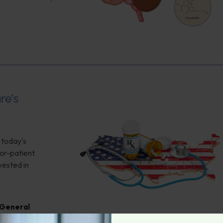
re’s
 today's
tor-patient
vested in
General