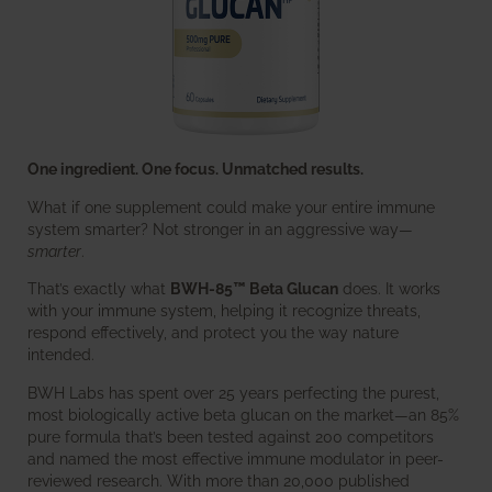
One ingredient. One focus. Unmatched results.
What if one supplement could make your entire immune
system smarter? Not stronger in an aggressive way—
smarter
.
That’s exactly what
BWH-85™ Beta Glucan
does. It works
with your immune system, helping it recognize threats,
respond effectively, and protect you the way nature
intended.
BWH Labs has spent over 25 years perfecting the purest,
most biologically active beta glucan on the market—an 85%
pure formula that’s been tested against 200 competitors
and named the most effective immune modulator in peer-
reviewed research. With more than 20,000 published