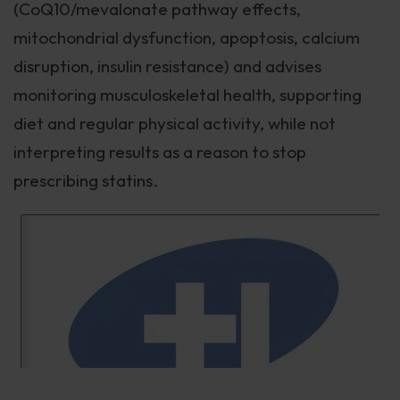
(CoQ10/mevalonate pathway effects,
mitochondrial dysfunction, apoptosis, calcium
disruption, insulin resistance) and advises
monitoring musculoskeletal health, supporting
diet and regular physical activity, while not
interpreting results as a reason to stop
prescribing statins.