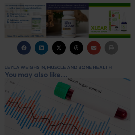
LEYLA WEIGHS IN
,
MUSCLE AND BONE HEALTH
You may also like...