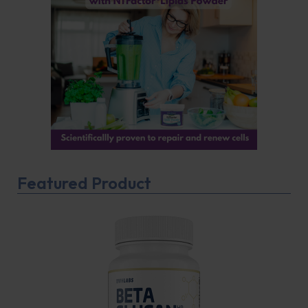
Featured Product