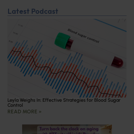
Latest Podcast
Leyla Weighs In: Effective Strategies for Blood Sugar
Control
READ MORE »