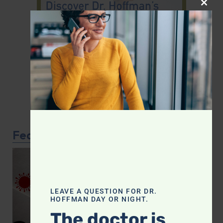
CLOS
Featured Article
LEAVE A QUESTION FOR DR.
HOFFMAN DAY OR NIGHT.
The doctor is