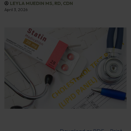
LEYLA MUEDIN MS, RD, CDN
April 3, 2026