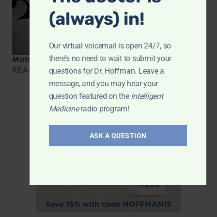
(always) in!
Our virtual voicemail is open 24/7, so
there's no need to wait to submit your
Mistakes we made during COVID
READ MORE »
questions for Dr. Hoffman. Leave a
message, and you may hear your
question featured on the
Intelligent
Medicine
radio program!
ASK A QUESTION