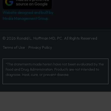
Website designed and built by
Media Management Group.
© 2026 Ronald L. Hoffman MD, PC. All Rights Reserved
Terms of Use
Privacy Policy
*The statements made herein have not been evaluated by the
Food and Drug Administration. Products are not intended to
diagnose, treat, cure, or prevent disease.