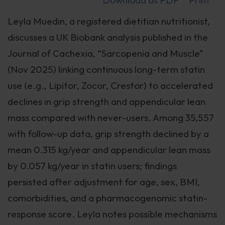
Download as PDF
Print
Leyla Muedin, a registered dietitian nutritionist,
discusses a UK Biobank analysis published in the
Journal of Cachexia, “Sarcopenia and Muscle”
(Nov 2025) linking continuous long-term statin
use (e.g., Lipitor, Zocor, Crestor) to accelerated
declines in grip strength and appendicular lean
mass compared with never-users. Among 35,557
with follow-up data, grip strength declined by a
mean 0.315 kg/year and appendicular lean mass
by 0.057 kg/year in statin users; findings
persisted after adjustment for age, sex, BMI,
comorbidities, and a pharmacogenomic statin-
response score. Leyla notes possible mechanisms