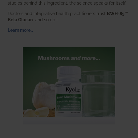
studies behind this ingredient, the science speaks for itself.
Doctors and integrative health practitioners trust
BWH-85™
Beta Glucan
–and so do I.
Learn more…