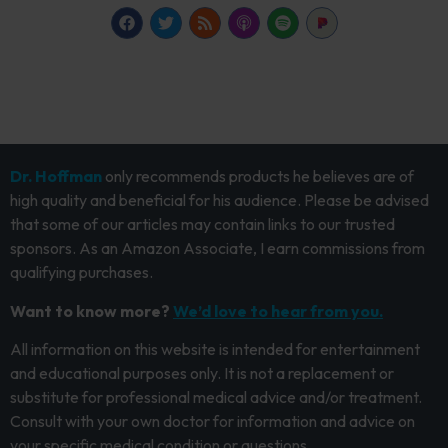
Dr. Hoffman
only recommends products he believes are of
high quality and beneficial for his audience. Please be advised
that some of our articles may contain links to our trusted
sponsors. As an Amazon Associate, I earn commissions from
qualifying purchases.
Want to know more?
We’d love to hear from you.
All information on this website is intended for entertainment
and educational purposes only. It is not a replacement or
substitute for professional medical advice and/or treatment.
Consult with your own doctor for information and advice on
your specific medical condition or questions.