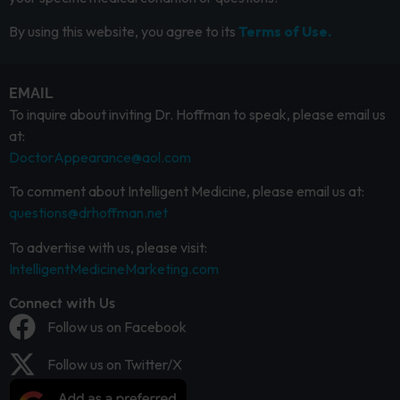
By using this website, you agree to its
Terms of Use.
EMAIL
To inquire about inviting Dr. Hoffman to speak, please email us
at:
DoctorAppearance@aol.com
To comment about Intelligent Medicine, please email us at:
questions@drhoffman.net
To advertise with us, please visit:
IntelligentMedicineMarketing.com
Connect with Us
Follow us on Facebook
Follow us on Twitter/X