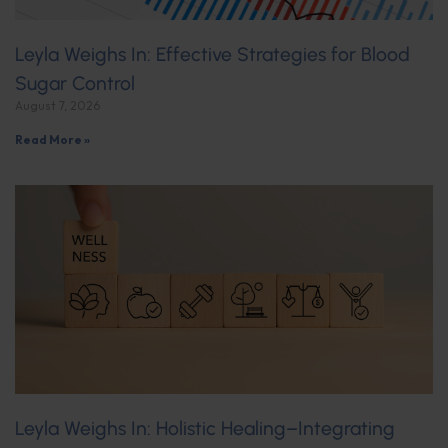
Leyla Weighs In: Effective Strategies for Blood
Sugar Control
August 7, 2026
Read More »
Leyla Weighs In: Holistic Healing–Integrating