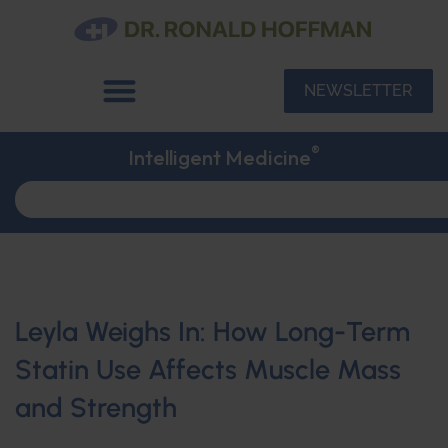
NEWSLETTER
®
Intelligent Medicine
Leyla Weighs In: How Long-Term
Statin Use Affects Muscle Mass
and Strength