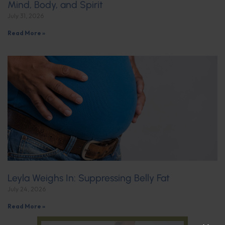
Mind, Body, and Spirit
July 31, 2026
Read More »
Leyla Weighs In: Suppressing Belly Fat
July 24, 2026
Read More »