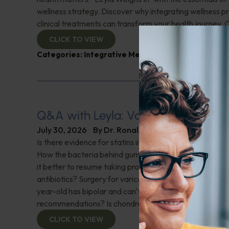
wellness strategy. Discover why integrating wellness pr
clinical treatments can transform your health journey. C
CLICK TO VIEW
Categories:
Integrative Medicine
,
Leyla Weighs In
Q&A with Leyla: Varicose Veins
July 30, 2026
By
Dr. Ronald Hoffman
Is there evidence for statins in the treatment of aortic 
How the bacteria behind gum disease can affect heart 
it better to resume taking probiotics after finishing a ro
antibiotics? Surgery for varicose veins, is this just a te
year-old has bipolar and can't tolerate his medications,
recommendations? Is chondroitin effective? And more!
CLICK TO VIEW