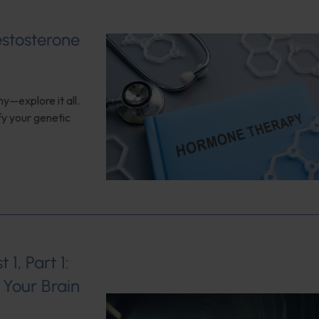
estosterone
y—explore it all.
fy your genetic
1, Part 1:
Your Brain