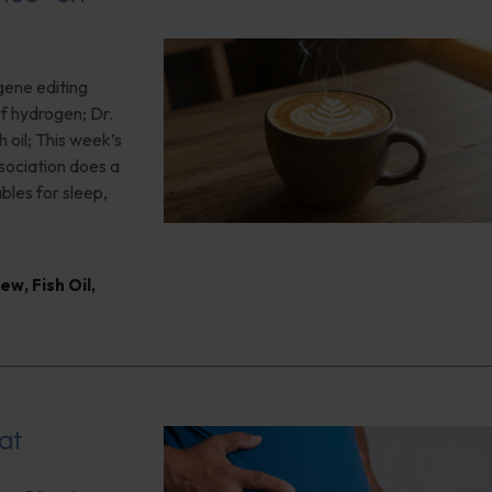
gene editing
of hydrogen; Dr.
 oil; This week’s
ociation does a
bles for sleep,
iew
,
Fish Oil
,
at