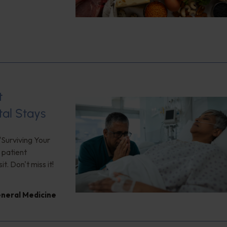
t
tal Stays
"Surviving Your
 patient
. Don't miss it!
neral Medicine