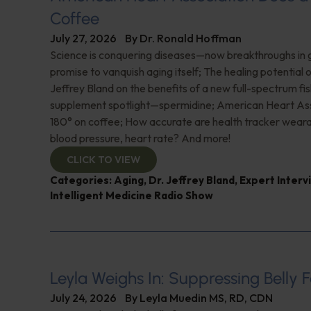
Coffee
July 27, 2026
By
Dr. Ronald Hoffman
Science is conquering diseases—now breakthroughs in 
promise to vanquish aging itself; The healing potential 
Jeffrey Bland on the benefits of a new full-spectrum fish
supplement spotlight—spermidine; American Heart Ass
180° on coffee; How accurate are health tracker weara
blood pressure, heart rate? And more!
CLICK TO VIEW
Categories:
Aging
,
Dr. Jeffrey Bland
,
Expert Interv
Intelligent Medicine Radio Show
Leyla Weighs In: Suppressing Belly F
July 24, 2026
By
Leyla Muedin MS, RD, CDN