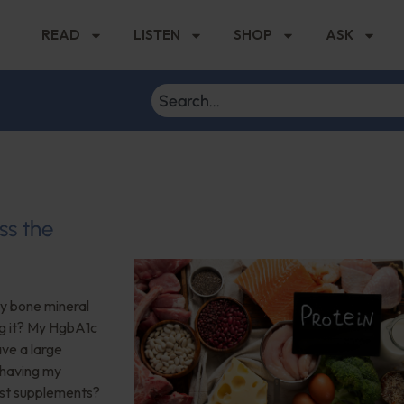
READ
LISTEN
SHOP
ASK
ss the
My bone mineral
ng it? My HgbA1c
ave a large
 having my
est supplements?