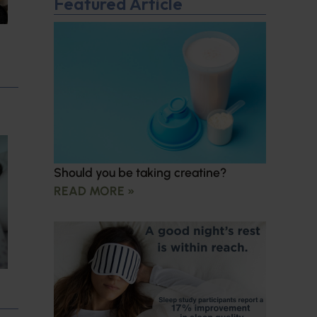
Featured Article
Should you be taking creatine?
READ MORE »