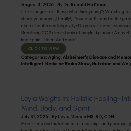
August 3, 2026
By
Dr. Ronald Hoffman
Life is longer for “those who think young”; Watching 
shrink your brain (literally!); Your mouth may be the ga
overall health and longevity; Do you still need colonosc
Breathing CO2 clears brain of amyloid plaque; A novel
knee pain—fiber! And more!
CLICK TO VIEW
Categories:
Aging
,
Alzheimer's Disease and Memo
Intelligent Medicine Radio Show
,
Nutrition and Wei
Leyla Weighs In: Holistic Healing–In
Mind, Body, and Spirit
July 31, 2026
By
Leyla Muedin MS, RD, CDN
From sleep and nutrition to relationships and purpose, y
health matters! "Leyla Weighs In" with the essentials o