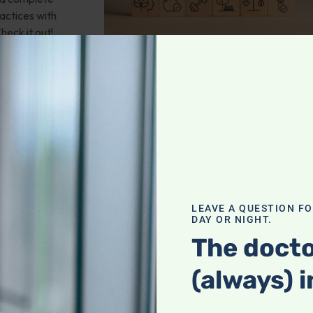
actices with
heck it out!
valve stenosis?
LEAVE A QUESTION F
health; Wouldn't
DAY OR NIGHT.
und of
The docto
mporary fix? 25-
 any natural
(always) i