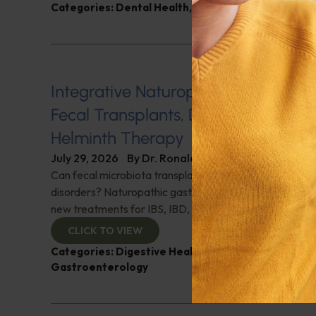
Categories:
Dental Health
,
Heart Health
,
Q&A with
Integrative Naturopathic Gastroent
Fecal Transplants, Diet, Probiotics, 
Helminth Therapy
July 29, 2026
By
Dr. Ronald Hoffman
Can fecal microbiota transplantation revolutionize the
disorders? Naturopathic gastroenterologist Dr. Mark Da
new treatments for IBS, IBD, and more. Don't miss it!
CLICK TO VIEW
Categories:
Digestive Health
,
Dr. Mark Davis
,
Expe
Gastroenterology