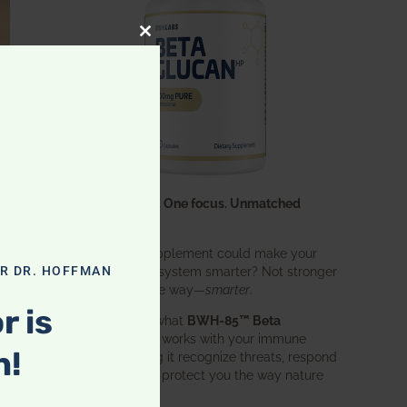
CLOSE THIS MODULE
One ingredient. One focus. Unmatched
results.
What if one supplement could make your
entire immune system smarter? Not stronger
OR DR. HOFFMAN
in an aggressive way—
smarter
.
r is
That’s exactly what
BWH-85™ Beta
Glucan
does. It works with your immune
n!
system, helping it recognize threats, respond
effectively, and protect you the way nature
intended.