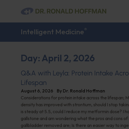
®
Intelligent Medicine
Day: April 2, 2026
Q&A with Leyla: Protein Intake Acro
Lifespan
August 6, 2026
By
Dr. Ronald Hoffman
Considerations for protein intake across the lifespan; 
density has improved with strontium, should I stop taki
is steady at 5.5, could I reduce my metformin dose? I h
gallstone and am wondering what the pros and cons of
gallbladder removed are; Is there an easier way to ing