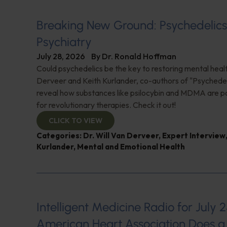
Breaking New Ground: Psychedelic
Psychiatry
July 28, 2026
By
Dr. Ronald Hoffman
Could psychedelics be the key to restoring mental healt
Derveer and Keith Kurlander, co-authors of "Psychedel
reveal how substances like psilocybin and MDMA are p
for revolutionary therapies. Check it out!
CLICK TO VIEW
Categories:
Dr. Will Van Derveer
,
Expert Interview
Kurlander
,
Mental and Emotional Health
Intelligent Medicine Radio for July 2
American Heart Association Does a 