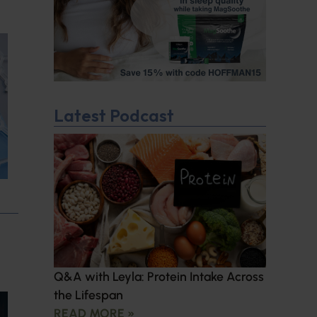
Latest Podcast
Q&A with Leyla: Protein Intake Across
the Lifespan
READ MORE »