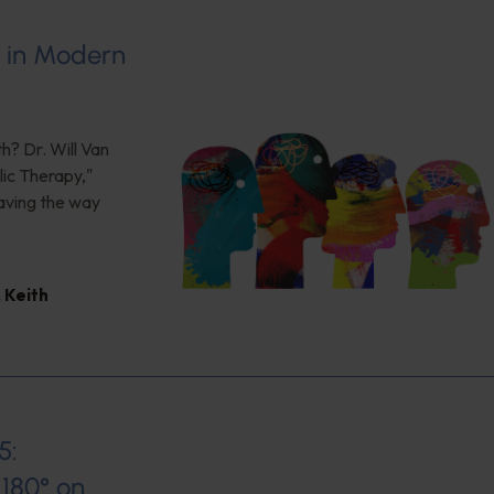
s in Modern
h? Dr. Will Van
ic Therapy,"
aving the way
,
Keith
5:
180° on