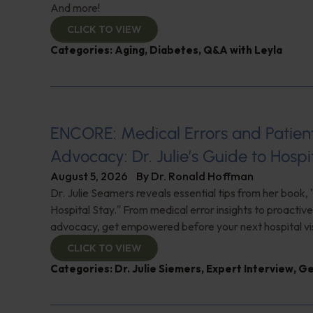
And more!
CLICK TO VIEW
Categories:
Aging
,
Diabetes
,
Q&A with Leyla
ENCORE: Medical Errors and Patien
Advocacy: Dr. Julie’s Guide to Hospi
August 5, 2026
By
Dr. Ronald Hoffman
Dr. Julie Seamers reveals essential tips from her book, 
Hospital Stay." From medical error insights to proactive
advocacy, get empowered before your next hospital visit
CLICK TO VIEW
Categories:
Dr. Julie Siemers
,
Expert Interview
,
Ge