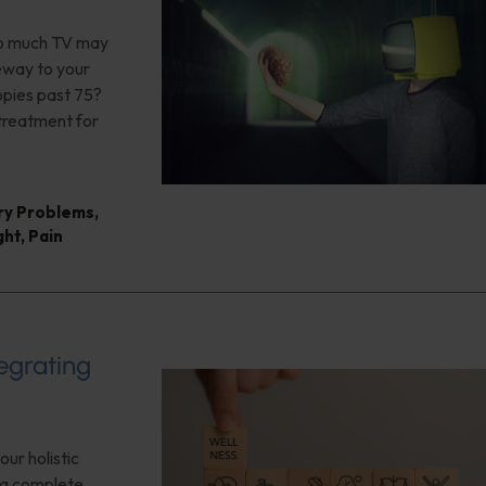
too much TV may
teway to your
opies past 75?
 treatment for
ry Problems
,
ght
,
Pain
tegrating
our holistic
f a complete