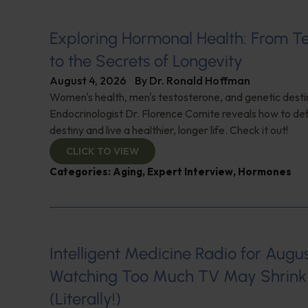
Exploring Hormonal Health: From T
to the Secrets of Longevity
August 4, 2026
By
Dr. Ronald Hoffman
Women's health, men's testosterone, and genetic destin
Endocrinologist Dr. Florence Comite reveals how to de
destiny and live a healthier, longer life. Check it out!
CLICK TO VIEW
Categories:
Aging
,
Expert Interview
,
Hormones
Intelligent Medicine Radio for August 
Watching Too Much TV May Shrink 
(Literally!)