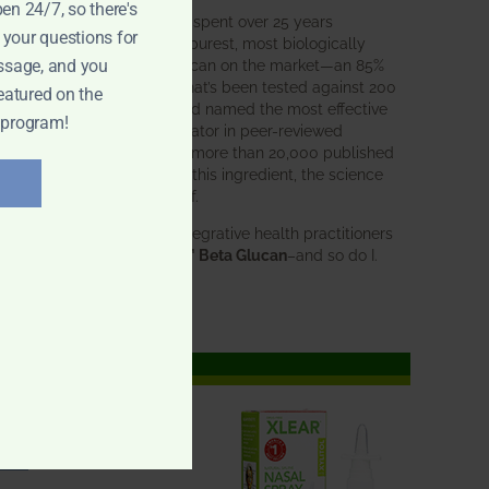
pen 24/7, so there's
BWH Labs has spent over 25 years
 your questions for
perfecting the purest, most biologically
active beta glucan on the market—an 85%
ssage, and you
pure formula that’s been tested against 200
eatured on the
competitors and named the most effective
 program!
immune modulator in peer-reviewed
research. With more than 20,000 published
studies behind this ingredient, the science
speaks for itself.
Doctors and integrative health practitioners
trust
BWH-85™ Beta Glucan
–and so do I.
Learn more…