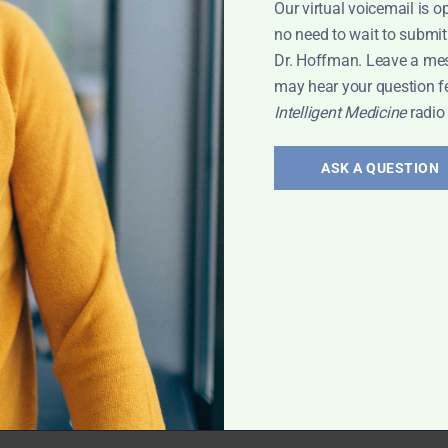
Our virtual voicemail is o
 Leyla
no need to wait to submit
Dr. Hoffman. Leave a me
may hear your question f
Intelligent Medicine
radio
erology:
and
ASK A QUESTION
 treatment of gut
vis has exciting
rt Interview
,