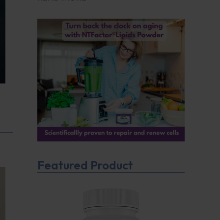
Featured Product