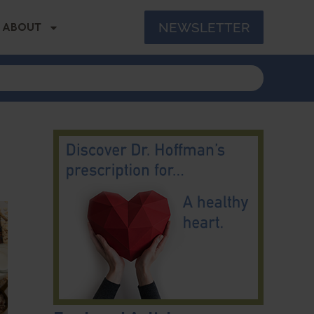
NEWSLETTER
ABOUT