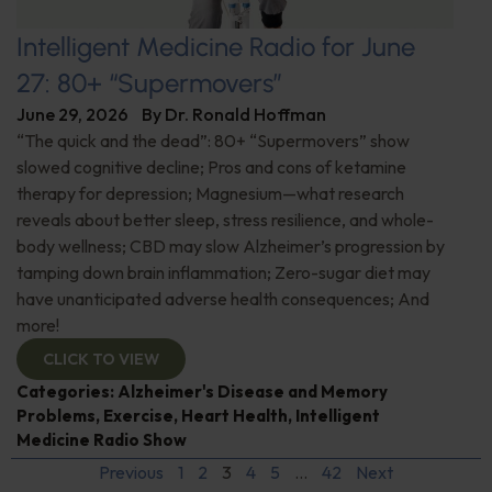
Intelligent Medicine Radio for June
27: 80+ “Supermovers”
June 29, 2026
By
Dr. Ronald Hoffman
“The quick and the dead”: 80+ “Supermovers” show
slowed cognitive decline; Pros and cons of ketamine
therapy for depression; Magnesium—what research
reveals about better sleep, stress resilience, and whole-
body wellness; CBD may slow Alzheimer’s progression by
tamping down brain inflammation; Zero-sugar diet may
have unanticipated adverse health consequences; And
more!
CLICK TO VIEW
Categories:
Alzheimer's Disease and Memory
Problems
,
Exercise
,
Heart Health
,
Intelligent
Medicine Radio Show
Previous
1
2
3
4
5
…
42
Next