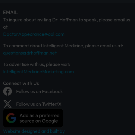
EMAIL
To inquire about inviting Dr. Hoffman to speak, please email us
at:
DoctorAppearance@aol.com
To comment about Intelligent Medicine, please email us at:
questions@drhoffman.net
To advertise with us, please visit:
IntelligentMedicineMarketing.com
Connect with Us
Follow us on Facebook
Follow us on Twitter/X
Website designed and built by