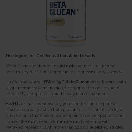
One ingredient. One focus. Unmatched results.
What if one supplement could make your entire immune
system smarter? Not stronger in an aggressive way—
smarter
.
That’s exactly what
BWH-85™ Beta Glucan
does. It works with
your immune system, helping it recognize threats, respond
effectively, and protect you the way nature intended.
BWH Labs has spent over 25 years perfecting the purest,
most biologically active beta glucan on the market—an 85%
pure formula that’s been tested against 200 competitors and
named the most effective immune modulator in peer-
reviewed research. With more than 20,000 published studies