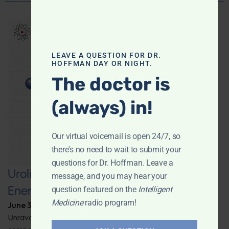
LEAVE A QUESTION FOR DR.
HOFFMAN DAY OR NIGHT.
The doctor is
(always) in!
Our virtual voicemail is open 24/7, so
there's no need to wait to submit your
questions for Dr. Hoffman. Leave a
Urolithin A: A Pathway to Enhanced
message, and you may hear your
Energy and Longevity
question featured on the
Intelligent
Medicine
radio program!
June 30, 2026
By
Dr. Ronald Hoffman
Unravel the secrets behind a groundbreaking anti-aging