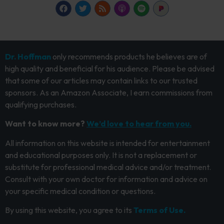
Dr. Hoffman
only recommends products he believes are of
high quality and beneficial for his audience. Please be advised
that some of our articles may contain links to our trusted
sponsors. As an Amazon Associate, I earn commissions from
qualifying purchases.
Want to know more?
We’d love to hear from you.
All information on this website is intended for entertainment
and educational purposes only. It is not a replacement or
substitute for professional medical advice and/or treatment.
Consult with your own doctor for information and advice on
your specific medical condition or questions.
By using this website, you agree to its
Terms of Use.