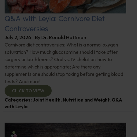
Q&A with Leyla: Carnivore Diet
Controversies
July 2, 2026
By
Dr. Ronald Hoffman
Carnivore diet controversies; What is a normal oxygen
saturation? How much glucosamine should I take after
surgery on both knees? Oral vs. IV chelation: how to
determine which is appropriate; Are there any
supplements one should stop taking before getting blood
tests? And more!
CLICK TO VIEW
Categories:
Joint Health
,
Nutrition and Weight
,
Q&A
with Leyla