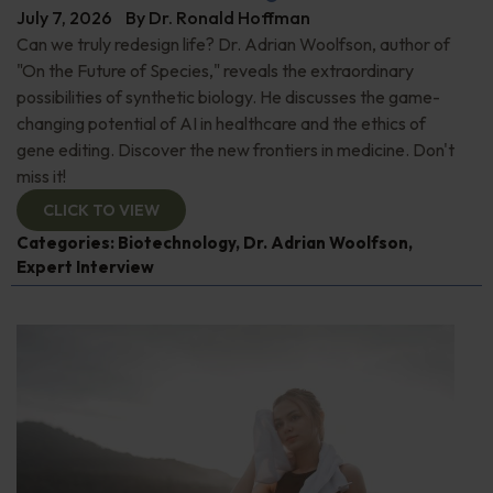
July 7, 2026
By
Dr. Ronald Hoffman
Can we truly redesign life? Dr. Adrian Woolfson, author of
"On the Future of Species," reveals the extraordinary
possibilities of synthetic biology. He discusses the game-
changing potential of AI in healthcare and the ethics of
gene editing. Discover the new frontiers in medicine. Don't
miss it!
CLICK TO VIEW
Categories:
Biotechnology
,
Dr. Adrian Woolfson
,
Expert Interview