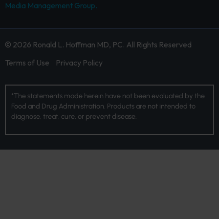
Media Management Group.
© 2026 Ronald L. Hoffman MD, PC. All Rights Reserved
Terms of Use
Privacy Policy
*The statements made herein have not been evaluated by the
Food and Drug Administration. Products are not intended to
diagnose, treat, cure, or prevent disease.