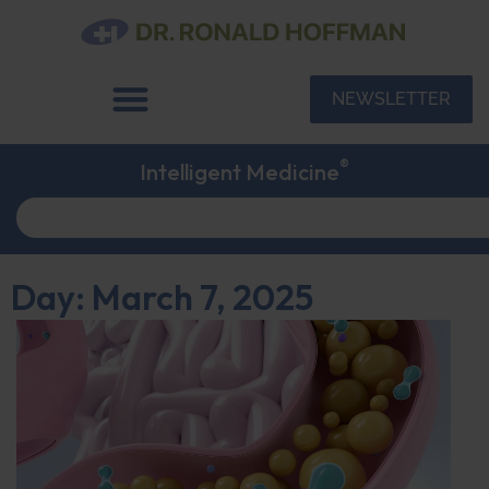
NEWSLETTER
®
Intelligent Medicine
Day: March 7, 2025