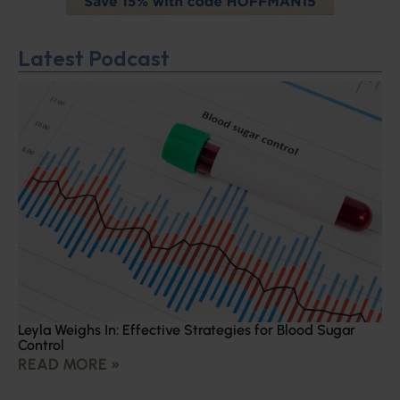
Latest Podcast
Leyla Weighs In: Effective Strategies for Blood Sugar
Control
READ MORE »