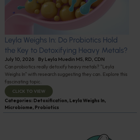
Leyla Weighs In: Do Probiotics Hold
the Key to Detoxifying Heavy Metals?
July 10, 2026
By
Leyla Muedin MS, RD, CDN
Can probiotics really detoxify heavy metals? "Leyla
Weighs In" with research suggesting they can. Explore this
fascinating topic.
CLICK TO VIEW
Categories:
Detoxification
,
Leyla Weighs In
,
Microbiome
,
Probiotics