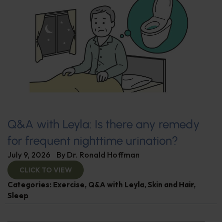
Q&A with Leyla: Is there any remedy
for frequent nighttime urination?
July 9, 2026
By
Dr. Ronald Hoffman
CLICK TO VIEW
Categories:
Exercise
,
Q&A with Leyla
,
Skin and Hair
,
Sleep