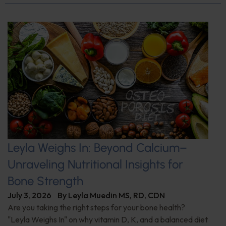
Leyla Weighs In: Beyond Calcium–
Unraveling Nutritional Insights for
Bone Strength
July 3, 2026
By
Leyla Muedin MS, RD, CDN
Are you taking the right steps for your bone health?
"Leyla Weighs In" on why vitamin D, K, and a balanced diet