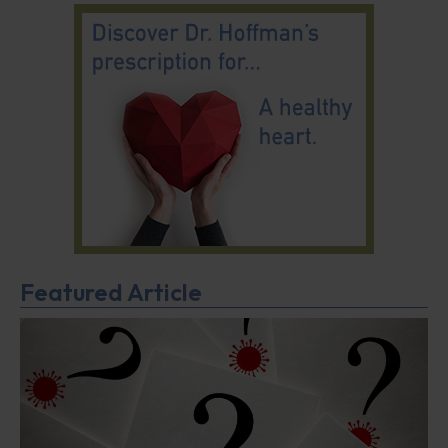
Featured Article