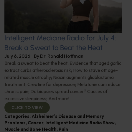
Intelligent Medicine Radio for July 4:
Break a Sweat to Beat the Heat
July 6, 2026
By
Dr. Ronald Hoffman
Break a sweat to beat the heat; Evidence that aged garlic
extract curbs atherosclerosis risk; How to stave off age-
related muscle atrophy; Niacin augments glioblastoma
treatment; Creatine for depression; Melatonin can reduce
chronic pain; Do biopsies spread cancer? Causes of
excessive sleepiness; And more!
CLICK TO VIEW
Categories:
Alzheimer's Disease and Memory
Problems
,
Cancer
,
Intelligent Medicine Radio Show
,
Muscle and Bone Health
,
Pain