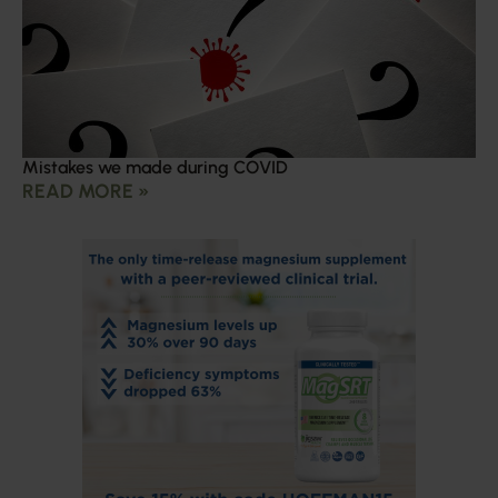
Mistakes we made during COVID
READ MORE »