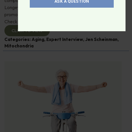
compound, urolithin A. Jen Scheinman from Timeline
ASK A QUESTION
Longevity details its muscle, immune and skin benefits by
promoting mitophagy—recycling damaged mitochondria.
Check it out!
CLICK TO VIEW
Categories:
Aging
,
Expert Interview
,
Jen Scheinman
,
Mitochondria