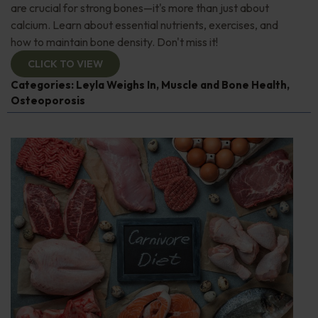
are crucial for strong bones—it's more than just about
calcium. Learn about essential nutrients, exercises, and
how to maintain bone density. Don't miss it!
CLICK TO VIEW
Categories:
Leyla Weighs In
,
Muscle and Bone Health
,
Osteoporosis