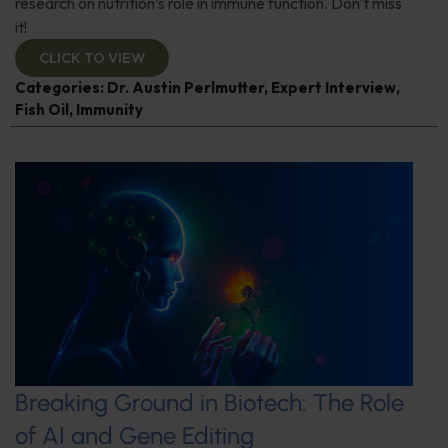
research on nutrition’s role in immune function. Don't miss
it!
CLICK TO VIEW
Categories:
Dr. Austin Perlmutter
,
Expert Interview
,
Fish Oil
,
Immunity
Breaking Ground in Biotech: The Role
of AI and Gene Editing