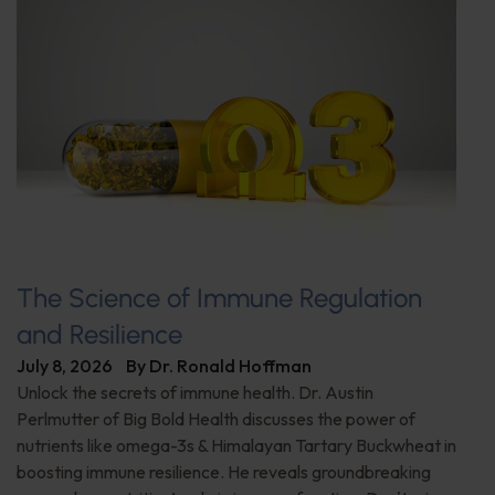
The Science of Immune Regulation
and Resilience
July 8, 2026
By
Dr. Ronald Hoffman
Unlock the secrets of immune health. Dr. Austin
Perlmutter of Big Bold Health discusses the power of
nutrients like omega-3s & Himalayan Tartary Buckwheat in
boosting immune resilience. He reveals groundbreaking