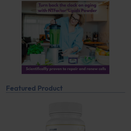
Featured Product