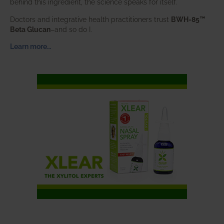
behind this ingredient, the science speaks for itself.
Doctors and integrative health practitioners trust
BWH-85™
Beta Glucan
–and so do I.
Learn more…