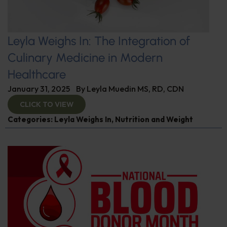
Leyla Weighs In: The Integration of
Culinary Medicine in Modern
Healthcare
January 31, 2025
By
Leyla Muedin MS, RD, CDN
CLICK TO VIEW
Categories:
Leyla Weighs In
,
Nutrition and Weight