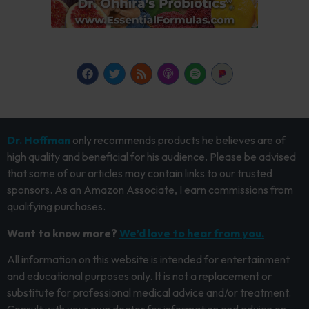
Dr. Hoffman
only recommends products he believes are of
high quality and beneficial for his audience. Please be advised
that some of our articles may contain links to our trusted
sponsors. As an Amazon Associate, I earn commissions from
qualifying purchases.
Want to know more?
We’d love to hear from you.
All information on this website is intended for entertainment
and educational purposes only. It is not a replacement or
substitute for professional medical advice and/or treatment.