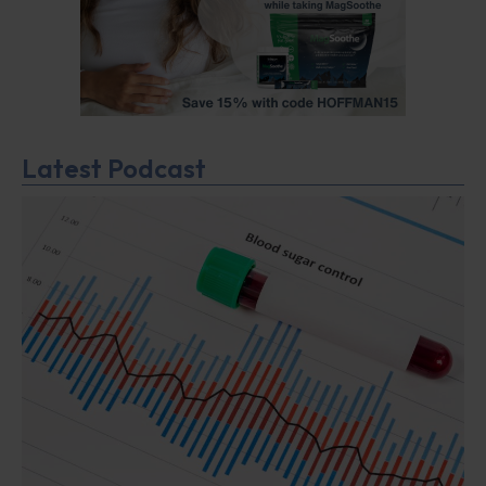
Latest Podcast