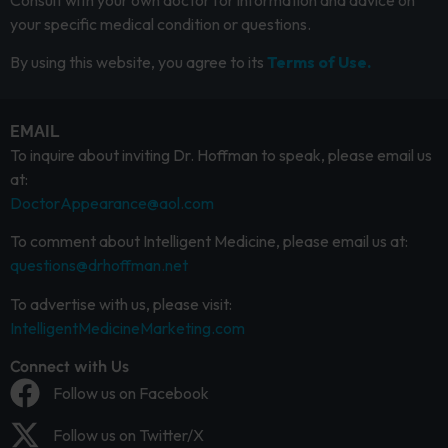
Consult with your own doctor for information and advice on
your specific medical condition or questions.
By using this website, you agree to its
Terms of Use.
EMAIL
To inquire about inviting Dr. Hoffman to speak, please email us
at:
DoctorAppearance@aol.com
To comment about Intelligent Medicine, please email us at:
questions@drhoffman.net
To advertise with us, please visit:
IntelligentMedicineMarketing.com
Connect with Us
Follow us on Facebook
Follow us on Twitter/X