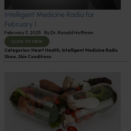
Intelligent Medicine Radio for
February 1
February 3, 2025
By
Dr. Ronald Hoffman
CLICK TO VIEW
Categories:
Heart Health
,
Intelligent Medicine Radio
Show
,
Skin Conditions