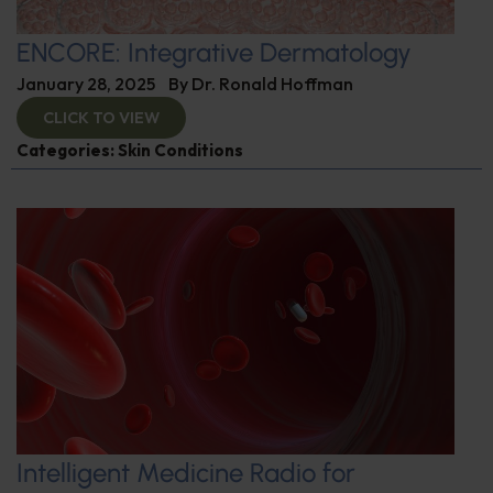
ENCORE: Integrative Dermatology
January 28, 2025
By
Dr. Ronald Hoffman
CLICK TO VIEW
Categories:
Skin Conditions
Intelligent Medicine Radio for