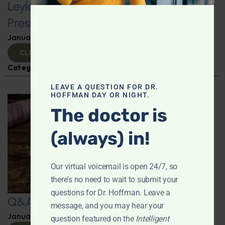
Leyla Weighs In: Foods to Lower Blood
Pressure
January 24, 2025
By
Leyla Muedin MS, RD, CDN
CLICK TO VIEW
Categories:
Hypertension
,
Q&A with Leyla
LEAVE A QUESTION FOR DR.
HOFFMAN DAY OR NIGHT.
The doctor is
(always) in!
Our virtual voicemail is open 24/7, so
there's no need to wait to submit your
questions for Dr. Hoffman. Leave a
Q&A with Leyla
message, and you may hear your
January 23, 2025
By
Dr. Ronald Hoffman
question featured on the
Intelligent