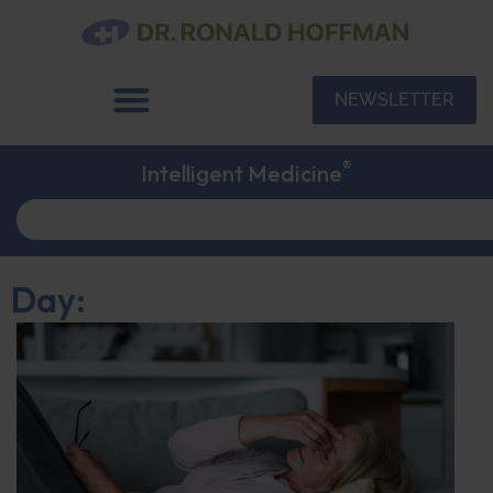
NEWSLETTER
®
Intelligent Medicine
Day: