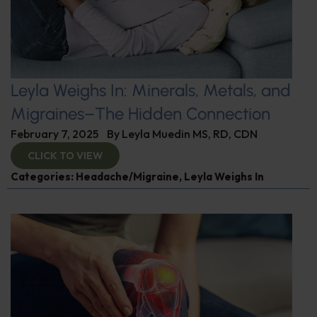
Leyla Weighs In: Minerals, Metals, and
Migraines–The Hidden Connection
February 7, 2025
By
Leyla Muedin MS, RD, CDN
CLICK TO VIEW
Categories:
Headache/Migraine
,
Leyla Weighs In