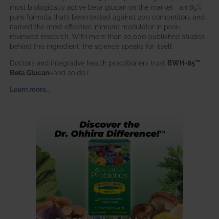
most biologically active beta glucan on the market—an 85%
pure formula that’s been tested against 200 competitors and
named the most effective immune modulator in peer-
reviewed research. With more than 20,000 published studies
behind this ingredient, the science speaks for itself.
Doctors and integrative health practitioners trust
BWH-85™
Beta Glucan
–and so do I.
Learn more…