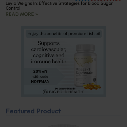
Leyla Weighs In: Effective Strategies for Blood Sugar
Control
READ MORE »
Featured Product