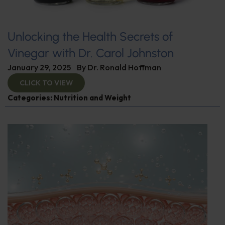
Unlocking the Health Secrets of
Vinegar with Dr. Carol Johnston
January 29, 2025
By
Dr. Ronald Hoffman
CLICK TO VIEW
Categories:
Nutrition and Weight