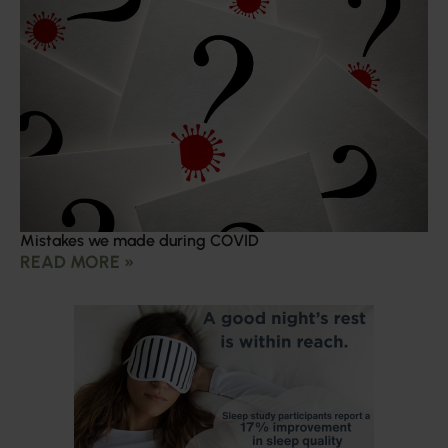
Mistakes we made during COVID
READ MORE »