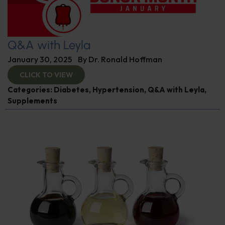
Q&A with Leyla
January 30, 2025
By
Dr. Ronald Hoffman
CLICK TO VIEW
Categories:
Diabetes
,
Hypertension
,
Q&A with Leyla
,
Supplements