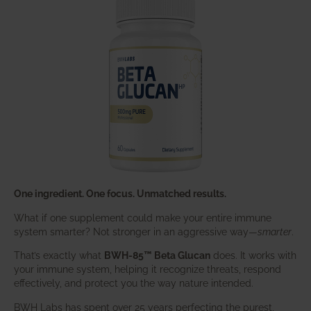
One ingredient. One focus. Unmatched results.
What if one supplement could make your entire immune
system smarter? Not stronger in an aggressive way—
smarter
.
That’s exactly what
BWH-85™ Beta Glucan
does. It works with
your immune system, helping it recognize threats, respond
effectively, and protect you the way nature intended.
BWH Labs has spent over 25 years perfecting the purest,