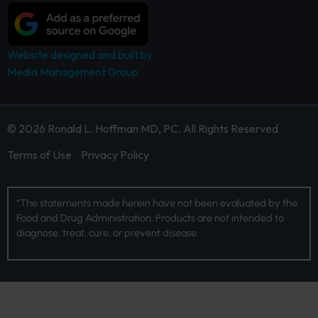
Website designed and built by
Media Management Group.
© 2026 Ronald L. Hoffman MD, PC. All Rights Reserved
Terms of Use
Privacy Policy
*The statements made herein have not been evaluated by the
Food and Drug Administration. Products are not intended to
diagnose, treat, cure, or prevent disease.