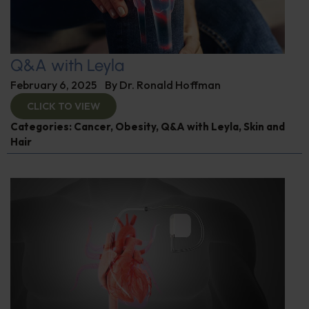
Q&A with Leyla
February 6, 2025
By
Dr. Ronald Hoffman
CLICK TO VIEW
Categories:
Cancer
,
Obesity
,
Q&A with Leyla
,
Skin and
Hair