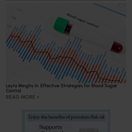
Leyla Weighs In: Effective Strategies for Blood Sugar
Control
READ MORE »