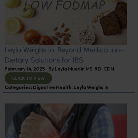
Leyla Weighs In: Beyond Medication–
Dietary Solutions for IBS
February 14, 2025
By
Leyla Muedin MS, RD, CDN
CLICK TO VIEW
Categories:
Digestive Health
,
Leyla Weighs In