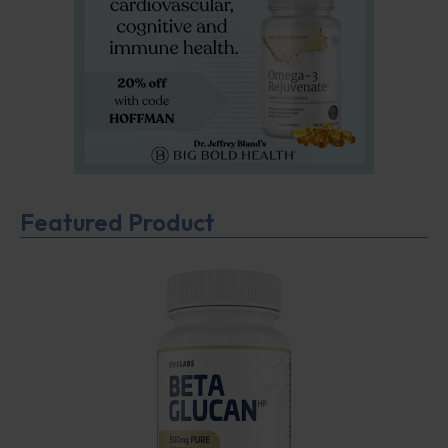
Featured Product