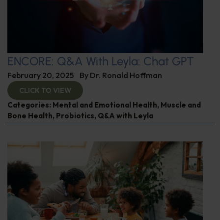
ENCORE: Q&A With Leyla: Chat GPT
February 20, 2025
By
Dr. Ronald Hoffman
CLICK TO VIEW
Categories:
Mental and Emotional Health
,
Muscle and
Bone Health
,
Probiotics
,
Q&A with Leyla