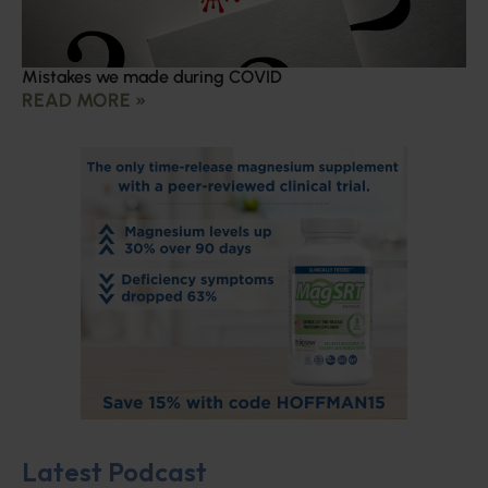
Mistakes we made during COVID
READ MORE »
Latest Podcast