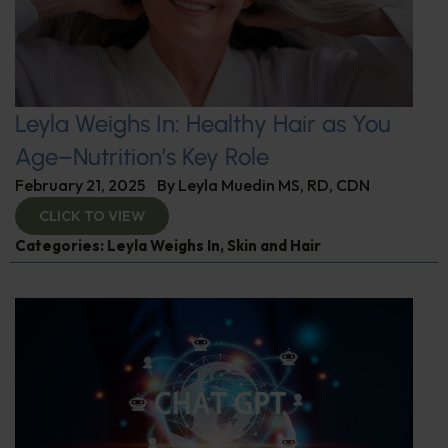
Leyla Weighs In: Healthy Hair as You
Age–Nutrition’s Key Role
February 21, 2025
By
Leyla Muedin MS, RD, CDN
CLICK TO VIEW
Categories:
Leyla Weighs In
,
Skin and Hair