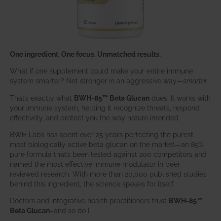
One ingredient. One focus. Unmatched results.
What if one supplement could make your entire immune
system smarter? Not stronger in an aggressive way—
smarter
.
That’s exactly what
BWH-85™ Beta Glucan
does. It works with
your immune system, helping it recognize threats, respond
effectively, and protect you the way nature intended.
BWH Labs has spent over 25 years perfecting the purest,
most biologically active beta glucan on the market—an 85%
pure formula that’s been tested against 200 competitors and
named the most effective immune modulator in peer-
reviewed research. With more than 20,000 published studies
behind this ingredient, the science speaks for itself.
Doctors and integrative health practitioners trust
BWH-85™
Beta Glucan
–and so do I.