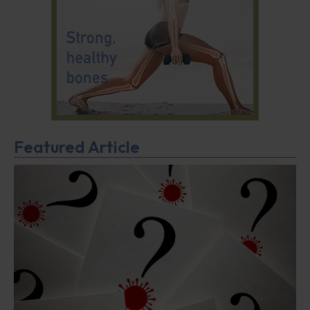
Featured Article