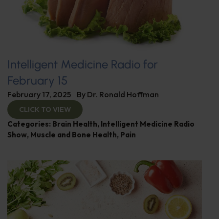
Intelligent Medicine Radio for
February 15
February 17, 2025
By
Dr. Ronald Hoffman
CLICK TO VIEW
Categories:
Brain Health
,
Intelligent Medicine Radio
Show
,
Muscle and Bone Health
,
Pain