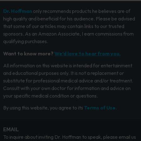
Dr. Hoffman
only recommends products he believes are of
high quality and beneficial for his audience. Please be advised
that some of our articles may contain links to our trusted
sponsors. As an Amazon Associate, I earn commissions from
qualifying purchases.
Want to know more?
We’d love to hear from you.
All information on this website is intended for entertainment
and educational purposes only. It is not a replacement or
substitute for professional medical advice and/or treatment.
Consult with your own doctor for information and advice on
your specific medical condition or questions.
By using this website, you agree to its
Terms of Use.
EMAIL
To inquire about inviting Dr. Hoffman to speak, please email us