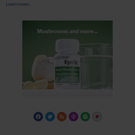
Learn more…