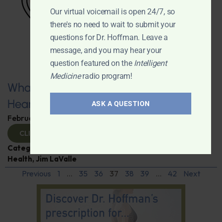
Our virtual voicemail is open 24/7, so
there's no need to wait to submit your
questions for Dr. Hoffman. Leave a
message, and you may hear your
question featured on the
Intelligent
Medicine
radio program!
What You Need to Know for a Healthy
Heart
ASK A QUESTION
February 11, 2025
By
Dr. Ronald Hoffman
CLICK TO VIEW
Categories:
Expert Interview
,
Heart Disease
,
Heart
Health
,
Jim LaValle
Previous
1
…
35
36
37
38
39
…
42
Next