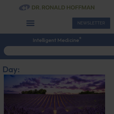
NEWSLETTER
®
Intelligent Medicine
Day: