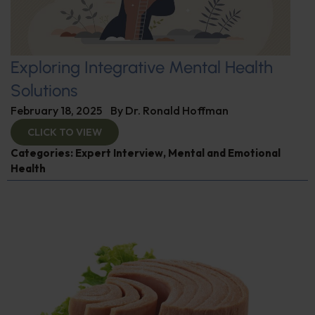
Exploring Integrative Mental Health
Solutions
February 18, 2025
By
Dr. Ronald Hoffman
CLICK TO VIEW
Categories:
Expert Interview
,
Mental and Emotional
Health