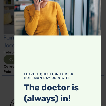
Pain-Free Living: Insights from Dr.
Jacob Teitelbaum
February 12, 2025
By
Dr. Ronald Hoffman
CLICK TO VIEW
Categories:
Dr. Jacob Teitelbaum
,
Expert Interview
,
Pain
LEAVE A QUESTION FOR DR.
HOFFMAN DAY OR NIGHT.
The doctor is
(always) in!