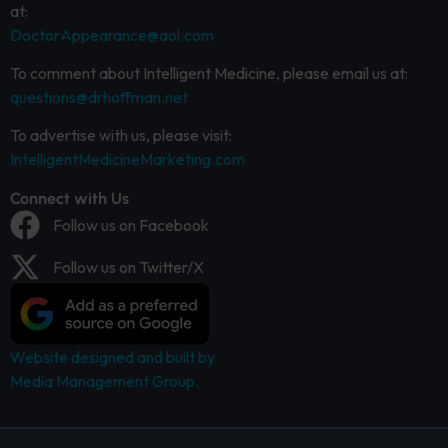
at:
DoctorAppearance@aol.com
To comment about Intelligent Medicine, please email us at:
questions@drhoffman.net
To advertise with us, please visit:
IntelligentMedicineMarketing.com
Connect with Us
Follow us on Facebook
Follow us on Twitter/X
Website designed and built by
Media Management Group.