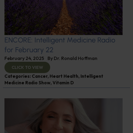
ENCORE: Intelligent Medicine Radio
for February 22
February 24, 2025
By
Dr. Ronald Hoffman
CLICK TO VIEW
Categories:
Cancer
,
Heart Health
,
Intelligent
Medicine Radio Show
,
Vitamin D