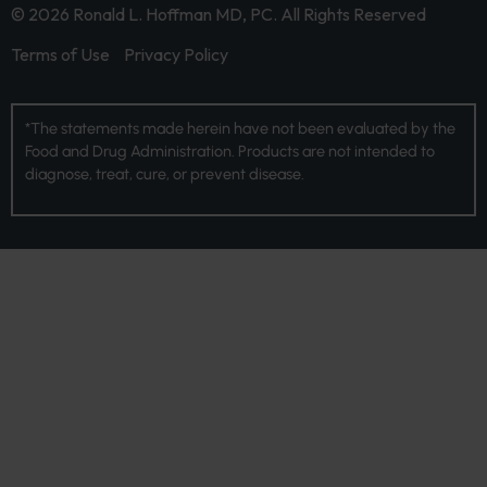
© 2026 Ronald L. Hoffman MD, PC. All Rights Reserved
Terms of Use
Privacy Policy
*The statements made herein have not been evaluated by the
Food and Drug Administration. Products are not intended to
diagnose, treat, cure, or prevent disease.