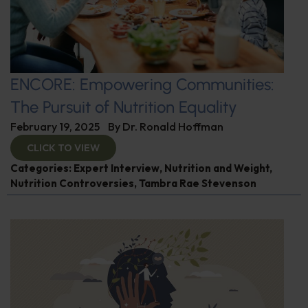
ENCORE: Empowering Communities:
The Pursuit of Nutrition Equality
February 19, 2025
By
Dr. Ronald Hoffman
CLICK TO VIEW
Categories:
Expert Interview
,
Nutrition and Weight
,
Nutrition Controversies
,
Tambra Rae Stevenson