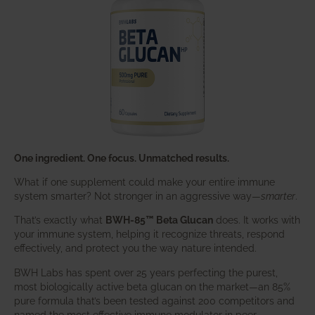
One ingredient. One focus. Unmatched results.
What if one supplement could make your entire immune
system smarter? Not stronger in an aggressive way—
smarter
.
That’s exactly what
BWH-85™ Beta Glucan
does. It works with
your immune system, helping it recognize threats, respond
effectively, and protect you the way nature intended.
BWH Labs has spent over 25 years perfecting the purest,
most biologically active beta glucan on the market—an 85%
pure formula that’s been tested against 200 competitors and
named the most effective immune modulator in peer-