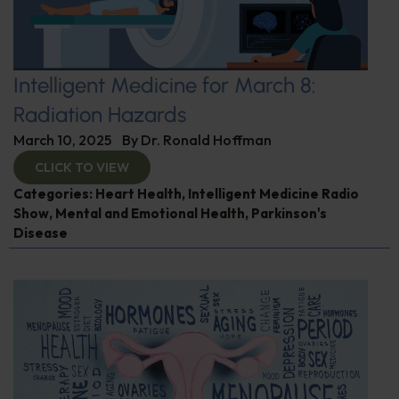
Intelligent Medicine for March 8:
Radiation Hazards
March 10, 2025
By
Dr. Ronald Hoffman
CLICK TO VIEW
Categories:
Heart Health
,
Intelligent Medicine Radio
Show
,
Mental and Emotional Health
,
Parkinson's
Disease