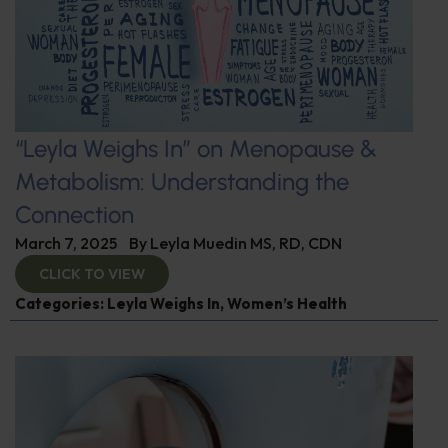
“Leyla Weighs In” on Menopause &
Metabolism: Understanding the
Connection
March 7, 2025
By
Leyla Muedin MS, RD, CDN
CLICK TO VIEW
Categories:
Leyla Weighs In
,
Women’s Health