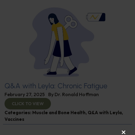
Q&A with Leyla: Chronic Fatigue
February 27, 2025
By
Dr. Ronald Hoffman
CLICK TO VIEW
Categories:
Muscle and Bone Health
,
Q&A with Leyla
,
Vaccines