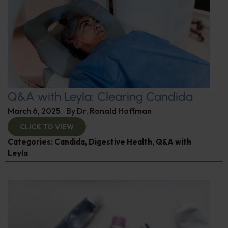
Q&A with Leyla: Clearing Candida
March 6, 2025
By
Dr. Ronald Hoffman
CLICK TO VIEW
Categories:
Candida
,
Digestive Health
,
Q&A with
Leyla