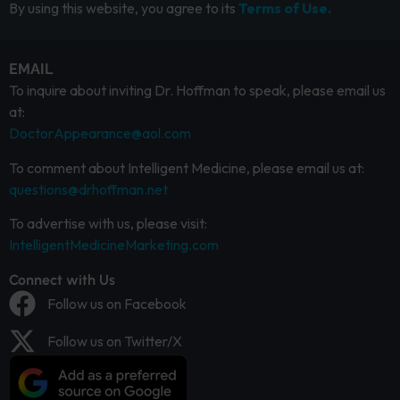
By using this website, you agree to its
Terms of Use.
EMAIL
To inquire about inviting Dr. Hoffman to speak, please email us
at:
DoctorAppearance@aol.com
To comment about Intelligent Medicine, please email us at:
questions@drhoffman.net
To advertise with us, please visit:
IntelligentMedicineMarketing.com
Connect with Us
Follow us on Facebook
Follow us on Twitter/X