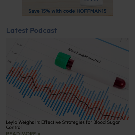
Latest Podcast
Leyla Weighs In: Effective Strategies for Blood Sugar
Control
READ MORE »