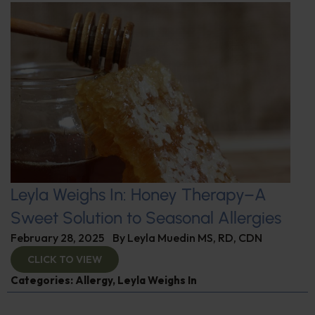
Leyla Weighs In: Honey Therapy–A
Sweet Solution to Seasonal Allergies
February 28, 2025
By
Leyla Muedin MS, RD, CDN
CLICK TO VIEW
Categories:
Allergy
,
Leyla Weighs In