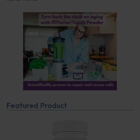
Featured Product