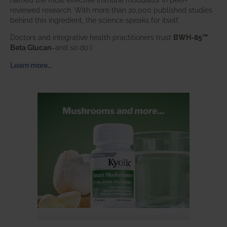
reviewed research. With more than 20,000 published studies
behind this ingredient, the science speaks for itself.
Doctors and integrative health practitioners trust
BWH-85™
Beta Glucan
–and so do I.
Learn more…