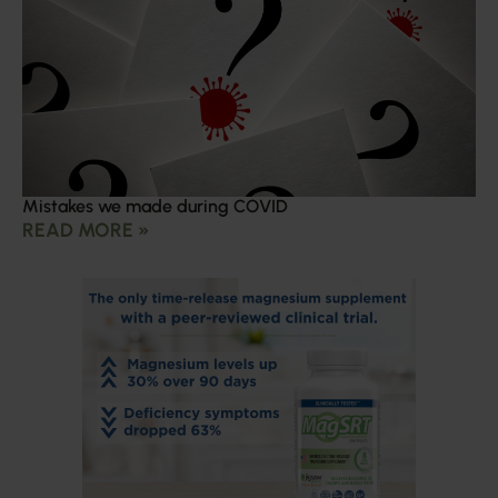
Mistakes we made during COVID
READ MORE »