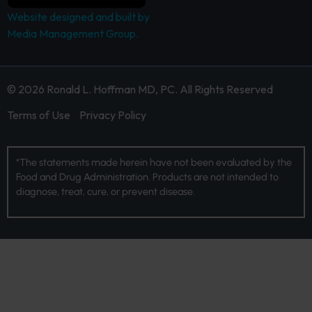
Website designed and built by
Media Management Group.
© 2026 Ronald L. Hoffman MD, PC. All Rights Reserved
Terms of Use
Privacy Policy
*The statements made herein have not been evaluated by the
Food and Drug Administration. Products are not intended to
diagnose, treat, cure, or prevent disease.