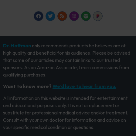
Dr. Hoffman
only recommends products he believes are of
high quality and beneficial for his audience. Please be advised
that some of our articles may contain links to our trusted
sponsors. As an Amazon Associate, I earn commissions from
qualifying purchases.
Want to know more?
We’d love to hear from you.
All information on this website is intended for entertainment
and educational purposes only. It is not a replacement or
substitute for professional medical advice and/or treatment.
Consult with your own doctor for information and advice on
your specific medical condition or questions.