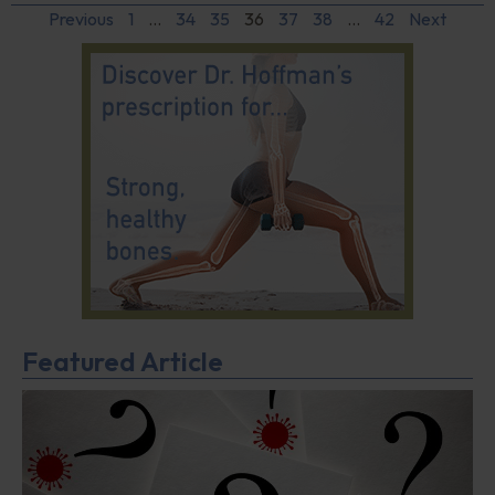
Previous
1
…
34
35
36
37
38
…
42
Next
Featured Article