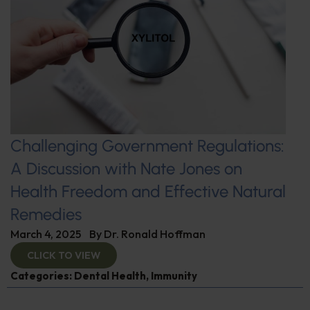
Challenging Government Regulations:
A Discussion with Nate Jones on
Health Freedom and Effective Natural
Remedies
March 4, 2025
By
Dr. Ronald Hoffman
CLICK TO VIEW
Categories:
Dental Health
,
Immunity