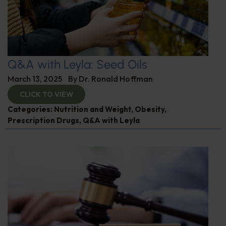
Q&A with Leyla: Seed Oils
March 13, 2025
By
Dr. Ronald Hoffman
CLICK TO VIEW
Categories:
Nutrition and Weight
,
Obesity
,
Prescription Drugs
,
Q&A with Leyla