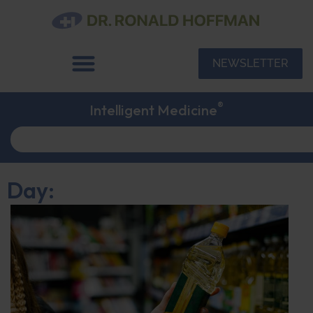
NEWSLETTER
®
Intelligent Medicine
Day: