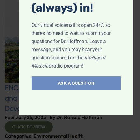
(always) in!
Our virtual voicemail is open 24/7, so
there's no need to wait to submit your
questions for Dr. Hoffman. Leave a
message, and you may hear your
question featured on the
Intelligent
Medicine
radio program!
ASK A QUESTION
ENCORE: Regenerative Agriculture
and Advanced Supplement
Development
February 25, 2025
By
Dr. Ronald Hoffman
CLICK TO VIEW
Categories:
Environmental Health