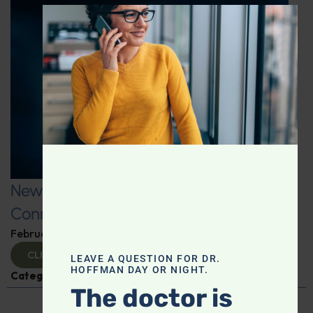
CLOS
New Fitness Factors: The Microbiome
Connection
February 26, 2025
By
Dr. Ronald Hoffman
CLICK TO VIEW
LEAVE A QUESTION FOR DR.
HOFFMAN DAY OR NIGHT.
Categories:
Kat James
,
Microbiome
The doctor is