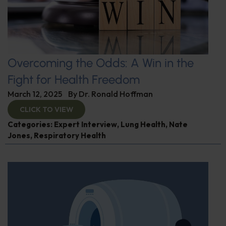
Overcoming the Odds: A Win in the
Fight for Health Freedom
March 12, 2025
By
Dr. Ronald Hoffman
CLICK TO VIEW
Categories:
Expert Interview
,
Lung Health
,
Nate
Jones
,
Respiratory Health