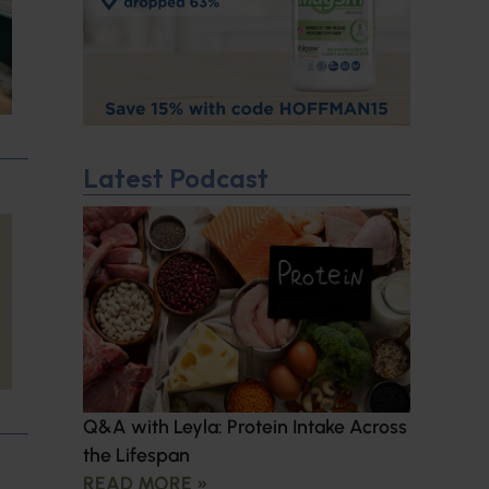
Latest Podcast
Q&A with Leyla: Protein Intake Across
the Lifespan
READ MORE »