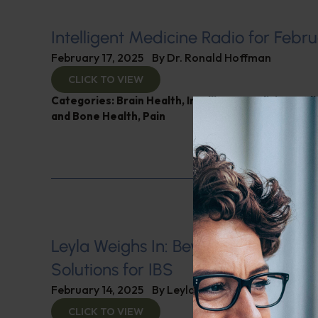
Intelligent Medicine Radio for Febru
February 17, 2025
By
Dr. Ronald Hoffman
CLICK TO VIEW
Categories:
Brain Health
,
Intelligent Medicine Rad
and Bone Health
,
Pain
Leyla Weighs In: Beyond Medicatio
Solutions for IBS
February 14, 2025
By
Leyla Muedin MS, RD, CDN
CLICK TO VIEW