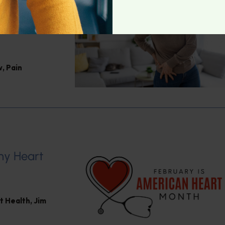
Jacob
w
,
Pain
hy Heart
t Health
,
Jim