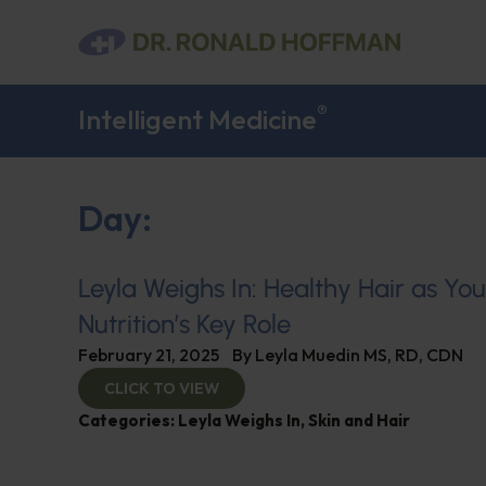
®
Intelligent Medicine
Day:
Leyla Weighs In: Healthy Hair as Yo
Nutrition’s Key Role
February 21, 2025
By
Leyla Muedin MS, RD, CDN
CLICK TO VIEW
Categories:
Leyla Weighs In
,
Skin and Hair