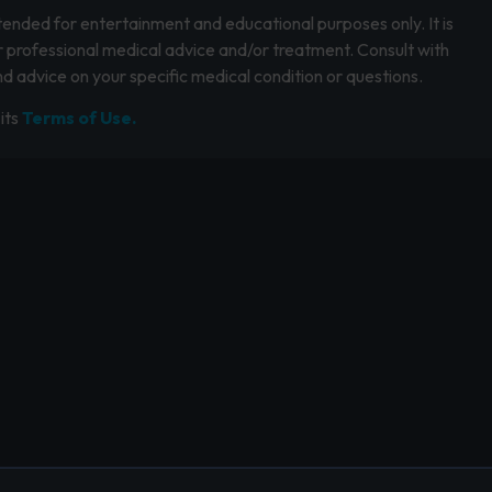
intended for entertainment and educational purposes only. It is
r professional medical advice and/or treatment. Consult with
d advice on your specific medical condition or questions.
its
Terms of Use.