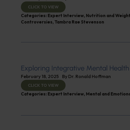
CLICK TO VIEW
Categories:
Expert Interview
,
Nutrition and Weigh
Controversies
,
Tambra Rae Stevenson
Exploring Integrative Mental Health
February 18, 2025
By
Dr. Ronald Hoffman
CLICK TO VIEW
Categories:
Expert Interview
,
Mental and Emotiona