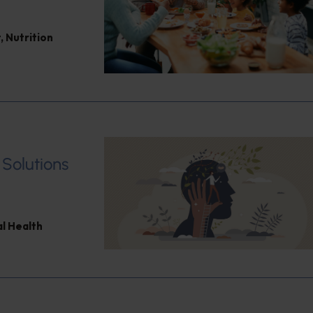
t
,
Nutrition
 Solutions
l Health