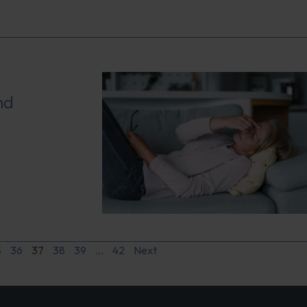
nd
5
36
37
38
39
…
42
Next