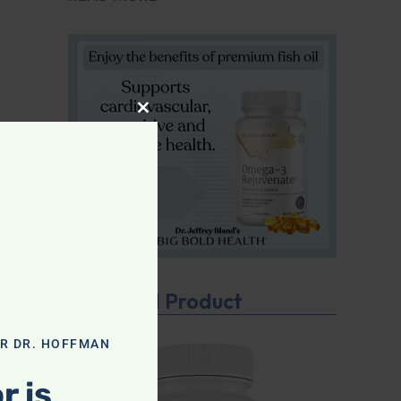
CLOSE THIS MODULE
Featured Product
OR DR. HOFFMAN
r is