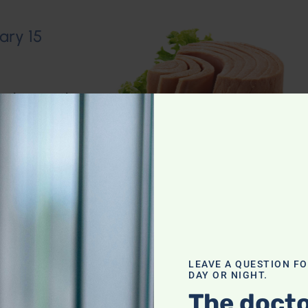
ary 15
io Show
,
Muscle
n–Dietary
LEAVE A QUESTION F
DAY OR NIGHT.
The docto