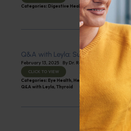
Categories:
Digestive Health
,
Leyla Weighs In
Q&A with Leyla: Supplements for B
February 13, 2025
By
Dr. Ronald Hoffman
CLICK TO VIEW
Categories:
Eye Health
,
Heart Health
,
Muscle and 
Q&A with Leyla
,
Thyroid