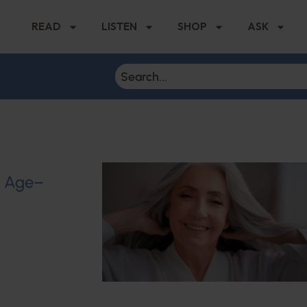
READ
LISTEN
SHOP
ASK
u Age–