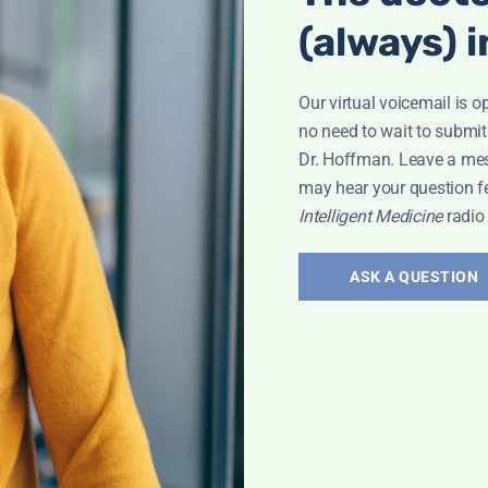
(always) i
Our virtual voicemail is o
no need to wait to submit
Dr. Hoffman. Leave a me
may hear your question f
roken Wrist
Intelligent Medicine
radio
ASK A QUESTION
Bone Health
,