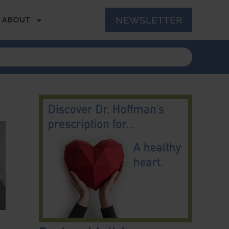
NEWSLETTER
ABOUT