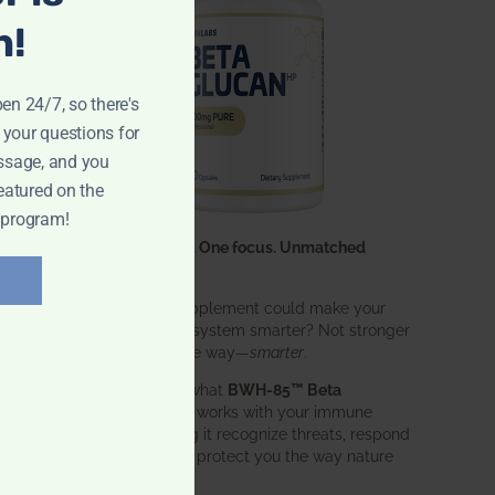
n!
pen 24/7, so there's
 your questions for
ssage, and you
eatured on the
 program!
One ingredient. One focus. Unmatched
results.
What if one supplement could make your
entire immune system smarter? Not stronger
in an aggressive way—
smarter
.
That’s exactly what
BWH-85™ Beta
Glucan
does. It works with your immune
system, helping it recognize threats, respond
effectively, and protect you the way nature
intended.