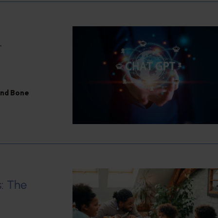
T
and Bone
: The