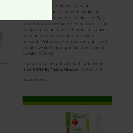
BWH Labs has spent over 25 years
perfecting the purest, most biologically
active beta glucan on the market—an 85%
pure formula that’s been tested against 200
competitors and named the most effective
immune modulator in peer-reviewed
research. With more than 20,000 published
studies behind this ingredient, the science
speaks for itself.
Doctors and integrative health practitioners
trust
BWH-85™ Beta Glucan
–and so do I.
Learn more…