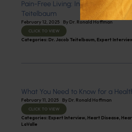
Pain-Free Living: Insights from Dr. 
Teitelbaum
February 12, 2025
By
Dr. Ronald Hoffman
CLICK TO VIEW
Categories:
Dr. Jacob Teitelbaum
,
Expert Intervie
What You Need to Know for a Healt
February 11, 2025
By
Dr. Ronald Hoffman
CLICK TO VIEW
Categories:
Expert Interview
,
Heart Disease
,
Hear
LaValle