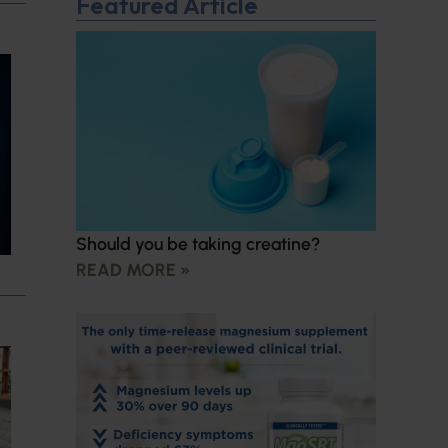
Featured Article
Should you be taking creatine?
READ MORE »