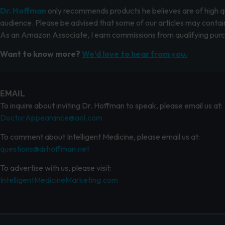
Dr. Hoffman
only recommends products he believes are of high qua
audience. Please be advised that some of our articles may contain
As an Amazon Associate, I earn commissions from qualifying pur
Want to know more?
We’d love to hear from you.
EMAIL
To inquire about inviting Dr. Hoffman to speak, please email us at:
DoctorAppearance@aol.com
To comment about Intelligent Medicine, please email us at:
questions@drhoffman.net
To advertise with us, please visit:
IntelligentMedicineMarketing.com