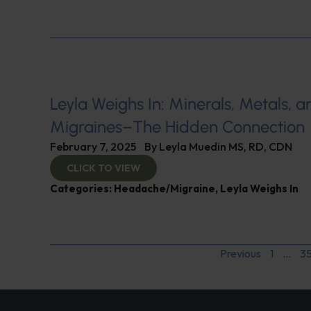
Leyla Weighs In: Minerals, Metals, a
Migraines–The Hidden Connection
February 7, 2025
By
Leyla Muedin MS, RD, CDN
CLICK TO VIEW
Categories:
Headache/Migraine
,
Leyla Weighs In
Previous
1
…
3