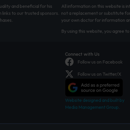
lity and beneficial for his
All information on this website is 
 links to our trusted sponsors.
not a replacement or substitute fo
chases.
your own doctor for information an
By using this website, you agree to 
Connect with Us
Follow us on Facebook
Follow us on Twitter/X
Website designed and built by
Media Management Group.