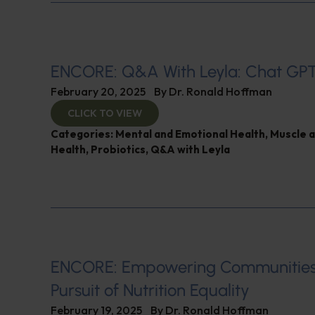
ENCORE: Q&A With Leyla: Chat GP
February 20, 2025
By
Dr. Ronald Hoffman
CLICK TO VIEW
Categories:
Mental and Emotional Health
,
Muscle 
Health
,
Probiotics
,
Q&A with Leyla
ENCORE: Empowering Communities
Pursuit of Nutrition Equality
February 19, 2025
By
Dr. Ronald Hoffman