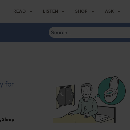
READ
LISTEN
SHOP
ASK
y for
,
Sleep