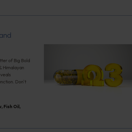
 and
ter of Big Bold
 & Himalayan
eveals
unction. Don't
w
,
Fish Oil
,