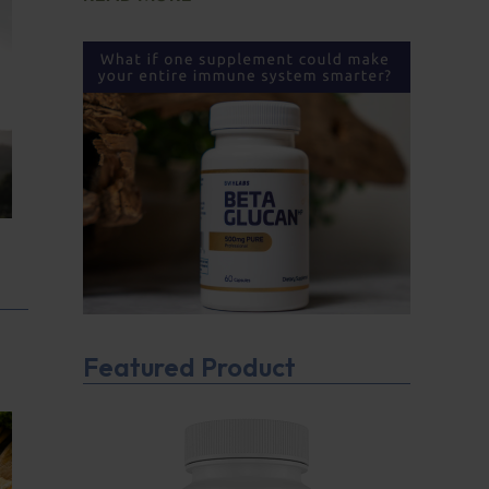
Featured Product