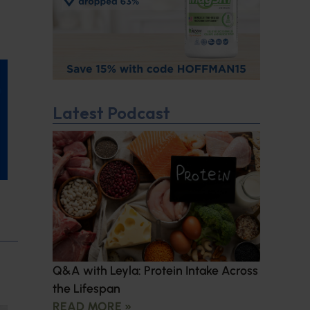
Latest Podcast
Q&A with Leyla: Protein Intake Across
the Lifespan
READ MORE »