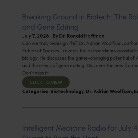
Breaking Ground in Biotech: The Rol
and Gene Editing
July 7, 2026
By
Dr. Ronald Hoffman
Can we truly redesign life? Dr. Adrian Woolfson, author
Future of Species," reveals the extraordinary possibiliti
biology. He discusses the game-changing potential of A
and the ethics of gene editing. Discover the new frontie
Don't miss it!
CLICK TO VIEW
Categories:
Biotechnology
,
Dr. Adrian Woolfson
,
E
Intelligent Medicine Radio for July 4