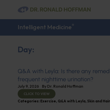
®
Intelligent Medicine
Day:
Q&A with Leyla: Is there any remed
frequent nighttime urination?
July 9, 2026
By
Dr. Ronald Hoffman
CLICK TO VIEW
Categories:
Exercise
,
Q&A with Leyla
,
Skin and Hair