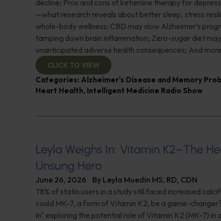
decline; Pros and cons of ketamine therapy for depres
—what research reveals about better sleep, stress resil
whole-body wellness; CBD may slow Alzheimer’s progr
tamping down brain inflammation; Zero-sugar diet ma
unanticipated adverse health consequences; And more
CLICK TO VIEW
Categories:
Alzheimer's Disease and Memory Pro
Heart Health
,
Intelligent Medicine Radio Show
Leyla Weighs In: Vitamin K2–The He
Unsung Hero
June 26, 2026
By
Leyla Muedin MS, RD, CDN
78% of statin users in a study still faced increased calc
could MK-7, a form of Vitamin K2, be a game-changer
In" exploring the potential role of Vitamin K2 (MK-7) in