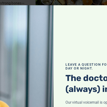
or strong bones—
 nutrients,
it!
th
,
troversies
LEAVE A QUESTION F
DAY OR NIGHT.
 saturation? How
The docto
nees? Oral vs. IV
(always) i
there any
od tests? And
Our virtual voicemail is o