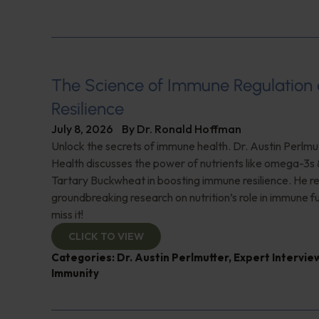
The Science of Immune Regulation
Resilience
July 8, 2026
By
Dr. Ronald Hoffman
Unlock the secrets of immune health. Dr. Austin Perlmut
Health discusses the power of nutrients like omega-3s
Tartary Buckwheat in boosting immune resilience. He r
groundbreaking research on nutrition’s role in immune f
miss it!
CLICK TO VIEW
Categories:
Dr. Austin Perlmutter
,
Expert Intervie
Immunity