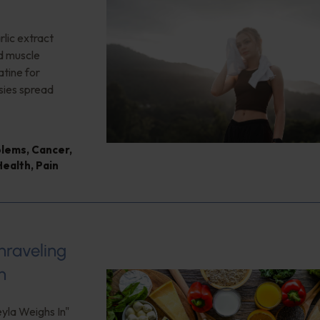
lic extract
ed muscle
tine for
sies spread
blems
,
Cancer
,
Health
,
Pain
nraveling
h
eyla Weighs In"