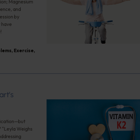
sion; Magnesium
ience, and
ession by
y have
!
blems
,
Exercise
,
art’s
ification—but
? "Leyla Weighs
 addressing