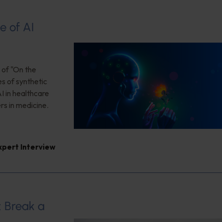
e of AI
 of "On the
es of synthetic
I in healthcare
rs in medicine.
xpert Interview
: Break a