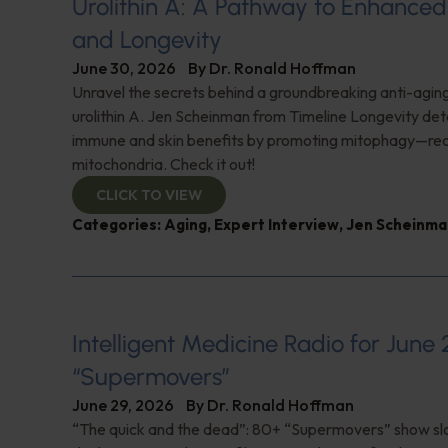
Urolithin A: A Pathway to Enhance
and Longevity
June 30, 2026
By
Dr. Ronald Hoffman
Unravel the secrets behind a groundbreaking anti-agi
urolithin A. Jen Scheinman from Timeline Longevity detai
immune and skin benefits by promoting mitophagy—re
mitochondria. Check it out!
CLICK TO VIEW
Categories:
Aging
,
Expert Interview
,
Jen Scheinma
Intelligent Medicine Radio for June 
“Supermovers”
June 29, 2026
By
Dr. Ronald Hoffman
“The quick and the dead”: 80+ “Supermovers” show sl