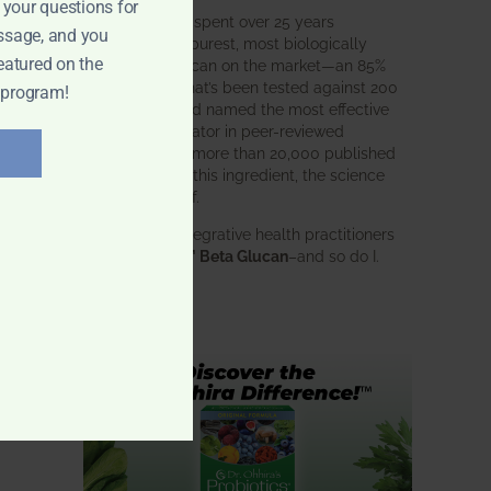
 your questions for
BWH Labs has spent over 25 years
ssage, and you
perfecting the purest, most biologically
eatured on the
active beta glucan on the market—an 85%
pure formula that’s been tested against 200
 program!
competitors and named the most effective
immune modulator in peer-reviewed
research. With more than 20,000 published
studies behind this ingredient, the science
speaks for itself.
Doctors and integrative health practitioners
trust
BWH-85™ Beta Glucan
–and so do I.
Learn more…