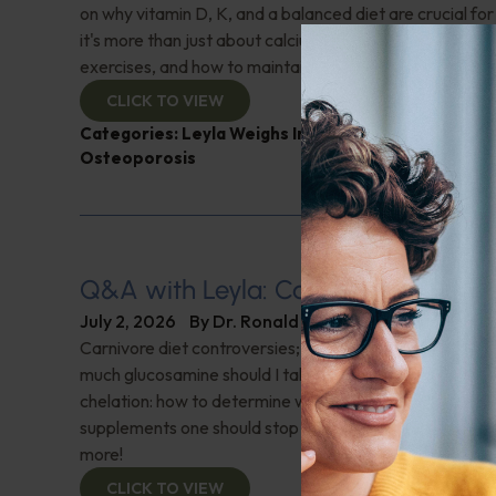
on why vitamin D, K, and a balanced diet are crucial f
it's more than just about calcium. Learn about essential
exercises, and how to maintain bone density. Don't miss 
CLICK TO VIEW
Categories:
Leyla Weighs In
,
Muscle and Bone Heal
Osteoporosis
Q&A with Leyla: Carnivore Diet Con
July 2, 2026
By
Dr. Ronald Hoffman
Carnivore diet controversies; What is a normal oxygen
much glucosamine should I take after surgery on both k
chelation: how to determine which is appropriate; Are 
supplements one should stop taking before getting blo
more!
CLICK TO VIEW