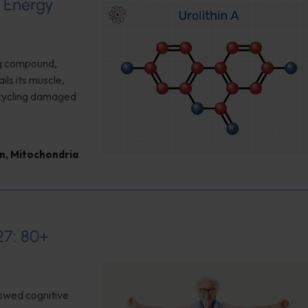
d Energy
ng compound,
ls its muscle,
cycling damaged
n
,
Mitochondria
27: 80+
owed cognitive