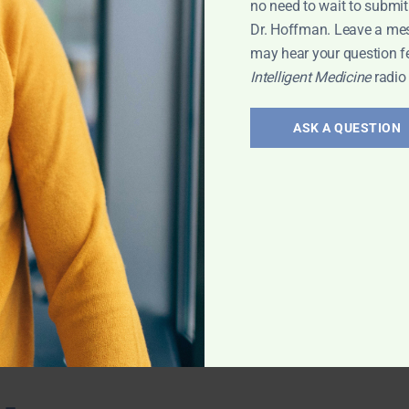
no need to wait to submit
 with Leyla
Dr. Hoffman. Leave a me
may hear your question f
Intelligent Medicine
radio
ts for
ASK A QUESTION
ovascular
 the benefits of
ction.
evin