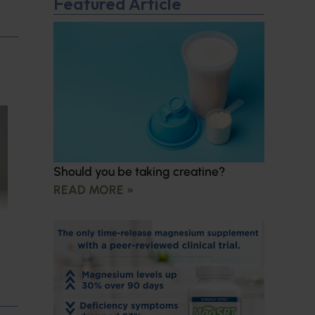
Featured Article
Should you be taking creatine?
READ MORE »