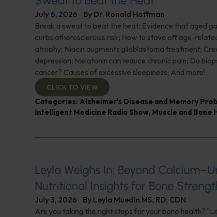
Sweat to Beat the Heat
July 6, 2026
By
Dr. Ronald Hoffman
Break a sweat to beat the heat; Evidence that aged gar
curbs atherosclerosis risk; How to stave off age-relat
atrophy; Niacin augments glioblastoma treatment; Crea
depression; Melatonin can reduce chronic pain; Do biop
cancer? Causes of excessive sleepiness; And more!
CLICK TO VIEW
Categories:
Alzheimer's Disease and Memory Pro
Intelligent Medicine Radio Show
,
Muscle and Bone 
Leyla Weighs In: Beyond Calcium–U
Nutritional Insights for Bone Strengt
July 3, 2026
By
Leyla Muedin MS, RD, CDN
Are you taking the right steps for your bone health? "L