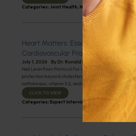
Categories:
Joint Health
,
Nutrition and Weight
,
Q&A
Heart Matters: Essential Supplemen
Cardiovascular Protection
July 1, 2026
By
Dr. Ronald Hoffman
Neil Levin from Protocol For Life Balance details cardi
protection beyond cholesterol-lowering drugs. Discover
nattokinase, vitamin K2, and much more for heart prote
CLICK TO VIEW
Categories:
Expert Interview
,
Heart Health
,
Neil L