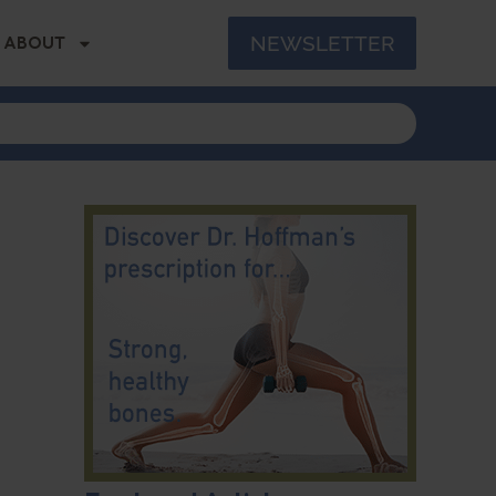
NEWSLETTER
ABOUT