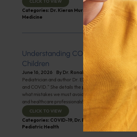
CLICK TO VIEW
Categories:
Dr. Kieran Murphy
,
Expert Interview
,
G
Medicine
Understanding COVID-19’s Impact 
Children
June 16, 2026
By
Dr. Ronald Hoffman
Pediatrician and author Dr. Elizabeth Mumper discusse
and COVID." She details the pandemic's impact on child
what mistakes we must avoid in the future. A must-list
and healthcare professionals!
CLICK TO VIEW
Categories:
COVID-19
,
Dr. Elizabeth Mumper
,
Expe
Pediatric Health