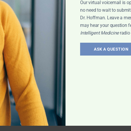
Our virtual voicemail is o
eneral
no need to wait to submit
Dr. Hoffman. Leave a me
may hear your question f
Intelligent Medicine
radio
ASK A QUESTION
on
s her book, “Kids
ren's health and
en for parents
rt Interview
,