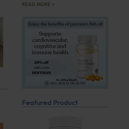
READ MORE »
Featured Product