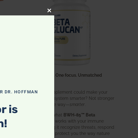
CLOSE THIS MODULE
One ingredient. One focus. Unmatched
results.
What if one supplement could make your
OR DR. HOFFMAN
entire immune system smarter? Not stronger
in an aggressive way—
smarter
.
r is
That’s exactly what
BWH-85™ Beta
n!
Glucan
does. It works with your immune
system, helping it recognize threats, respond
effectively, and protect you the way nature