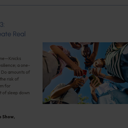
3:
ate Real
game—Knicks
silience; a one-
n; Do amounts of
he risk of
rm for
t of sleep down
io Show
,