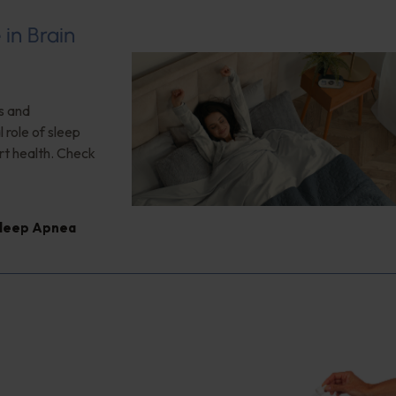
 in Brain
s and
 role of sleep
rt health. Check
leep Apnea