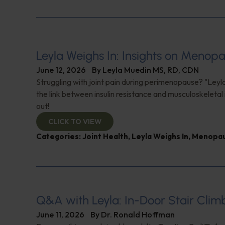
Leyla Weighs In: Insights on Menopa
June 12, 2026
By
Leyla Muedin MS, RD, CDN
Struggling with joint pain during perimenopause? "Leyl
the link between insulin resistance and musculoskeletal 
out!
CLICK TO VIEW
Categories:
Joint Health
,
Leyla Weighs In
,
Menopa
Q&A with Leyla: In-Door Stair Clim
June 11, 2026
By
Dr. Ronald Hoffman