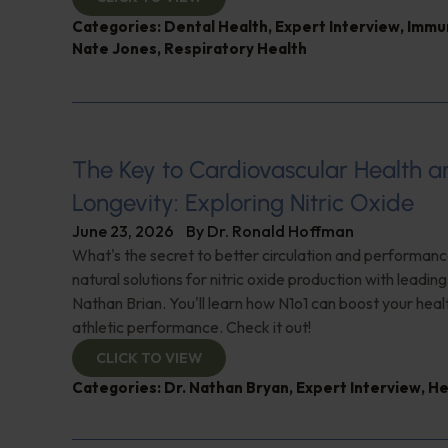
Categories:
Dental Health
,
Expert Interview
,
Immu
Nate Jones
,
Respiratory Health
The Key to Cardiovascular Health a
Longevity: Exploring Nitric Oxide
June 23, 2026
By
Dr. Ronald Hoffman
What's the secret to better circulation and performan
natural solutions for nitric oxide production with leadin
Nathan Brian. You'll learn how N1o1 can boost your hea
athletic performance. Check it out!
CLICK TO VIEW
Categories:
Dr. Nathan Bryan
,
Expert Interview
,
He