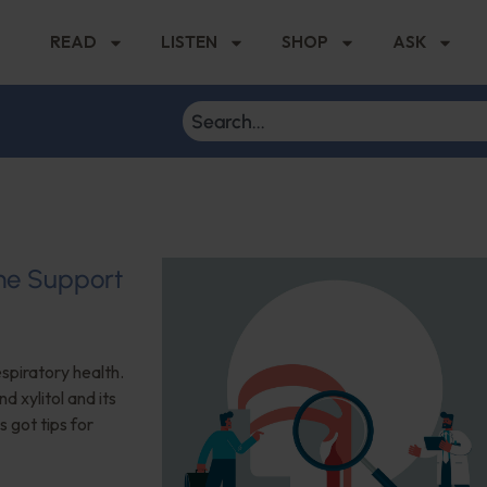
READ
LISTEN
SHOP
ASK
ome Support
espiratory health.
d xylitol and its
s got tips for