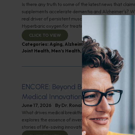
Is there any truth to some of the latest news that clai
supplements accelerate dementia and Alzheimer's? W
real driver of persistent musculoskeletal pain in meno
Hyperbaric oxygen for treating hard-to-heal wounds?
CLICK TO VIEW
Categories:
Aging
,
Alzheimer's Disease and Memo
Joint Health
,
Men’s Health
,
Q&A with Leyla
ENCORE: Beyond Boundaries: Pione
Medical Innovations
June 17, 2026
By
Dr. Ronald Hoffman
What drives medical breakthroughs? Innovator Dr. Kie
explores the essence of invention and creativity in med
stories of life-saving innovations. Check it out!