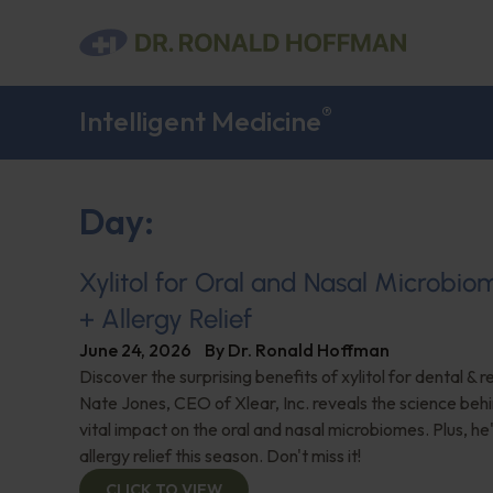
®
Intelligent Medicine
Day:
Xylitol for Oral and Nasal Microbi
+ Allergy Relief
June 24, 2026
By
Dr. Ronald Hoffman
Discover the surprising benefits of xylitol for dental & r
Nate Jones, CEO of Xlear, Inc. reveals the science behin
vital impact on the oral and nasal microbiomes. Plus, he'
allergy relief this season. Don't miss it!
CLICK TO VIEW