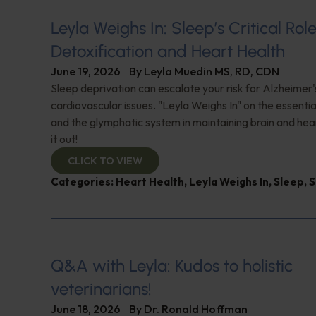
Leyla Weighs In: Sleep’s Critical Role
Detoxification and Heart Health
June 19, 2026
By
Leyla Muedin MS, RD, CDN
Sleep deprivation can escalate your risk for Alzheimer'
cardiovascular issues. "Leyla Weighs In" on the essential
and the glymphatic system in maintaining brain and hea
it out!
CLICK TO VIEW
Categories:
Heart Health
,
Leyla Weighs In
,
Sleep
,
S
Q&A with Leyla: Kudos to holistic
veterinarians!
June 18, 2026
By
Dr. Ronald Hoffman