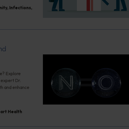
nity
,
Infections
,
nd
ce? Explore
g expert Dr.
lth and enhance
art Health