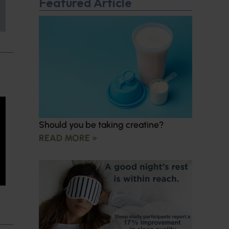
Featured Article
Should you be taking creatine?
READ MORE »