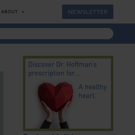
NEWSLETTER
ABOUT