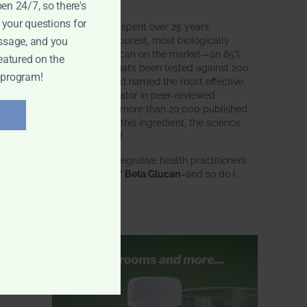
intended.
pen 24/7, so there's
 your questions for
BWH Labs has spent over 25 years
perfecting the purest, most biologically
ssage, and you
active beta glucan on the market—an 85%
eatured on the
pure formula that’s been tested against 200
 program!
competitors and named the most effective
immune modulator in peer-reviewed
research. With more than 20,000 published
studies behind this ingredient, the science
speaks for itself.
Doctors and integrative health practitioners
trust
BWH-85™ Beta Glucan
–and so do I.
Learn more…