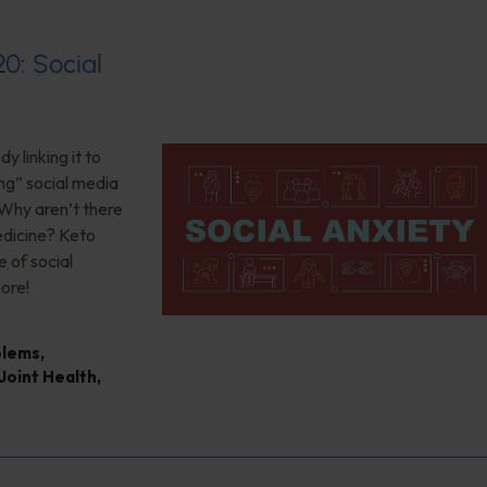
20: Social
 linking it to
ng” social media
 Why aren’t there
edicine? Keto
 of social
ore!
blems
,
Joint Health
,