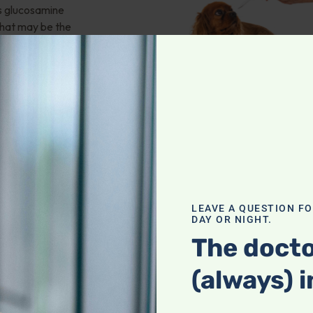
ms glucosamine
hat may be the
pause?
 And more!
ry Problems
,
ering
LEAVE A QUESTION F
DAY OR NIGHT.
The docto
ran Murphy
(always) i
icine. He shares