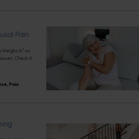
usal Pain
a Weighs In" on
issues. Check it
use
,
Pain
bing