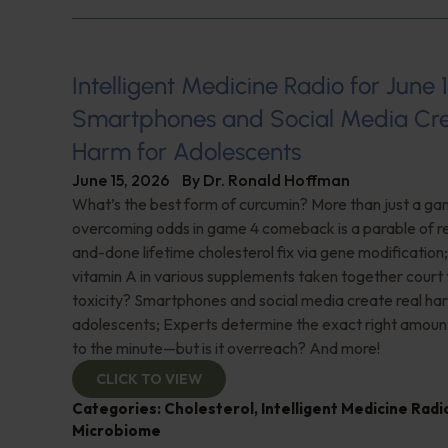
Intelligent Medicine Radio for June 1
Smartphones and Social Media Cre
Harm for Adolescents
June 15, 2026
By
Dr. Ronald Hoffman
What’s the best form of curcumin? More than just a 
overcoming odds in game 4 comeback is a parable of re
and-done lifetime cholesterol fix via gene modificatio
vitamin A in various supplements taken together court t
toxicity? Smartphones and social media create real ha
adolescents; Experts determine the exact right amoun
to the minute—but is it overreach? And more!
CLICK TO VIEW
Categories:
Cholesterol
,
Intelligent Medicine Rad
Microbiome