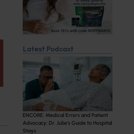
Latest Podcast
ENCORE: Medical Errors and Patient
Advocacy: Dr. Julie’s Guide to Hospital
Stays