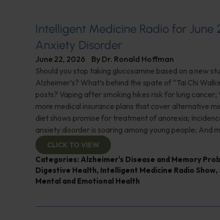
Intelligent Medicine Radio for June 
Anxiety Disorder
June 22, 2026
By
Dr. Ronald Hoffman
Should you stop taking glucosamine based on a new study
Alzheimer’s? What’s behind the spate of “Tai Chi Walki
posts? Vaping after smoking hikes risk for lung cancer;
more medical insurance plans that cover alternative m
diet shows promise for treatment of anorexia; Incidence
anxiety disorder is soaring among young people; And m
CLICK TO VIEW
Categories:
Alzheimer's Disease and Memory Pro
Digestive Health
,
Intelligent Medicine Radio Show
,
Mental and Emotional Health