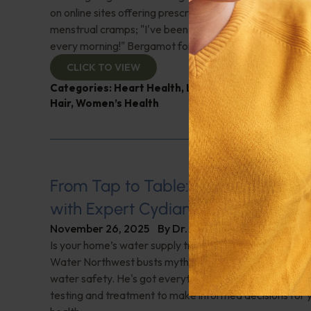
on online sites offering prescriptions for hair loss; Sugg
menstrual cramps; "I've been on Ozempic for a year a
every morning!" Bergamot for fatty liver? And more!
CLICK TO VIEW
Categories:
Heart Health
,
Liver disease
,
Q&A with 
Hair
,
Women’s Health
From Tap to Table: Ensuring Water
with Expert Cydian Kauffman
November 26, 2025
By
Dr. Ronald Hoffman
Is your home’s water supply truly safe? Expert Cydian
Water Northwest busts myths and shares essential kn
water safety. He's got everything you need to know a
testing and treatment to make informed decisions for y