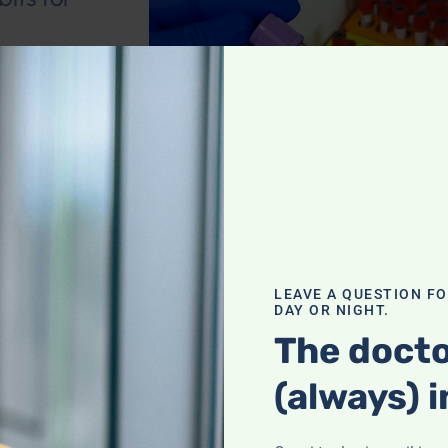
ent deficiencies
 eye and brain
ainst cognitive
blems
,
Leyla
LEAVE A QUESTION F
DAY OR NIGHT.
The docto
ving and
(always) i
ident; Thoughts