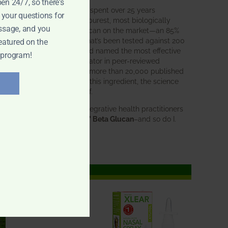
pen 24/7, so there's
BWH Labs has spent over 25 years
 your questions for
perfecting the purest, most biologically
ssage, and you
active beta glucan on the market—an 85%
pure formula that’s been tested against 200
eatured on the
competitors and named the most effective
 program!
immune modulator in peer-reviewed
research. With more than 20,000 published
studies behind this ingredient, the science
speaks for itself.
Doctors and integrative health practitioners
trust
BWH-85™ Beta Glucan
–and so do I.
Learn more…