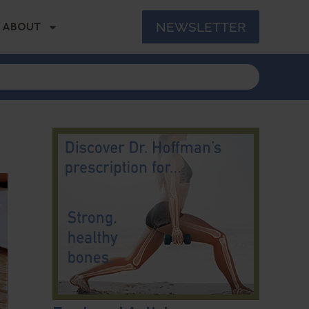
NEWSLETTER
ABOUT