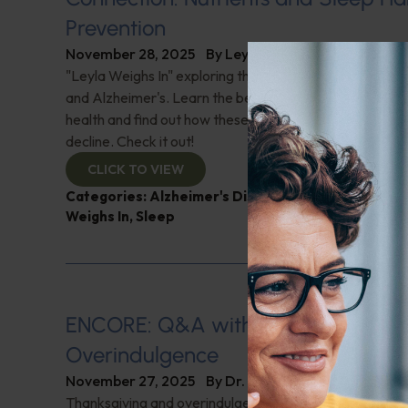
Prevention
November 28, 2025
By
Leyla Muedin MS, RD, CDN
"Leyla Weighs In" exploring the vital link between nutri
and Alzheimer's. Learn the benefits of carotenoids for
health and find out how these nutrients may protect ag
decline. Check it out!
CLICK TO VIEW
Categories:
Alzheimer's Disease and Memory Pro
Weighs In
,
Sleep
ENCORE: Q&A with Leyla: Thanksgi
Overindulgence
November 27, 2025
By
Dr. Ronald Hoffman
Thanksgiving and overindulgence; A food poisoning inc