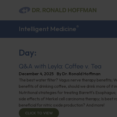
®
Intelligent Medicine
Day:
Q&A with Leyla: Coffee v. Tea
December 4, 2025
By
Dr. Ronald Hoffman
The best water filter? Vagus nerve therapy benefits; 
benefits of drinking coffee, should we drink more of it 
Nutritional strategies for treating Barrett's Esophagus;
side effects of Merkel cell carcinoma therapy; Is beet 
beneficial for nitric oxide production? And more!
CLICK TO VIEW