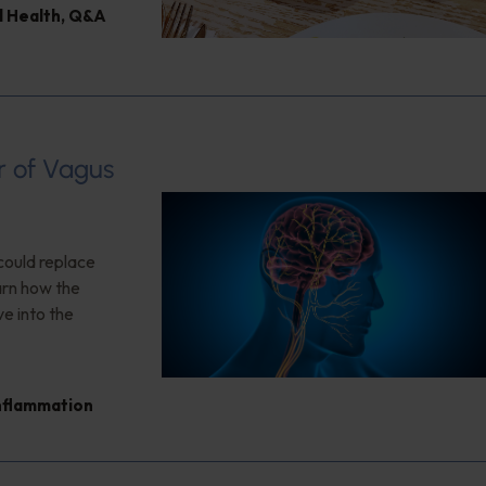
l Health
,
Q&A
r of Vagus
could replace
arn how the
ve into the
nflammation