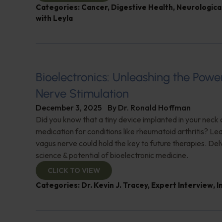
Categories:
Cancer
,
Digestive Health
,
Neurologica
with Leyla
Bioelectronics: Unleashing the Powe
Nerve Stimulation
December 3, 2025
By
Dr. Ronald Hoffman
Did you know that a tiny device implanted in your neck 
medication for conditions like rheumatoid arthritis? Le
vagus nerve could hold the key to future therapies. Del
science & potential of bioelectronic medicine.
CLICK TO VIEW
Categories:
Dr. Kevin J. Tracey
,
Expert Interview
,
I