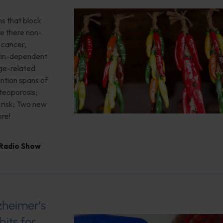
ns that block
re there non-
, cancer,
sulin-dependent
age-related
ention spans of
teoporosis;
 risk; Two new
re!
 Radio Show
zheimer’s
its for