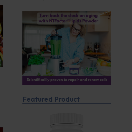
Featured Product