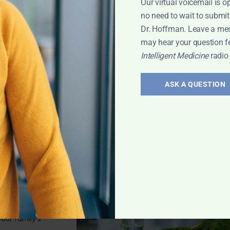
Our virtual voicemail is o
estions for
no need to wait to submit
nd have diarrhea
Dr. Hoffman. Leave a me
may hear your question f
Intelligent Medicine
radio
Leyla
,
Skin and
ASK A QUESTION
 Safety
 Kauffman of Pure
owledge on
bout water
our family's