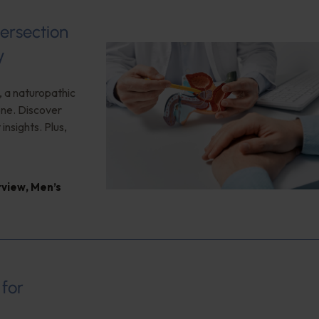
ersection
y
, a naturopathic
one. Discover
nsights. Plus,
rview
,
Men’s
 for