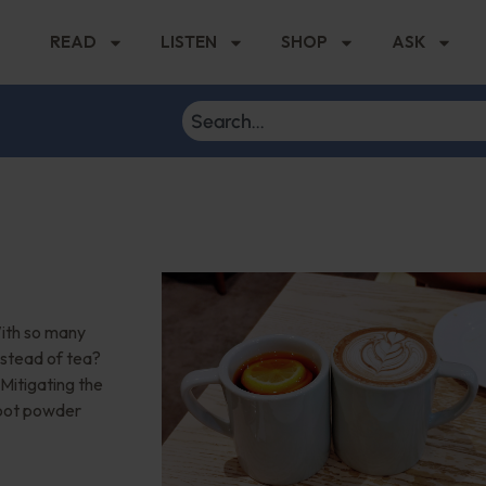
READ
LISTEN
SHOP
ASK
With so many
instead of tea?
 Mitigating the
root powder