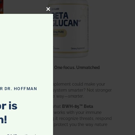
CLOSE THIS MODULE
One ingredient. One focus. Unmatched
results.
What if one supplement could make your
OR DR. HOFFMAN
entire immune system smarter? Not stronger
in an aggressive way—
smarter
.
r is
That’s exactly what
BWH-85™ Beta
Glucan
does. It works with your immune
n!
system, helping it recognize threats, respond
effectively, and protect you the way nature
intended.