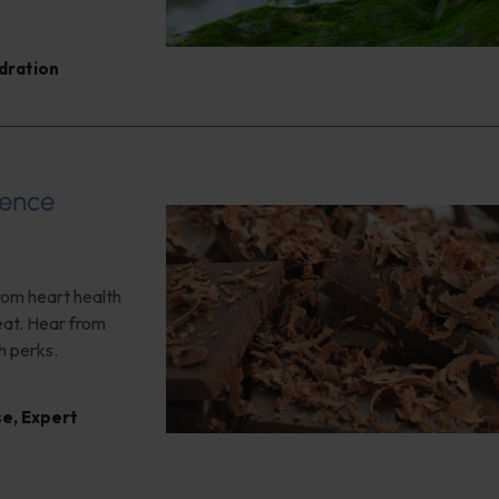
dration
ience
rom heart health
reat. Hear from
h perks.
se
,
Expert