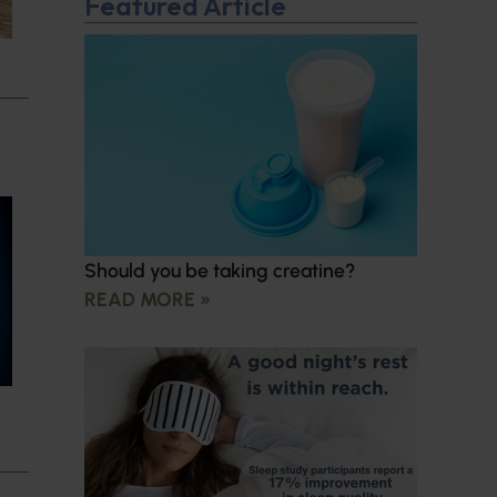
Featured Article
Should you be taking creatine?
READ MORE »