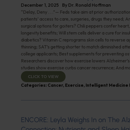
December 1, 2025
By
Dr. Ronald Hoffman
“Delay, Deny . . .”— Feds take aim at prior authorizatio
patients’ access to care, surgeries, drugs they need; A
surgical options for goiters? Chili peppers confer heart
longevity benefits; Will stem cells deliver a cure for in
diabetics? Vitamin C reprograms skin cells to reverse 
thinning; SAT’s getting shorter to match diminished att
college applicants; Best supplements for preventing os
Researchers discover how exercise lowers Alzheimer’s
studies show exercise curbs cancer recurrence; And mo
CLICK TO VIEW
Categories:
Cancer
,
Exercise
,
Intelligent Medicine
ENCORE: Leyla Weighs In on The Al
Connection: Nutrients and Sleep Hab