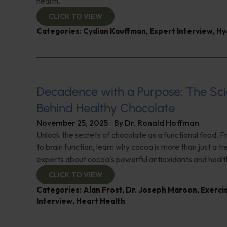
health.
CLICK TO VIEW
Categories:
Cydian Kauffman
,
Expert Interview
,
Hy
Decadence with a Purpose: The Sc
Behind Healthy Chocolate
November 25, 2025
By
Dr. Ronald Hoffman
Unlock the secrets of chocolate as a functional food. F
to brain function, learn why cocoa is more than just a t
experts about cocoa's powerful antioxidants and healt
CLICK TO VIEW
Categories:
Alan Frost
,
Dr. Joseph Maroon
,
Exerci
Interview
,
Heart Health