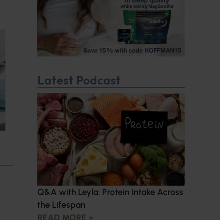
Latest Podcast
Q&A with Leyla: Protein Intake Across
the Lifespan
READ MORE »