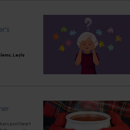
er’s
blems
,
Leyla
her
ckers post heart