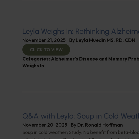
Leyla Weighs In: Rethinking Alzheim
November 21, 2025
By
Leyla Muedin MS, RD, CDN
CLICK TO VIEW
Categories:
Alzheimer's Disease and Memory Pro
Weighs In
Q&A with Leyla: Soup in Cold Weat
November 20, 2025
By
Dr. Ronald Hoffman
Soup in cold weather; Study: No benefit from beta-blo