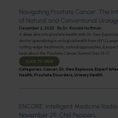
Navigating Prostate Cancer: The Int
of Natural and Conventional Urolog
December 2, 2025
By
Dr. Ronald Hoffman
A deep dive into prostate health with Dr. Geo Espinosa
doctor specializing in urological health from NYU Lang
cutting-edge treatments, natural approaches, & expert i
hear about the Prostate Cancer Summit Dec 13-17.
CLICK TO VIEW
Categories:
Cancer
,
Dr. Geo Espinosa
,
Expert Inte
Health
,
Prostate Disorders
,
Urinary Health
ENCORE: Intelligent Medicine Radio
November 29: Chili Peppers