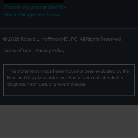
Website designed and built by
Media Management Group.
© 2026 Ronald L. Hoffman MD, PC. All Rights Reserved
Terms of Use
Privacy Policy
*The statements made herein have not been evaluated by the
Food and Drug Administration. Products are not intended to
diagnose, treat, cure, or prevent disease.