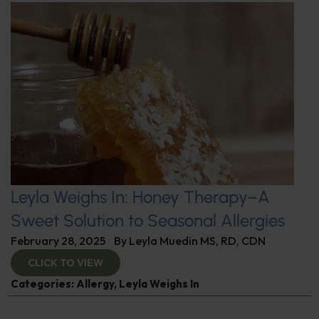
Leyla Weighs In: Honey Therapy–A
Sweet Solution to Seasonal Allergies
February 28, 2025
By
Leyla Muedin MS, RD, CDN
CLICK TO VIEW
Categories:
Allergy
,
Leyla Weighs In