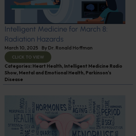
Intelligent Medicine for March 8:
Radiation Hazards
March 10, 2025
By
Dr. Ronald Hoffman
CLICK TO VIEW
Categories:
Heart Health
,
Intelligent Medicine Radio
Show
,
Mental and Emotional Health
,
Parkinson's
Disease