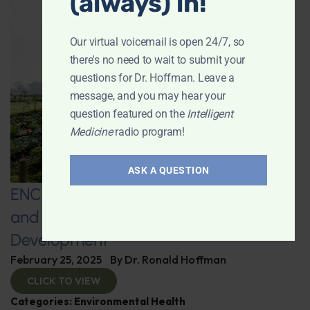
(always) in!
Our virtual voicemail is open 24/7, so
there's no need to wait to submit your
questions for Dr. Hoffman. Leave a
message, and you may hear your
question featured on the
Intelligent
Medicine
radio program!
ASK A QUESTION
ENCORE: Regenerative Agriculture
and Advanced Supplement
Development
February 25, 2025
By
Dr. Ronald Hoffman
CLICK TO VIEW
Categories:
Environmental Health