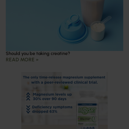
Should you be taking creatine?
READ MORE »