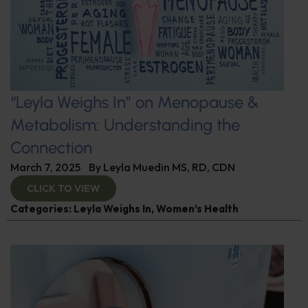
“Leyla Weighs In” on Menopause &
Metabolism: Understanding the
Connection
March 7, 2025
By
Leyla Muedin MS, RD, CDN
CLICK TO VIEW
Categories:
Leyla Weighs In
,
Women’s Health