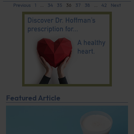
Previous
1
…
34
35
36
37
38
…
42
Next
Featured Article