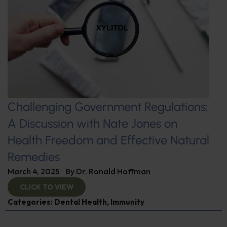
Challenging Government Regulations:
A Discussion with Nate Jones on
Health Freedom and Effective Natural
Remedies
March 4, 2025
By
Dr. Ronald Hoffman
CLICK TO VIEW
Categories:
Dental Health
,
Immunity