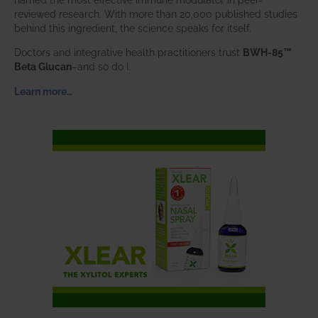
reviewed research. With more than 20,000 published studies
behind this ingredient, the science speaks for itself.
Doctors and integrative health practitioners trust
BWH-85™
Beta Glucan
–and so do I.
Learn more…