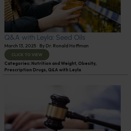
Q&A with Leyla: Seed Oils
March 13, 2025
By
Dr. Ronald Hoffman
CLICK TO VIEW
Categories:
Nutrition and Weight
,
Obesity
,
Prescription Drugs
,
Q&A with Leyla