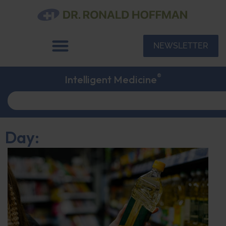
NEWSLETTER
®
Intelligent Medicine
Day: