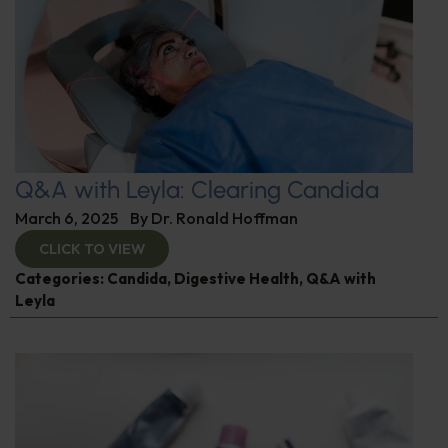
Q&A with Leyla: Clearing Candida
March 6, 2025
By
Dr. Ronald Hoffman
CLICK TO VIEW
Categories:
Candida
,
Digestive Health
,
Q&A with
Leyla