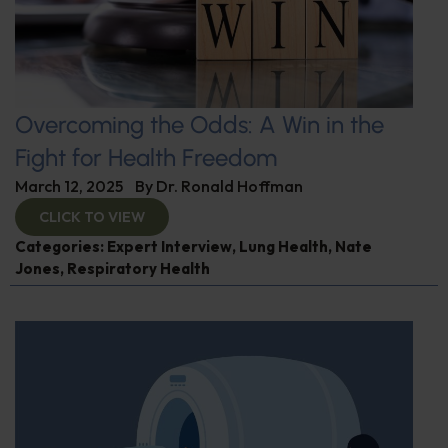
Overcoming the Odds: A Win in the
Fight for Health Freedom
March 12, 2025
By
Dr. Ronald Hoffman
CLICK TO VIEW
Categories:
Expert Interview
,
Lung Health
,
Nate
Jones
,
Respiratory Health