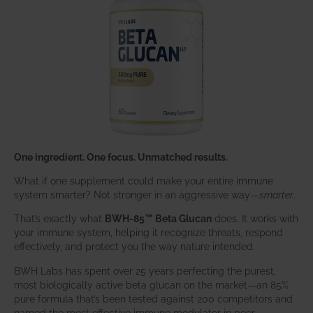
One ingredient. One focus. Unmatched results.
What if one supplement could make your entire immune
system smarter? Not stronger in an aggressive way—
smarter
.
That’s exactly what
BWH-85™ Beta Glucan
does. It works with
your immune system, helping it recognize threats, respond
effectively, and protect you the way nature intended.
BWH Labs has spent over 25 years perfecting the purest,
most biologically active beta glucan on the market—an 85%
pure formula that’s been tested against 200 competitors and
named the most effective immune modulator in peer-