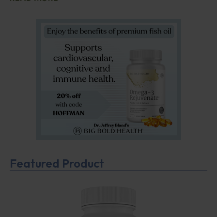
Featured Product