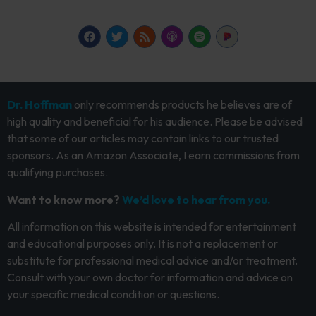
Dr. Hoffman
only recommends products he believes are of
high quality and beneficial for his audience. Please be advised
that some of our articles may contain links to our trusted
sponsors. As an Amazon Associate, I earn commissions from
qualifying purchases.
Want to know more?
We’d love to hear from you.
All information on this website is intended for entertainment
and educational purposes only. It is not a replacement or
substitute for professional medical advice and/or treatment.
Consult with your own doctor for information and advice on
your specific medical condition or questions.