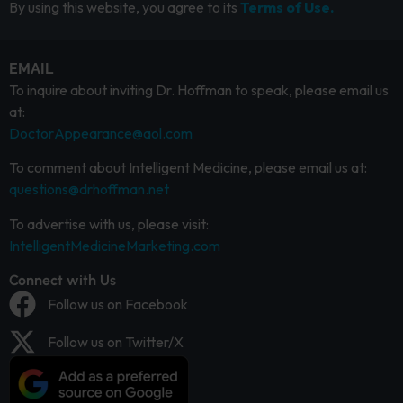
By using this website, you agree to its
Terms of Use.
EMAIL
To inquire about inviting Dr. Hoffman to speak, please email us
at:
DoctorAppearance@aol.com
To comment about Intelligent Medicine, please email us at:
questions@drhoffman.net
To advertise with us, please visit:
IntelligentMedicineMarketing.com
Connect with Us
Follow us on Facebook
Follow us on Twitter/X