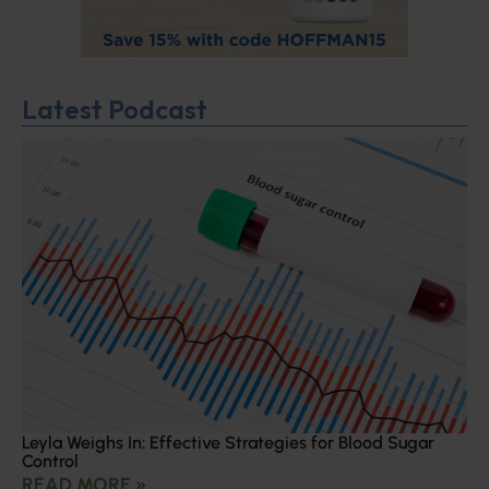
Latest Podcast
Leyla Weighs In: Effective Strategies for Blood Sugar
Control
READ MORE »