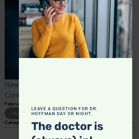
New Fitness Factors: The Microbiome
Connection
February 26, 2025
By
Dr. Ronald Hoffman
LEAVE A QUESTION FOR DR.
CLICK TO VIEW
HOFFMAN DAY OR NIGHT.
Categories:
Kat James
,
Microbiome
The doctor is