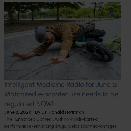
Intelligent Medicine Radio for June 6:
Motorized e-scooter use needs to be
regulated NOW!
June 8, 2026
By
Dr. Ronald Hoffman
The “Enhanced Games”, with no-holds-barred
performance-enhancing drugs, yields scant advantages