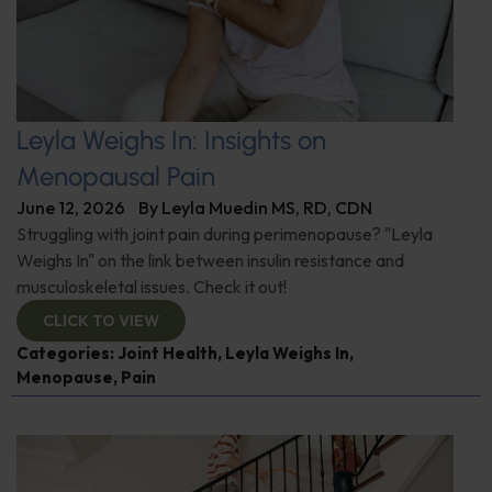
Leyla Weighs In: Insights on
Menopausal Pain
June 12, 2026
By
Leyla Muedin MS, RD, CDN
Struggling with joint pain during perimenopause? "Leyla
Weighs In" on the link between insulin resistance and
musculoskeletal issues. Check it out!
CLICK TO VIEW
Categories:
Joint Health
,
Leyla Weighs In
,
Menopause
,
Pain