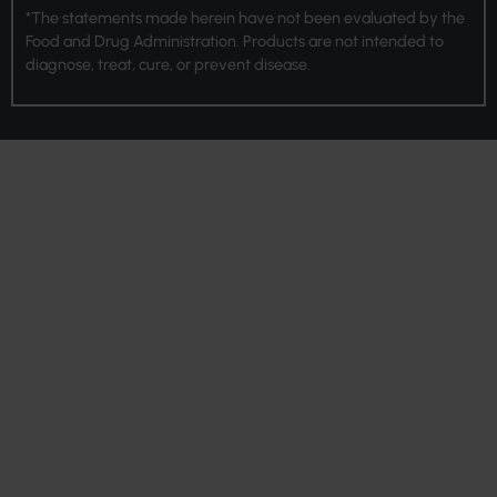
*The statements made herein have not been evaluated by the
Food and Drug Administration. Products are not intended to
diagnose, treat, cure, or prevent disease.