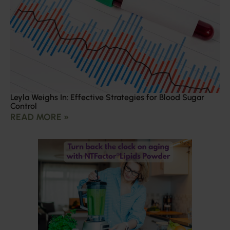
Leyla Weighs In: Effective Strategies for Blood Sugar
Control
READ MORE »