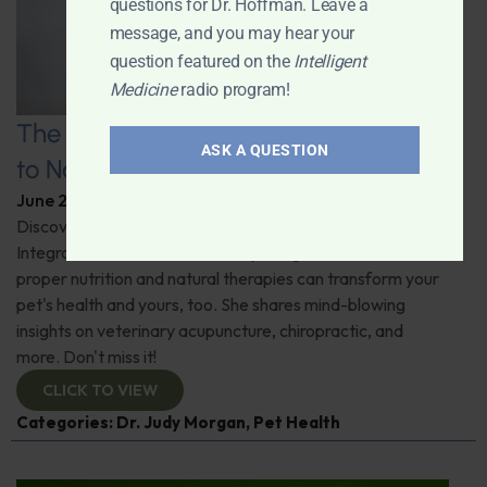
questions for Dr. Hoffman. Leave a
message, and you may hear your
question featured on the
Intelligent
Medicine
radio program!
The Healthy Pet Revolution: A Guide
ASK A QUESTION
to Natural Veterinary Care
June 2, 2026
By
Dr. Ronald Hoffman
Discover the untold benefits of holistic pet care.
Integrative veterinarian Dr. Judy Morgan details how
proper nutrition and natural therapies can transform your
pet's health and yours, too. She shares mind-blowing
insights on veterinary acupuncture, chiropractic, and
more. Don't miss it!
CLICK TO VIEW
Categories:
Dr. Judy Morgan
,
Pet Health