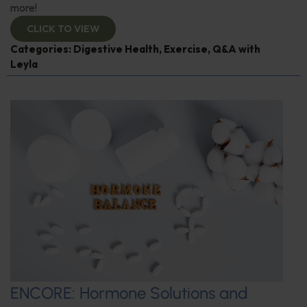
more!
CLICK TO VIEW
Categories:
Digestive Health
,
Exercise
,
Q&A with
Leyla
ENCORE: Hormone Solutions and