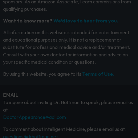
sponsors. As an Amazon Associate, I earn commissions from
qualifying purchases.
Want to know more?
We’d love to hear from you.
All information on this website is intended for entertainment
and educational purposes only. It is not a replacement or
substitute for professional medical advice and/or treatment.
Consult with your own doctor for information and advice on
your specific medical condition or questions.
By using this website, you agree to its
Terms of Use.
EMAIL
To inquire about inviting Dr. Hoffman to speak, please email us
at:
DoctorAppearance@aol.com
To comment about Intelligent Medicine, please email us at:
questions@drhoffman.net