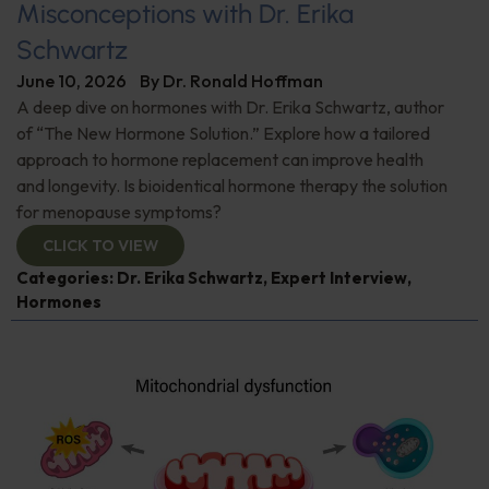
Misconceptions with Dr. Erika
Schwartz
June 10, 2026
By
Dr. Ronald Hoffman
A deep dive on hormones with Dr. Erika Schwartz, author
of “The New Hormone Solution.” Explore how a tailored
approach to hormone replacement can improve health
and longevity. Is bioidentical hormone therapy the solution
for menopause symptoms?
CLICK TO VIEW
Categories:
Dr. Erika Schwartz
,
Expert Interview
,
Hormones