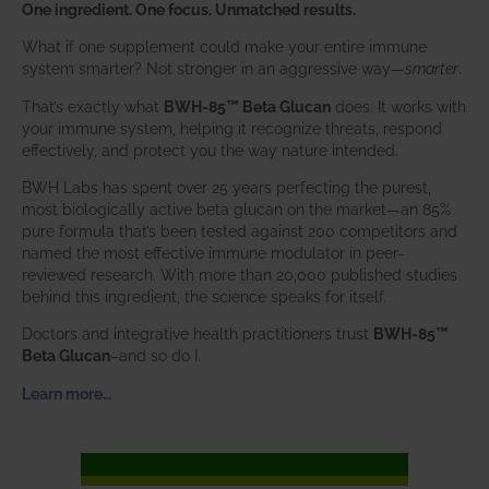
One ingredient. One focus. Unmatched results.
What if one supplement could make your entire immune
system smarter? Not stronger in an aggressive way—
smarter
.
That’s exactly what
BWH-85™ Beta Glucan
does. It works with
your immune system, helping it recognize threats, respond
effectively, and protect you the way nature intended.
BWH Labs has spent over 25 years perfecting the purest,
most biologically active beta glucan on the market—an 85%
pure formula that’s been tested against 200 competitors and
named the most effective immune modulator in peer-
reviewed research. With more than 20,000 published studies
behind this ingredient, the science speaks for itself.
Doctors and integrative health practitioners trust
BWH-85™
Beta Glucan
–and so do I.
Learn more…