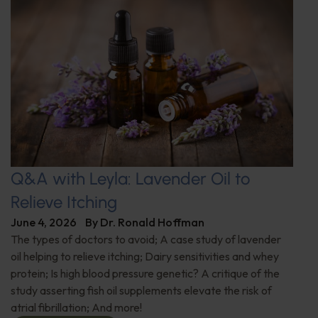
Q&A with Leyla: Lavender Oil to
Relieve Itching
June 4, 2026
By
Dr. Ronald Hoffman
The types of doctors to avoid; A case study of lavender
oil helping to relieve itching; Dairy sensitivities and whey
protein; Is high blood pressure genetic? A critique of the
study asserting fish oil supplements elevate the risk of
atrial fibrillation; And more!