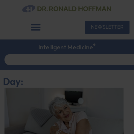
NEWSLETTER
®
Intelligent Medicine
Day: