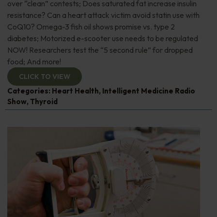
over “clean” contests; Does saturated fat increase insulin
resistance? Can a heart attack victim avoid statin use with
CoQ10? Omega-3 fish oil shows promise vs. type 2
diabetes; Motorized e-scooter use needs to be regulated
NOW! Researchers test the “5 second rule” for dropped
food; And more!
CLICK TO VIEW
Categories:
Heart Health
,
Intelligent Medicine Radio
Show
,
Thyroid