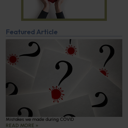
Featured Article
Mistakes we made during COVID
READ MORE »