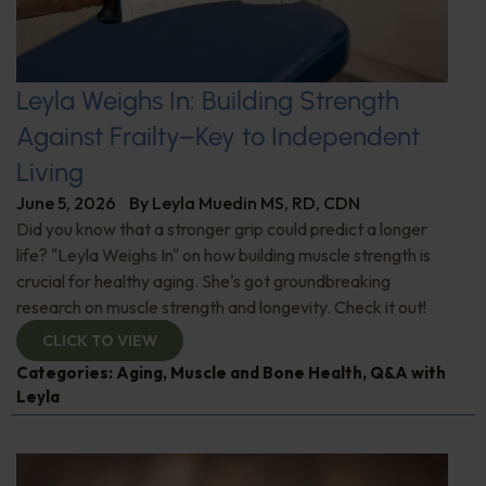
Leyla Weighs In: Building Strength
Against Frailty–Key to Independent
Living
June 5, 2026
By
Leyla Muedin MS, RD, CDN
Did you know that a stronger grip could predict a longer
life? "Leyla Weighs In" on how building muscle strength is
crucial for healthy aging. She's got groundbreaking
research on muscle strength and longevity. Check it out!
CLICK TO VIEW
Categories:
Aging
,
Muscle and Bone Health
,
Q&A with
Leyla