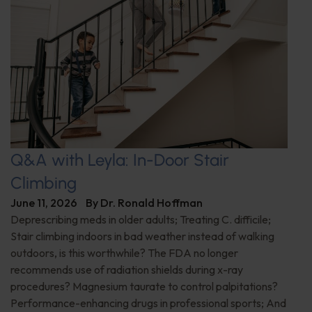
Q&A with Leyla: In-Door Stair
Climbing
June 11, 2026
By
Dr. Ronald Hoffman
Deprescribing meds in older adults; Treating C. difficile;
Stair climbing indoors in bad weather instead of walking
outdoors, is this worthwhile? The FDA no longer
recommends use of radiation shields during x-ray
procedures? Magnesium taurate to control palpitations?
Performance-enhancing drugs in professional sports; And