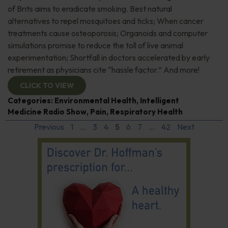
of Brits aims to eradicate smoking. Best natural
alternatives to repel mosquitoes and ticks; When cancer
treatments cause osteoporosis; Organoids and computer
simulations promise to reduce the toll of live animal
experimentation; Shortfall in doctors accelerated by early
retirement as physicians cite “hassle factor.” And more!
CLICK TO VIEW
Categories:
Environmental Health
,
Intelligent
Medicine Radio Show
,
Pain
,
Respiratory Health
Previous
1
…
3
4
5
6
7
…
42
Next