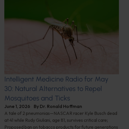
Intelligent Medicine Radio for May
30: Natural Alternatives to Repel
Mosquitoes and Ticks
June 1, 2026
By
Dr. Ronald Hoffman
A tale of 2 pneumonias—NASCAR racer Kyle Busch dead
at 41 while Rudy Giuliani, age 81, survives critical care;
Proposed ban on tobacco products for future generations