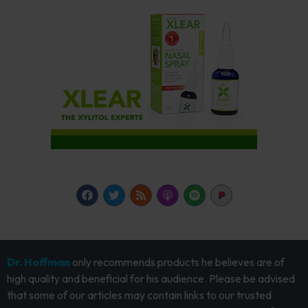
Dr. Hoffman
only recommends products he believes are of
high quality and beneficial for his audience. Please be advised
that some of our articles may contain links to our trusted