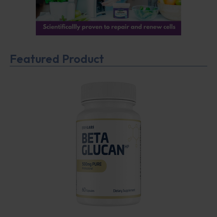
Featured Product