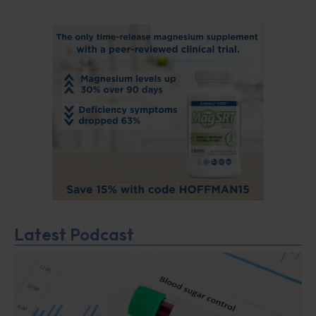
Latest Podcast