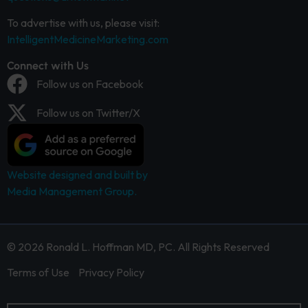
To advertise with us, please visit:
IntelligentMedicineMarketing.com
Connect with Us
Follow us on Facebook
Follow us on Twitter/X
Website designed and built by
Media Management Group.
© 2026 Ronald L. Hoffman MD, PC. All Rights Reserved
Terms of Use
Privacy Policy