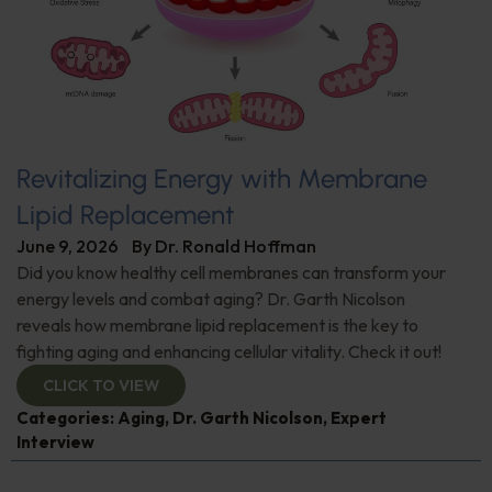
Revitalizing Energy with Membrane
Lipid Replacement
June 9, 2026
By
Dr. Ronald Hoffman
Did you know healthy cell membranes can transform your
energy levels and combat aging? Dr. Garth Nicolson
reveals how membrane lipid replacement is the key to
fighting aging and enhancing cellular vitality. Check it out!
CLICK TO VIEW
Categories:
Aging
,
Dr. Garth Nicolson
,
Expert
Interview