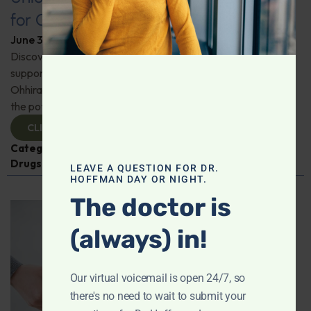
for Comprehensive Health
June 3, 2026
By
Dr. Ronald Hoffman
Discover a new tool for gut, inflammation, and brain
support. Holistic practitioner Jane Jansen details how Dr.
Ohhira’s Postbiotic Fermented Food Concentrate unlocks
the potential of postbiotics for comprehensive health.
CLICK TO VIEW
Categories:
Jane Jansen
,
Microbiome
,
Prescription
Drugs
LEAVE A QUESTION FOR DR.
HOFFMAN DAY OR NIGHT.
The doctor is
(always) in!
Our virtual voicemail is open 24/7, so
there's no need to wait to submit your