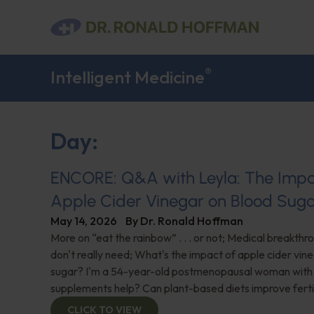
®
Intelligent Medicine
Day:
ENCORE: Q&A with Leyla: The Impa
Apple Cider Vinegar on Blood Sug
May 14, 2026
By
Dr. Ronald Hoffman
More on “eat the rainbow” . . . or not; Medical breakth
don't really need; What's the impact of apple cider vin
sugar? I'm a 54-year-old postmenopausal woman with 
supplements help? Can plant-based diets improve ferti
CLICK TO VIEW