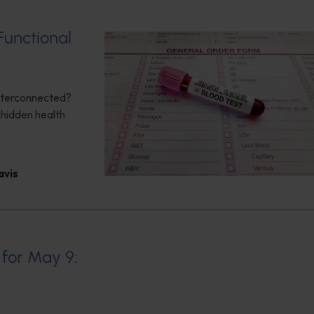
Functional
interconnected?
 hidden health
avis
 for May 9: