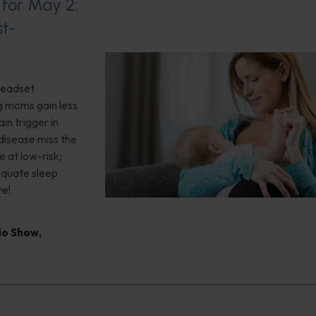
 for May 2:
st-
 headset
ng moms gain less
in trigger in
 disease miss the
e at low-risk;
quate sleep
re!
dio Show
,