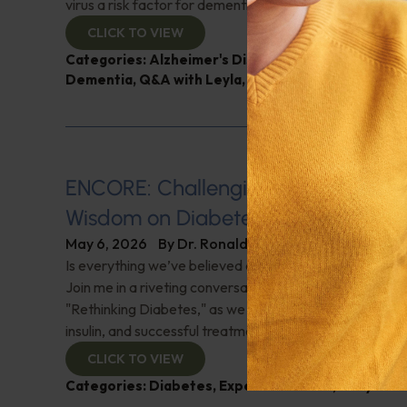
virus a risk factor for dementia? And more!
CLICK TO VIEW
Categories:
Alzheimer's Disease and Memory Pro
Dementia
,
Q&A with Leyla
,
Sexual Health
,
Sleep
ENCORE: Challenging the Conventi
Wisdom on Diabetes and Diet
May 6, 2026
By
Dr. Ronald Hoffman
Is everything we’ve believed about diet and diabetes a "
Join me in a riveting conversation with Gary Taubes, au
"Rethinking Diabetes," as we challenge conventional w
insulin, and successful treatments. Check it out!
CLICK TO VIEW
Categories:
Diabetes
,
Expert Interview
,
Gary Tau