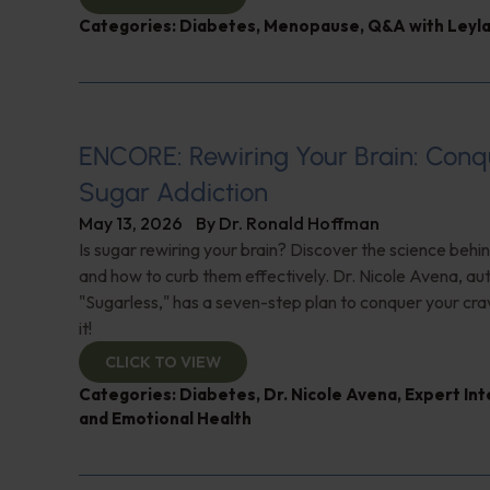
Categories:
Diabetes
,
Menopause
,
Q&A with Leyl
ENCORE: Rewiring Your Brain: Conq
Sugar Addiction
May 13, 2026
By
Dr. Ronald Hoffman
Is sugar rewiring your brain? Discover the science behi
and how to curb them effectively. Dr. Nicole Avena, au
"Sugarless," has a seven-step plan to conquer your cra
it!
CLICK TO VIEW
Categories:
Diabetes
,
Dr. Nicole Avena
,
Expert In
and Emotional Health