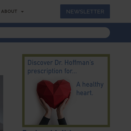
NEWSLETTER
ABOUT