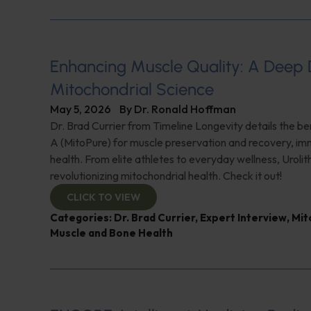
Enhancing Muscle Quality: A Deep D
Mitochondrial Science
May 5, 2026
By
Dr. Ronald Hoffman
Dr. Brad Currier from Timeline Longevity details the ben
A (MitoPure) for muscle preservation and recovery, imm
health. From elite athletes to everyday wellness, Urolith
revolutionizing mitochondrial health. Check it out!
CLICK TO VIEW
Categories:
Dr. Brad Currier
,
Expert Interview
,
Mit
Muscle and Bone Health