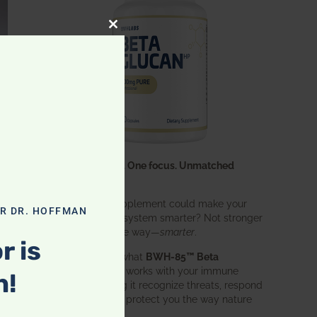
CLOSE THIS MODULE
One ingredient. One focus. Unmatched
results.
What if one supplement could make your
OR DR. HOFFMAN
entire immune system smarter? Not stronger
in an aggressive way—
smarter
.
r is
That’s exactly what
BWH-85™ Beta
Glucan
does. It works with your immune
n!
system, helping it recognize threats, respond
effectively, and protect you the way nature
intended.