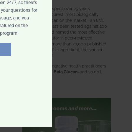
pen 24/7, so there's
BWH Labs has spent over 25 years
 your questions for
perfecting the purest, most biologically
ssage, and you
active beta glucan on the market—an 85%
eatured on the
pure formula that’s been tested against 200
competitors and named the most effective
 program!
immune modulator in peer-reviewed
research. With more than 20,000 published
studies behind this ingredient, the science
speaks for itself.
Doctors and integrative health practitioners
trust
BWH-85™ Beta Glucan
–and so do I.
Learn more…