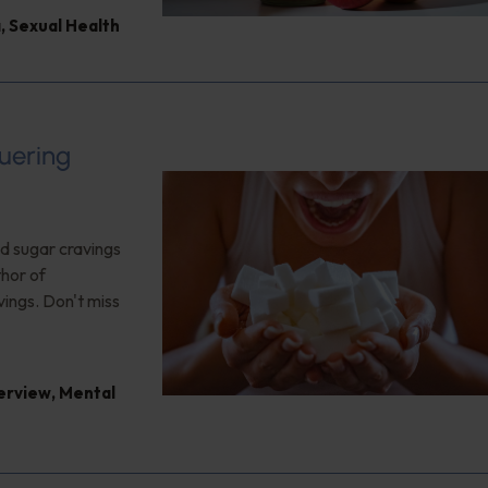
a
,
Sexual Health
uering
nd sugar cravings
thor of
vings. Don't miss
terview
,
Mental