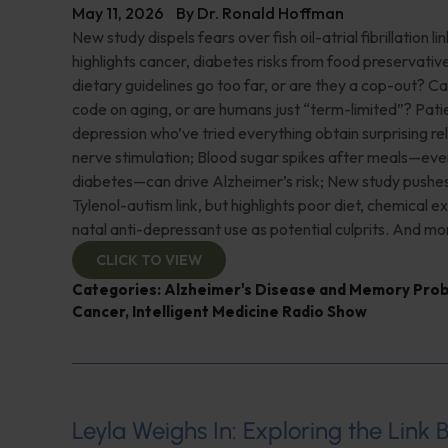
May 11, 2026
By
Dr. Ronald Hoffman
New study dispels fears over fish oil-atrial fibrillation l
highlights cancer, diabetes risks from food preservati
dietary guidelines go too far, or are they a cop-out? C
code on aging, or are humans just “term-limited”? Pati
depression who’ve tried everything obtain surprising re
nerve stimulation; Blood sugar spikes after meals—ev
diabetes—can drive Alzheimer’s risk; New study pushe
Tylenol-autism link, but highlights poor diet, chemical e
natal anti-depressant use as potential culprits. And mo
CLICK TO VIEW
Categories:
Alzheimer's Disease and Memory Pro
Cancer
,
Intelligent Medicine Radio Show
Leyla Weighs In: Exploring the Link