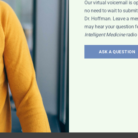
Our virtual voicemail is o
no need to wait to submit
Dr. Hoffman. Leave a me
blems
,
may hear your question f
Intelligent Medicine
radio
ASK A QUESTION
onal
big fat lie"?
thor of
isdom on carbs,
bes