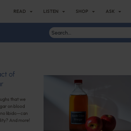
READ
LISTEN
SHOP
ASK
ct of
ar
roughs that we
egar on blood
no libido—can
lity? And more!