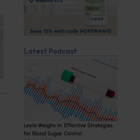
Latest Podcast
Leyla Weighs In: Effective Strategies
for Blood Sugar Control