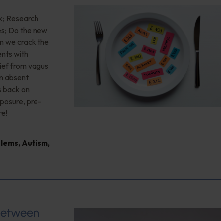
ink; Research
ves; Do the new
an we crack the
ents with
lief from vagus
en absent
s back on
xposure, pre-
re!
blems
,
Autism
,
 Between