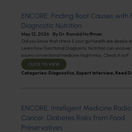
ENCORE: Finding Root Causes with 
Diagnostic Nutrition
May 12, 2026
By
Dr. Ronald Hoffman
Did you know that stress & your gut health are deeply 
Learn how Functional Diagnostic Nutrition can uncover
issues conventional medicine might miss. Check it out!
CLICK TO VIEW
Categories:
Diagnostics
,
Expert Interview
,
Reed D
ENCORE: Intelligent Medicine Radio
Cancer, Diabetes Risks from Food
Preservatives