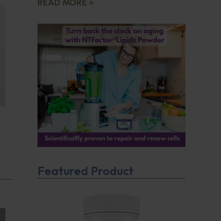
READ MORE »
Featured Product