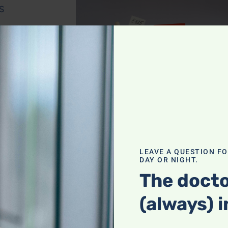
s
ink to diabetes.
preservatives to
 culprit?
Foods
a risk
LEAVE A QUESTION F
DAY OR NIGHT.
The docto
actor in
(always) i
a prediction of
us? Is the herpes