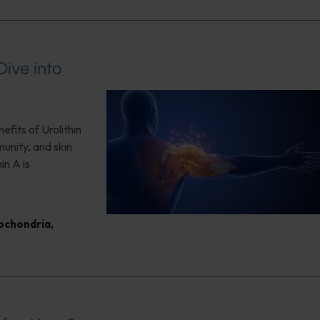
ive into
efits of Urolithin
unity, and skin
in A is
ochondria
,