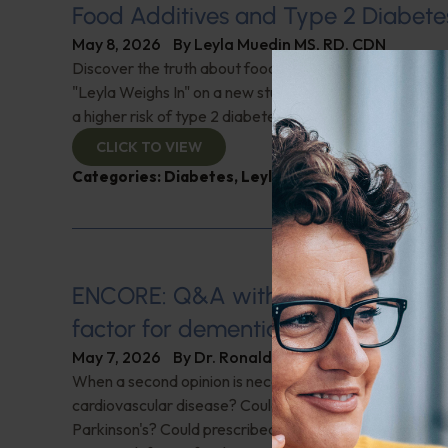
Food Additives and Type 2 Diabete
May 8, 2026
By
Leyla Muedin MS, RD, CDN
Discover the truth about food preservatives and their l
"Leyla Weighs In" on a new study linking common food 
a higher risk of type 2 diabetes. Are we missing the real
CLICK TO VIEW
Categories:
Diabetes
,
Leyla Weighs In
,
Processed 
ENCORE: Q&A with Leyla: Is herpes 
factor for dementia?
May 7, 2026
By
Dr. Ronald Hoffman
When a second opinion is necessary; Could niacin be a f
cardiovascular disease? Could spasms in your sleep be 
Parkinson's? Could prescribed medications cause tinnit