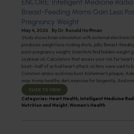
ENCORE: Intelligent Medicine Radio
Breast-Feeding Moms Gain Less Po
Pregnancy Weight
May 4, 2026
By
Dr. Ronald Hoffman
Study shows brain stimulation with external electronic
produces weight loss rivaling shots, pills; Breast-feedi
post-pregnancy weight; Scientists find hidden weight ga
soybean oil; Calculators that assess your risk for heart
boat—half of actual heart attack victims were said to b
Common amino acid may bust Alzheimer’s plaque; Ade
may trump healthy diet, exercise for longevity; And mo
CLICK TO VIEW
Categories:
Heart Health
,
Intelligent Medicine Ra
Nutrition and Weight
,
Women’s Health