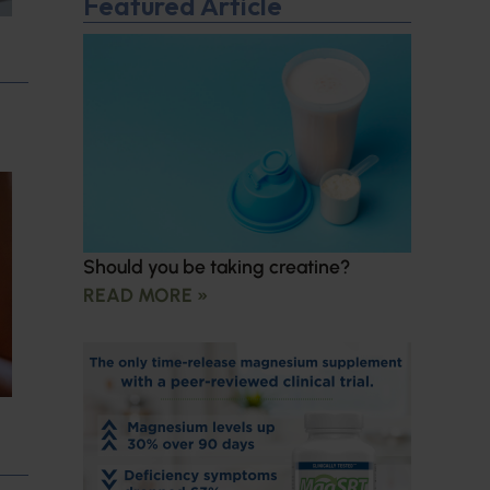
Featured Article
Should you be taking creatine?
READ MORE »