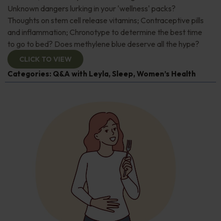
Unknown dangers lurking in your 'wellness' packs?
Thoughts on stem cell release vitamins; Contraceptive pills
and inflammation; Chronotype to determine the best time
to go to bed? Does methylene blue deserve all the hype?
CLICK TO VIEW
Categories:
Q&A with Leyla
,
Sleep
,
Women’s Health