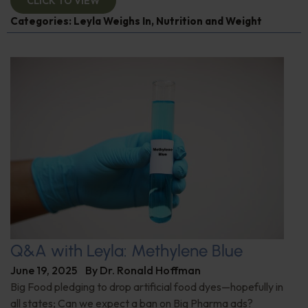
CLICK TO VIEW
Categories:
Leyla Weighs In
,
Nutrition and Weight
Q&A with Leyla: Methylene Blue
June 19, 2025
By
Dr. Ronald Hoffman
Big Food pledging to drop artificial food dyes—hopefully in
all states; Can we expect a ban on Big Pharma ads?