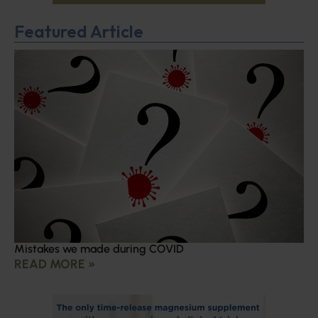
Featured Article
Mistakes we made during COVID
READ MORE »