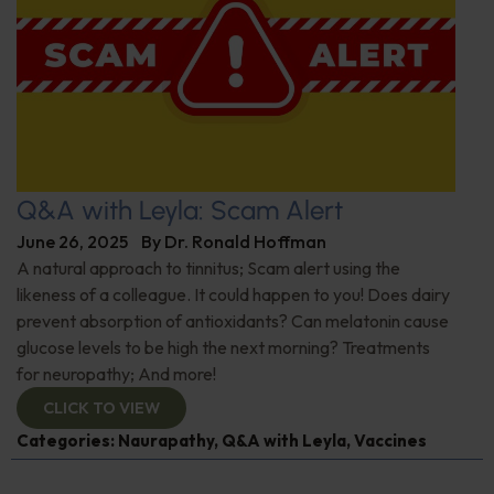
Q&A with Leyla: Scam Alert
June 26, 2025
By
Dr. Ronald Hoffman
A natural approach to tinnitus; Scam alert using the
likeness of a colleague. It could happen to you! Does dairy
prevent absorption of antioxidants? Can melatonin cause
glucose levels to be high the next morning? Treatments
for neuropathy; And more!
CLICK TO VIEW
Categories:
Naurapathy
,
Q&A with Leyla
,
Vaccines