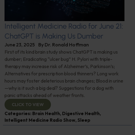
Intelligent Medicine Radio for June 21:
ChatGPT is Making Us Dumber
June 23, 2025
By
Dr. Ronald Hoffman
First of its kind brain study shows ChatGPT is making us
dumber; Eradicating “ulcer bug” H. Pylori with triple-
therapy may increase risk of Alzheimer’s, Parkinson’s;
Alternatives for prescription blood thinners? Long work
hours may foster deleterious brain changes; Blood in urine
—why is it such a big deal? Suggestions for a dog with
panic attacks ahead of weather fronts.
CLICK TO VIEW
Categories:
Brain Health
,
Digestive Health
,
Intelligent Medicine Radio Show
,
Sleep