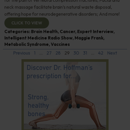
neck massage facilitate brain’s natural waste disposal,
offering hope for neurodegenerative disorders; And more!
CLICK TO VIEW
Categories:
Brain Health
,
Cancer
,
Expert Interview
,
Intelligent Medicine Radio Show
,
Maggie Frank
,
Metabolic Syndrome
,
Vaccines
Previous
1
…
27
28
29
30
31
…
42
Next