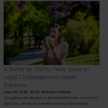
A Battle for Clarity: Nate Jones on
Legal Challenges and Health
Solutions
June 25, 2025
By
Dr. Ronald Hoffman
Struggling with allergies or dental health Nate Jones from
Xlear, Inc. details the benefits of using xylitol-based