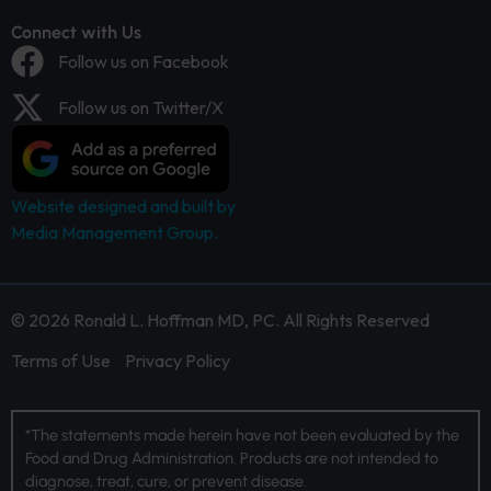
Connect with Us
Follow us on Facebook
Follow us on Twitter/X
Website designed and built by
Media Management Group.
© 2026 Ronald L. Hoffman MD, PC. All Rights Reserved
Terms of Use
Privacy Policy
*The statements made herein have not been evaluated by the
Food and Drug Administration. Products are not intended to
diagnose, treat, cure, or prevent disease.