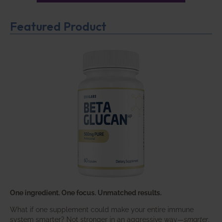
Featured Product
One ingredient. One focus. Unmatched results.
What if one supplement could make your entire immune
system smarter? Not stronger in an aggressive way—
smarter
.