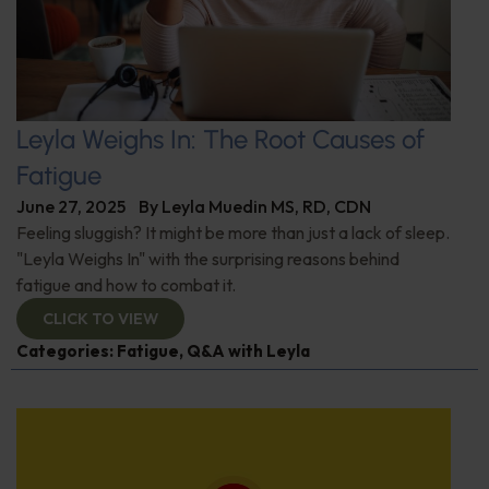
Leyla Weighs In: The Root Causes of
Fatigue
June 27, 2025
By
Leyla Muedin MS, RD, CDN
Feeling sluggish? It might be more than just a lack of sleep.
"Leyla Weighs In" with the surprising reasons behind
fatigue and how to combat it.
CLICK TO VIEW
Categories:
Fatigue
,
Q&A with Leyla