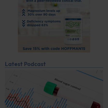
Latest Podcast