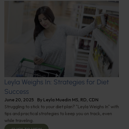
Leyla Weighs In: Strategies for Diet
Success
June 20, 2025
By
Leyla Muedin MS, RD, CDN
Struggling to stick to your diet plan? "Leyla Weighs In" with
tips and practical strategies to keep you on track, even
while traveling.