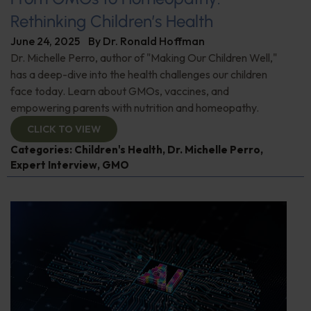
Rethinking Children’s Health
June 24, 2025
By
Dr. Ronald Hoffman
Dr. Michelle Perro, author of "Making Our Children Well,"
has a deep-dive into the health challenges our children
face today. Learn about GMOs, vaccines, and
empowering parents with nutrition and homeopathy.
CLICK TO VIEW
Categories:
Children's Health
,
Dr. Michelle Perro
,
Expert Interview
,
GMO