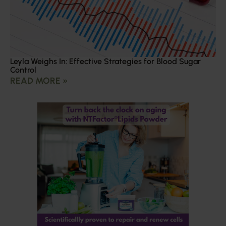
Leyla Weighs In: Effective Strategies for Blood Sugar
Control
READ MORE »