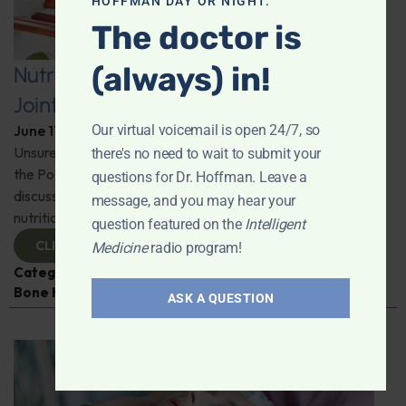
HOFFMAN DAY OR NIGHT.
The doctor is
(always) in!
Nutritional Strategies for Lifelong
Joint and Muscle Health
Our virtual voicemail is open 24/7, so
June 17, 2025
By
Dr. Ronald Hoffman
Unsure how to tackle those "ugh" moments of aging? On
there's no need to wait to submit your
the Podcast, Neil Levin from Protocol for Life Balance
questions for Dr. Hoffman. Leave a
discusses all things joint health and the vital role of
message, and you may hear your
nutrition. Stay active, stay informed.
question featured on the
Intelligent
CLICK TO VIEW
Medicine
radio program!
Categories:
Inflammation
,
Joint Health
,
Muscle and
Bone Health
,
Neil Levin
ASK A QUESTION