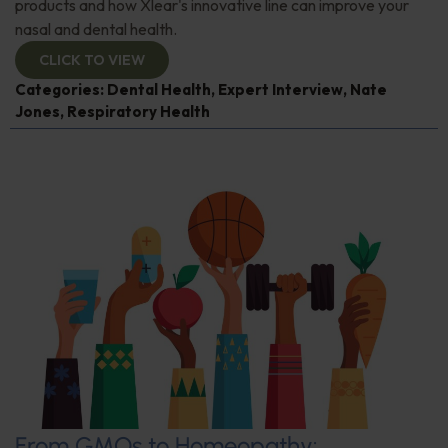
products and how Xlear's innovative line can improve your
nasal and dental health.
CLICK TO VIEW
Categories:
Dental Health
,
Expert Interview
,
Nate
Jones
,
Respiratory Health
From GMOs to Homeopathy: