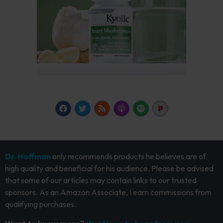
Dr. Hoffman
only recommends products he believes are of
high quality and beneficial for his audience. Please be advised
that some of our articles may contain links to our trusted
sponsors. As an Amazon Associate, I earn commissions from
qualifying purchases.