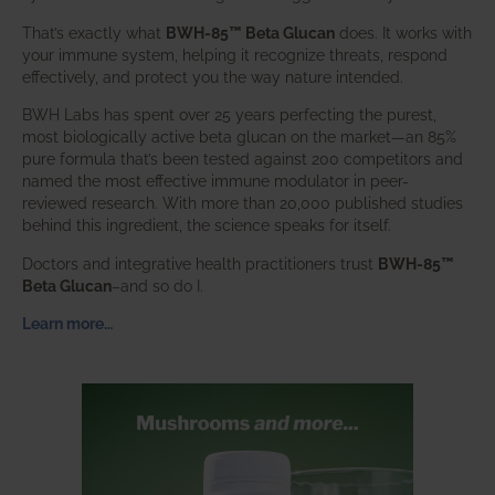
That’s exactly what
BWH-85™ Beta Glucan
does. It works with
your immune system, helping it recognize threats, respond
effectively, and protect you the way nature intended.
BWH Labs has spent over 25 years perfecting the purest,
most biologically active beta glucan on the market—an 85%
pure formula that’s been tested against 200 competitors and
named the most effective immune modulator in peer-
reviewed research. With more than 20,000 published studies
behind this ingredient, the science speaks for itself.
Doctors and integrative health practitioners trust
BWH-85™
Beta Glucan
–and so do I.
Learn more…