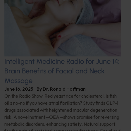
Intelligent Medicine Radio for June 14:
Brain Benefits of Facial and Neck
Massage
June 16, 2025
By
Dr. Ronald Hoffman
On the Radio Show: Red yeast rice for cholesterol; Is fish
oil a no-no if you have atrial fibrillation? Study finds GLP-1
drugs associated with heightened macular degeneration
risk; A novel nutrient—OEA—shows promise for reversing
metabolic disorders, enhancing satiety; Natural support
for the pain of vertebral compression fractures; Facial and