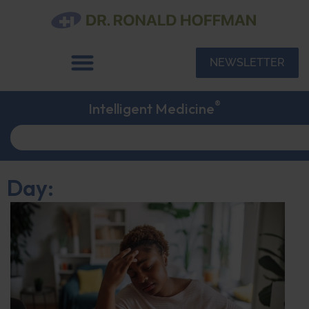
NEWSLETTER
®
Intelligent Medicine
Day: