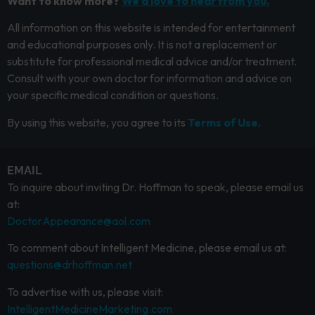
Want to know more?
We’d love to hear from you.
All information on this website is intended for entertainment
and educational purposes only. It is not a replacement or
substitute for professional medical advice and/or treatment.
Consult with your own doctor for information and advice on
your specific medical condition or questions.
By using this website, you agree to its
Terms of Use.
EMAIL
To inquire about inviting Dr. Hoffman to speak, please email us
at:
DoctorAppearance@aol.com
To comment about Intelligent Medicine, please email us at:
questions@drhoffman.net
To advertise with us, please visit:
IntelligentMedicineMarketing.com