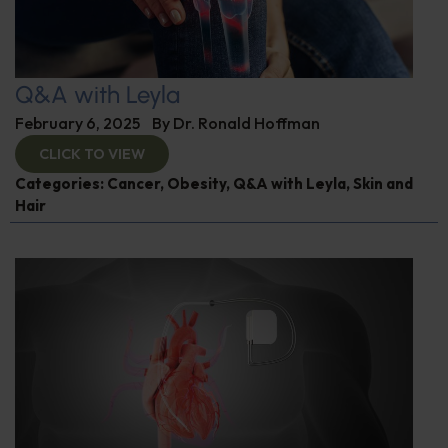
Q&A with Leyla
February 6, 2025
By
Dr. Ronald Hoffman
CLICK TO VIEW
Categories:
Cancer
,
Obesity
,
Q&A with Leyla
,
Skin and
Hair