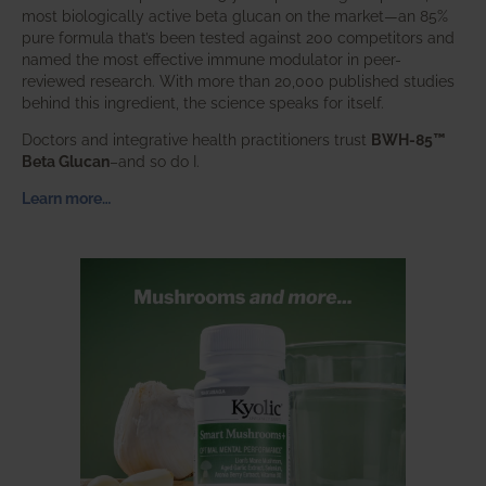
most biologically active beta glucan on the market—an 85%
pure formula that’s been tested against 200 competitors and
named the most effective immune modulator in peer-
reviewed research. With more than 20,000 published studies
behind this ingredient, the science speaks for itself.
Doctors and integrative health practitioners trust
BWH-85™
Beta Glucan
–and so do I.
Learn more…