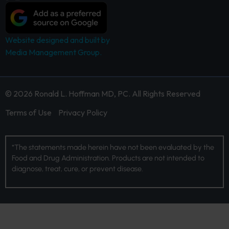
Website designed and built by
Media Management Group.
© 2026 Ronald L. Hoffman MD, PC. All Rights Reserved
Terms of Use
Privacy Policy
*The statements made herein have not been evaluated by the
Food and Drug Administration. Products are not intended to
diagnose, treat, cure, or prevent disease.