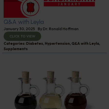
Q&A with Leyla
January 30, 2025
By
Dr. Ronald Hoffman
CLICK TO VIEW
Categories:
Diabetes
,
Hypertension
,
Q&A with Leyla
,
Supplements