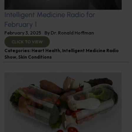
Intelligent Medicine Radio for
February 1
February 3, 2025
By
Dr. Ronald Hoffman
CLICK TO VIEW
Categories:
Heart Health
,
Intelligent Medicine Radio
Show
,
Skin Conditions