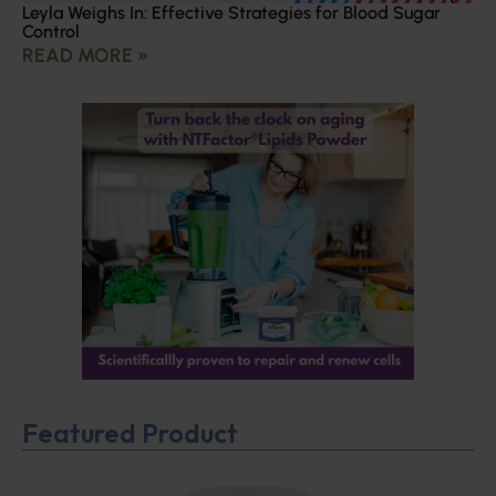
Leyla Weighs In: Effective Strategies for Blood Sugar
Control
READ MORE »
Featured Product