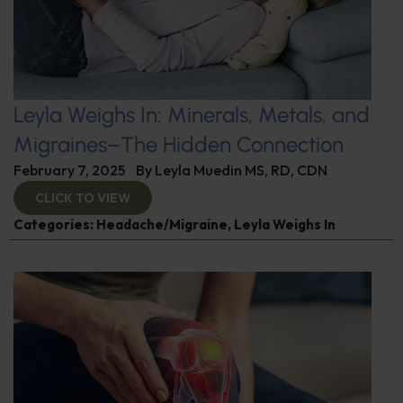
Leyla Weighs In: Minerals, Metals, and
Migraines–The Hidden Connection
February 7, 2025
By
Leyla Muedin MS, RD, CDN
CLICK TO VIEW
Categories:
Headache/Migraine
,
Leyla Weighs In