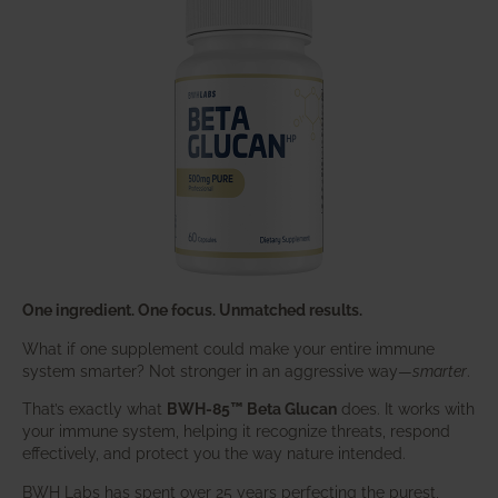
One ingredient. One focus. Unmatched results.
What if one supplement could make your entire immune
system smarter? Not stronger in an aggressive way—
smarter
.
That’s exactly what
BWH-85™ Beta Glucan
does. It works with
your immune system, helping it recognize threats, respond
effectively, and protect you the way nature intended.
BWH Labs has spent over 25 years perfecting the purest,