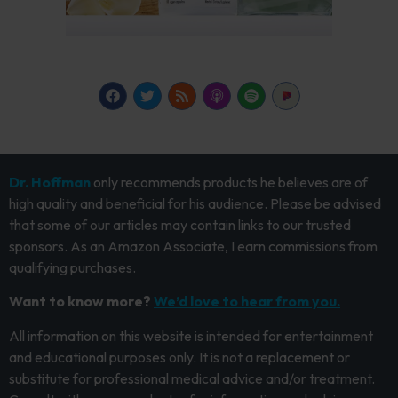
Dr. Hoffman
only recommends products he believes are of
high quality and beneficial for his audience. Please be advised
that some of our articles may contain links to our trusted
sponsors. As an Amazon Associate, I earn commissions from
qualifying purchases.
Want to know more?
We’d love to hear from you.
All information on this website is intended for entertainment
and educational purposes only. It is not a replacement or
substitute for professional medical advice and/or treatment.