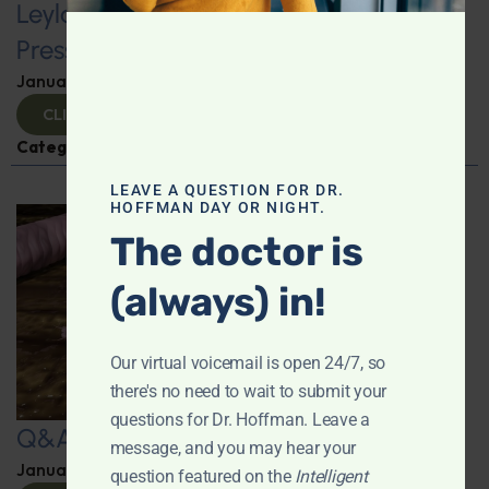
Leyla Weighs In: Foods to Lower Blood
Pressure
January 24, 2025
By
Leyla Muedin MS, RD, CDN
CLICK TO VIEW
Categories:
Hypertension
,
Q&A with Leyla
LEAVE A QUESTION FOR DR.
HOFFMAN DAY OR NIGHT.
The doctor is
(always) in!
Our virtual voicemail is open 24/7, so
there's no need to wait to submit your
questions for Dr. Hoffman. Leave a
Q&A with Leyla
message, and you may hear your
January 23, 2025
By
Dr. Ronald Hoffman
question featured on the
Intelligent