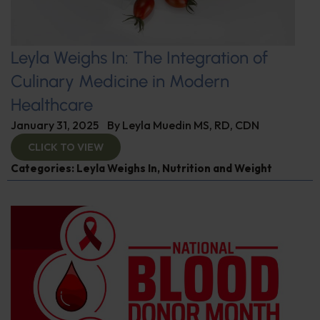
Leyla Weighs In: The Integration of
Culinary Medicine in Modern
Healthcare
January 31, 2025
By
Leyla Muedin MS, RD, CDN
CLICK TO VIEW
Categories:
Leyla Weighs In
,
Nutrition and Weight