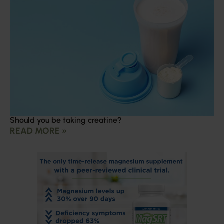
Should you be taking creatine?
READ MORE »