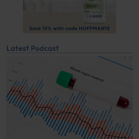
Latest Podcast