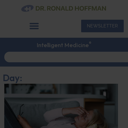
NEWSLETTER
®
Intelligent Medicine
Day: