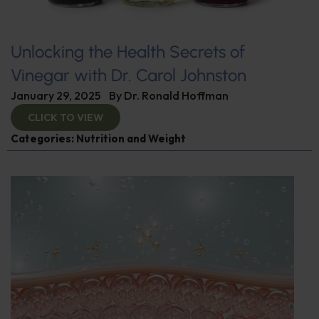
Unlocking the Health Secrets of
Vinegar with Dr. Carol Johnston
January 29, 2025
By
Dr. Ronald Hoffman
CLICK TO VIEW
Categories:
Nutrition and Weight