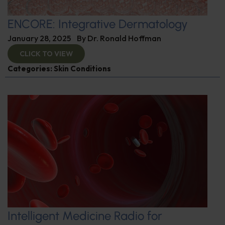
ENCORE: Integrative Dermatology
January 28, 2025
By
Dr. Ronald Hoffman
CLICK TO VIEW
Categories:
Skin Conditions
Intelligent Medicine Radio for