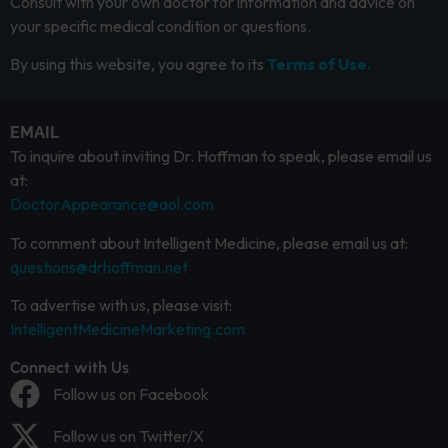
Consult with your own doctor for information and advice on
your specific medical condition or questions.
By using this website, you agree to its
Terms of Use.
EMAIL
To inquire about inviting Dr. Hoffman to speak, please email us
at:
DoctorAppearance@aol.com
To comment about Intelligent Medicine, please email us at:
questions@drhoffman.net
To advertise with us, please visit:
IntelligentMedicineMarketing.com
Connect with Us
Follow us on Facebook
Follow us on Twitter/X