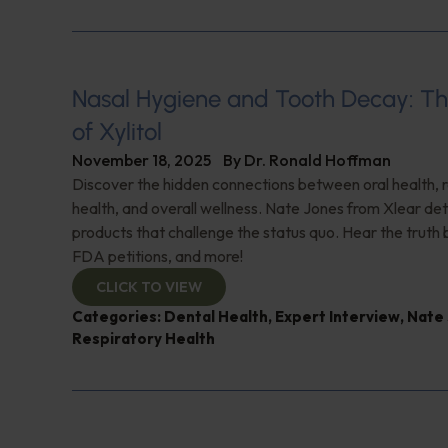
Nasal Hygiene and Tooth Decay: Th
of Xylitol
November 18, 2025
By
Dr. Ronald Hoffman
Discover the hidden connections between oral health, 
health, and overall wellness. Nate Jones from Xlear det
products that challenge the status quo. Hear the truth b
FDA petitions, and more!
CLICK TO VIEW
Categories:
Dental Health
,
Expert Interview
,
Nate
Respiratory Health