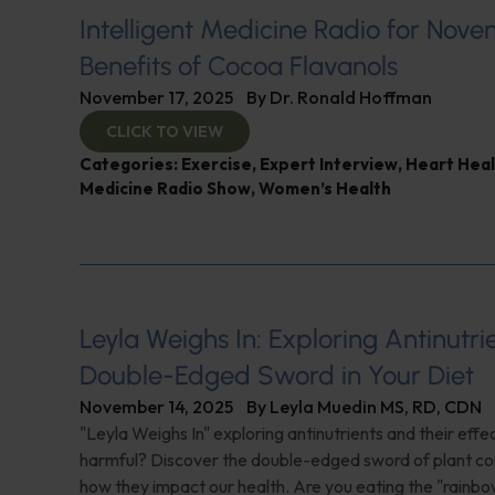
Intelligent Medicine Radio for Nove
Benefits of Cocoa Flavanols
November 17, 2025
By
Dr. Ronald Hoffman
CLICK TO VIEW
Categories:
Exercise
,
Expert Interview
,
Heart Heal
Medicine Radio Show
,
Women’s Health
Leyla Weighs In: Exploring Antinutr
Double-Edged Sword in Your Diet
November 14, 2025
By
Leyla Muedin MS, RD, CDN
"Leyla Weighs In" exploring antinutrients and their effe
harmful? Discover the double-edged sword of plant 
how they impact our health. Are you eating the "rainbo