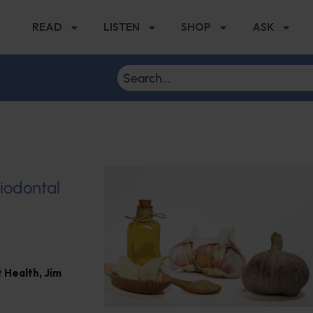
READ
LISTEN
SHOP
ASK
riodontal
 Health
,
Jim