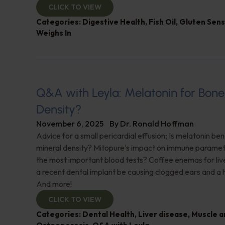
CLICK TO VIEW
Categories:
Digestive Health
,
Fish Oil
,
Gluten Sensi
Weighs In
Q&A with Leyla: Melatonin for Bone
Density?
November 6, 2025
By
Dr. Ronald Hoffman
Advice for a small pericardial effusion; Is melatonin ben
mineral density? Mitopure's impact on immune parame
the most important blood tests? Coffee enemas for liv
a recent dental implant be causing clogged ears and a h
And more!
CLICK TO VIEW
Categories:
Dental Health
,
Liver disease
,
Muscle a