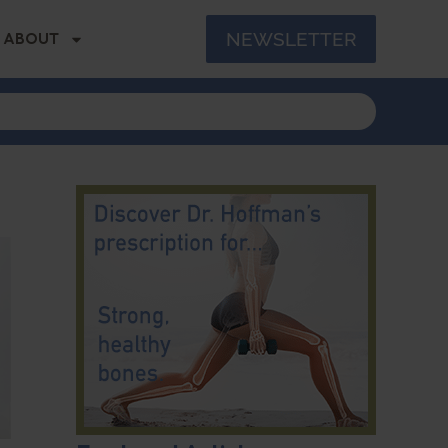
NEWSLETTER
ABOUT