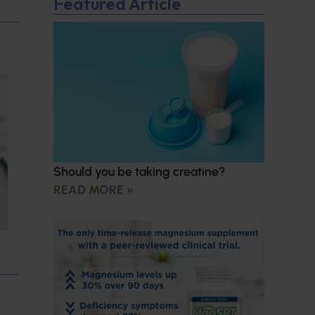
Featured Article
Should you be taking creatine?
READ MORE »