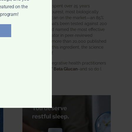
BWH Labs has spent over 25 years
eatured on the
perfecting the purest, most biologically
 program!
active beta glucan on the market—an 85%
pure formula that’s been tested against 200
competitors and named the most effective
immune modulator in peer-reviewed
research. With more than 20,000 published
studies behind this ingredient, the science
speaks for itself.
Doctors and integrative health practitioners
trust
BWH-85™ Beta Glucan
–and so do I.
Learn more…