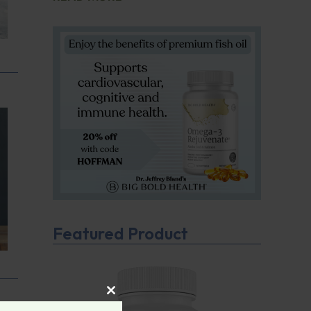
Featured Product
CLOSE THIS MODULE