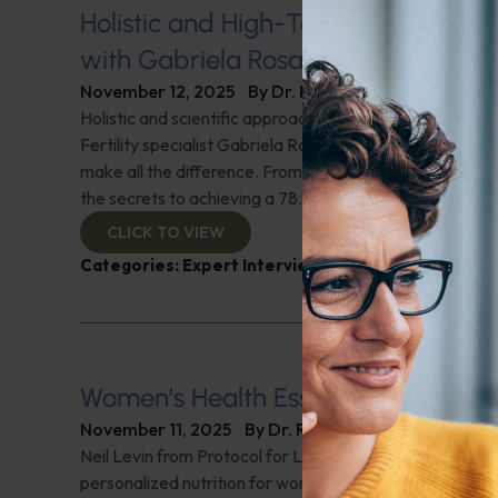
Holistic and High-Tech Approaches t
with Gabriela Rosa
November 12, 2025
By
Dr. Ronald Hoffman
Holistic and scientific approaches to overcoming fertili
Fertility specialist Gabriela Rosa discusses how lifesty
make all the difference. From diet tips to overcoming s
the secrets to achieving a 78.8% live birth rate using ho
CLICK TO VIEW
Categories:
Expert Interview
,
Fertility
,
Gabriela R
Women’s Health Essentials
November 11, 2025
By
Dr. Ronald Hoffman
Neil Levin from Protocol for Life Balance on the vital ro
personalized nutrition for women. He breaks down sup