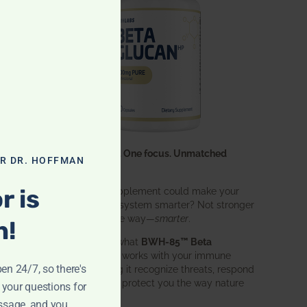
One ingredient. One focus. Unmatched
OR DR. HOFFMAN
results.
r is
What if one supplement could make your
entire immune system smarter? Not stronger
in an aggressive way—
smarter
.
n!
That’s exactly what
BWH-85™ Beta
Glucan
does. It works with your immune
pen 24/7, so there's
system, helping it recognize threats, respond
effectively, and protect you the way nature
 your questions for
intended.
ssage, and you