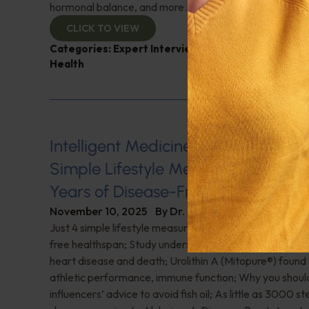
hormonal balance, and more.
CLICK TO VIEW
Categories:
Expert Interview
,
Magnesium
,
Neil Lev
Health
Intelligent Medicine Radio for Nove
Simple Lifestyle Measures Deliver 9
Years of Disease-Free Healthspan
November 10, 2025
By
Dr. Ronald Hoffman
Just 4 simple lifestyle measures deliver 9 additional ye
free healthspan; Study underscores protein’s role in sta
heart disease and death; Urolithin A (Mitopure®️) found
athletic performance, immune function; Why you shoul
influencers’ advice to avoid fish oil; As little as 3000 s