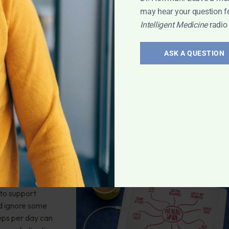
may hear your question f
Intelligent Medicine
radio
in
,
Women’s
ASK A QUESTION
mber 8: 4
 Additional
ars of disease-
ving off cancer,
 to support
d ignore some
teps per day can