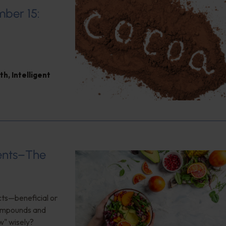
mber 15:
th
,
Intelligent
ients–The
cts—beneficial or
compounds and
w" wisely?