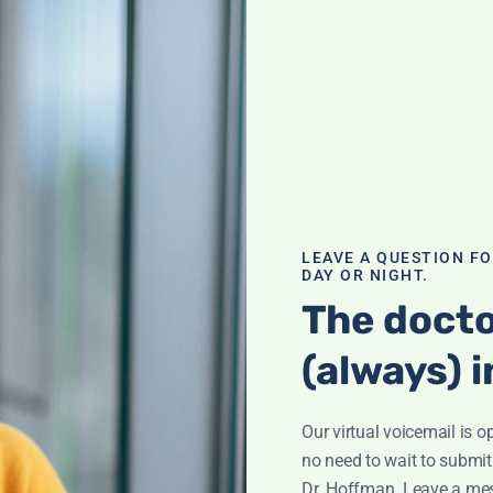
o Fertility
ty challenges.
le changes can
tress, uncover
listic methods.
LEAVE A QUESTION F
osa
DAY OR NIGHT.
The docto
(always) i
Our virtual voicemail is o
le of
no need to wait to submit
plements,
Dr. Hoffman. Leave a me