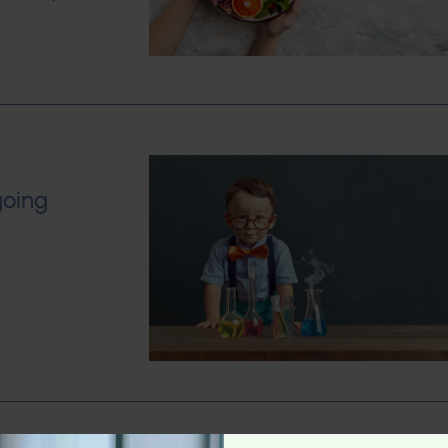
going