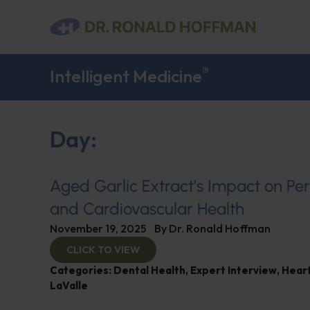
®
Intelligent Medicine
Day:
Aged Garlic Extract’s Impact on Pe
and Cardiovascular Health
November 19, 2025
By
Dr. Ronald Hoffman
CLICK TO VIEW
Categories:
Dental Health
,
Expert Interview
,
Heart
LaValle