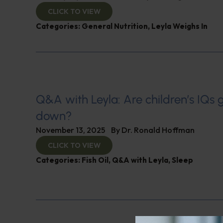
CLICK TO VIEW
Categories:
General Nutrition
,
Leyla Weighs In
Q&A with Leyla: Are children’s IQs 
down?
November 13, 2025
By
Dr. Ronald Hoffman
CLICK TO VIEW
Categories:
Fish Oil
,
Q&A with Leyla
,
Sleep