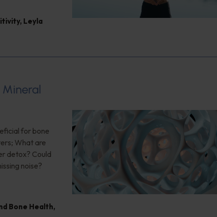
tivity
,
Leyla
 Mineral
eficial for bone
ters; What are
er detox? Could
issing noise?
nd Bone Health
,