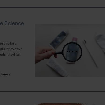
e Science
respiratory
ails innovative
ehind xylitol,
 Jones
,