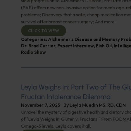
slow progression to Alzheimer’s Disease; Prostate art
(PAE) offers new non-invasive option for men’s age-re
problems; Discovery that a safe, cheap medication ma
survival after breast cancer surgery; And more!
CLICK TO VIEW
Categories:
Alzheimer's Disease and Memory Pro
Dr. Brad Currier
,
Expert Interview
,
Fish Oil
,
Intellig
Radio Show
Leyla Weighs In: Part Two of The G
Fructan Intolerance Dilemma
November 7, 2025
By
Leyla Muedin MS, RD, CDN
Unravel the mystery of digestive health and dietary cho
of "Leyla Weighs In: Gluten v. Fructans." From FODMAP
Omega-3 levels, Leyla covers it all.