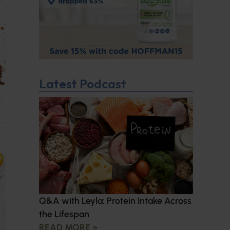
Latest Podcast
Q&A with Leyla: Protein Intake Across
the Lifespan
READ MORE »