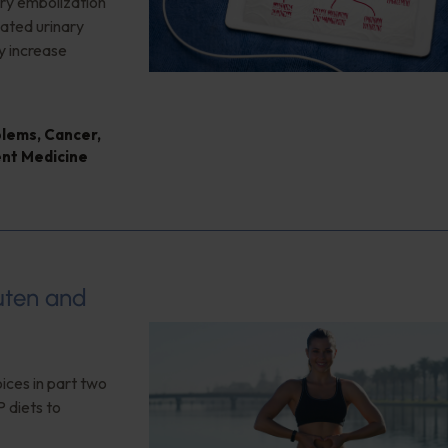
ery embolization
lated urinary
y increase
blems
,
Cancer
,
ent Medicine
luten and
ices in part two
 diets to