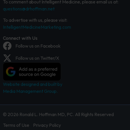
To comment about Intelligent Medicine, please email us at:
questions@drhoffman.net
To advertise with us, please visit:
IntelligentMedicineMarketing.com
Connect with Us
Follow us on Facebook
Follow us on Twitter/X
Website designed and built by
Media Management Group.
© 2026 Ronald L. Hoffman MD, PC. All Rights Reserved
Terms of Use
Privacy Policy