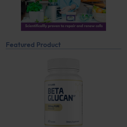
Featured Product