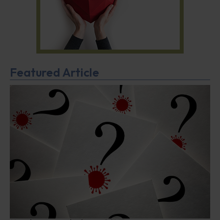
Featured Article