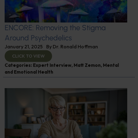
ENCORE: Removing the Stigma
Around Psychedelics
January 21, 2025
By
Dr. Ronald Hoffman
CLICK TO VIEW
Categories:
Expert Interview
,
Matt Zemon
,
Mental
and Emotional Health