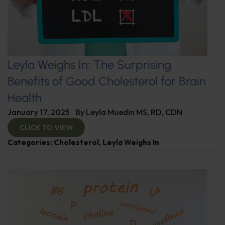
Leyla Weighs In: The Surprising
Benefits of Good Cholesterol for Brain
Health
January 17, 2025
By
Leyla Muedin MS, RD, CDN
CLICK TO VIEW
Categories:
Cholesterol
,
Leyla Weighs In