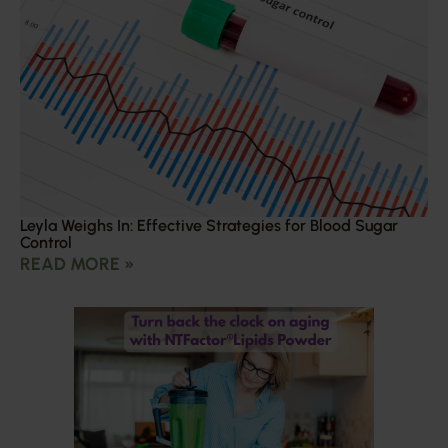
Leyla Weighs In: Effective Strategies for Blood Sugar
Control
READ MORE »