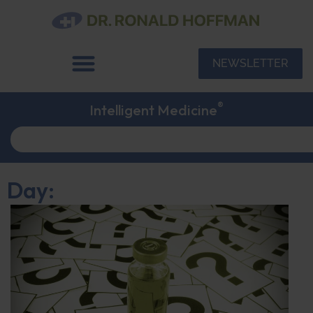
NEWSLETTER
®
Intelligent Medicine
Day: