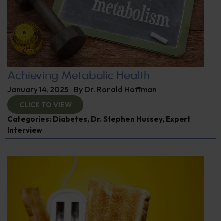
Achieving Metabolic Health
January 14, 2025
By
Dr. Ronald Hoffman
CLICK TO VIEW
Categories:
Diabetes
,
Dr. Stephen Hussey
,
Expert
Interview