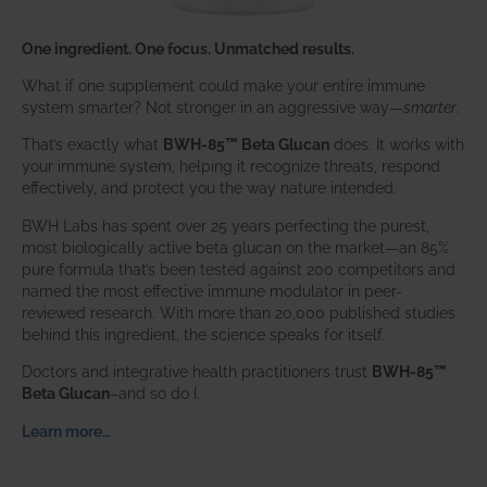
One ingredient. One focus. Unmatched results.
What if one supplement could make your entire immune
system smarter? Not stronger in an aggressive way—
smarter
.
That’s exactly what
BWH-85™ Beta Glucan
does. It works with
your immune system, helping it recognize threats, respond
effectively, and protect you the way nature intended.
BWH Labs has spent over 25 years perfecting the purest,
most biologically active beta glucan on the market—an 85%
pure formula that’s been tested against 200 competitors and
named the most effective immune modulator in peer-
reviewed research. With more than 20,000 published studies
behind this ingredient, the science speaks for itself.
Doctors and integrative health practitioners trust
BWH-85™
Beta Glucan
–and so do I.
Learn more…