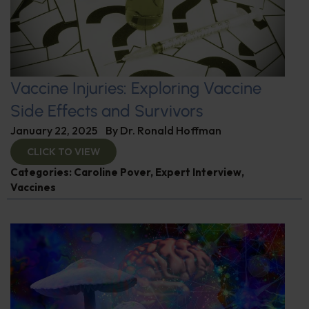
Vaccine Injuries: Exploring Vaccine
Side Effects and Survivors
January 22, 2025
By
Dr. Ronald Hoffman
CLICK TO VIEW
Categories:
Caroline Pover
,
Expert Interview
,
Vaccines