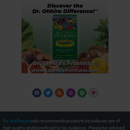
Dr. Hoffman
only recommends products he believes are of
high quality and beneficial for his audience. Please be advised