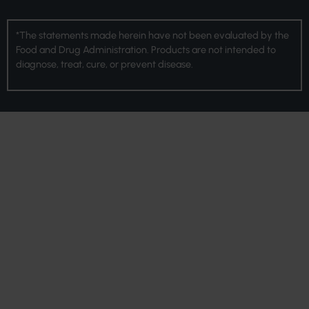
*The statements made herein have not been evaluated by the
Food and Drug Administration. Products are not intended to
diagnose, treat, cure, or prevent disease.