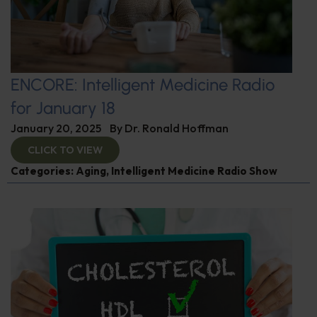
ENCORE: Intelligent Medicine Radio
for January 18
January 20, 2025
By
Dr. Ronald Hoffman
CLICK TO VIEW
Categories:
Aging
,
Intelligent Medicine Radio Show