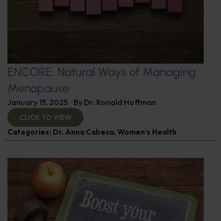
ENCORE: Natural Ways of Managing
Menopause
January 15, 2025
By
Dr. Ronald Hoffman
CLICK TO VIEW
Categories:
Dr. Anna Cabeca
,
Women’s Health