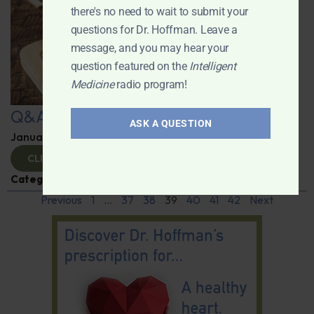
there's no need to wait to submit your
questions for Dr. Hoffman. Leave a
message, and you may hear your
question featured on the
Intelligent
Medicine
radio program!
Q&A with Leyla
ASK A QUESTION
January 9, 2025
By
Dr. Ronald Hoffman
CLICK TO VIEW
Categories:
Q&A with Leyla
,
Supplements
Previous
1
…
37
38
39
40
41
42
Next