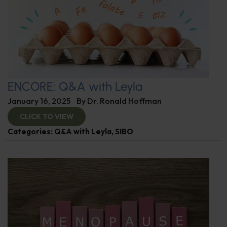
ENCORE: Q&A with Leyla
January 16, 2025
By
Dr. Ronald Hoffman
CLICK TO VIEW
Categories:
Q&A with Leyla
,
SIBO