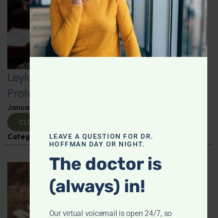
Leyla Weighs In: Kickstart 2025 with
Protein-Packed Breakfast Ideas
January 10, 2025
By
Leyla Muedin MS, RD, CDN
CLICK TO VIEW
Categories:
Leyla Weighs In
,
Nutrition and Weight
LEAVE A QUESTION FOR DR.
HOFFMAN DAY OR NIGHT.
The doctor is
(always) in!
Our virtual voicemail is open 24/7, so