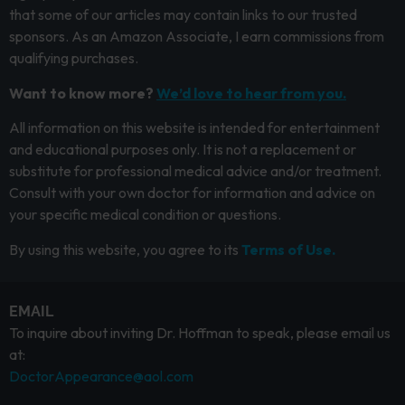
that some of our articles may contain links to our trusted
sponsors. As an Amazon Associate, I earn commissions from
qualifying purchases.
Want to know more?
We’d love to hear from you.
All information on this website is intended for entertainment
and educational purposes only. It is not a replacement or
substitute for professional medical advice and/or treatment.
Consult with your own doctor for information and advice on
your specific medical condition or questions.
By using this website, you agree to its
Terms of Use.
EMAIL
To inquire about inviting Dr. Hoffman to speak, please email us
at:
DoctorAppearance@aol.com