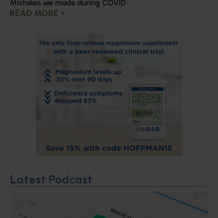
Mistakes we made during COVID
READ MORE »
Latest Podcast