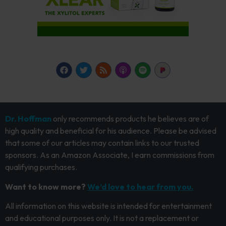
Dr. Hoffman
only recommends products he believes are of
high quality and beneficial for his audience. Please be advised
that some of our articles may contain links to our trusted
sponsors. As an Amazon Associate, I earn commissions from
qualifying purchases.
Want to know more?
We’d love to hear from you.
All information on this website is intended for entertainment
and educational purposes only. It is not a replacement or