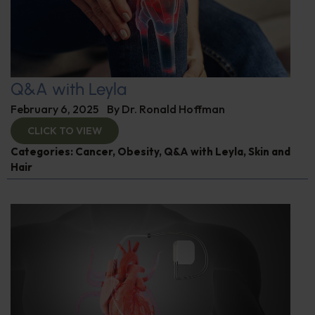
Q&A with Leyla
February 6, 2025
By
Dr. Ronald Hoffman
CLICK TO VIEW
Categories:
Cancer
,
Obesity
,
Q&A with Leyla
,
Skin and
Hair