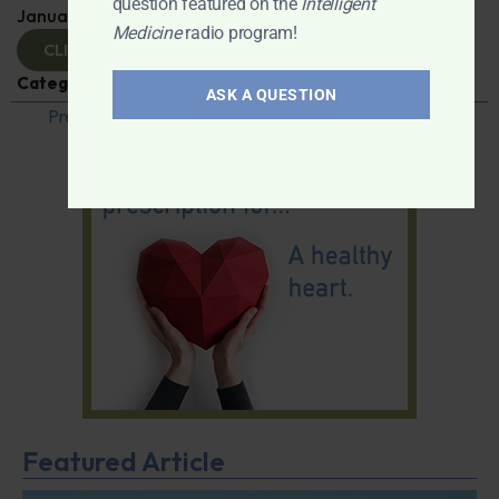
question featured on the
Intelligent
January 23, 2025
By
Dr. Ronald Hoffman
Medicine
radio program!
CLICK TO VIEW
Categories:
Q&A with Leyla
,
Vaccines
ASK A QUESTION
Previous
1
…
36
37
38
39
40
…
42
Next
Featured Article