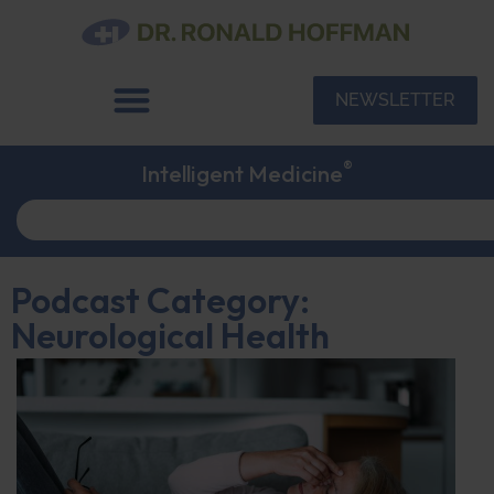
NEWSLETTER
®
Intelligent Medicine
Podcast Category:
Neurological Health