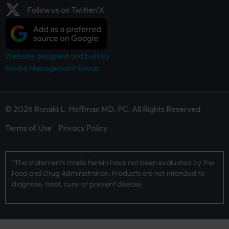
Follow us on Twitter/X
Website designed and built by
Media Management Group.
© 2026 Ronald L. Hoffman MD, PC. All Rights Reserved
Terms of Use
Privacy Policy
*The statements made herein have not been evaluated by the
Food and Drug Administration. Products are not intended to
diagnose, treat, cure, or prevent disease.