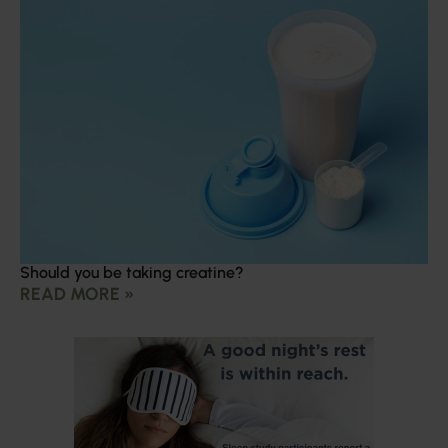
Should you be taking creatine?
READ MORE »