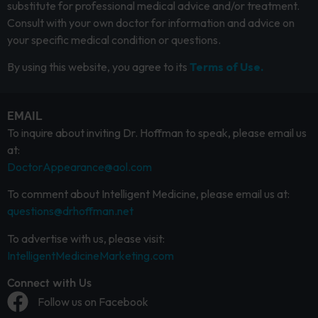
substitute for professional medical advice and/or treatment.
Consult with your own doctor for information and advice on
your specific medical condition or questions.
By using this website, you agree to its
Terms of Use.
EMAIL
To inquire about inviting Dr. Hoffman to speak, please email us
at:
DoctorAppearance@aol.com
To comment about Intelligent Medicine, please email us at:
questions@drhoffman.net
To advertise with us, please visit:
IntelligentMedicineMarketing.com
Connect with Us
Follow us on Facebook