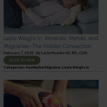
Leyla Weighs In: Minerals, Metals, and
Migraines–The Hidden Connection
February 7, 2025
By
Leyla Muedin MS, RD, CDN
CLICK TO VIEW
Categories:
Headache/Migraine
,
Leyla Weighs In