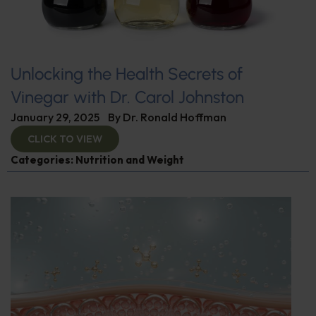
Unlocking the Health Secrets of
Vinegar with Dr. Carol Johnston
January 29, 2025
By
Dr. Ronald Hoffman
CLICK TO VIEW
Categories:
Nutrition and Weight