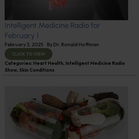
Intelligent Medicine Radio for
February 1
February 3, 2025
By
Dr. Ronald Hoffman
CLICK TO VIEW
Categories:
Heart Health
,
Intelligent Medicine Radio
Show
,
Skin Conditions