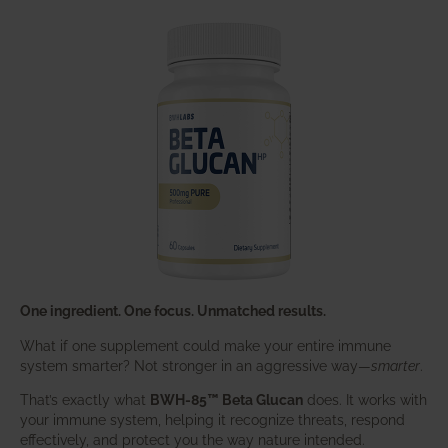
One ingredient. One focus. Unmatched results.
What if one supplement could make your entire immune
system smarter? Not stronger in an aggressive way—
smarter
.
That’s exactly what
BWH-85™ Beta Glucan
does. It works with
your immune system, helping it recognize threats, respond
effectively, and protect you the way nature intended.