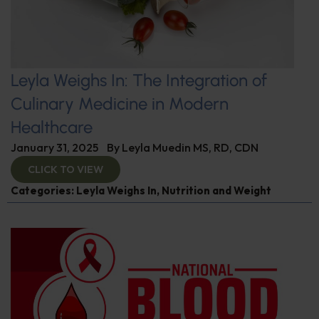
Leyla Weighs In: The Integration of
Culinary Medicine in Modern
Healthcare
January 31, 2025
By
Leyla Muedin MS, RD, CDN
CLICK TO VIEW
Categories:
Leyla Weighs In
,
Nutrition and Weight