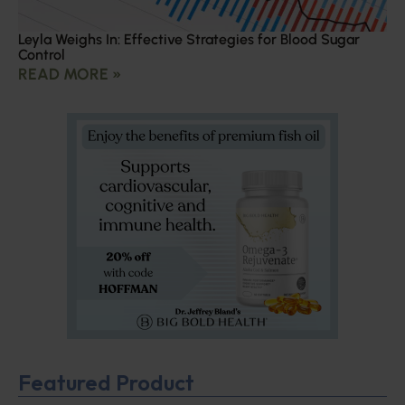
Leyla Weighs In: Effective Strategies for Blood Sugar
Control
READ MORE »
Featured Product