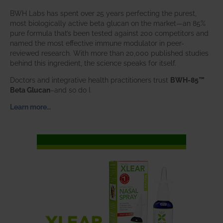
BWH Labs has spent over 25 years perfecting the purest,
most biologically active beta glucan on the market—an 85%
pure formula that’s been tested against 200 competitors and
named the most effective immune modulator in peer-
reviewed research. With more than 20,000 published studies
behind this ingredient, the science speaks for itself.
Doctors and integrative health practitioners trust
BWH-85™
Beta Glucan
–and so do I.
Learn more…