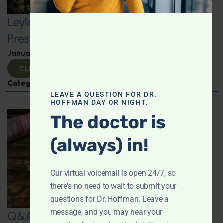
Leyla Weighs In: Foods to Lower Blood
Pressure
January 24, 2025
By
Leyla Muedin MS, RD, CDN
CLICK TO VIEW
Categories:
Hypertension
,
Q&A with Leyla
LEAVE A QUESTION FOR DR.
HOFFMAN DAY OR NIGHT.
The doctor is
(always) in!
Our virtual voicemail is open 24/7, so
there's no need to wait to submit your
questions for Dr. Hoffman. Leave a
message, and you may hear your
Q&A with Leyla