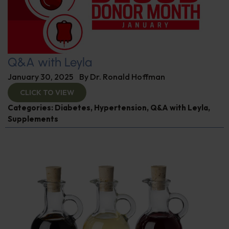
Q&A with Leyla
January 30, 2025
By
Dr. Ronald Hoffman
CLICK TO VIEW
Categories:
Diabetes
,
Hypertension
,
Q&A with Leyla
,
Supplements