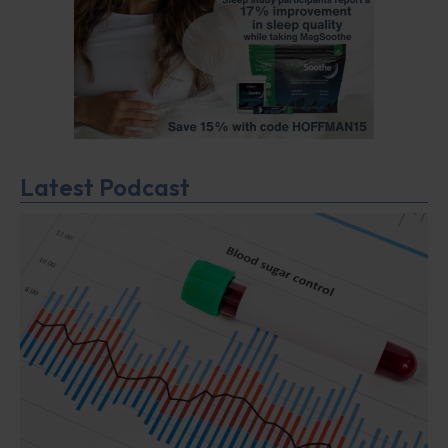
Latest Podcast