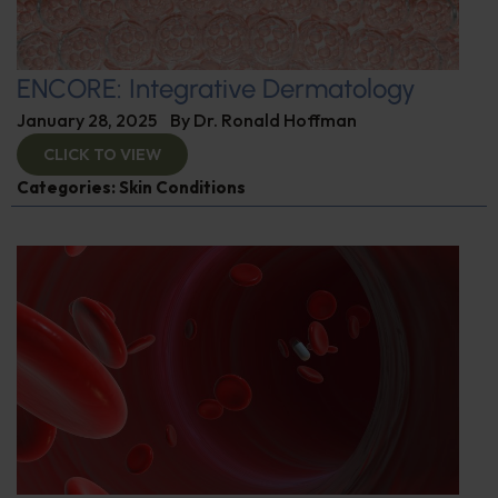
ENCORE: Integrative Dermatology
January 28, 2025
By
Dr. Ronald Hoffman
CLICK TO VIEW
Categories:
Skin Conditions