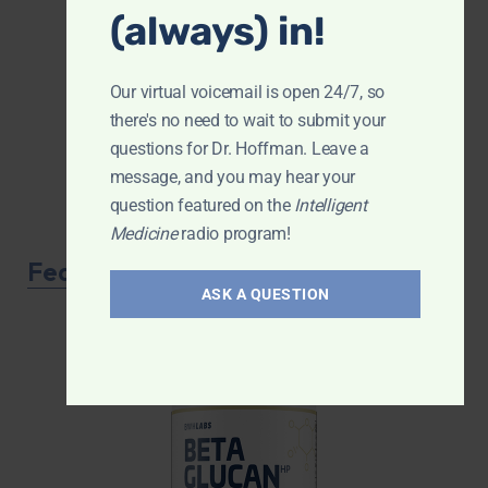
(always) in!
Our virtual voicemail is open 24/7, so
there's no need to wait to submit your
questions for Dr. Hoffman. Leave a
message, and you may hear your
question featured on the
Intelligent
Medicine
radio program!
Featured Product
ASK A QUESTION