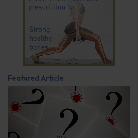
Featured Article