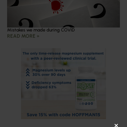
Mistakes we made during COVID
READ MORE »