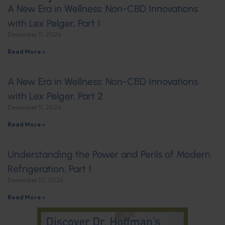
A New Era in Wellness: Non-CBD Innovations
with Lex Pelger, Part 1
December 11, 2024
Read More »
A New Era in Wellness: Non-CBD Innovations
with Lex Pelger, Part 2
December 11, 2024
Read More »
Understanding the Power and Perils of Modern
Refrigeration, Part 1
December 10, 2024
Read More »