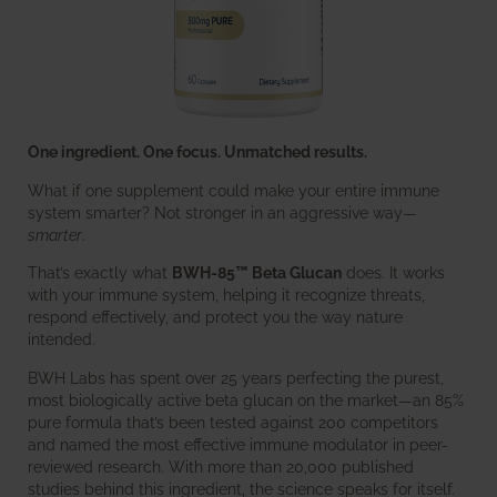
One ingredient. One focus. Unmatched results.
What if one supplement could make your entire immune
system smarter? Not stronger in an aggressive way—
smarter
.
That’s exactly what
BWH-85™ Beta Glucan
does. It works
with your immune system, helping it recognize threats,
respond effectively, and protect you the way nature
intended.
BWH Labs has spent over 25 years perfecting the purest,
most biologically active beta glucan on the market—an 85%
pure formula that’s been tested against 200 competitors
and named the most effective immune modulator in peer-
reviewed research. With more than 20,000 published
studies behind this ingredient, the science speaks for itself.