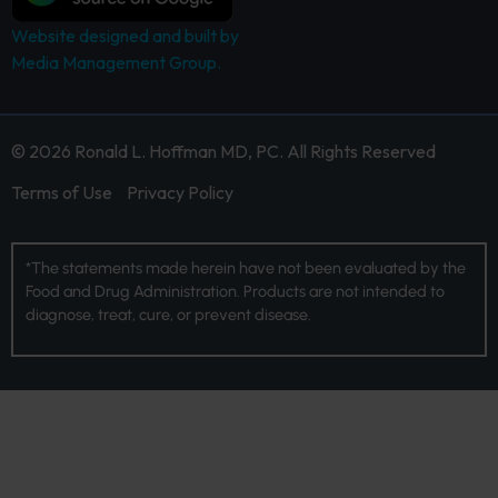
Website designed and built by
Media Management Group.
© 2026 Ronald L. Hoffman MD, PC. All Rights Reserved
Terms of Use
Privacy Policy
*The statements made herein have not been evaluated by the
Food and Drug Administration. Products are not intended to
diagnose, treat, cure, or prevent disease.