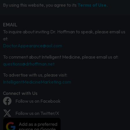
By using this website, you agree to its
Terms of Use.
EMAIL
To inquire about inviting Dr. Hoffman to speak, please email us
at:
DoctorAppearance@aol.com
To comment about Intelligent Medicine, please email us at:
questions@drhoffman.net
To advertise with us, please visit:
IntelligentMedicineMarketing.com
Connect with Us
Follow us on Facebook
Follow us on Twitter/X