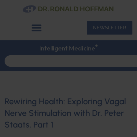
NEWSLETTER
®
Intelligent Medicine
Rewiring Health: Exploring Vagal
Nerve Stimulation with Dr. Peter
Staats, Part 1