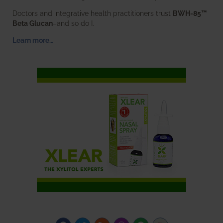
Doctors and integrative health practitioners trust
BWH-85™
Beta Glucan
–and so do I.
Learn more…