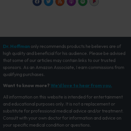
Dr. Hoffman
only recommends products he believes are of
high quality and beneficial for his audience. Please be advised
that some of our articles may contain links to our trusted
sponsors. As an Amazon Associate, I earn commissions from
qualifying purchases.
Want to know more?
We’d love to hear from you.
All information on this website is intended for entertainment
and educational purposes only. It is not a replacement or
substitute for professional medical advice and/or treatment.
Consult with your own doctor for information and advice on
your specific medical condition or questions.