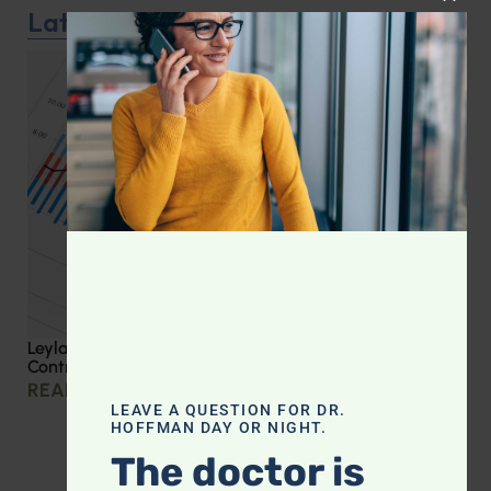
CLOS
Latest Podcast
Leyla Weighs In: Effective Strategies for Blood Sugar
Control
READ MORE »
LEAVE A QUESTION FOR DR.
HOFFMAN DAY OR NIGHT.
The doctor is