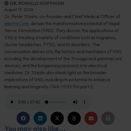
DR. RONALD HOFFMAN
August 13, 2024
Dr. Peter Staats, co-founder and Chief Medical Officer of
electroCore
, details the transformative potential of Vagal
Nerve Stimulation (VNS). They discuss the applications of
VNS in treating a variety of conditions such as migraines,
cluster headaches, PTSD, and GI disorders. The
conversation delves into the history and mechanics of VNS,
including the development of the Truvaga and gammaCore
devices, and the burgeoning research into electrical
medicine. Dr. Staats also sheds light on the broader
implications of VNS, including its potential to enhance
learning and longevity. Click
HERE
for part 2.
You may also like...